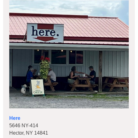
Here
5646 NY-414
Hector, NY 14841