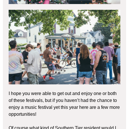
I hope you were able to get out and enjoy one or both
of these festivals, but if you haven’t had the chance to
enjoy a music festival yet this year here are a few more
opportunities!
Of course what kind of Southern Tier resident would I