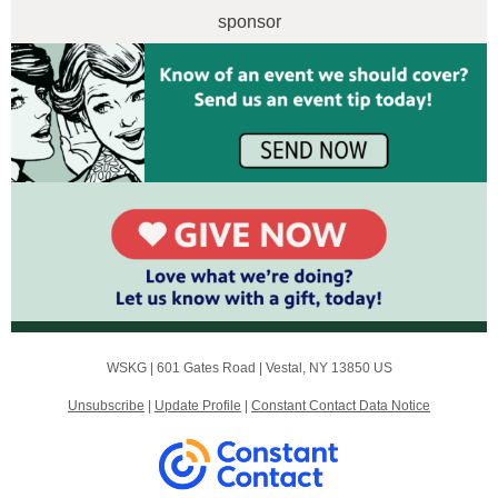
sponsor
WSKG |
601 Gates Road
|
Vestal, NY 13850 US
Unsubscribe
|
Update Profile
|
Constant Contact Data Notice