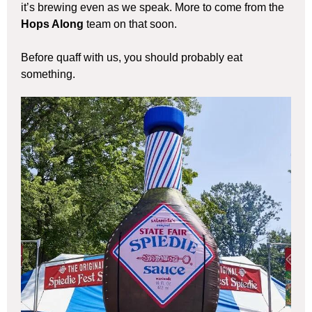
it’s brewing even as we speak. More to come from the
Hops Along
team on that soon.
Before quaff with us, you should probably eat
something.