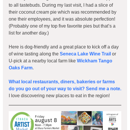
to all tastebuds. During my last visit, I had a slice of
their coconut cream pie which was recommended by
one their employees, and it was absolute perfection!
(Probably one of my top five favorite pies but that’s a
list for another day.)
Here is dog-friendly and a great place to kick off a day
of wine tasting along the
Seneca Lake Wine Trail
or
U-pick at a nearby local farm like
Wickham Tango
Oaks Farm
.
What local restaurants, diners, bakeries or farms
do you go out of your way to visit? Send me a note.
I love discovering new places to eat in the region!