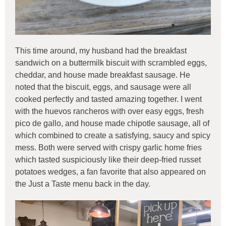
This time around, my husband had the breakfast
sandwich on a buttermilk biscuit with scrambled eggs,
cheddar, and house made breakfast sausage. He
noted that the biscuit, eggs, and sausage were all
cooked perfectly and tasted amazing together. I went
with the huevos rancheros with over easy eggs, fresh
pico de gallo, and house made chipotle sausage, all of
which combined to create a satisfying, saucy and spicy
mess. Both were served with crispy garlic home fries
which tasted suspiciously like their deep-fried russet
potatoes wedges, a fan favorite that also appeared on
the Just a Taste menu back in the day.