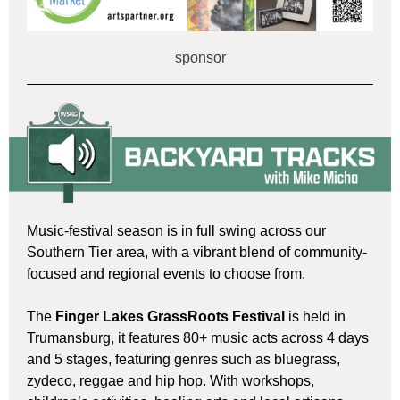
sponsor
Music-festival season is in full swing across our
Southern Tier area, with a vibrant blend of community-
focused and regional events to choose from.
The
Finger Lakes GrassRoots Festival
is held in
Trumansburg, it features 80+ music acts across 4 days
and 5 stages, featuring genres such as bluegrass,
zydeco, reggae and hip hop. With workshops,