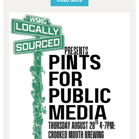
Read More