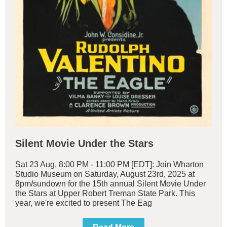
Silent Movie Under the Stars
Sat 23 Aug, 8:00 PM - 11:00 PM [EDT]: Join Wharton
Studio Museum on Saturday, August 23rd, 2025 at
8pm/sundown for the 15th annual Silent Movie Under
the Stars at Upper Robert Treman State Park. This
year, we're excited to present The Eag