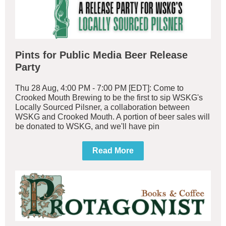
Pints for Public Media Beer Release
Party
Thu 28 Aug, 4:00 PM - 7:00 PM [EDT]: Come to
Crooked Mouth Brewing to be the first to sip WSKG's
Locally Sourced Pilsner, a collaboration between
WSKG and Crooked Mouth. A portion of beer sales will
be donated to WSKG, and we'll have pin
Read More