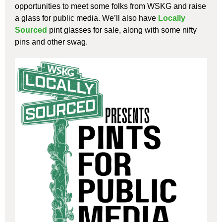
opportunities to meet some folks from WSKG and raise
a glass for public media. We’ll also have
Locally
Sourced
pint glasses for sale, along with some nifty
pins and other swag.