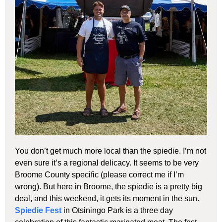
You don’t get much more local than the spiedie. I’m not
even sure it’s a regional delicacy. It seems to be very
Broome County specific (please correct me if I’m
wrong). But here in Broome, the spiedie is a pretty big
deal, and this weekend, it gets its moment in the sun.
Spiedie Fest
in Otsiningo Park is a three day