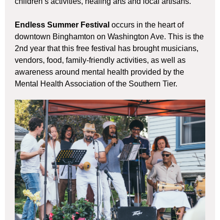
children’s activities, healing arts and local artisans.
Endless Summer Festival
occurs in the heart of
downtown Binghamton on Washington Ave. This is the
2nd year that this free festival has brought musicians,
vendors, food, family-friendly activities, as well as
awareness around mental health provided by the
Mental Health Association of the Southern Tier.