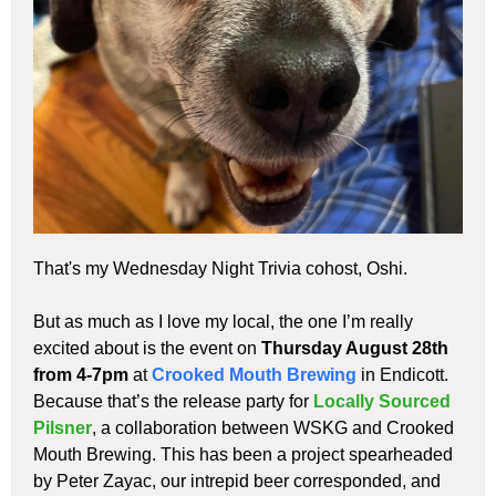
That's my Wednesday Night Trivia cohost, Oshi.
But as much as I love my local, the one I’m really
excited about is the event on
Thursday August 28th
from 4-7pm
at
Crooked Mouth Brewing
in Endicott.
Because that’s the release party for
Locally Sourced
Pilsner
, a collaboration between WSKG and Crooked
Mouth Brewing. This has been a project spearheaded
by Peter Zayac, our intrepid beer corresponded, and