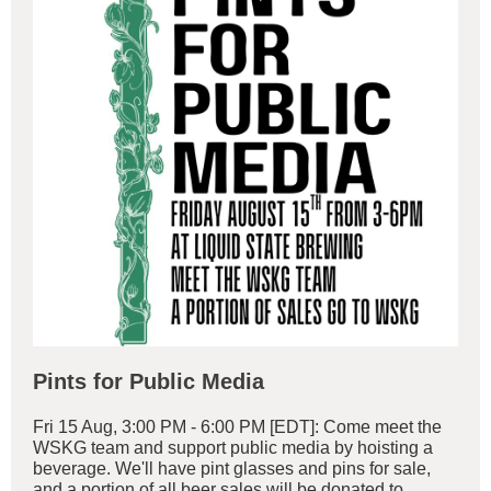
Pints for Public Media
Fri 15 Aug, 3:00 PM - 6:00 PM [EDT]: Come meet the
WSKG team and support public media by hoisting a
beverage. We'll have pint glasses and pins for sale,
and a portion of all beer sales will be donated to