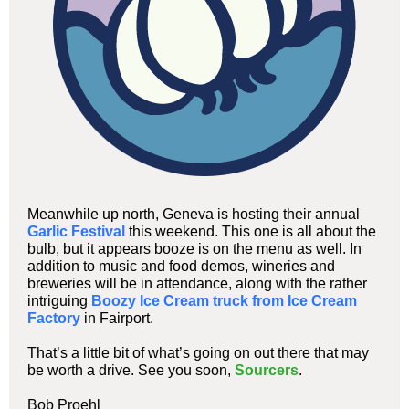
Meanwhile up north, Geneva is hosting their annual
Garlic Festival
this weekend. This one is all about the
bulb, but it appears booze is on the menu as well. In
addition to music and food demos, wineries and
breweries will be in attendance, along with the rather
intriguing
Boozy Ice Cream truck from Ice Cream
Factory
in Fairport.
That’s a little bit of what’s going on out there that may
be worth a drive. See you soon,
Sourcers
.
Bob Proehl