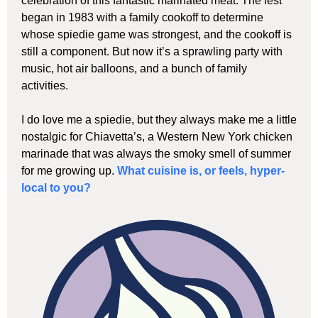
celebration of this fantastic marinated meat. The fest
began in 1983 with a family cookoff to determine
whose spiedie game was strongest, and the cookoff is
still a component. But now it’s a sprawling party with
music, hot air balloons, and a bunch of family
activities.
I do love me a spiedie, but they always make me a little
nostalgic for Chiavetta’s, a Western New York chicken
marinade that was always the smoky smell of summer
for me growing up.
What cuisine is, or feels, hyper-
local to you?