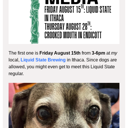
The first one is
Friday August 15th
from
3-6pm
at
my
local,
Liquid State Brewing
in Ithaca. Since dogs are
allowed, you might even get to meet this Liquid State
regular.