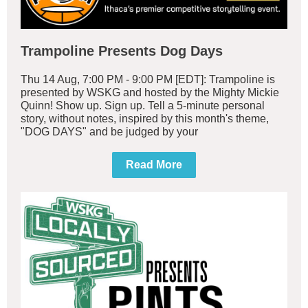
Trampoline Presents Dog Days
Thu 14 Aug, 7:00 PM - 9:00 PM [EDT]: Trampoline is
presented by WSKG and hosted by the Mighty Mickie
Quinn! Show up. Sign up. Tell a 5-minute personal
story, without notes, inspired by this month's theme,
"DOG DAYS" and be judged by your
Read More