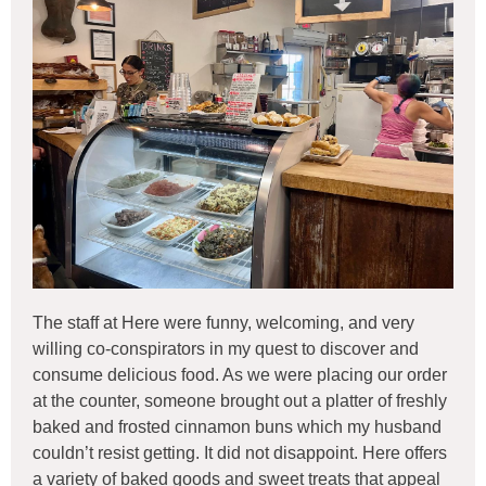
The staff at Here were funny, welcoming, and very
willing co-conspirators in my quest to discover and
consume delicious food. As we were placing our order
at the counter, someone brought out a platter of freshly
baked and frosted cinnamon buns which my husband
couldn’t resist getting. It did not disappoint. Here offers
a variety of baked goods and sweet treats that appeal