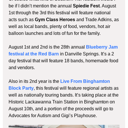
be if I didn’t mention the annual
Spiedie Fest
. August
1st through the 3rd this festival will feature national
acts such as
Gym Class Heroes
and Trade Adkins, as
well as local bands, plenty of food, vendors, hot air
balloon launches and lots of fun for the family.
August 1st and 2nd is the 28th annual
Blueberry Jam
festival at the Red Barn
in Danville Springs. It’s a 2
day festival that will feature 18 bands, homemade food
and vendors.
Also in its 2nd year is the
Live From Binghamton
Block Party
, this festival will feature regional artists as
well as nationally touring bands. It’s taking place at the
Historic Lackawanna Train Station in Binghamton on
August 10th, and a portion of the proceeds will go to
Advocates for Autism and Gigi’s Playhouse.