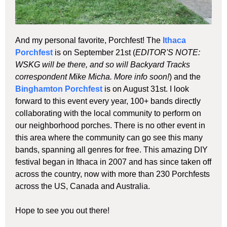
And my personal favorite, Porchfest! The
Ithaca
Porchfest
is on September 21st (
EDITOR'S NOTE:
WSKG will be there, and so will Backyard Tracks
correspondent Mike Micha. More info soon!
) and the
Binghamton Porchfest
is on August 31st. I look
forward to this event every year, 100+ bands directly
collaborating with the local community to perform on
our neighborhood porches. There is no other event in
this area where the community can go see this many
bands, spanning all genres for free. This amazing DIY
festival began in Ithaca in 2007 and has since taken off
across the country, now with more than 230 Porchfests
across the US, Canada and Australia.
Hope to see you out there!