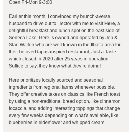
Open Fri-Mon 9-3:00
Earlier this month, I convinced my brunch-averse
husband to drive out to Hector with me to visit
Here
, a
delightful breakfast and lunch spot on the east side of
Seneca Lake. Here is owned and operated by Jen &
Stan Walton who are well known in the Ithaca area for
their beloved tapas-inspired restaurant, Just a Taste,
which closed in 2020 after 25 years in operation.
Suffice to say, they know what they’re doing!
Here prioritizes locally sourced and seasonal
ingredients from regional farms whenever possible.
They offer creative takes on classics like French toast
by using a non-traditional bread option, like cinnamon
focaccia, and adding interesting toppings that change
every few weeks depending on what’s available, like
blueberries in elderflower and whipped cream.