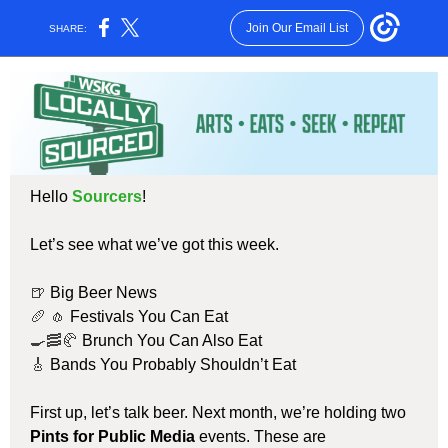
Join Our Email List
SHARE:
Hello
Sourcers
!
Let’s see what we’ve got this week.
🍺
Big Beer News
🥖 🧄
Festivals You Can Eat
🍳🥓🥐
Brunch You Can Also Eat
🎸
Bands You Probably Shouldn’t Eat
First up, let’s talk beer. Next month, we’re holding two
Pints for Public Media
events. These are