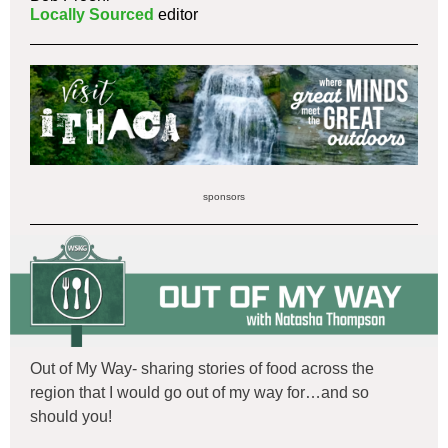
Locally Sourced
editor
sponsors
Out of My Way- sharing stories of food across the
region that I would go out of my way for…and so
should you!