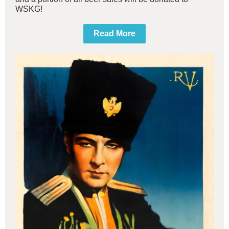
WSKG!
Read More