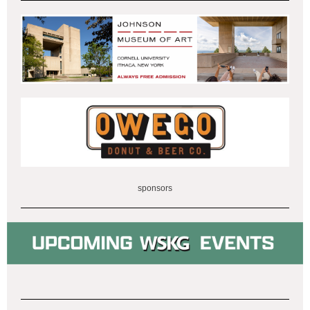
sponsors