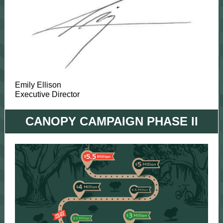
Emily Ellison
Executive Director
CANOPY CAMPAIGN PHASE II