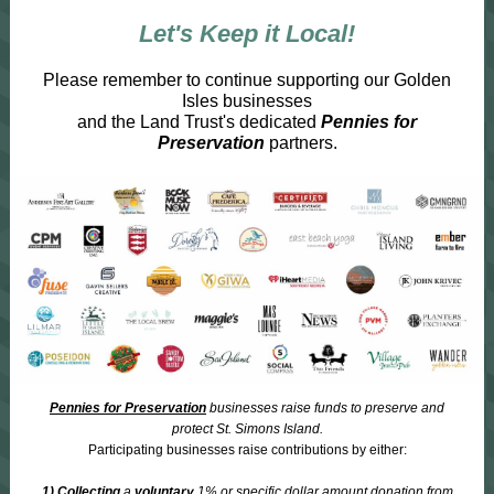
Let's Keep it Local!
Please remember to continue supporting our Golden
Isles businesses
and the Land Trust's dedicated
Pennies for
Preservation
partners.
Pennies for Preservation
businesses raise funds to preserve and
protect St. Simons Island.
Participating businesses raise contributions by either:
1) Collecting
a
voluntary
1% or specific dollar amount donation from