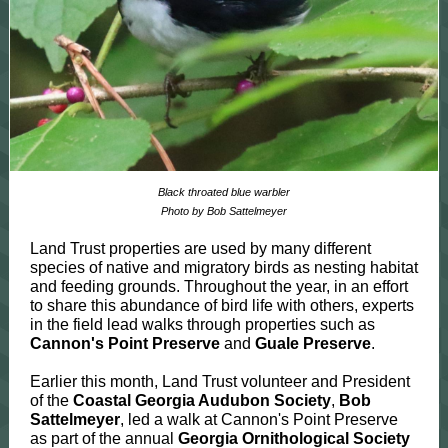
Black throated blue warbler
Photo by Bob Sattelmeyer
Land Trust properties are used by many different
species of native and migratory birds as nesting habitat
and feeding grounds. Throughout the year, in an effort
to share this abundance of bird life with others, experts
in the field lead walks through properties such as
Cannon's Point Preserve
and
Guale Preserve
.
Earlier this month, Land Trust volunteer and President
of the
Coastal Georgia Audubon Society
,
Bob
Sattelmeyer
, led a walk at Cannon's Point Preserve
as part of the annual
Georgia Ornithological Society