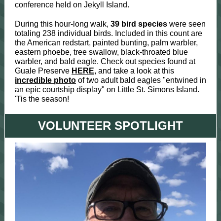
conference held on Jekyll Island.
During this hour-long walk,
39 bird species
were seen
totaling 238 individual birds. Included in this count are
the American redstart, painted bunting, palm warbler,
eastern phoebe, tree swallow, black-throated blue
warbler, and bald eagle. Check out species found at
Guale Preserve
HERE
, and take a look at this
incredible photo
of two adult bald eagles "entwined in
an epic courtship display" on Little St. Simons Island.
'Tis the season!
VOLUNTEER SPOTLIGHT