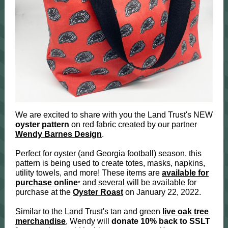
We are excited to share with you the Land Trust's NEW
oyster pattern
on red fabric created by our partner
Wendy Barnes Design
.
Perfect for oyster (and Georgia football) season, this
pattern is being used to create totes, masks, napkins,
utility towels, and more! These items are
available for
purchase online
and several will be available for
*
purchase at the
Oyster Roast
on January 22, 2022.
Similar to the Land Trust's tan and green
live oak tree
merchandise
, Wendy will
donate 10% back to SSLT