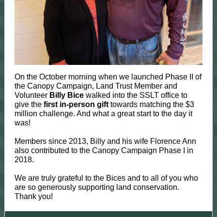
On the October morning when we launched Phase II of
the Canopy Campaign, Land Trust Member and
Volunteer
Billy Bice
walked into the SSLT office to
give the
first in-person gift
towards matching the $3
million challenge. And what a great start to the day it
was!
Members since 2013, Billy and his wife Florence Ann
also contributed to the Canopy Campaign Phase I in
2018.
We are truly grateful to the Bices and to all of you who
are so generously supporting land conservation.
Thank you!