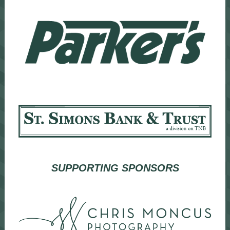
SUPPORTING SPONSORS