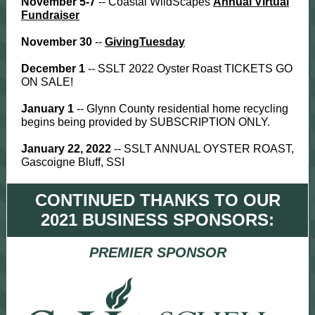
November 5-7
-- Coastal WildScapes
Annual Virtual
Fundraiser
November 30
--
GivingTuesday
December 1
-- SSLT 2022 Oyster Roast TICKETS GO
ON SALE!
January 1
--
Glynn County residential home recycling
begins being provided by SUBSCRIPTION ONLY.
January 22, 2022
-- SSLT ANNUAL OYSTER ROAST,
Gascoigne Bluff, SSI
CONTINUED THANKS TO OUR
2021 BUSINESS SPONSORS:
PREMIER SPONSOR