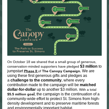
On October 18 we shared that a small group of generous,
$3 million
to
conservation-minded supporters have pledged
jumpstart
We are
Phase II
of
The Canopy Campaign.
using these first generous gifts and pledges as
a
challenge to the community
, where every
contribution made to the campaign will be
matched
dollar-for-dollar
up to another $3 million.
With a total
l
, the campaign is the continuation of a
$5.5 million goa
community-wide effort to protect St. Simons from high-
density development and to preserve maritime forests
and environmentally important habitat.