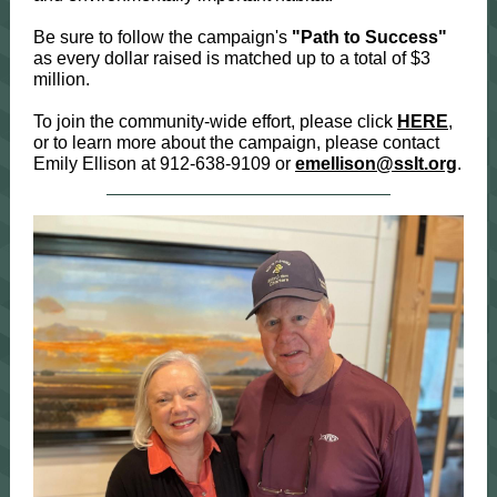
Be sure to follow the campaign's
"Path to Success"
as every dollar raised is matched up to a total of $3
million.
To join the community-wide effort, please click
HERE
,
or to learn more about the campaign, please contact
Emily Ellison at 912-638-9109 or
emellison@sslt.org
.