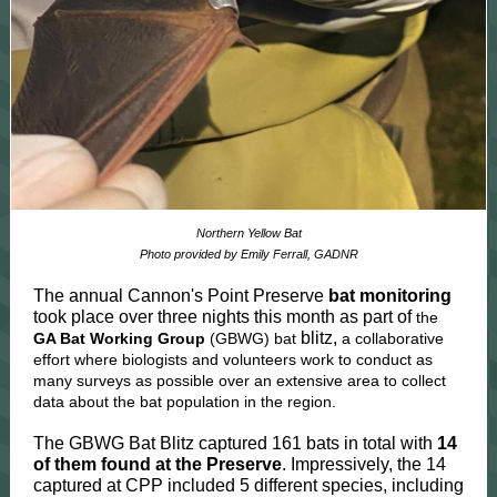
Northern Yellow Bat
Photo provided by Emily Ferrall, GADNR
The annual Cannon's Point Preserve
bat monitoring
took place over three nights this month as part of
the
blitz,
GA Bat Working Group
(GBWG) bat
a collaborative
effort where biologists and volunteers work to conduct as
many surveys as possible over an extensive area to collect
data about the bat population in the region.
The GBWG Bat Blitz captured 161 bats in total with
14
of them found at the Preserve
. Impressively, the 14
captured at CPP included 5 different species, including