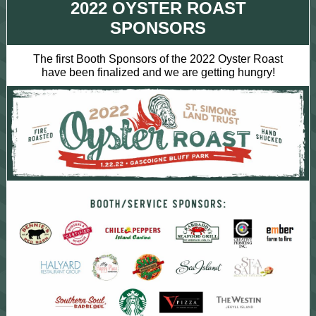
2022 OYSTER ROAST
SPONSORS
The first Booth Sponsors of the 2022 Oyster Roast
have been finalized and we are getting hungry!