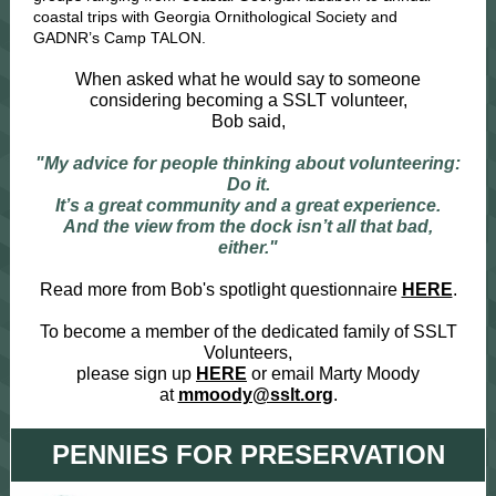
coastal trips with Georgia Ornithological Society and
GADNR’s Camp TALON.
When asked what he would say to someone
considering becoming a SSLT volunteer,
Bob said,
"My advice for people thinking about volunteering:
Do it.
It’s a great community and a great experience.
And the view from the dock isn’t all that bad,
either."
Read more from Bob's spotlight questionnaire
HERE
.
To become a member of the dedicated family of SSLT
Volunteers,
please sign up
HERE
or email Marty Moody
at
mmoody@sslt.org
.
PENNIES FOR PRESERVATION