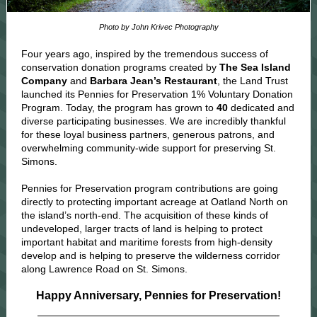
Photo by John Krivec Photography
Four years ago, inspired by the tremendous success of
conservation donation programs created by
The Sea Island
Company
and
Barbara Jean’s Restaurant
, the Land Trust
launched its Pennies for Preservation 1% Voluntary Donation
Program. Today, the program has grown to
40
dedicated and
diverse participating businesses. We are incredibly thankful
for these loyal business partners,
generous patrons, and
overwhelming community-wide support for preserving St.
Simons.
Pennies for Preservation program contributions are going
directly to protecting important acreage at Oatland North on
the island’s north-end. The acquisition of these kinds of
undeveloped, larger tracts of land is helping to protect
important habitat and maritime forests from high-density
develop and is helping to preserve the wilderness corridor
along Lawrence Road on St. Simons.
Happy Anniversary, Pennies for Preservation!