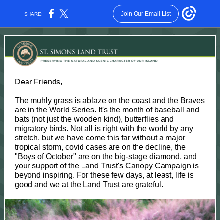
Join Our Email List
SHARE:
Dear Friends,
The muhly grass is ablaze on the coast and the Braves
are in the World Series. It's the month of baseball and
bats (not just the wooden kind), butterflies and
migratory birds. Not all is right with the world by any
stretch, but we have come this far without a major
tropical storm, covid cases are on the decline, the
"Boys of October" are on the big-stage diamond, and
your support of the Land Trust's Canopy Campaign is
beyond inspiring. For these few days, at least, life is
good and we at the Land Trust are grateful.