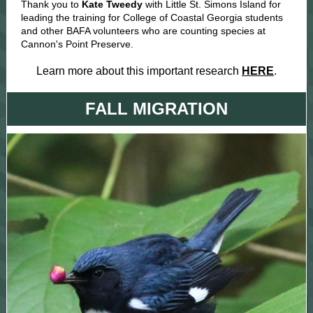
Thank you to
Kate Tweedy
with Little St. Simons Island for
leading the training for College of Coastal Georgia students
and other BAFA volunteers who are counting species at
Cannon's Point Preserve.
Learn more about this important research
HERE
.
FALL MIGRATION