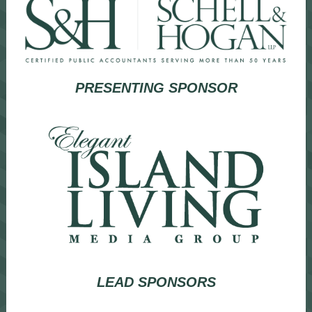
PRESENTING SPONSOR
LEAD SPONSORS