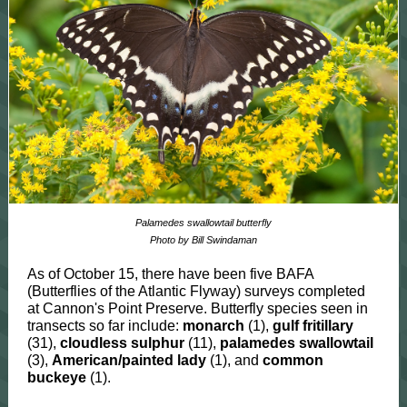
Palamedes swallowtail butterfly
Photo by Bill Swindaman
As of October 15, there have been five BAFA
(Butterflies of the Atlantic Flyway) surveys completed
at Cannon's Point Preserve. Butterfly species seen in
transects so far include:
monarch
(1),
gulf fritillary
(31),
cloudless sulphur
(11),
palamedes swallowtail
(3),
American/painted lady
(1), and
common
buckeye
(1).