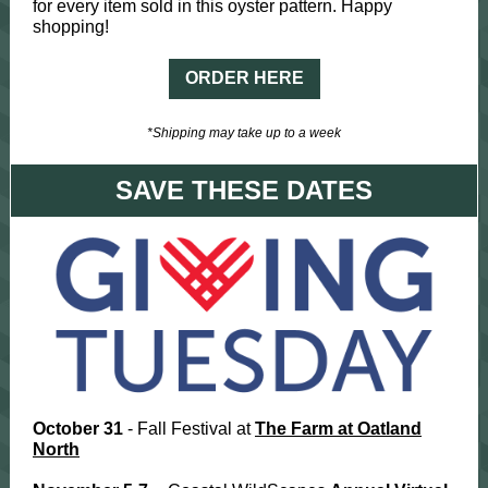
for every item sold in this oyster pattern. Happy
shopping!
ORDER HERE
*Shipping may take up to a week
SAVE THESE DATES
October 31
- Fall Festival at
The Farm at Oatland
North