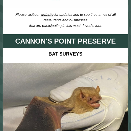
Please visit our
website
for updates and to see the names of all
restaurants and businesses
that are participating in this much-loved event.
CANNON'S POINT PRESERVE
BAT SURVEYS