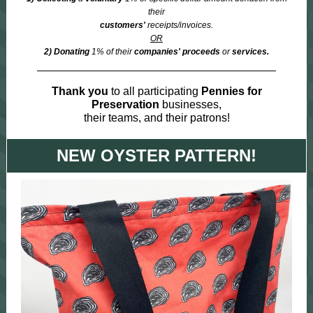
their
customers'
receipts/invoices.
OR
2) Donating
1% of their
companies' proceeds
or
services.
Thank you
to all participating
Pennies for
Preservation
businesses,
their teams, and their patrons!
NEW OYSTER PATTERN!