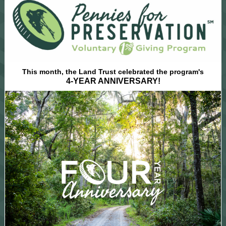
This month, the Land Trust celebrated the program's
4-YEAR ANNIVERSARY!