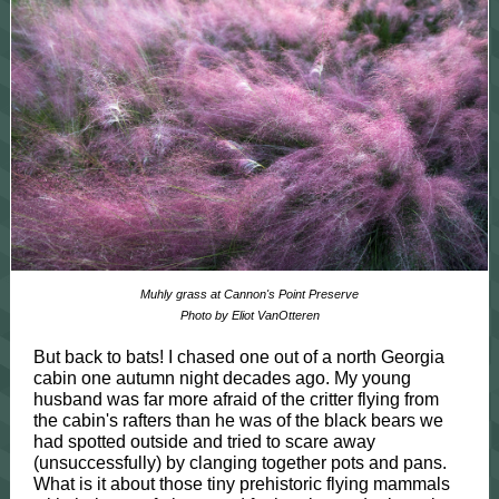
Muhly grass at Cannon's Point Preserve
Photo by Eliot VanOtteren
But back to bats! I chased one out of a north Georgia
cabin one autumn night decades ago. My young
husband was far more afraid of the critter flying from
the cabin's rafters than he was of the black bears we
had spotted outside and tried to scare away
(unsuccessfully) by clanging together pots and pans.
What is it about those tiny prehistoric flying mammals