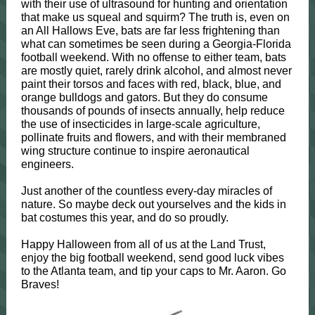
with their use of ultrasound for hunting and orientation
that make us squeal and squirm? The truth is, even on
an All Hallows Eve, bats are far less frightening than
what can sometimes be seen during a Georgia-Florida
football weekend. With no offense to either team, bats
are mostly quiet, rarely drink alcohol, and almost never
paint their torsos and faces with red, black, blue, and
orange bulldogs and gators. But they do consume
thousands of pounds of insects annually, help reduce
the use of insecticides in large-scale agriculture,
pollinate fruits and flowers, and with their membraned
wing structure continue to inspire aeronautical
engineers.
Just another of the countless every-day miracles of
nature. So maybe deck out yourselves and the kids in
bat costumes this year, and do so proudly.
Happy Halloween from all of us at the Land Trust,
enjoy the big football weekend, send good luck vibes
to the Atlanta team, and tip your caps to Mr. Aaron. Go
Braves!