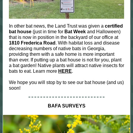
In other bat news, the Land Trust was given a
certified
bat house
(just in time for
Bat Week
and Halloween)
that is now in position in the backyard of our office at
1810 Frederica Road
. With habitat loss and disease
decreasing numbers of native bats in Georgia,
providing them with a safe home is more important
than ever. If putting up a bat house is not for you, plant
a bat garden! Native plants will attract native insects for
bats to eat. Learn more
HERE
.
We hope you will stop by to see our bat house (and us)
soon!
BAFA SURVEYS