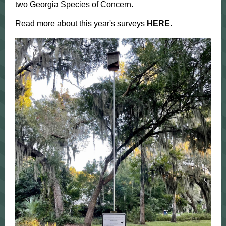
two Georgia Species of Concern.
Read more about this year's surveys
HERE
.