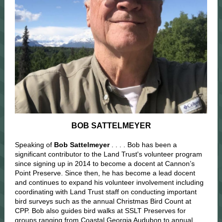
BOB SATTELMEYER
Speaking of
Bob Sattelmeyer
. . . . Bob has been a
significant contributor to the Land Trust's volunteer program
since signing up in 2014 to become a docent at Cannon’s
Point Preserve. Since then, he has become a lead docent
and continues to expand his volunteer involvement including
coordinating with Land Trust staff on conducting important
bird surveys such as the annual Christmas Bird Count at
CPP. Bob also guides bird walks at SSLT Preserves for
groups ranging from Coastal Georgia Audubon to annual