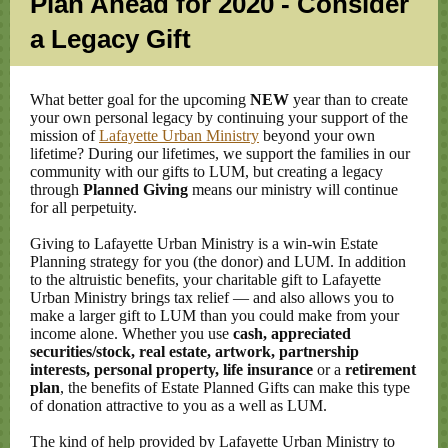
Plan Ahead for 2020 - Consider
a Legacy Gift
What better goal for the upcoming
NEW
year than to create
your own personal legacy by continuing your support of the
mission of
Lafayette Urban Ministry
beyond your own
lifetime? During our lifetimes, we support the families in our
community with our gifts to LUM, but creating a legacy
through
Planned Giving
means our ministry will continue
for all perpetuity.
Giving to Lafayette Urban Ministry is a win-win Estate
Planning strategy for you (the donor) and LUM. In addition
to the altruistic benefits, your charitable gift to Lafayette
Urban Ministry brings tax relief — and also allows you to
make a larger gift to LUM than you could make from your
income alone. Whether you use
cash, appreciated
securities/stock, real estate, artwork, partnership
interests, personal property, life insurance
or a
retirement
plan
, the benefits of Estate Planned Gifts can make this type
of donation attractive to you as a well as LUM.
The kind of help provided by Lafayette Urban Ministry to