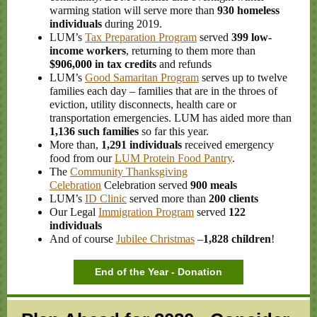
warming station will serve more than
930 homeless
individuals
during 2019.
LUM’s
Tax Preparation Program
served
399 low-
income workers
, returning to them more than
$906,000
in tax credits
and refunds
LUM’s
Good Samaritan Program
serves up to twelve
families each day – families that are in the throes of
eviction, utility disconnects, health care or
transportation emergencies. LUM has aided more than
1,136 such families
so far this year.
More than,
1,291 individuals
received emergency
food from our
LUM Protein Food Pantry
.
The
Community Thanksgiving
Celebration
Celebration served
900 meals
LUM’s
ID Clinic
served more than
200 clients
Our Legal
Immigration Program
served
122
individuals
And of course
Jubilee Christmas
–
1,828 children
!
End of the Year - Donation