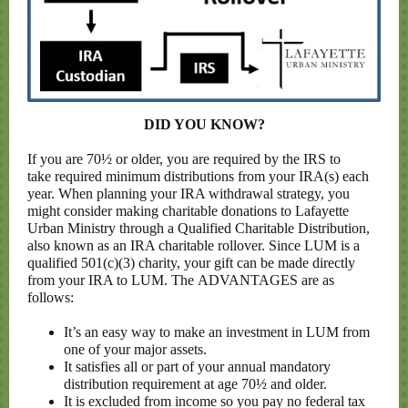
DID YOU KNOW?
If you are 70½ or older, you are required by the IRS to
take required minimum distributions from your IRA(s) each
year. When planning your IRA withdrawal strategy, you
might consider making charitable donations to Lafayette
Urban Ministry through a Qualified Charitable Distribution,
also known as an IRA charitable rollover. Since LUM is a
qualified 501(c)(3) charity, your gift can be made directly
from your IRA to LUM. The ADVANTAGES are as
follows:
It’s an easy way to make an investment in LUM from
one of your major assets.
It satisfies all or part of your annual mandatory
distribution requirement at age 70½ and older.
It is excluded from income so you pay no federal tax