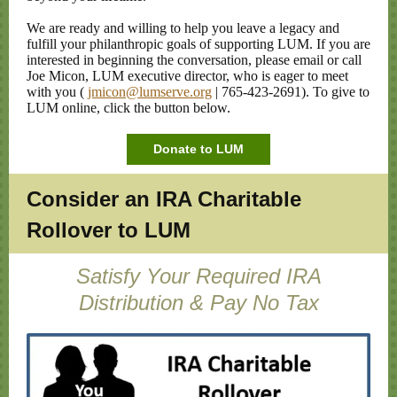
We are ready and willing to help you leave a legacy and
fulfill your philanthropic goals of supporting LUM. If you are
interested in beginning the conversation, please email or call
Joe Micon, LUM executive director, who is eager to meet
with you (
jmicon@lumserve.org
| 765-423-2691). To give to
LUM online, click the button below.
Donate to LUM
Consider an IRA Charitable
Rollover to LUM
Satisfy Your Required IRA
Distribution & Pay No Tax