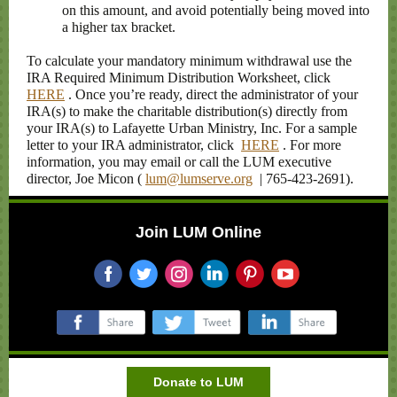
on this amount, and avoid potentially being moved into
a higher tax bracket.
To calculate your mandatory minimum withdrawal use the
IRA Required Minimum Distribution Worksheet, click
HERE
. Once you’re ready, direct the administrator of your
IRA(s) to make the charitable distribution(s) directly from
your IRA(s) to Lafayette Urban Ministry, Inc. For a sample
letter to your IRA administrator, click
HERE
. For more
information, you may email or call the LUM executive
director, Joe Micon (
lum@lumserve.org
| 765-423-2691).
Join LUM Online
‌
‌
‌
‌
‌
‌
‌
‌
‌
Donate to LUM