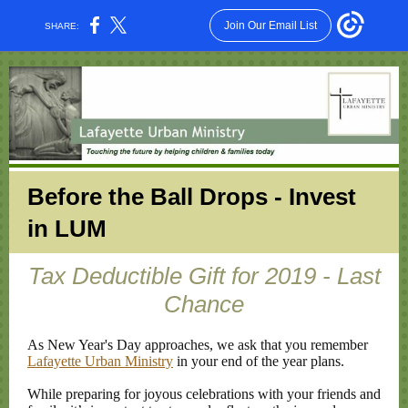
Join Our Email List
SHARE:
Before the Ball Drops - Invest
in LUM
Tax Deductible Gift for 2019 - Last
Chance
As New Year's Day approaches, we ask that you remember
Lafayette Urban Ministry
in your end of the year plans.
While preparing for joyous celebrations with your friends and