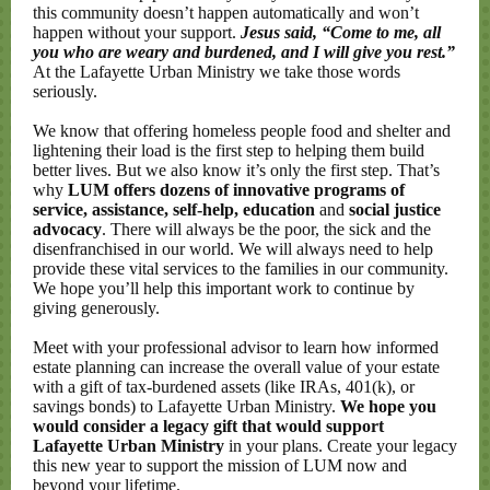
this community doesn’t happen automatically and won’t
happen without your support.
Jesus said, “Come to me, all
you who are weary and burdened, and I will give you rest.”
At the Lafayette Urban Ministry we take those words
seriously.
We know that offering homeless people food and shelter and
lightening their load is the first step to helping them build
better lives. But we also know it’s only the first step. That’s
why
LUM offers dozens of innovative programs of
service, assistance, self-help, education
and
social justice
advocacy
. There will always be the poor, the sick and the
disenfranchised in our world. We will always need to help
provide these vital services to the families in our community.
We hope you’ll help this important work to continue by
giving generously.
Meet with your professional advisor to learn how informed
estate planning can increase the overall value of your estate
with a gift of tax-burdened assets (like IRAs, 401(k), or
savings bonds) to Lafayette Urban Ministry.
We hope you
would consider a legacy gift that would support
Lafayette Urban Ministry
in your plans. Create your legacy
this new year to support the mission of LUM now and
beyond your lifetime.