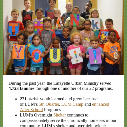
During the past year, the Lafayette Urban Ministry served
4,723 families
through one or another of our 22 programs.
221
at-risk youth learned and grew because
of LUM’s
5th Quarter
,
LUM Camp
and
enhanced
After School
Programs
LUM’s Overnight
Shelter
continues to
compassionately serve the chronically homeless in our
community. LUM’s shelter and overnight winter