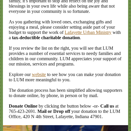
family, it’s important to stop and reflect on the joy and
blessings in your own life while also being aware that not
everyone in your community is so fortunate.
As you gathering with loved ones, exchanging gifts and
enjoying a meal, please consider setting aside part of your
budget to support the work of
Lafayette Urban Ministry
with
a
tax-deductible charitable donation
.
If you review the list on the right, you will see that LUM
provides a number of essential services to needy families and
children in our community. LUM appreciates your support of
our mission, services and programs.
Explore our
website
to see how you can make your donation
to LUM more meaningful to you.
The donation process has been simplified allowing supporters
to donate online, by phone, in person or by mail.
Donate Online
by clicking the button below -or-
Call us
at
765-423-2691.
Mail or Drop off
your donation to the LUM
Office, 420 N 4th Street, Lafayette, Indiana 47901.