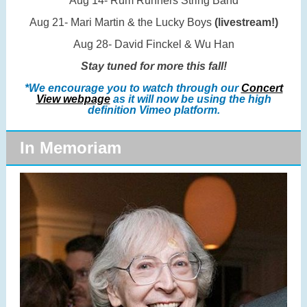
Aug 14- Rum Runners String Band
Aug 21- Mari Martin & the Lucky Boys
(livestream!)
Aug 28- David Finckel & Wu Han
Stay tuned for more this fall!
*We encourage you to watch through our
Concert
View webpage
as it will now be using the high
definition Vimeo platform.
In Memoriam