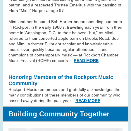
patron, and a respected Trustee Emeritus with the passing of
Flora “Mimi” Harper at age 97.
Mimi and her husband Bob Harper began spending summers
in Rockport in the early 1980’s, travelling each year from their
home in Washington, D.C. to their beloved “hut,” as Mimi
referred to their converted apple barn on Brooks Road. Bob
and Mimi, a former Fulbright scholar and knowledgeable
music lover, quickly became regular attendees — and
champions of contemporary music — at Rockport Chamber
Music Festival (RCMF) concerts.
...
READ MORE
Honoring Members of the Rockport Music
Community
Rockport Music remembers and gratefully acknowledges the
many contributions of these members of our community who
passed away during the past year...
READ MORE
Building Community Together