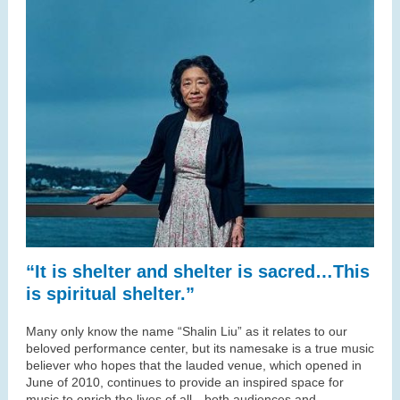
“It is shelter and shelter is sacred…This
is spiritual shelter.”
Many only know the name “Shalin Liu” as it relates to our
beloved performance center, but its namesake is a true music
believer who hopes that the lauded venue, which opened in
June of 2010, continues to provide an inspired space for
music to enrich the lives of all—both audiences and