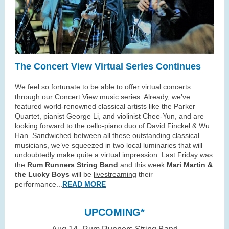
The Concert View Virtual Series Continues
We feel so fortunate to be able to offer virtual concerts
through our Concert View music series. Already, we’ve
featured world-renowned classical artists like the Parker
Quartet, pianist George Li, and violinist Chee-Yun, and are
looking forward to the cello-piano duo of David Finckel & Wu
Han. Sandwiched between all these outstanding classical
musicians, we’ve squeezed in two local luminaries that will
undoubtedly make quite a virtual impression. Last Friday was
the
Rum Runners String Band
and this week
Mari Martin &
the Lucky Boys
will be
livestreaming
their
performance...
READ MORE
UPCOMING*