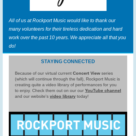
All of us at Rockport Music would like to thank our
many volunteers for their tireless dedication and hard
work over the past 10 years. We appreciate all that you
do!
STAYING CONNECTED
Because of our virtual current
Concert View
series
(which will continue through the fall), Rockport Music is
creating quite a video library of performances for you
to enjoy. Check them out on our our
YouTube channel
and our website's
video library
today!