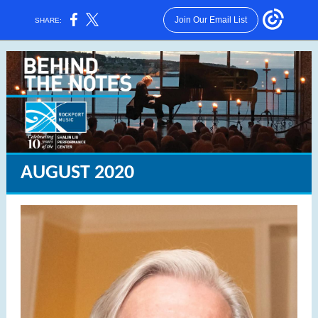
Join Our Email List
SHARE:
AUGUST 2020