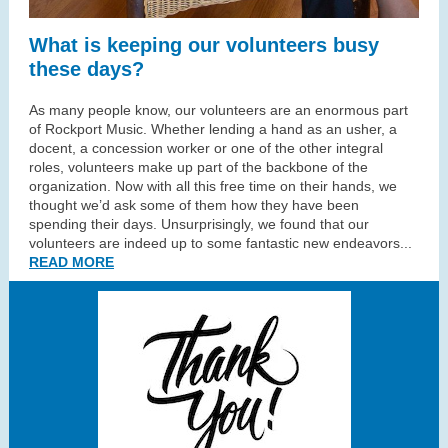
What is keeping our volunteers busy
these days?
As many people know, our volunteers are an enormous part
of Rockport Music. Whether lending a hand as an usher, a
docent, a concession worker or one of the other integral
roles, volunteers make up part of the backbone of the
organization. Now with all this free time on their hands, we
thought we’d ask some of them how they have been
spending their days. Unsurprisingly, we found that our
volunteers are indeed up to some fantastic new endeavors...
READ MORE