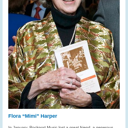
Flora “Mimi” Harper
In January, Rockport Music lost a great friend, a generous