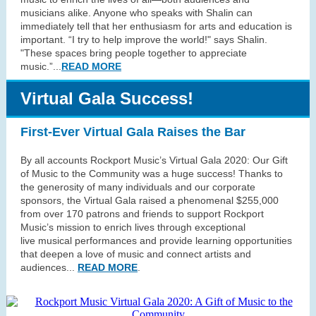
musicians alike. Anyone who speaks with Shalin can
immediately tell that her enthusiasm for arts and education is
important. “I try to help improve the world!" says Shalin.
"These spaces bring people together to appreciate
music.”
...
READ MORE
Virtual Gala Success!
First-Ever Virtual Gala Raises the Bar
By all accounts Rockport Music’s Virtual Gala 2020: Our Gift
of Music to the Community was a huge success! Thanks to
the generosity of many individuals and our corporate
sponsors, the Virtual Gala raised a phenomenal $255,000
from over 170 patrons and friends to support Rockport
Music’s mission to enrich lives through exceptional
live musical performances and provide learning opportunities
that deepen a love of music and connect artists and
audiences...
READ MORE
.