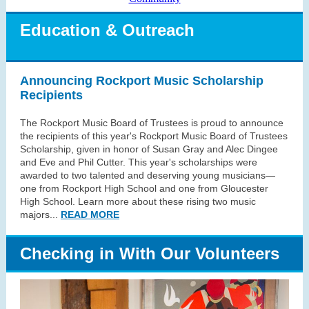
Education & Outreach
Announcing Rockport Music Scholarship
Recipients
The Rockport Music Board of Trustees is proud to announce
the recipients of this year's Rockport Music Board of Trustees
Scholarship, given in honor of Susan Gray and Alec Dingee
and Eve and Phil Cutter. This year's scholarships were
awarded to two talented and deserving young musicians—
one from Rockport High School and one from Gloucester
High School. Learn more about these rising two music
majors...
READ MORE
Checking in With Our Volunteers