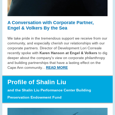
A Conversation with Corporate Partner,
Engel & Volkers By the Sea
We take pride in the tremendous support we receive from our
community, and especially cherish our relationships with our
corporate partners. Director of Development Lori Correale
recently spoke with
Karen Hanson at Engel & Volkers
to dig
deeper about the company's view on corporate philanthropy
and building partnerships that have a lasting effect on the
Cape Ann community.
..
READ MORE
Profile
of Shalin Liu
and the Shalin Liu Performance Center Building
Preservation Endowment Fund