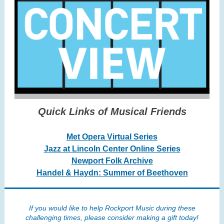
Quick Links of Musical Friends
Met Opera Virtual Series
Jazz at Lincoln Center Online Series
Newport Folk Archive
Handel & Haydn: Summer of Beethoven
If you would like to help Rockport Music during these
challenging times, please consider making a gift today!