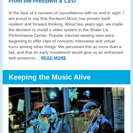
From the President & CEO
In the face of a tsunami of cancellations with no end in sight, I
am proud to say that Rockport Music has proven itself
resilient and forward thinking. About two years ago, we made
the decision to install a video system in the Shalin Liu
Performance Center. Popular internet viewing sites were
beginning to offer clips of concerts, interviews and virtual
tours among other things. We perceived this as more than a
fad, and that an early investment would give us an enhanced
.
web presence
..
.
READ MORE
Keeping the Music Alive