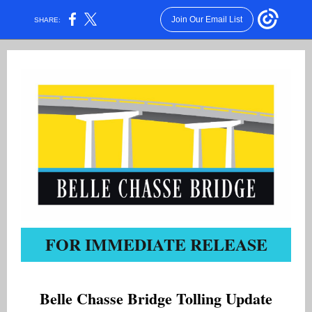
Join Our Email List
SHARE:
FOR IMMEDIATE RELEASE
Belle Chasse Bridge Tolling Update