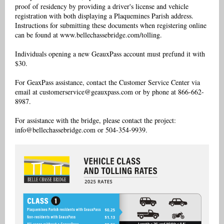
proof of residency by providing a driver's license and vehicle
registration with both displaying a Plaquemines Parish address.
Instructions for submitting these documents when registering online
can be found at www.bellechassebridge.com/tolling.
Individuals opening a new GeauxPass account must prefund it with
$30.
For GeaxPass assistance, contact the Customer Service Center via
email at customerservice@geauxpass.com or by phone at 866-662-
8987.
For assistance with the bridge, please contact the project:
info@bellechassebridge.com or 504-354-9939.