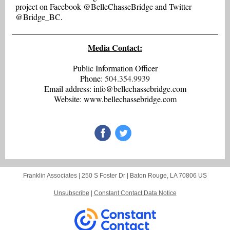
project on Facebook @BelleChasseBridge and Twitter
@Bridge_BC
.
Media Contact:
Public Information Officer
Phone:
504.354.9939
Email address: info@bellechassebridge.com
Website: www.bellechassebridge.com
Franklin Associates |
250 S Foster Dr
|
Baton Rouge, LA 70806 US
Unsubscribe
|
Constant Contact Data Notice