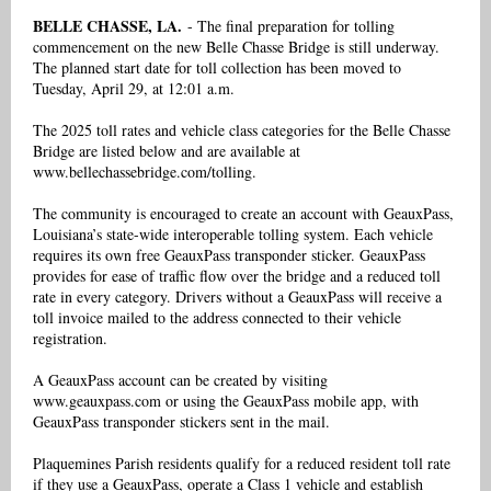
BELLE CHASSE, LA.
- The final preparation for tolling
commencement on the new Belle Chasse Bridge is still underway.
The planned start date for toll collection has been moved to
Tuesday, April 29, at 12:01 a.m.
The 2025 toll rates and vehicle class categories for the Belle Chasse
Bridge are listed below and are available at
www.bellechassebridge.com/tolling.
The community is encouraged to create an account with GeauxPass,
Louisiana’s state-wide interoperable tolling system. Each vehicle
requires its own free GeauxPass transponder sticker. GeauxPass
provides for ease of traffic flow over the bridge and a reduced toll
rate in every category. Drivers without a GeauxPass will receive a
toll invoice mailed to the address connected to their vehicle
registration.
A GeauxPass account can be created by visiting
www.geauxpass.com or using the GeauxPass mobile app, with
GeauxPass transponder stickers sent in the mail.
Plaquemines Parish residents qualify for a reduced resident toll rate
if they use a GeauxPass, operate a Class 1 vehicle and establish