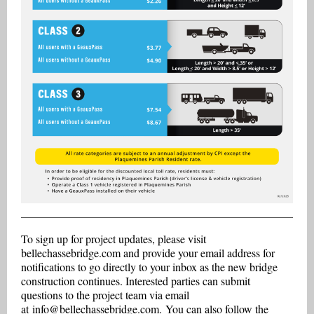
To sign up for project updates, please visit
bellechassebridge.com and provide your email address for
notifications to go directly to your inbox as the new bridge
construction continues. Interested parties can submit
questions to the project team via email
at
info@bellechassebridge.com.
You can also follow the