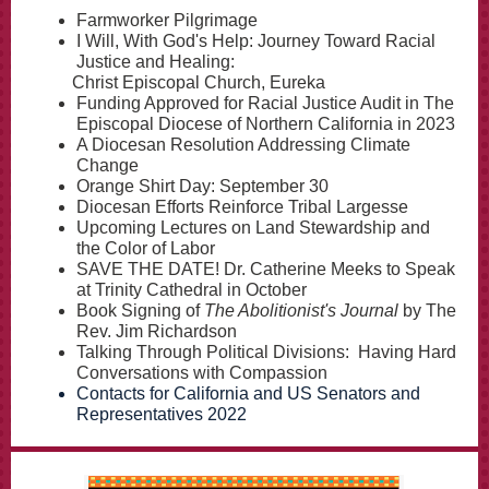
Farmworker Pilgrimage
I Will, With God's Help: Journey Toward Racial
Justice and Healing:
Christ Episcopal Church, Eureka
Funding Approved for Racial Justice Audit in The
Episcopal Diocese of Northern California in 2023
A Diocesan Resolution Addressing Climate
Change
Orange Shirt Day: September 30
Diocesan Efforts Reinforce Tribal Largesse
Upcoming Lectures on Land Stewardship and
the Color of Labor
SAVE THE DATE! Dr. Catherine Meeks to Speak
at Trinity Cathedral in October
Book Signing of
The Abolitionist's Journal
by The
Rev. Jim Richardson
Talking Through Political Divisions: Having Hard
Conversations with Compassion
Contacts for California and US Senators and
Representatives 2022