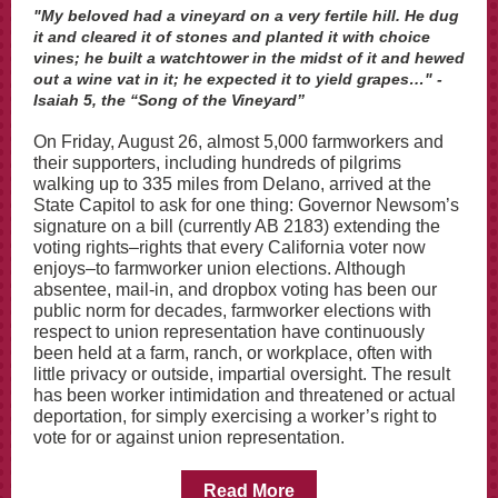
"My beloved had a vineyard on a very fertile hill. He dug
it and cleared it of stones and planted it with choice
vines; he built a watchtower in the midst of it and hewed
out a wine vat in it; he expected it to yield grapes…" -
Isaiah 5, the “Song of the Vineyard”
On Friday, August 26, almost 5,000 farmworkers and
their supporters, including hundreds of pilgrims
walking up to 335 miles from Delano, arrived at the
State Capitol to ask for one thing: Governor Newsom’s
signature on a bill (currently AB 2183) extending the
voting rights–rights that every California voter now
enjoys–to farmworker union elections. Although
absentee, mail-in, and dropbox voting has been our
public norm for decades, farmworker elections with
respect to union representation have continuously
been held at a farm, ranch, or workplace, often with
little privacy or outside, impartial oversight. The result
has been worker intimidation and threatened or actual
deportation, for simply exercising a worker’s right to
vote for or against union representation.
Read More