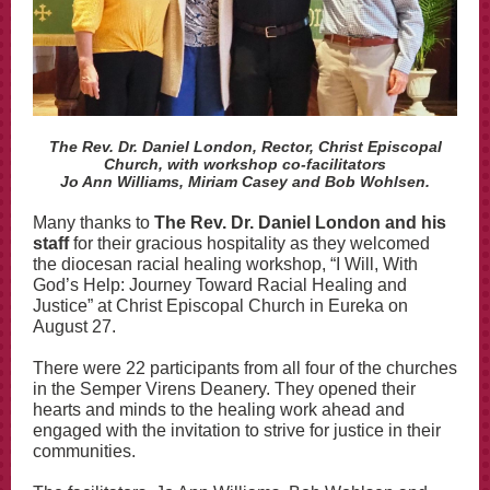
The Rev. Dr. Daniel London, Rector, Christ Episcopal
Church, with workshop co-facilitators
Jo Ann Williams, Miriam Casey and Bob Wohlsen.
Many thanks to
The Rev. Dr. Daniel London and his
staff
for their gracious hospitality as they welcomed
the diocesan racial healing workshop, “I Will, With
God’s Help: Journey Toward Racial Healing and
Justice” at Christ Episcopal Church in Eureka on
August 27.
There were 22 participants from all four of the churches
in the Semper Virens Deanery. They opened their
hearts and minds to the healing work ahead and
engaged with the invitation to strive for justice in their
communities.