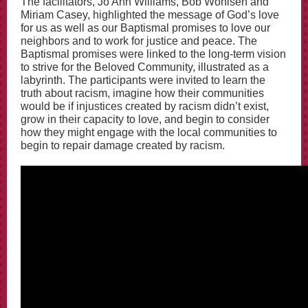
The facilitators, Jo Ann Williams, Bob Wohlsen and
Miriam Casey, highlighted the message of God’s love
for us as well as our Baptismal promises to love our
neighbors and to work for justice and peace. The
Baptismal promises were linked to the long-term vision
to strive for the Beloved Community, illustrated as a
labyrinth. The participants were invited to learn the
truth about racism, imagine how their communities
would be if injustices created by racism didn’t exist,
grow in their capacity to love, and begin to consider
how they might engage with the local communities to
begin to repair damage created by racism.