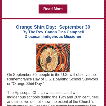
Read More
Orange Shirt Day: September 30
By The Rev. Canon Tina Campbell
Diocesan Indigenous Missioner
On September 30, people in the U.S. will observe the
Remembrance Day of U.S. Boarding School Survivors
or "Orange Shirt Day."
The Episcopal Church was associated with
Indigenous schools during the 19th and 20th centuries;
and since we do not know the extent of the Church’s