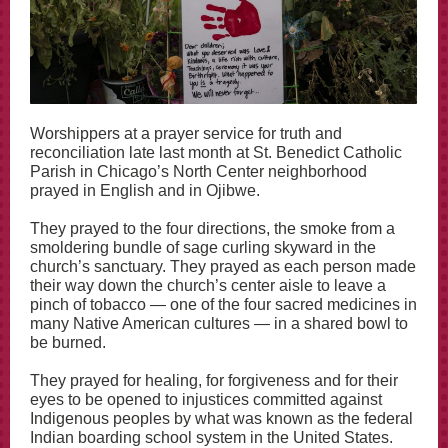
Worshippers at a prayer service for truth and
reconciliation late last month at St. Benedict Catholic
Parish in Chicago’s North Center neighborhood
prayed in English and in Ojibwe.
They prayed to the four directions, the smoke from a
smoldering bundle of sage curling skyward in the
church’s sanctuary. They prayed as each person made
their way down the church’s center aisle to leave a
pinch of tobacco — one of the four sacred medicines in
many Native American cultures — in a shared bowl to
be burned.
They prayed for healing, for forgiveness and for their
eyes to be opened to injustices committed against
Indigenous peoples by what was known as the federal
Indian boarding school system in the United States.