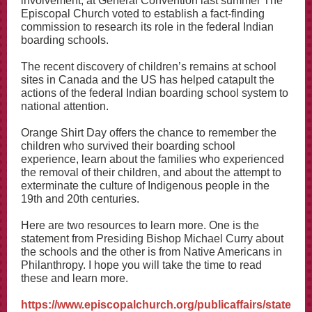
involvement, at General Convention last summer The
Episcopal Church voted to establish a fact-finding
commission to research its role in the federal Indian
boarding schools.
The recent discovery of children’s remains at school
sites in Canada and the US has helped catapult the
actions of the federal Indian boarding school system to
national attention.
Orange Shirt Day offers the chance to remember the
children who survived their boarding school
experience, learn about the families who experienced
the removal of their children, and about the attempt to
exterminate the culture of Indigenous people in the
19th and 20th centuries.
Here are two resources to learn more. One is the
statement from Presiding Bishop Michael Curry about
the schools and the other is from Native Americans in
Philanthropy. I hope you will take the time to read
these and learn more.
https://www.episcopalchurch.org/publicaffairs/state