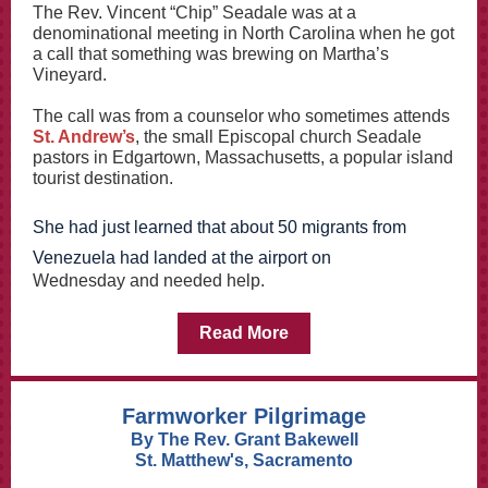
The Rev. Vincent “Chip” Seadale was at a
denominational meeting in North Carolina when he got
a call that something was brewing on Martha’s
Vineyard.
The call was from a counselor who sometimes attends
St. Andrew’s
, the small Episcopal church Seadale
pastors in Edgartown, Massachusetts, a popular island
tourist destination.
She had just learned that about 50 migrants from
Venezuela had landed at the airport on
Wednesday and needed help.
Read More
Farmworker Pilgrimage
By The Rev. Grant Bakewell
St. Matthew's, Sacramento