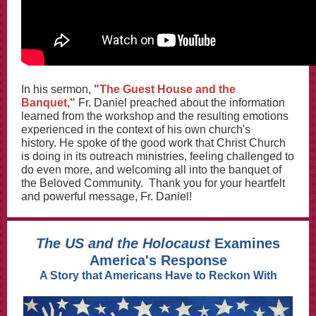
In his sermon,
"The Guest House and the
Banquet,"
Fr. Daniel preached about the information
learned from the workshop and the resulting emotions
experienced in the context of his own church's
history. He spoke of the good work that Christ Church
is doing in its outreach ministries, feeling challenged to
do even more, and welcoming all into the banquet of
the Beloved Community. Thank you for your heartfelt
and powerful message, Fr. Daniel!
The US and the Holocaust
Examines
America's Response
A Story that Americans Have to Reckon With