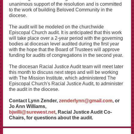
unanimous support of the resolution and is committed
to the work of building Beloved Community in the
diocese.
The audit will be modeled on the churchwide
Episcopal Church audit. It is anticipated that this work
will take place over a 2-year period with the governing
bodies at diocesan level audited during the first year
with the hope that the Board of Trustees will approve
funding for audits of congregations in the second year.
The diocesan Racial Justice Audit team will meet later
this month to discuss next steps and will be working
with The Mission Institute, which administered The
Episcopal Church's Racial Justice Audit, to administer
the audit in the diocese.
Contact Lynn Zender,
zenderlynn@gmail.com
, or
Jo Ann Williams,
bjwilli@surewest.net
, Racial Justice Audit Co-
Chairs, for questions about the audit.