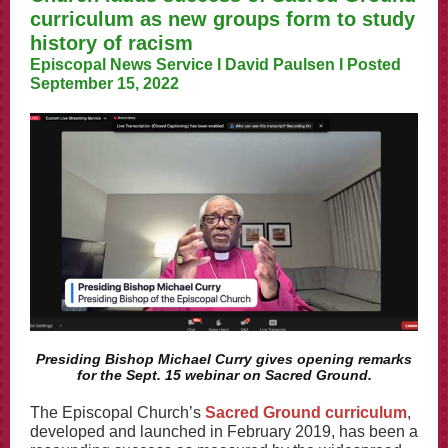
curriculum as new groups form to study
history of racism
Episcopal News Service I David Paulsen I Posted
September 15, 2022
Presiding Bishop Michael Curry gives opening remarks
for the Sept. 15 webinar on Sacred Ground.
The Episcopal Church’s
Sacred Ground curriculum
,
developed and launched in February 2019, has been a