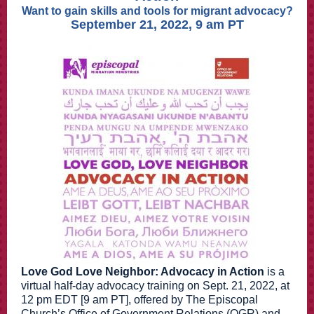
Want to gain skills and tools for migrant advocacy?
September 21, 2022, 9 am PT
Love God Love Neighbor: Advocacy in Action
is a
virtual half-day advocacy training on Sept. 21, 2022, at
12 pm EDT [9 am PT], offered by The Episcopal
Church’s Office of Government Relations (OGR) and