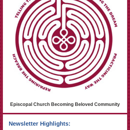
Episcopal Church Becoming Beloved Community
Newsletter Highlights: