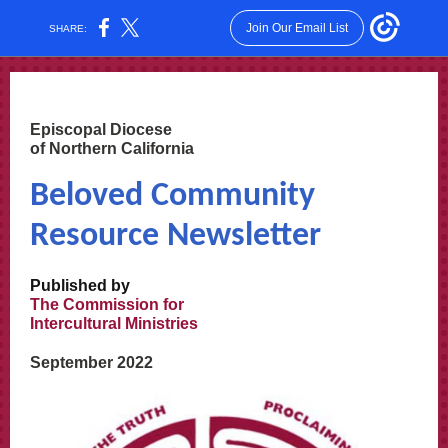
Join Our Email List
SHARE:
Episcopal Diocese
of Northern California
Beloved Community
Resource Newsletter
Published by
The Commission for
Intercultural Ministries
September 2022