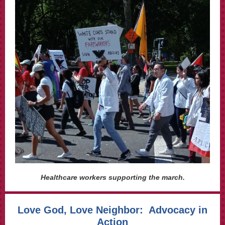
Healthcare workers supporting the march.
Love God, Love Neighbor: Advocacy in
Action