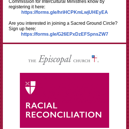
Commission for Intercultural Ministries know by
registering it here:
https://forms.gle/hriHCPKmLwjUHEyEA
Are you interested in joining a Sacred Ground Circle?
Sign up here:
https://forms.gle/G26EPxDzEFSpnsZW7