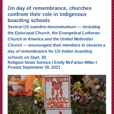
On day of remembrance, churches
confront their role in Indigenous
boarding schools
Several US mainline denominations — including
the Episcopal Church, the Evangelical Lutheran
Church in America and the United Methodist
Church — encouraged their members to observe a
day of remembrance for US Indian boarding
schools on Sept. 30.
Religion News Service I
Emily McFarlan Mille
r
I
Posted September 30, 2021