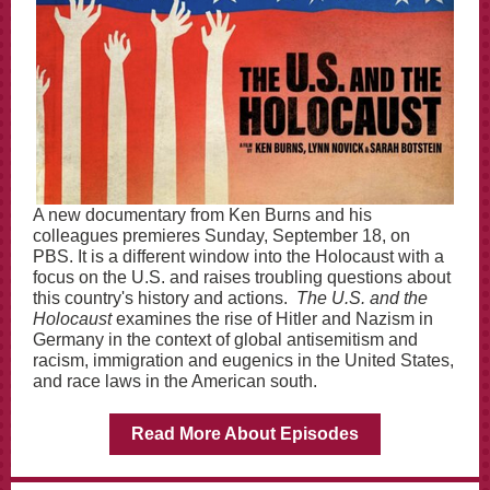
A new documentary from Ken Burns and his
colleagues premieres Sunday, September 18, on
PBS. It is a different window into the Holocaust with a
focus on the U.S. and raises troubling questions about
this country's history and actions.
The U.S. and the
Holocaust
examines the rise of Hitler and Nazism in
Germany in the context of global antisemitism and
racism, immigration and eugenics in the United States,
and race laws in the American south.
Read More About Episodes