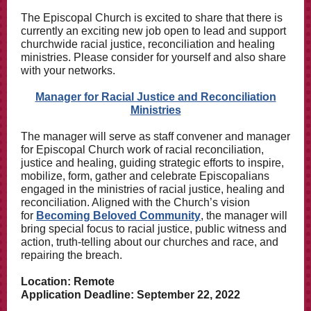
The Episcopal Church is excited to share that there is
currently an exciting new job open to lead and support
churchwide racial justice, reconciliation and healing
ministries. Please consider for yourself and also share
with your networks.
Manager for Racial Justice and Reconciliation
Ministries
The manager will serve as staff convener and manager
for Episcopal Church work of racial reconciliation,
justice and healing, guiding strategic efforts to inspire,
mobilize, form, gather and celebrate Episcopalians
engaged in the ministries of racial justice, healing and
reconciliation. Aligned with the Church’s vision
for
Becoming Beloved Community
, the manager will
bring special focus to racial justice, public witness and
action, truth-telling about our churches and race, and
repairing the breach.
Location: Remote
Application Deadline: September 22, 2022