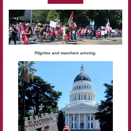
Pilgrims and marchers arriving.