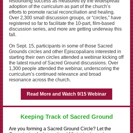
resounding success as measured by the widespread
adoption of the curriculum as part of the church’s
efforts to promote racial reconciliation and healing.
Over 2,300 small discussion groups, or “circles,” have
registered so far to facilitate the 10-part, film-based
discussion series, and more are getting underway this
fall.
On Sept. 15, participants in some of those Sacred
Grounds circles and other Episcopalians interested in
starting their own circles attended a webinar kicking off
the latest round of Sacred Ground discussions. Over
1,300 people attended the webinar, underscoring the
curriculum’s continued relevance and broad
resonance across the church.
Read More and Watch 9/15 Webinar
Keeping Track of Sacred Ground
Are you forming a Sacred Ground Circle? Let the