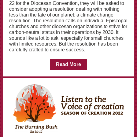
22 for the Diocesan Convention, they will be asked to
consider adopting a resolution dealing with nothing
less than the fate of our planet: a climate change
resolution. The resolution calls on individual Episcopal
churches and other diocesan organizations to strive for
carbon-neutral status in their operations by 2030. It
sounds like a lot to ask, especially for small churches
with limited resources. But the resolution has been
carefully crafted to ensure success.
Read More