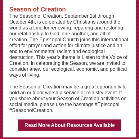
Season of Creation
The Season of Creation, September 1st through
October 4th, is celebrated by Christians around the
world as a time for renewing, repairing and restoring
our relationship to God, one another, and all of
creation. The Episcopal Church joins this international
effort for prayer and action for climate justice and an
end to environmental racism and ecological
destruction. This year’s theme is Listen to the Voice of
Creation. In celebrating the Season, we are invited to
consider anew our ecological, economic, and political
ways of living.
The Season of Creation may be a great opportunity to
hold an outdoor worship service or ministry event. If
you share about your Season of Creation activities on
social media, please use the hashtags #Episcopal
#SeasonofCreation.
Read More About Resources Available