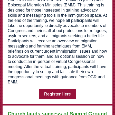
Episcopal Migration Ministries (EMM). This training is
designed for those interested in gaining advocacy
skills and messaging tools in the immigration space. At
the end of the training, we hope all participants will
take the opportunity to directly advocate to members of
Congress and their staff about protections for refugees,
asylum seekers, and all migrants seeking a better life.
Participants will receive an overview on migration
messaging and framing techniques from EMM,
briefings on current urgent immigration issues and how
to advocate for them, and an optional session on how
to conduct an in-person or virtual Congressional
meeting. After the virtual training, participants will have
the opportunity to set up and facilitate their own
congressional meetings with guidance from OGR and
EMM.
Register Here
Church lauds success of Sacred Ground