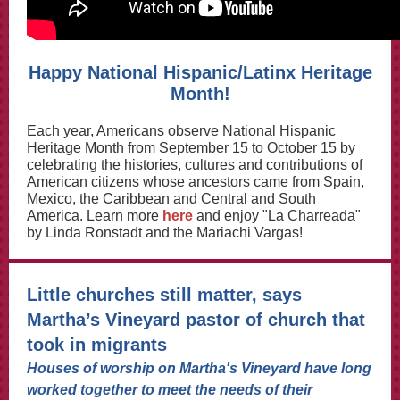
Happy National Hispanic/Latinx Heritage
Month!
Each year, Americans observe National Hispanic
Heritage Month from September 15 to October 15 by
celebrating the histories, cultures and contributions of
American citizens whose ancestors came from Spain,
Mexico, the Caribbean and Central and South
America. Learn more
here
and enjoy "La Charreada"
by Linda Ronstadt and the Mariachi Vargas!
Little churches still matter, says
Martha’s Vineyard pastor of church that
took in migrants
Houses of worship on Martha's Vineyard have long
worked together to meet the needs of their