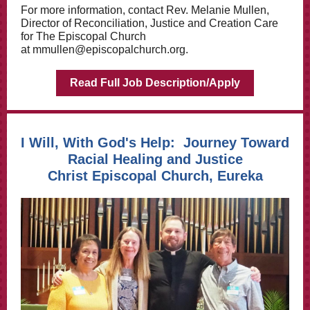
For more information, contact Rev. Melanie Mullen,
Director of Reconciliation, Justice and Creation Care
for The Episcopal Church
at
mmullen@episcopalchurch.org
.
Read Full Job Description/Apply
I Will, With God's Help: Journey Toward
Racial Healing and Justice
Christ Episcopal Church, Eureka