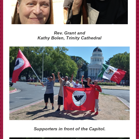
Rev. Grant and
Kathy Bolen, Trinity Cathedral
Supporters in front of the Capitol.