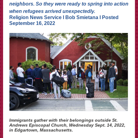
neighbors. So they were ready to spring into action
when refugees arrived unexpectedly.
Religion News Service I Bob Smietana I Posted
September 16, 2022
Immigrants gather with their belongings outside St.
Andrews Episcopal Church, Wednesday Sept. 14, 2022,
in Edgartown, Massachusetts.