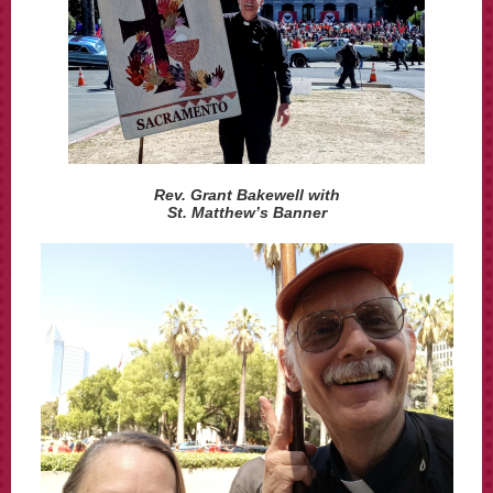
Rev. Grant Bakewell with
St. Matthew’s Banner