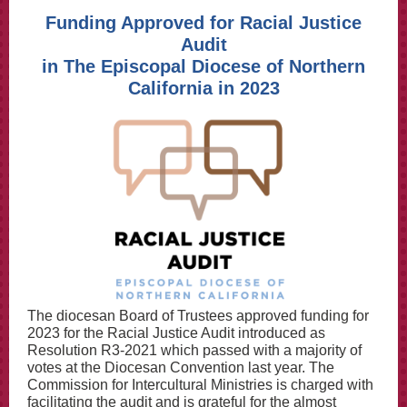
Funding Approved for Racial Justice
Audit
in The Episcopal Diocese of Northern
California in 2023
The diocesan Board of Trustees approved funding for
2023 for the Racial Justice Audit introduced as
Resolution R3-2021 which passed with a majority of
votes at the Diocesan Convention last year. The
Commission for Intercultural Ministries is charged with
facilitating the audit and is grateful for the almost