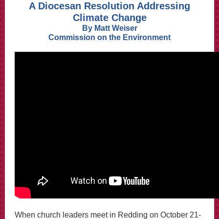
A Diocesan Resolution Addressing
Climate Change
By Matt Weiser
Commission on the Environment
When church leaders meet in Redding on October 21-