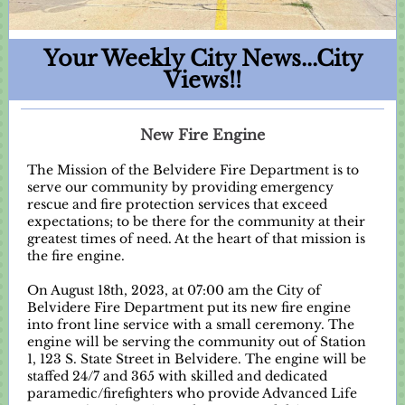
Your Weekly City News...City
Views!!
New Fire Engine
The Mission of the Belvidere Fire Department is to
serve our community by providing emergency
rescue and fire protection services that exceed
expectations; to be there for the community at their
greatest times of need. At the heart of that mission is
the fire engine.
On August 18th, 2023, at 07:00 am the City of
Belvidere Fire Department put its new fire engine
into front line service with a small ceremony. The
engine will be serving the community out of Station
1, 123 S. State Street in Belvidere. The engine will be
staffed 24/7 and 365 with skilled and dedicated
paramedic/firefighters who provide Advanced Life