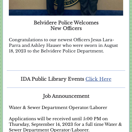
Belvidere Police Welcomes
New Officers
Congratulations to our newest Officers Jesus Lara-
Parra and Ashley Hauser who were sworn in August
18, 2023 to the Belvidere Police Department.
IDA Public Library Events
Click Here
Job Announcement
Water & Sewer Department Operator/Laborer
Applications will be received until 5:00 PM on
Thursday, September 14, 2023 for a full time Water &
Sewer Department Operator/Laborer.