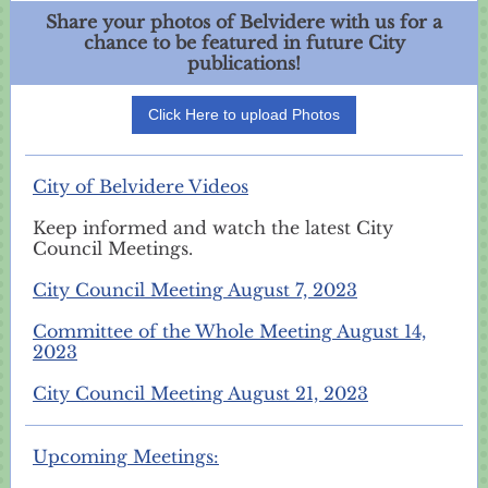
Share your photos of Belvidere with us for a
chance to be featured in future City
publications!
Click Here to upload Photos
City of Belvidere Videos
Keep informed and watch the latest City
Council Meetings.
City Council Meeting August 7, 2023
Committee of the Whole Meeting August 14,
2023
City Council Meeting August 21, 2023
Upcoming Meetings: