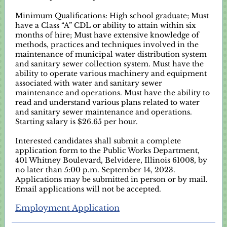
Minimum Qualifications: High school graduate; Must
have a Class “A” CDL or ability to attain within six
months of hire; Must have extensive knowledge of
methods, practices and techniques involved in the
maintenance of municipal water distribution system
and sanitary sewer collection system. Must have the
ability to operate various machinery and equipment
associated with water and sanitary sewer
maintenance and operations. Must have the ability to
read and understand various plans related to water
and sanitary sewer maintenance and operations.
Starting salary is $26.65 per hour.
Interested candidates shall submit a complete
application form to the Public Works Department,
401 Whitney Boulevard, Belvidere, Illinois 61008, by
no later than 5:00 p.m. September 14, 2023.
Applications may be submitted in person or by mail.
Email applications will not be accepted.
Employment Application