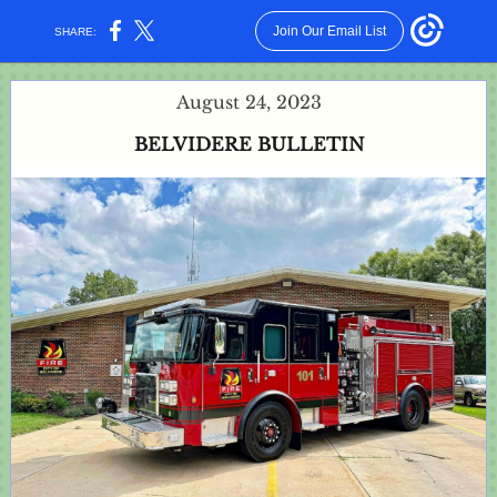
Join Our Email List
SHARE:
August 24, 2023
BELVIDERE BULLETIN