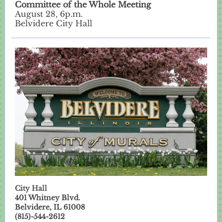
Committee of the Whole Meeting
August 28, 6p.m.
Belvidere City Hall
City Hall
401 Whitney Blvd.
Belvidere, IL 61008
(815)-544-2612