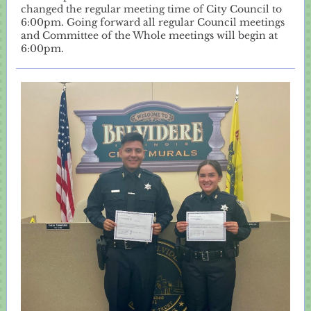
changed the regular meeting time of City Council to
6:00pm. Going forward all regular Council meetings
and Committee of the Whole meetings will begin at
6:00pm.