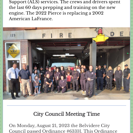
Support (ALS) services. The crews and drivers spent
the last 60 days prepping and training on the new
engine. The 2022 Pierce is replacing a 2002
American LaFrance.
City Council Meeting Time
On Monday, August 21, 2023 the Belvidere City
Council passed Ordinance #633H. This Ordinance