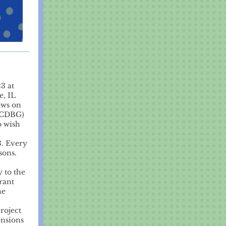
3 at
e, IL
ews on
(CDBG)
o wish
3. Every
sons.
 to the
rant
he
roject
ensions