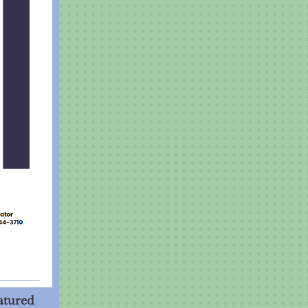
atured