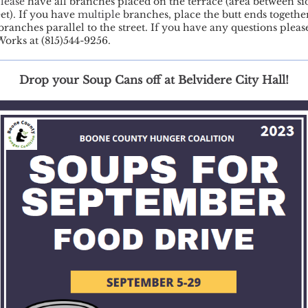
lease
have all branches placed on the terrace (area between s
eet). If you have
multiple
branches, place the butt ends togethe
branches parallel to the street. If you have any questions please
Works at (815)544-9256.
Drop your Soup Cans off at Belvidere City Hall!