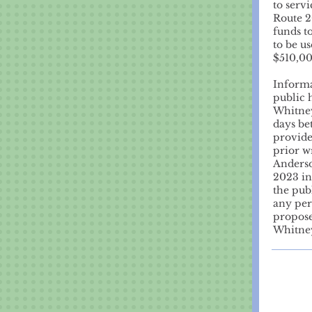
to serv
Route 2
funds t
to be u
$510,0
Informat
public 
Whitney
days be
provide
prior w
Anderso
2023 in
the pub
any per
propose
Whitney