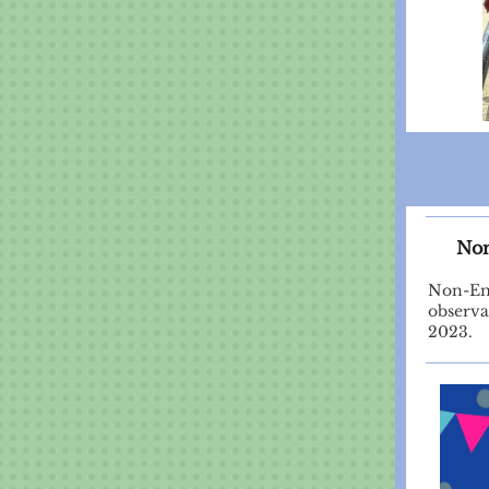
Non
Non-Eme
observa
2023.