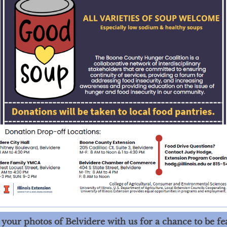
 your photos of Belvidere with us for a chance to be fe