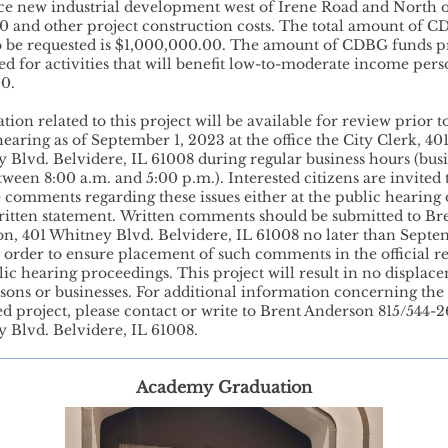
ice new industrial development west of Irene Road and North o
0 and other project construction costs. The total amount of 
o be requested is $1,000,000.00. The amount of CDBG funds 
sed for activities that will benefit low-to-moderate income pers
00.
ion related to this project will be available for review prior t
hearing as of September 1, 2023 at the office the City Clerk, 40
 Blvd. Belvidere, IL 61008 during regular business hours (bus
tween 8:00 a.m. and 5:00 p.m.). Interested citizens are invited 
 comments regarding these issues either at the public hearing 
ritten statement. Written comments should be submitted to Br
n, 401 Whitney Blvd. Belvidere, IL 61008 no later than Septe
 order to ensure placement of such comments in the official r
lic hearing proceedings. This project will result in no displac
sons or businesses. For additional information concerning the
d project, please contact or write to Brent Anderson 815/544-2
 Blvd. Belvidere, IL 61008.
Academy Graduation