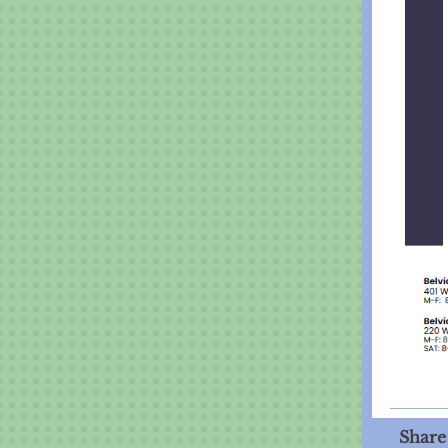
Share