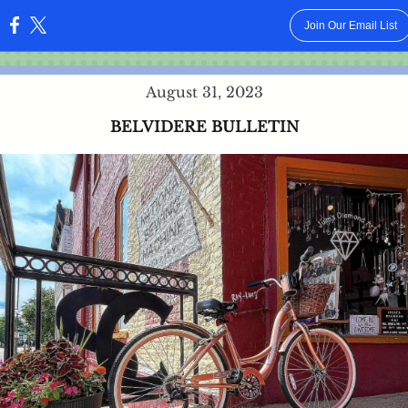
Join Our Email List
:
August 31, 2023
BELVIDERE BULLETIN