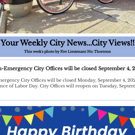
Your Weekly City News...City Views!!
This week's photo by Fire Lieutenant Nic Thornton
-Emergency City Offices will be closed September 4, 
rgency City Offices will be closed Monday, September 4, 20
nce of Labor Day. City Offices will reopen on Tuesday, Septem