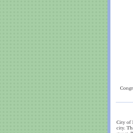
Congr
City of
city.
Th