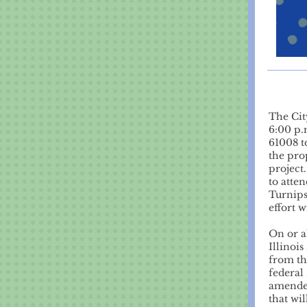
The Cit
6:00 p.
61008 t
the pr
project
to atte
Turnips
effort 
On or a
Illinoi
from th
federal
amended
that wil