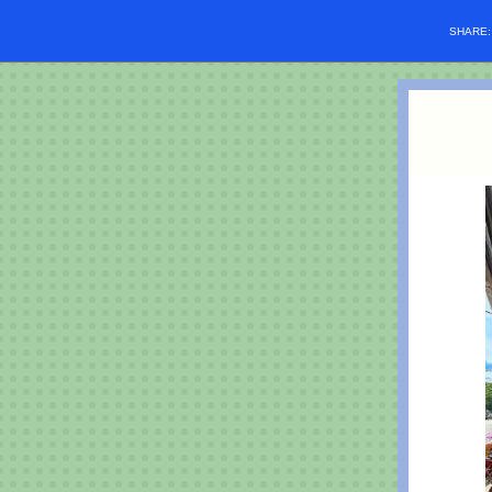
SHARE