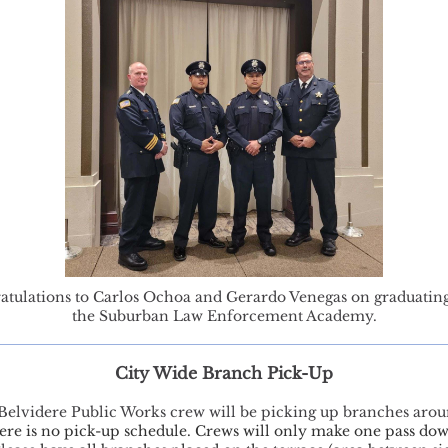
atulations to Carlos Ochoa and Gerardo Venegas on graduatin
the Suburban Law Enforcement Academy.
City Wide Branch Pick-Up
 Belvidere Public Works crew will be picking up branches arou
ere is no pick-up schedule. Crews will only make one pass do