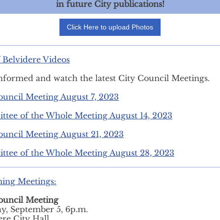
in future City publications!
Click Here to upload Photos
f Belvidere Videos
nformed and watch the latest City Council Meetings.
ouncil Meeting August 7, 2023
tee of the Whole Meeting August 14, 2023
ouncil Meeting August 21, 2023
tee of the Whole Meeting August 28, 2023
ing Meetings:
ouncil Meeting
y, September 5, 6p.m.
ere City Hall