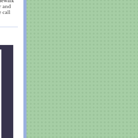
idewalk
r and
 call