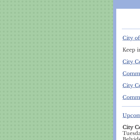
City o
Keep i
City C
Commit
City C
Commit
Upcom
City C
Tuesda
Belvid