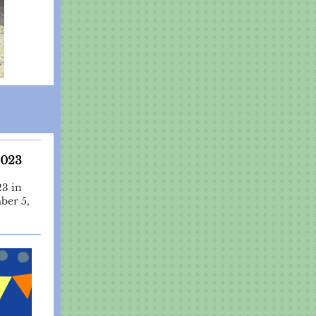
2023
23 in
ber 5,