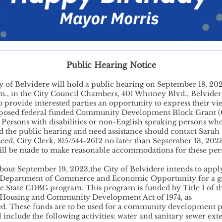
Public Hearing Notice
y of Belvidere will hold a public hearing on September 18, 202
m., in the City Council Chambers, 401 Whitney Blvd., Belvider
o provide interested parties an opportunity to express their vi
oposed federal funded Community Development Block Grant 
. Persons with disabilities or non-English speaking persons wh
nd the public hearing and need assistance should contact Sarah
eed, City Clerk, 815/544-2612 no later than September 13, 202
will be made to make reasonable accommodations for these per
bout September 19, 2023,the City of Belvidere intends to apply
s Department of Commerce and Economic Opportunity for a g
e State CDBG program. This program is funded by Title 1 of t
 Housing and Community Development Act of 1974, as
. These funds are to be used for a community development p
l include the following activities: water and sanitary sewer ext