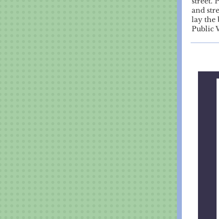
street.
P
and str
lay the 
Public 