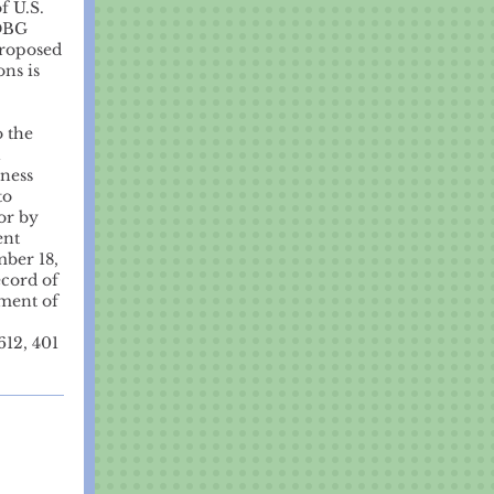
f U.S.
CDBG
proposed
ons is
o the
1
iness
to
or by
ent
mber 18,
ecord of
ement of
612, 401