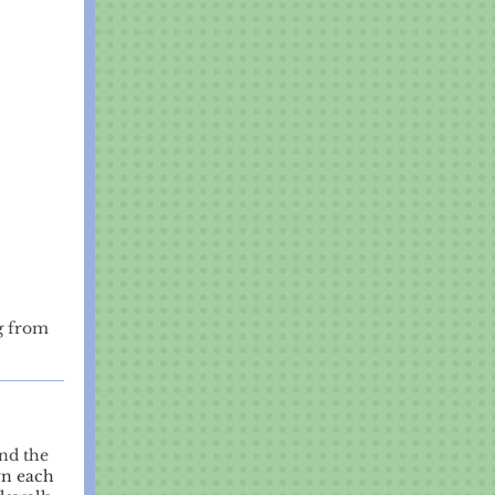
g from
nd the
wn each