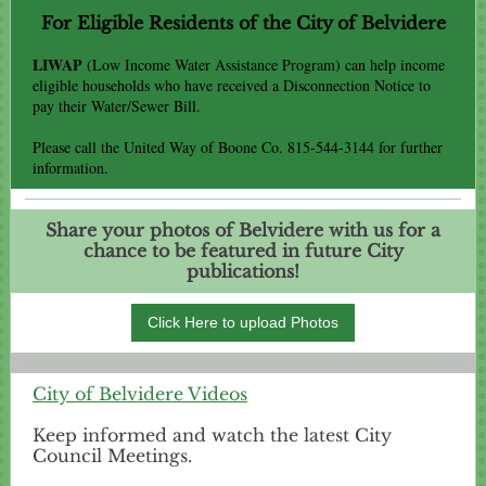
For Eligible Residents of the City
of Belvidere
LIWAP
(Low Income Water Assistance Program) can help income
eligible households who have received a Disconnection Notice to
pay their Water/Sewer Bill.
Please call the United Way of Boone Co. 815-544-3144 for further
information.
Share your photos of Belvidere with us for a
chance to be featured in future City
publications!
Click Here to upload Photos
City of Belvidere Videos
Keep informed and watch the latest City
Council Meetings.