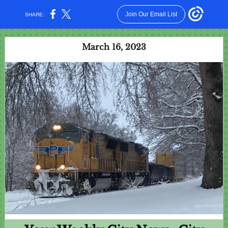
Join Our Email List
SHARE:
March 16, 2023