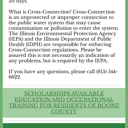
30 days.
What is Cross-Connection? Cross-Connection
is an unprotected or improper connection to
the public water system that may cause
contamination or pollution to enter the system.
The Illinois Environmental Protection Agency
(IEPA) and the Illinois Department of Public
Health (IDPH) are responsible for enforcing
Cross-Connection regulations. Please be
assured this is not necessarily an indication of
any problems, but is required by the IEPA.
If you have any questions, please call (815) 544-
6622.
SCHOLARSHIPS AVAILABLE
EDUCATION AND OCCUPATIONAL
TRAINING FOR RESIDENTS OF BOONE
COUNTY