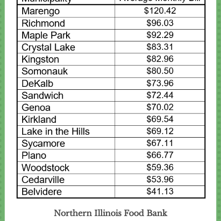
Northern Illinois Food Bank