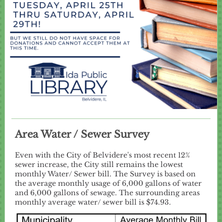
Area Water / Sewer Survey
Even with the City of Belvidere's most recent 12%
sewer increase, the City still remains the lowest
monthly Water/ Sewer bill. The Survey is based on
the average monthly usage of 6,000 gallons of water
and 6,000 gallons of sewage. The surrounding areas
monthly average water/ sewer bill is $74.93.