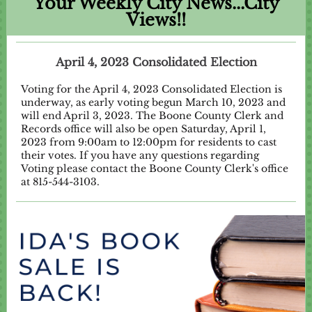
Your Weekly City News...City
Views!!
April 4, 2023 Consolidated Election
Voting for the April 4, 2023 Consolidated Election is
underway, as early voting begun March 10, 2023 and
will end April 3, 2023. The Boone County Clerk and
Records office will also be open Saturday, April 1,
2023 from 9:00am to 12:00pm for residents to cast
their votes. If you have any questions regarding
Voting please contact the Boone County Clerk's office
at 815-544-3103.