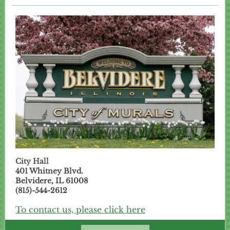
City Hall
401 Whitney Blvd.
Belvidere, IL 61008
(815)-544-2612
To contact us, please click here