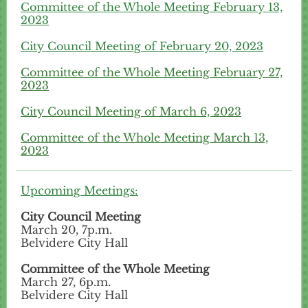
Committee of the Whole Meeting February 13,
2023
City Council Meeting of February 20, 2023
Committee of the Whole Meeting February 27,
2023
City Council Meeting of March 6, 2023
Committee of the Whole Meeting March 13,
2023
Upcoming Meetings:
City Council Meeting
March 20, 7p.m.
Belvidere City Hall
Committee of the Whole Meeting
March 27, 6p.m.
Belvidere City Hall