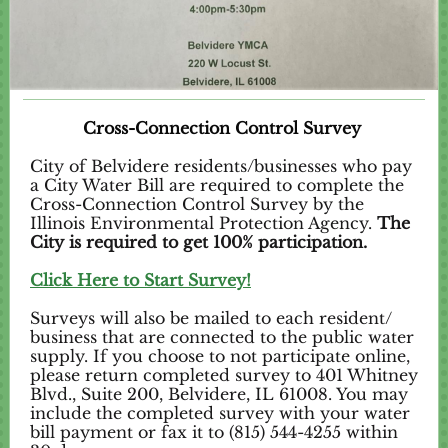
Cross-Connection Control Survey
City of Belvidere residents/businesses who pay
a City Water Bill are required to complete the
Cross-Connection Control Survey by the
Illinois Environmental Protection Agency.
The
City is required to get 100% participation.
Click Here to Start Survey!
Surveys will also be mailed to each resident/
business that are connected to the public water
supply. If you choose to not participate online,
please return completed survey to 401 Whitney
Blvd., Suite 200, Belvidere, IL 61008. You may
include the completed survey with your water
bill payment or fax it to (815) 544-4255 within