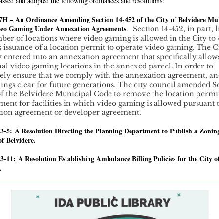
assed and adopted the following ordinances and resolutions:
7H – An Ordinance Amending Section 14-452 of the City of Belvidere Mu
eo Gaming Under Annexation Agreements
.
Section 14-452, in part, l
ber of locations where video gaming is allowed in the City to
s issuance of a location permit to operate video gaming. The C
y entered into an annexation agreement that specifically allow
nal video gaming locations in the annexed parcel. In order to
ely ensure that we comply with the annexation agreement, an
ings clear for future generations, The city council amended S
of the Belvidere Municipal Code to remove the location permi
ment for facilities in which video gaming is allowed pursuant 
ion agreement or developer agreement.
23-5: A Resolution Directing the Planning Department to Publish a Zonin
of Belvidere.
23-11:
A Resolution Establishing Ambulance Billing Policies for the City o
.