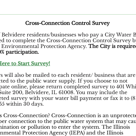
Cross-Connection Control Survey
f Belvidere residents/businesses who pay a City Water Bi
ed to complete the Cross-Connection Control Survey b
is Environmental Protection Agency.
The City is require
% participation.
Here to Start Survey!
 will also be mailed to each resident/ business that are
ted to the public water supply. If you choose to not
ipate online, please return completed survey to 401 Wh
 Suite 200, Belvidere, IL 61008. You may include the
ted survey with your water bill payment or fax it to (8
55 within 30 days.
s Cross-Connection? Cross-Connection is an unprotect
er connection to the public water system that may ca
ination or pollution to enter the system. The Illinois
nmental Protection Agency (IEPA) and the Illinois