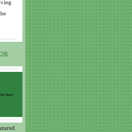
rcing
the
FOR
who have
atured