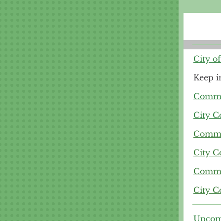
City o
Keep i
Commit
City C
Commit
City C
Commit
City C
Upcom