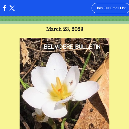
Join Our Email List
:
March 23, 2023