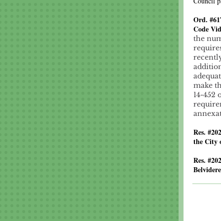
Council p
Ord. #61
Code Vid
the num
require
recentl
additio
adequat
make th
14-452 
require
annexat
Res. #20
the City 
Res. #20
Belvidere