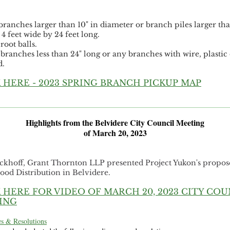
:
branches larger than 10" in diameter or branch piles larger tha
4 feet wide by 24 feet long.
root balls.
 branches less than 24" long or any branches with wire, plastic 
d.
 HERE - 2023 SPRING BRANCH PICKUP MAP
Highlights from the Belvidere City Council Meeting
of March 20, 2023
ckhoff, Grant Thornton LLP presented Project Yukon's propo
ood Distribution in Belvidere.
 HERE FOR VIDEO OF MARCH 20, 2023 CITY COU
ING
s & Resolutions