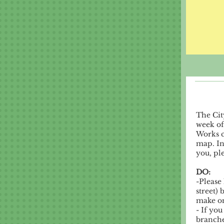
The Cit
week of
Works c
map. In
you, pl
DO:
-Please
street)
make on
- If yo
branches