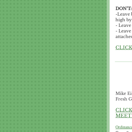
DON'T
-Leave 
high by 
- Leave 
- Leave
attache
CLICK
Mike Ei
Fresh G
CLICK
MEET
Ordinance