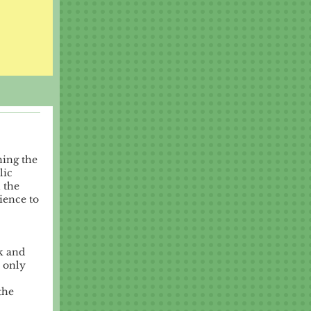
ning the
lic
 the
ience to
k and
 only
the