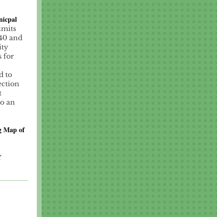
nicpal
imits
 40 and
ity
s for
d to
ection
t
to an
g Map of
f