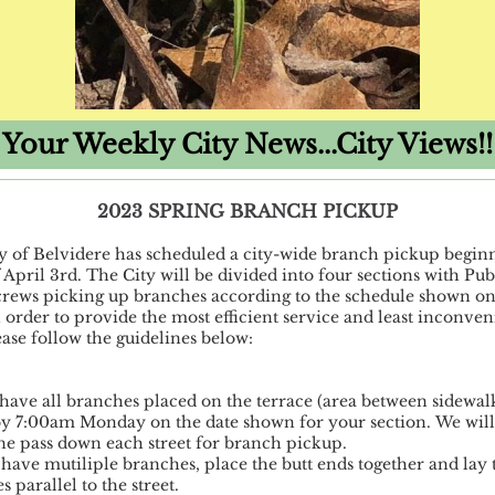
Your Weekly City News...City Views!!
2023 SPRING BRANCH PICKUP
y of Belvidere has scheduled a city-wide branch pickup begin
 April 3rd. The City will be divided into four sections with Pub
rews picking up branches according to the schedule shown on
 order to provide the most efficient service and least inconven
ease follow the guidelines below:
 have all branches placed on the terrace (area between sidewal
 by 7:00am Monday on the date shown for your section. We will
e pass down each street for branch pickup.
u have mutiliple branches, place the butt ends together and lay 
 parallel to the street.