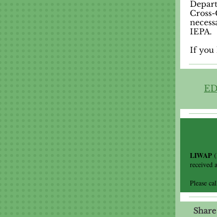
Depart
Cross-
necess
IEPA.
If you 
ED
LIWAP
received 
Please ca
Share