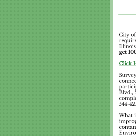
City o
requir
Illino
get 100
Click 
Surveys
connec
partic
Blvd.,
comple
544-42
What i
improp
contam
Enviro