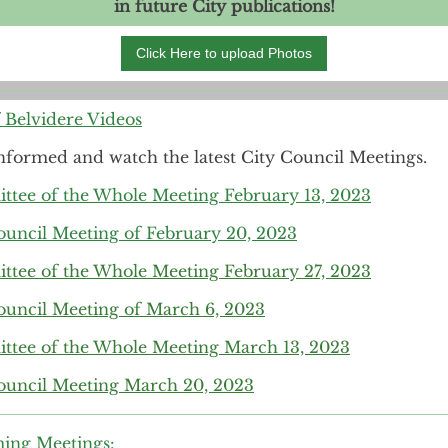
in future City publications!
Click Here to upload Photos
f Belvidere Videos
nformed and watch the latest City Council Meetings.
tee of the Whole Meeting February 13, 2023
ouncil Meeting of February 20, 2023
tee of the Whole Meeting February 27, 2023
ouncil Meeting of March 6, 2023
tee of the Whole Meeting March 13, 2023
ouncil Meeting March 20, 2023
ing Meetings: