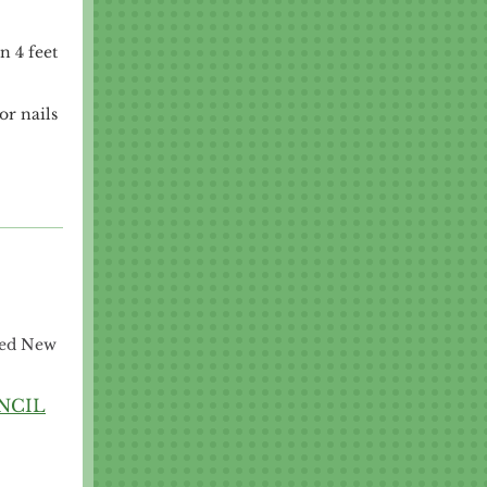
n 4 feet
or nails
sed New
NCIL