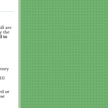
ll are
y the
d to
itney
15)
ed or
use