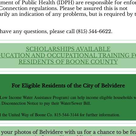
ment of Public Health (IDPH) are responsible for enfo
Connection regulations. Please be assured this is not
arily an indication of any problems, but is required by 
have any questions, please call (815) 544-6622.
SCHOLARSHIPS AVAILABLE
UCATION AND OCCUPATIONAL TRAINING 
RESIDENTS OF BOONE COUNTY
For Eligible Residents of the City
of Belvidere
(Low Income Water Assistance Program) can help income eligible households 
a Disconnection Notice to pay their Water/Sewer Bill.
ll the United Way of Boone Co. 815-544-3144 for further information.
 your photos of Belvidere with us for a chance to be fe