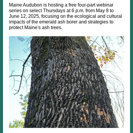
​Maine Audubon is hosting a free four-part webinar
series on select Thursdays at 6 p.m. from May 8 to
June 12, 2025, focusing on the ecological and cultural
impacts of the emerald ash borer and strategies to
protect Maine's ash trees. ​