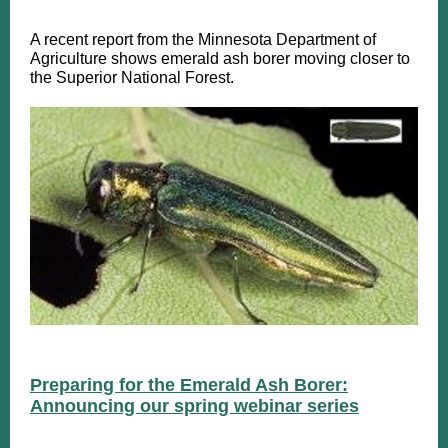
A recent report from the Minnesota Department of
Agriculture shows emerald ash borer moving closer to
the Superior National Forest.
Preparing for the Emerald Ash Borer:
Announcing our spring webinar series