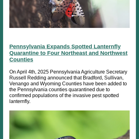
Pennsylvania Expands Spotted Lanternfly
Quarantine to Four Northeast and Northwest
Counties
On April 4th, 2025 Pennsylvania Agriculture Secretary
Russell Redding announced that Bradford, Sullivan,
Venango and Wyoming Counties have been added to
the Pennsylvania counties quarantined due to
confirmed populations of the invasive pest spotted
lanternfly.