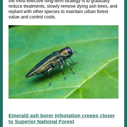
the most effective long-term strategy is to gradually
reduce treatments, slowly remove dying ash trees, and
replant with other species to maintain urban forest
value and control costs.
Emerald ash borer infestation creeps closer
to Superior National Forest