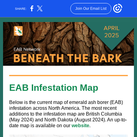
Join Our Email List
SHARE:
EAB Infestation Map
Below is the current map of emerald ash borer (EAB)
infestation across North America. The most recent
additions to the infestation map are British Columbia
(May 2024) and North Dakota (August 2024). An up-to-
date map is available on our
website
.