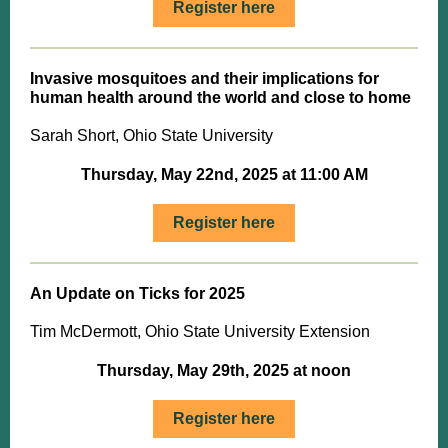
Register here
Invasive mosquitoes and their implications for
human health around the world and close to home
Sarah Short, Ohio State University
Thursday, May 22nd, 2025 at 11:00 AM
Register here
An Update on Ticks for 2025
Tim McDermott, Ohio State University Extension
Thursday, May 29th, 2025 at noon
Register here