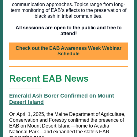
communication approaches. Topics range from long-
term monitoring of EAB’s effects to the preservation of
black ash in tribal communities.
All sessions are open to the public and free to
attend!
Check out the EAB Awareness Week Webinar
Schedule
Recent EAB News
Emerald Ash Borer Confirmed on Mount
Desert Island
On April 1, 2025, the Maine Department of Agriculture,
Conservation and Forestry confirmed the presence of
EAB on Mount Desert Island—home to Acadia
National Park—and expanded the state's EAB