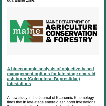
quarantine zone.
A bioeconomic analysis of objective-based
management options for late-stage emerald
ash borer (Coleoptera: Buprestidae)
infestations
A new study in the Journal of Economic Entomology
finds that in late-stage emerald ash borer infestations,