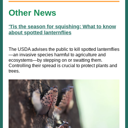
Other News
'Tis the season for squishing: What to know
about spotted lanternflies
​The USDA advises the public to kill spotted lanternflies
—an invasive species harmful to agriculture and
ecosystems—by stepping on or swatting them.
Controlling their spread is crucial to protect plants and
trees.​