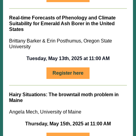
Real-time Forecasts of Phenology and Climate
Suitability for Emerald Ash Borer in the United
States
Brittany Barker & Erin Posthumus, Oregon State
University
Tuesday, May 13th, 2025 at 11:00 AM
Register here
Hairy Situations: The browntail moth problem in
Maine
Angela Mech, University of Maine
Thursday, May 15th, 2025 at 11:00 AM