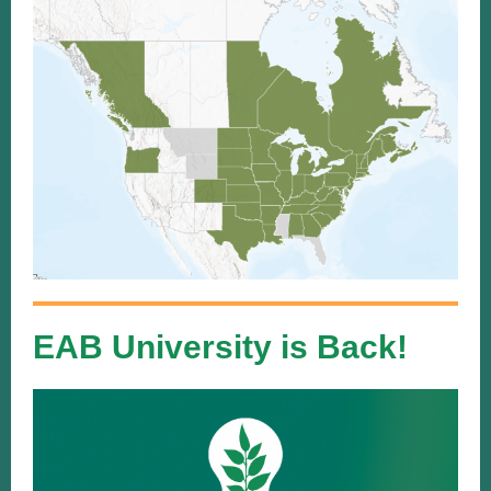
EAB University is Back!