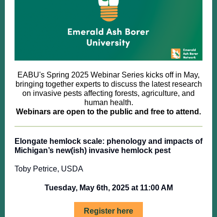
EABU's Spring 2025 Webinar Series kicks off in May,
bringing together experts to discuss the latest research
on invasive pests affecting forests, agriculture, and
human health.
Webinars are open to the public and free to attend.
Elongate hemlock scale: phenology and impacts of
Michigan’s new(ish) invasive hemlock pest
Toby Petrice, USDA
Tuesday, May 6th, 2025 at 11:00 AM
Register here