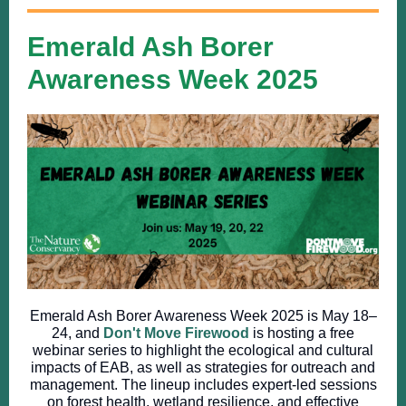
Emerald Ash Borer
Awareness Week 2025
​Emerald Ash Borer Awareness Week 2025 is May 18–
24, and
Don't Move Firewood
is hosting a free
webinar series to highlight the ecological and cultural
impacts of EAB, as well as strategies for outreach and
management. The lineup includes expert-led sessions
on forest health, wetland resilience, and effective