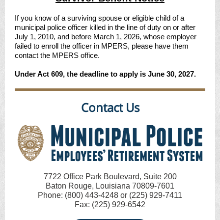
If you know of a surviving spouse or eligible child of a
municipal police officer killed in the line of duty on or after
July 1, 2010, and before March 1, 2026, whose employer
failed to enroll the officer in MPERS, please have them
contact the MPERS office.
Under Act 609, the deadline to apply is June 30, 2027.
Contact Us
7722 Office Park Boulevard, Suite 200
Baton Rouge, Louisiana 70809-7601
Phone: (800) 443-4248 or (225) 929-7411
Fax: (225) 929-6542