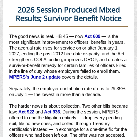
2026 Session Produced Mixed
Results; Survivor Benefit Notice
The good news is real. HB 45 — now
Act 609
— is the
most significant improvement to officers' benefits in years.
The accrual rate rises for service on or after January 1,
2027, ending the post-2012 hire-date disparity, and the Act
strengthens COLA funding, improves DROP, and creates a
survivor-benefit remedy for certain families of officers killed
in the line of duty whose employers failed to enroll them.
MPERS's June 2 update
covers the details.
Separately, the employer contribution rate drops to 29.35%
on July 1 —
the lowest in more than a decade.
The harder news is about collection. Two other bills became
law:
Act 922
and
Act 936
. During the session, MPERS
offered to end the litigation entirely — drop every pending
suit, file no new ones, and collect through Treasury
certification instead — in exchange for a one-time fix for the
officers who had been left out. The offer was not accepted.