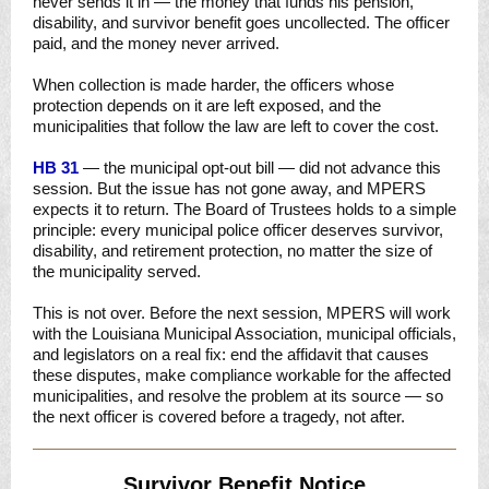
never sends it in — the money that funds his pension,
disability, and survivor benefit goes uncollected. The officer
paid, and the money never arrived.
When collection is made harder, the officers whose
protection depends on it are left exposed, and the
municipalities that follow the law are left to cover the cost.
HB 31
— the municipal opt-out bill — did not advance this
session. But the issue has not gone away, and MPERS
expects it to return. The Board of Trustees holds to a simple
principle: every municipal police officer deserves survivor,
disability, and retirement protection, no matter the size of
the municipality served.
This is not over. Before the next session, MPERS will work
with the Louisiana Municipal Association, municipal officials,
and legislators on a real fix: end the affidavit that causes
these disputes, make compliance workable for the affected
municipalities, and resolve the problem at its source — so
the next officer is covered before a tragedy, not after.
Survivor Benefit Notice