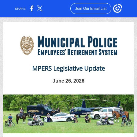
Join Our Email List
SHARE:
MPERS Legislative Update
June 26, 2026