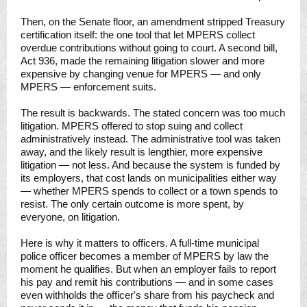
Then, on the Senate floor, an amendment stripped Treasury
certification itself: the one tool that let MPERS collect
overdue contributions without going to court. A second bill,
Act 936, made the remaining litigation slower and more
expensive by changing venue for MPERS — and only
MPERS — enforcement suits.
The result is backwards. The stated concern was too much
litigation. MPERS offered to stop suing and collect
administratively instead. The administrative tool was taken
away, and the likely result is lengthier, more expensive
litigation — not less. And because the system is funded by
its employers, that cost lands on municipalities either way
— whether MPERS spends to collect or a town spends to
resist. The only certain outcome is more spent, by
everyone, on litigation.
Here is why it matters to officers. A full-time municipal
police officer becomes a member of MPERS by law the
moment he qualifies. But when an employer fails to report
his pay and remit his contributions — and in some cases
even withholds the officer's share from his paycheck and