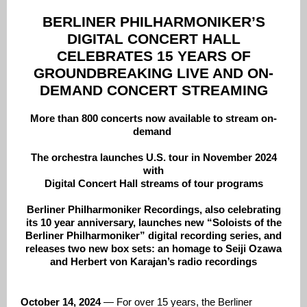
BERLINER PHILHARMONIKER’S
DIGITAL CONCERT HALL
CELEBRATES 15 YEARS OF
GROUNDBREAKING LIVE AND ON-
DEMAND CONCERT STREAMING
More than 800 concerts now available to stream on-
demand
The orchestra launches U.S. tour in November 2024
with
Digital Concert Hall streams of tour programs
Berliner Philharmoniker Recordings, also celebrating
its 10 year anniversary, launches new “Soloists of the
Berliner Philharmoniker” digital recording series, and
releases two new box sets: an homage to Seiji Ozawa
and Herbert von Karajan’s radio recordings
October 14, 2024
— For over 15 years, the Berliner