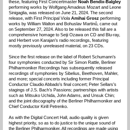
these, featuring First Concertmaster
Noah Bendix-Balgley
performing works by Wolfgang Amadeus Mozart and Leone
Sinigaglia, was released on June 21, 2024. The second
release, with First Principal Viola
Amihai Grosz
performing
works by William Walton and Bohuslav Martinů, came out
on September 27, 2024. Also to be released this fall are a
comprehensive homage to Seiji Ozawa on CD and Blu-ray,
and Herbert von Karajan’s radio recordings, featuring
mostly previously unreleased material, on 23 CDs.
Since the first release on the label of Robert Schumann’s
four symphonies conducted by Sir Simon Rattle, Berliner
Philharmoniker Recordings has subsequently released
recordings of symphonies by Sibelius, Beethoven, Mahler,
and more; special concerts including former Principal
Conductor Claudio Abbado’s final concert; Peter Sellars’s
stagings of J.S. Bach’s Passions; partnerships with artists
such as Mitsuko Uchida, John Adams, and Unsuk Chin;
and the joint discography of the Berliner Philharmoniker and
Chief Conductor Kirill Petrenko.
As with the Digital Concert Hall, audio quality is given
highest priority, so as to do justice to the unique sound of
the Berliner Philharmoniker. All recordings are made using