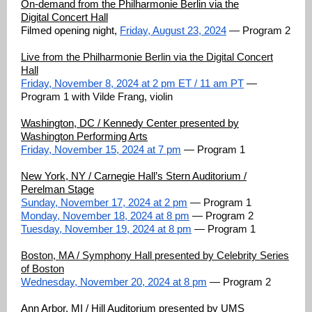
On-demand from the Philharmonie Berlin via the
Digital
C
oncert Hall
Filmed opening night,
Friday, August 23, 2024
— Program 2
Live from the Philharmonie Berlin via the Digital Concert
Hall
Friday, November 8, 2024 at 2 pm ET / 11 am PT
—
Program 1 with Vilde Frang, violin
Washington, DC / Kennedy Center presented by
Washington Performing Arts
Friday, November 15, 2024 at 7 pm
— Program 1
New York, NY / Carnegie Hall’s Stern Auditorium /
Perelman Stage
Sunday, November 17, 2024 at 2 pm
— Program 1
Monday, November 18, 2024 at 8 pm
— Program 2
Tuesday, November 19, 2024 at 8 pm
— Program 1
Boston, MA / Symphony Hall presented by Celebrity Series
of Boston
Wednesday, November 20, 2024 at 8 pm
— Program 2
Ann Arbor, MI / Hill Auditorium presented by UMS