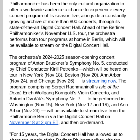
Philharmoniker has been the only cultural organization to
offer a worldwide audience a chance to experience every
concert program of its season live, alongside a constantly
growing archive of more than 800 concerts, through its
state-of-the-art Digital Concert Hall. Ahead of the Berliner
Philharmoniker’s November U.S. tour, the orchestra
performs both tour programs at home in Berlin, which will
be available to stream on the Digital Concert Hall.
The orchestra’s 2024-2025 season-opening concert
program of Anton Bruckner’s Symphony No. 5, conducted
by Chief Conductor Kirill Petrenko—which will be heard on
tour in New York (Nov 18), Boston (Nov 20), Ann Arbor
(Nov 24), and Chicago (Nov 26) — is
streaming now
. The
program comprising Sergei Rachmaninoff’s
Isle of the
Dead,
Erich Wolfgang Korngold’s Violin Concerto, and
Antonín Dvořák’s Symphony No. 7 — to be performed in
Washington (Nov 15), New York (Nov 17 and 19), and Ann
Arbor (Nov 23) — will be available to stream live from the
Philharmonie Berlin via the Digital Concert Hall on
November 8 at 2 pm ET
,
and then on-demand.
"For 15 years, the Digital Concert Hall has allowed us to