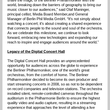
share the magic of the Berliner Philharmoniker with the
world, breaking down the barriers of geography to bring our
music closer to our audiences,” said Olaf Maninger,
principal cellist, Media Board Member,and General
Manager of Berlin Phil Media GmbH. “It’s not simply about
watching a concert; it’s about creating a shared experience
that connects people to the sound and soul of the orchestra.
As we celebrate this milestone, we continue to look
forward, embracing new technologies and expanding our
reach to inspire and engage audiences around the world."
Legacy of the Digital Concert Hall
The Digital Concert Hall provides an unprecedented
opportunity for audiences across the globe to experience
the Berliner Philharmoniker, one of the world’s great
orchestras, from the comfort of home. The Berliner
Philharmoniker decided to become its own producer and
start streaming concerts in 2008, so as not to be dependent
on record companies and television stations. The orchestra
installed silent, remote-controlled cameras throughout the
auditorium in the Philharmonie Berlin to ensure the highest
quality video and audio capture, resulting in a streaming
experience that approaches the level of attending a live