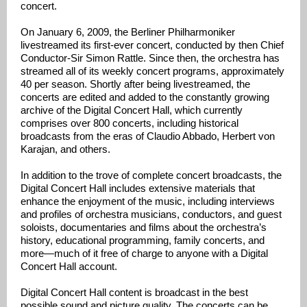
concert.
On January 6, 2009, the Berliner Philharmoniker
livestreamed its first-ever concert, conducted by then Chief
Conductor-Sir Simon Rattle. Since then, the orchestra has
streamed all of its weekly concert programs, approximately
40 per season. Shortly after being livestreamed, the
concerts are edited and added to the constantly growing
archive of the Digital Concert Hall, which currently
comprises over 800 concerts, including historical
broadcasts from the eras of Claudio Abbado, Herbert von
Karajan, and others.
In addition to the trove of complete concert broadcasts, the
Digital Concert Hall includes extensive materials that
enhance the enjoyment of the music, including interviews
and profiles of orchestra musicians, conductors, and guest
soloists, documentaries and films about the orchestra’s
history, educational programming, family concerts, and
more—much of it free of charge to anyone with a Digital
Concert Hall account.
Digital Concert Hall content is broadcast in the best
possible sound and picture quality. The concerts can be