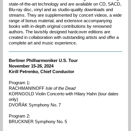
state-of-the-art technology and are available on CD, SACD,
Blu-ray disc, vinyl and as studio-quality downloads and
streams. They are supplemented by concert videos, a wide
range of bonus material, and extensive accompanying
books with in-depth original contributions by renowned
authors. The lavishly designed hardcover editions are
created in collaboration with outstanding artists and offer a
complete art and music experience.
Berliner Philharmoniker U.S. Tour
November 15-26, 2024
Kirill Petrenko, Chief Conductor
Program 1:
RACHMANINOFF
Isle of the Dead
KORNGOLD Violin Concerto with Hilary Hahn (tour dates
only)
DVOŘÁK Symphony No. 7
Program 2:
BRUCKNER Symphony No. 5