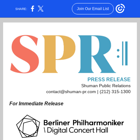
Join Our Email List
SHARE:
PRESS RELEASE
Shuman Public Relations
contact@shuman-pr.com | (212) 315-1300
For Immediate Release