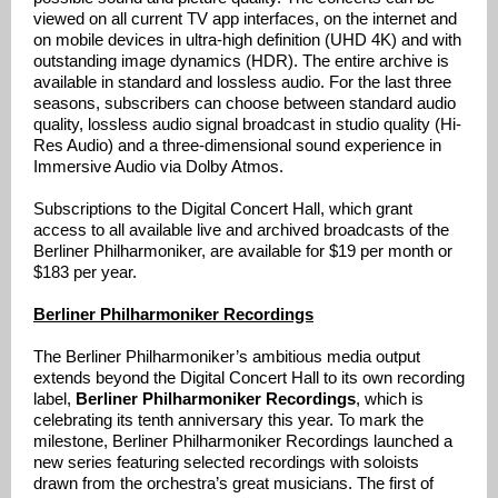
viewed on all current TV app interfaces, on the internet and
on mobile devices in ultra-high definition (UHD 4K) and with
outstanding image dynamics (HDR). The entire archive is
available in standard and lossless audio. For the last three
seasons, subscribers can choose between standard audio
quality, lossless audio signal broadcast in studio quality (Hi-
Res Audio) and a three-dimensional sound experience in
Immersive Audio via Dolby Atmos.
Subscriptions to the Digital Concert Hall, which grant
access to all available live and archived broadcasts of the
Berliner Philharmoniker, are available for $19 per month or
$183 per year.
Berliner Philharmoniker Recordings
The Berliner Philharmoniker’s ambitious media output
extends beyond the Digital Concert Hall to its own recording
label,
Berliner Philharmoniker Recordings
, which is
celebrating its tenth anniversary this year. To mark the
milestone, Berliner Philharmoniker Recordings launched a
new series featuring selected recordings with soloists
drawn from the orchestra’s great musicians. The first of