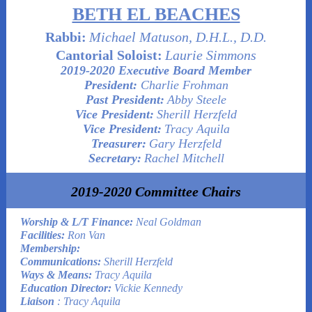
BETH EL BEACHES
Rabbi:
Michael Matuson, D.H.L., D.D.
Cantorial Soloist:
Laurie Simmons
2019-2020 Executive Board Member
President:
Charlie Frohman
Past President:
Abby Steele
Vice President:
Sherill Herzfeld
Vice President:
Tracy Aquila
Treasurer:
Gary Herzfeld
Secretary:
Rachel Mitchell
2019-2020 Committee Chairs
Worship & L/T Finance:
Neal Goldman
Facilities:
Ron Van
Membership:
Communications:
Sherill Herzfeld
Ways & Means:
Tracy Aquila
Education Director:
Vickie Kennedy
Liaison
: Tracy Aquila