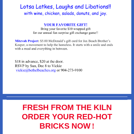
FRESH FROM THE KILN
ORDER YOUR RED-HOT
BRICKS NOW
!