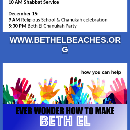
10 AM Shabbat Service
December 15:
9 AM
Religious School & Chanukah celebration
5:30 PM
Beth El Chanukah Party
WWW.BETHELBEACHES.OR
G