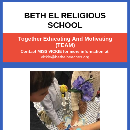
BETH EL RELIGIOUS
SCHOOL
Together Educating And Motivating
(TEAM)
Contact MISS VICKIE for more information at
vickie@bethelbeaches.org