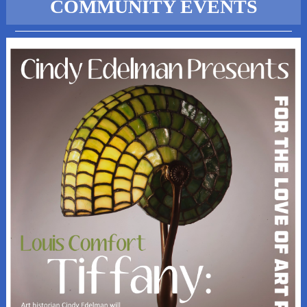
COMMUNITY EVENTS