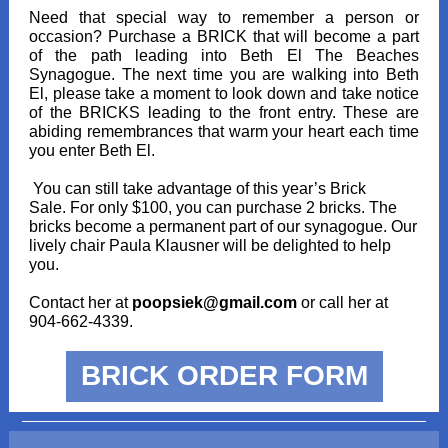
Need that special way to remember a person or
occasion? Purchase a BRICK that will become a part
of the path leading into Beth El The Beaches
Synagogue. The next time you are walking into Beth
El, please take a moment to look down and take notice
of the BRICKS leading to the front entry. These are
abiding remembrances that warm your heart each time
you enter Beth El.
You can still take advantage of this year’s Brick
Sale. For only $100, you can purchase 2 bricks. The
bricks become a permanent part of our synagogue. Our
lively chair Paula Klausner will be delighted to help
you.
Contact her at
poopsiek@gmail.com
or call her at
904-662-4339.
BRICK ORDER FORM