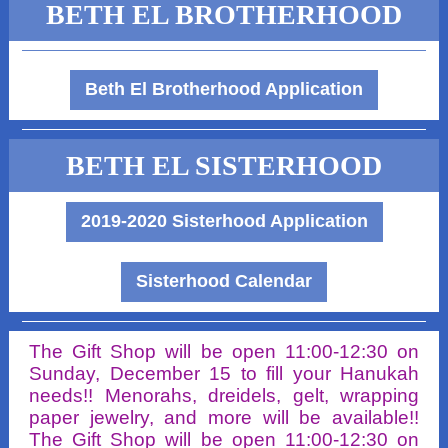
BETH EL BROTHERHOOD
Beth El Brotherhood Application
BETH EL SISTERHOOD
2019-2020 Sisterhood Application
Sisterhood Calendar
The Gift Shop will be open 11:00-12:30 on
Sunday, December 15 to fill your Hanukah
needs!! Menorahs, dreidels, gelt, wrapping
paper jewelry, and more will be available!!
The Gift Shop will be open 11:00-12:30 on