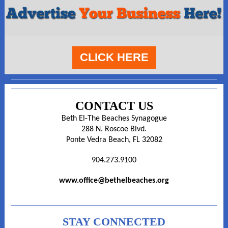
CLICK HERE
CONTACT US
Beth El-The Beaches Synagogue
288 N. Roscoe Blvd.
Ponte Vedra Beach, FL 32082
904.273.9100
www.office@bethelbeaches.org
STAY CONNECTED