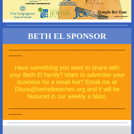
BETH EL SPONSOR
------------------------------------------------------------------------------
---------
Have something you want to share with
your Beth El family? Want to advertise your
business for a small fee? Email me at
Elissa@bethelbeaches.org and it will be
featured in our weekly e blast.
------------------------------------------------------------------------------
---------