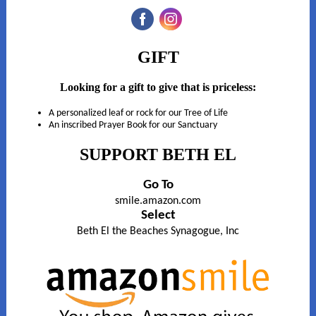
‌
‌
GIFT
Looking for a gift to give that is priceless:
A personalized leaf or rock for our Tree of Life
An inscribed Prayer Book for our Sanctuary
SUPPORT BETH EL
Go To
smile.amazon.com
Select
Beth El the Beaches Synagogue, Inc