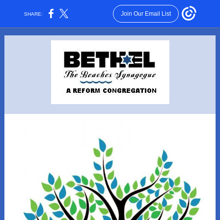
Join Our Email List
SHARE: