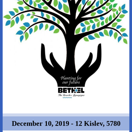
December 10, 2019 - 12 Kislev, 5780