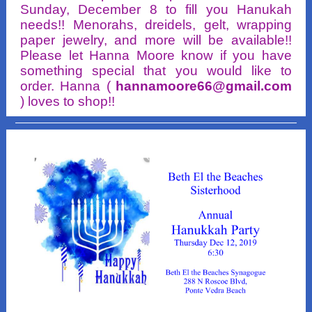
Sunday, December 8 to fill you Hanukah
needs!! Menorahs, dreidels, gelt, wrapping
paper jewelry, and more will be available!!
Please let Hanna Moore know if you have
something special that you would like to
order. Hanna (
hannamoore66@gmail.com
) loves to shop!!