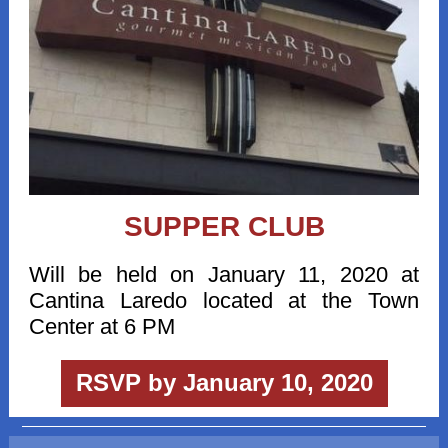
SUPPER CLUB
Will be held on January 11, 2020 at
Cantina Laredo located at the Town
Center at 6 PM
RSVP by January 10, 2020