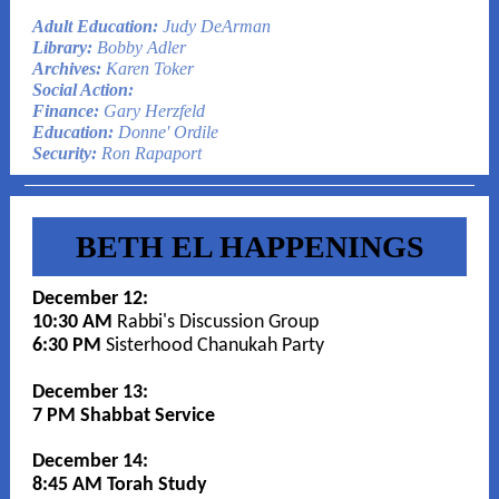
Adult Education:
Judy DeArman
Library:
Bobby Adler
Archives:
Karen Toker
Social Action:
Finance:
Gary Herzfeld
Education:
Donne' Ordile
Security:
Ron Rapaport
BETH EL HAPPENINGS
December 12:
10:30 AM
Rabbi's Discussion Group
6:30 PM
Sisterhood Chanukah Party
December 13:
7 PM Shabbat Service
December 14:
8:45 AM Torah Study