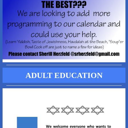
ADULT EDUCATION