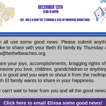
 all use some good news. Please submit anyth
ike to share with your Beth El family by Thursday
sa@bethelbeaches.org.
are your joys, accomplishments, bragging rights of
meone you love, children, grandchildren or anythin
at is good and you want to shout it from the rooftop
th El family wants to share in your happiness.
I can't wait to hear from you and all the good news
Click here to email Elissa some good news!