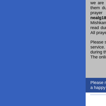
we are 
them du
prayer
nealg1
Mishkan
read du
All pray
Please s
service.
during t
The onli
Please n
a happy