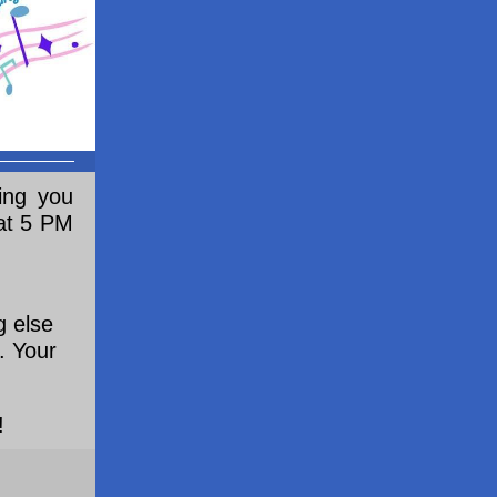
ing you
 at 5 PM
g else
. Your
!