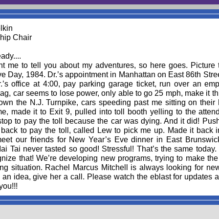
lkin
ip Chair
ady....
t me to tell you about my adventures, so here goes. Picture 
e Day, 1984. Dr.’s appointment in Manhattan on East 86th Stree
’s office at 4:00, pay parking garage ticket, run over an emp
ag, car seems to lose power, only able to go 25 mph, make it t
own the N.J. Turnpike, cars speeding past me sitting on their
e, made it to Exit 9, pulled into toll booth yelling to the attend
stop to pay the toll because the car was dying. And it did! Pus
 back to pay the toll, called Lew to pick me up. Made it back
meet our friends for New Year’s Eve dinner in East Brunswick
i Tai never tasted so good! Stressful! That’s the same today. 
nize that! We’re developing new programs, trying to make the 
ng situation. Rachel Marcus Mitchell is always looking for new
an idea, give her a call. Please watch the eblast for updates 
ou!!!