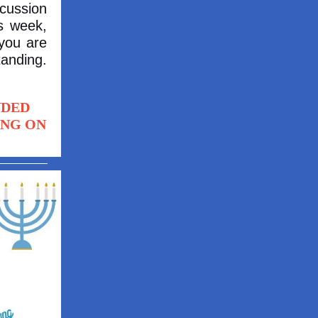
cussion
s week,
 you are
tanding.
NDED
ING ON