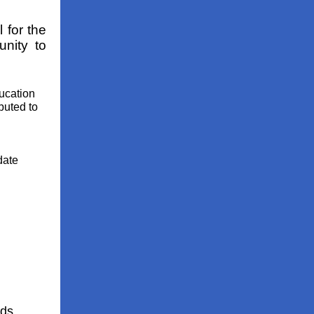
 for the
unity to
ucation
ibuted to
date
rds