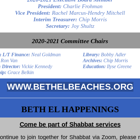
President:
Charlie Frohman
Vice President:
Rachel Marcus-Hendry Mitchell
Interim Treasurer:
Chip Morris
Secretary:
Joy Shultz
2020-2021 Committee Chairs
& L/T Finance:
Neal Goldman
Library:
Bobby Adler
Ron Van
Archives:
Chip Morris
 Director:
Vickie Kennedy
Education:
Ilyse Greene
ip:
Grace Belkin
WWW.BETHELBEACHES.ORG
BETH EL HAPPENINGS
Come be part of Shabbat services
ontinue to join together for Shabbat via Zoom, please n