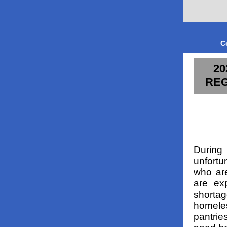
C
20
REG
During 
unfortu
who are
are exp
shortag
homele
pantrie