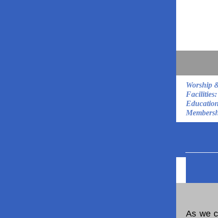
Worship 
Facilities:
Education
Membersh
As we c