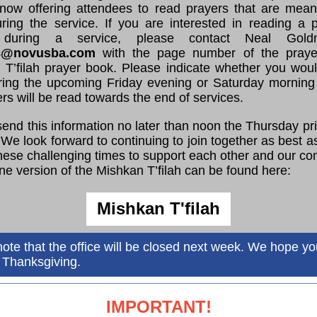
now offering attendees to read prayers that are meani
ring the service. If you are interested in reading a pa
 during a service, please contact Neal Gol
8@novusba.com
with the page number of the praye
 T’filah prayer book. Please indicate whether you would
ring the upcoming Friday evening or Saturday morning 
ers will be read towards the end of services.
end this information no later than noon the Thursday pri
 We look forward to continuing to join together as best 
hese challenging times to support each other and our c
ne version of the Mishkan T’filah can be found here:
Mishkan T'filah
ote that the office will be closed next week. We hope y
 Thanksgiving.
IMPORTANT!