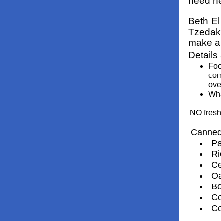
need he
Beth El
Tzedaka
make a 
Details
Foo
com
ove
Wha
NO fresh
Canned
Pa
Ri
Ce
Oa
Bo
Co
Co