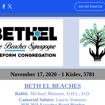
Join Our Email List
:
November 17, 2020 - 1 Kislev, 5781
BETH EL BEACHES
Rabbi:
Michael Matuson, D.H.L., D.D.
Cantorial Soloist:
Laurie Simmons
2020-2021 Executive Board Member