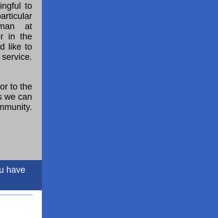
ngful to
rticular
dman at
r in the
 like to
service.
or to the
as we can
ommunity.
ou have