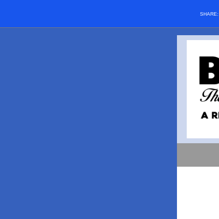
SHARE