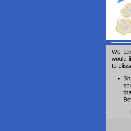
We can
would l
to elis
Sh
so
th
Be