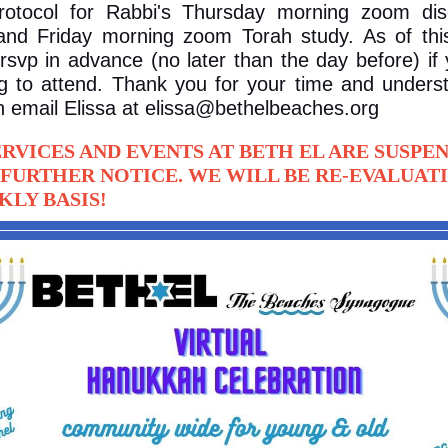
otocol for Rabbi's Thursday morning zoom dis
and Friday morning zoom Torah study. As of thi
rsvp in advance (no later than the day before) if
g to attend. Thank you for your time and unders
 email Elissa at elissa@bethelbeaches.org
ERVICES AND EVENTS AT BETH EL ARE SUSPE
 FURTHER NOTICE. WE WILL BE RE-EVALUAT
KLY BASIS!