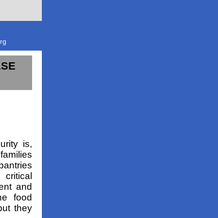
rg
ASE
rity is,
families
pantries
critical
ment and
he food
but they