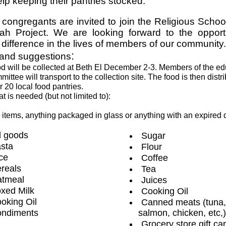
lp keeping their pantries stocked.
 congregants are invited to join the Religious School
h Project. We are looking forward to the opport
difference in the lives of members of our community.
:
 and suggestions
d will be collected at Beth El December 2-3. Members of the ed
mittee will transport to the collection site. The food is then distr
r 20 local food pantries.
t is needed (but not limited to):
 items, anything packaged in glass or anything with an expired 
 goods
Sugar
sta
Flour
ce
Coffee
reals
Tea
tmeal
Juices
xed Milk
Cooking Oil
oking Oil
Canned meats (tuna,
ndiments
salmon, chicken, etc,)
Grocery store gift ca