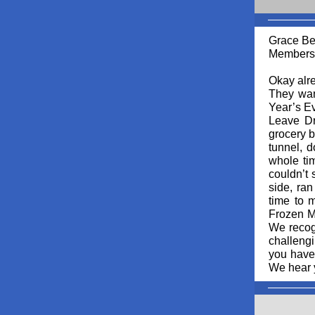
Grace Be
Membersh
Okay alre
They wan
Year’s Ev
Leave Dr.
grocery b
tunnel, d
whole tim
couldn’t 
side, ran
time to 
Frozen Ma
We recog
challengi
you have 
We hear y