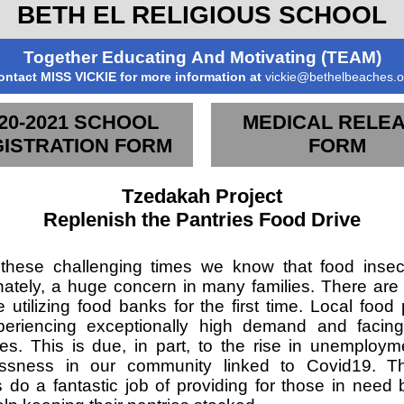
BETH EL RELIGIOUS SCHOOL
Together Educating And Motivating (TEAM)
ontact MISS VICKIE for more information at
vickie@bethelbeaches.o
20-2021 SCHOOL
MEDICAL RELE
ISTRATION FORM
FORM
Tzedakah Project
Replenish the Pantries Food Drive
these challenging times we know that food insecu
nately, a huge concern in many families. There are 
 utilizing food banks for the first time. Local food 
eriencing exceptionally high demand and facing 
es. This is due, in part, to the rise in unemploy
ssness in our community linked to Covid19. T
s do a fantastic job of providing for those in need 