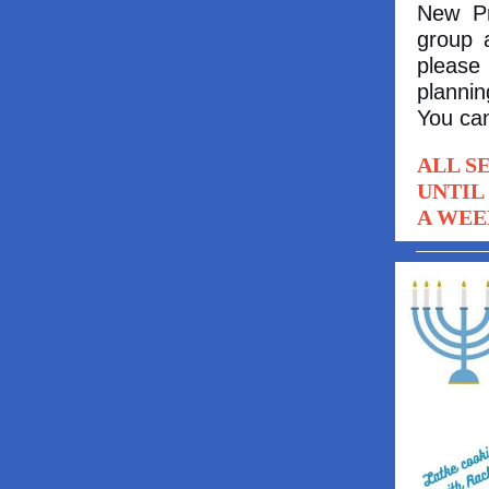
New Pr
group 
please 
plannin
You can
ALL S
UNTIL
A WEE