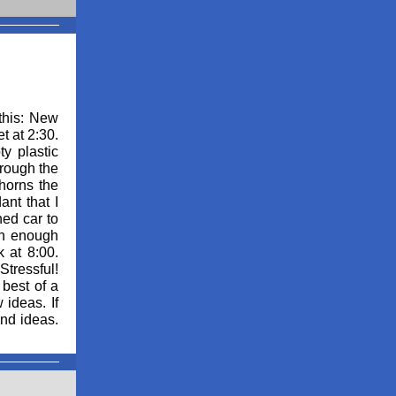
this: New
t at 2:30.
ty plastic
hrough the
 horns the
ant that I
hed car to
 in enough
 at 8:00.
Stressful!
best of a
 ideas. If
and ideas.