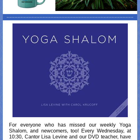
For everyone who has missed our weekly Yoga
Shalom, and newcomers, too! Every Wednesday, at
10:30, Cantor Lisa Levine and our DVD teacher, have