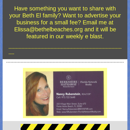
Have something you want to share with
your Beth El family? Want to advertise your
business for a small fee? Email me at
Elissa@bethelbeaches.org and it will be
featured in our weekly e blast.
------------------------------------------------------------------------------
----