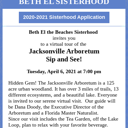
BETH EL SISTERHOOD
2020-2021 Sisterhood Application
Beth El the Beaches Sisterhood
invites you
to a virtual tour of the
Jacksonville Arboretum
Sip and See!
Tuesday, April 6, 2021 at 7:00 pm
Hidden Gem! The Jacksonville Arboretum is a 125
acre urban woodland. It has over 3 miles of trails, 13
different ecosystems, and a beautiful lake. Everyone
is invited to our serene virtual visit. Our guide will
be Dana Doody, the Executive Director of the
Arboretum and a Florida Master Naturalist.
Since our visit includes the Tea Garden, off the Lake
Loop, plan to relax with your favorite beverage.