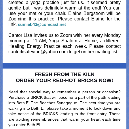
created a yoga practice just for us. It seemed pretty
gentle but I was definitely warm at the end! You can
use your mat or your chair. Elaine Bergstrom will be
Zooming this practice. Please contact Elaine for the
link.
sumieb43@comcast.net
Cantor Lisa invites us to Zoom with her every Monday
morning at 11 AM, Yoga Shalom at Home, a different
Healing Energy Practice each week. Please contact
cantorlisalevine@yahoo.com to get on her mailing list.
FRESH FROM THE KILN
ORDER YOUR RED-HOT BRICKS NOW
!
Need that special way to remember a person or occasion?
Purchase a BRICK that will become a part of the path leading
into Beth El The Beaches Synagogue. The next time you are
walking into Beth El, please take a moment to look down and
take notice of the BRICKS leading to the front entry. These
are abiding remembrances that warm your heart each time
you enter Beth El.