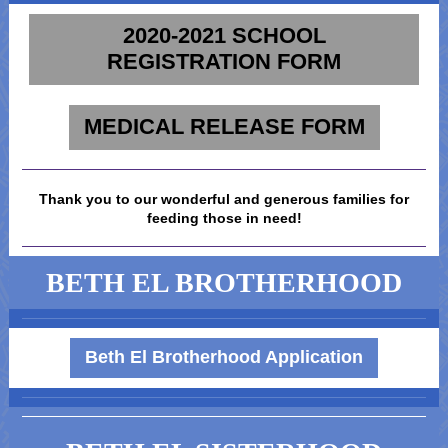
2020-2021 SCHOOL
REGISTRATION FORM
MEDICAL RELEASE FORM
Thank you to our wonderful and generous families for
feeding those in need!
BETH EL BROTHERHOOD
Beth El Brotherhood Application