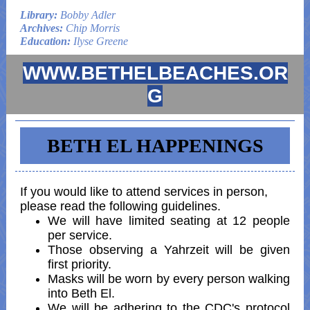
Library:
Bobby Adler
Archives:
Chip Morris
Education:
Ilyse Greene
WWW.BETHELBEACHES.OR
G
BETH EL HAPPENINGS
If you would like to attend services in person,
please read the following guidelines.
We will have limited seating at 12 people
per service.
Those observing a Yahrzeit will be given
first priority.
Masks will be worn by every person walking
into Beth El.
We will be adhering to the CDC's protocol