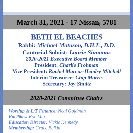
March 31, 2021 - 17 Nissan, 5781
BETH EL BEACHES
Rabbi:
Michael Matuson, D.H.L., D.D.
Cantorial Soloist:
Laurie Simmons
2020-2021 Executive Board Member
President:
Charlie Frohman
Vice President:
Rachel Marcus-Hendry Mitchell
Interim Treasurer:
Chip Morris
Secretary:
Joy Shultz
2020-2021 Committee Chairs
Worship & L/T Finance:
Neal Goldman
Facilities:
Ron Van
Education Director:
Vickie Kennedy
Membership:
Grace Belkin