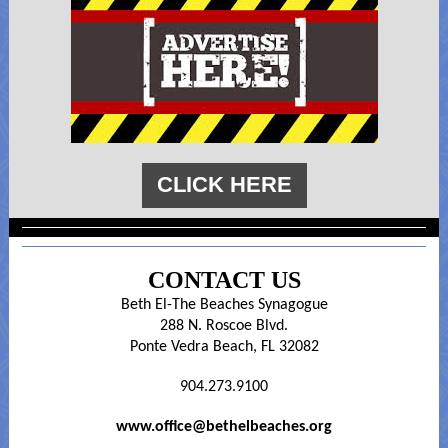
CLICK HERE
CONTACT US
Beth El-The Beaches Synagogue
288 N. Roscoe Blvd.
Ponte Vedra Beach, FL 32082
904.273.9100
www.office@bethelbeaches.org