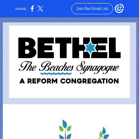
Join Our Email List
SHARE: