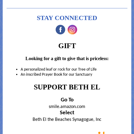
STAY CONNECTED
‌
‌
GIFT
Looking for a gift to give that is priceless:
A personalized leaf or rock for our Tree of Life
An inscribed Prayer Book for our Sanctuary
SUPPORT BETH EL
Go To
smile.amazon.com
Select
Beth El the Beaches Synagogue, Inc