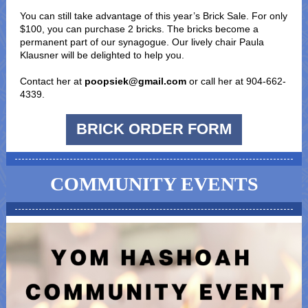
You can still take advantage of this year’s Brick Sale. For only
$100, you can purchase 2 bricks. The bricks become a
permanent part of our synagogue. Our lively chair Paula
Klausner will be delighted to help you.
Contact her at
poopsiek@gmail.com
or call her at 904-662-
4339.
BRICK ORDER FORM
COMMUNITY EVENTS