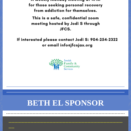
BETH EL SPONSOR
------------------------------------------------------------------------------
----