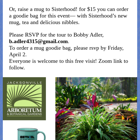
Or, raise a mug to Sisterhood! for $15 you can order
a goodie bag for this event— with Sisterhood’s new
mug, tea and delicious nibbles.
Please RSVP for the tour to Bobby Adler,
b.adler4315@gmail.com
.
To order a mug goodie bag, please rsvp by Friday,
April 2.
Everyone is welcome to this free visit! Zoom link to
follow.