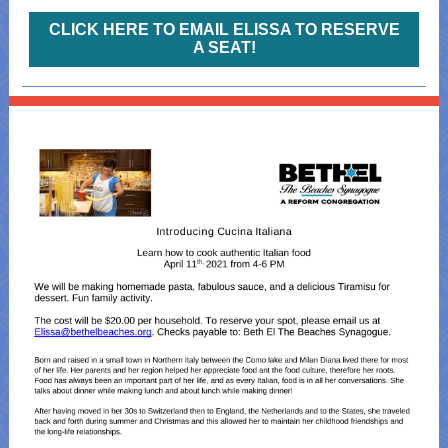
CLICK HERE TO EMAIL ELISSA TO RESERVE
A SEAT!