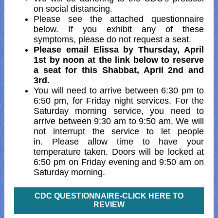
on social distancing.
Please see the attached questionnaire
below. If you exhibit any of these
symptoms, please do not request a seat.
Please email Elissa by Thursday, April
1st by noon at the link below to reserve
a seat for this Shabbat, April 2nd and
3rd.
You will need to arrive between 6:30 pm to
6:50 pm, for Friday night services. For the
Saturday morning service, you need to
arrive between 9:30 am to 9:50 am. We will
not interrupt the service to let people
in. Please allow time to have your
temperature taken. Doors will be locked at
6:50 pm on Friday evening and 9:50 am on
Saturday morning.
CDC QUESTIONNAIRE-CLICK HERE TO
REVIEW