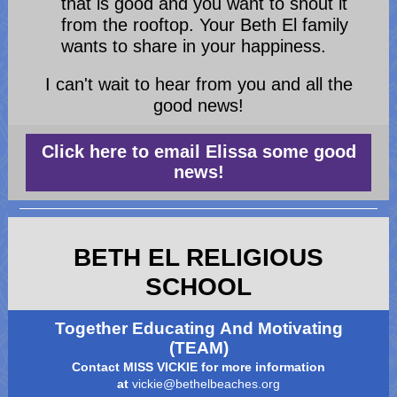
that is good and you want to shout it
from the rooftop. Your Beth El family
wants to share in your happiness.
I can't wait to hear from you and all the
good news!
Click here to email Elissa some good
news!
BETH EL RELIGIOUS
SCHOOL
Together Educating And Motivating
(TEAM)
Contact MISS VICKIE for more information
at
vickie@bethelbeaches.org