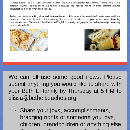
We can all use some good news. Please
submit anything you would like to share with
your Beth El family by Thursday at 5 PM to
elissa@bethelbeaches.org.
Share your joys, accomplishments,
bragging rights of someone you love,
children, grandchildren or anything else