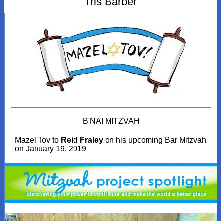
Tris Barber
B'NAI MITZVAH
Mazel Tov to
Reid Fraley
on his upcoming Bar Mitzvah
on January 19, 2019