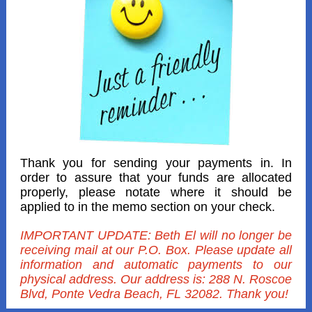
Thank you for sending your payments in. In
order to assure that your funds are allocated
properly, please notate where it should be
applied to in the memo section on your check.
IMPORTANT UPDATE: Beth El will no longer be
receiving mail at our P.O. Box. Please update all
information and automatic payments to our
physical address. Our address is: 288 N. Roscoe
Blvd, Ponte Vedra Beach, FL 32082. Thank you!