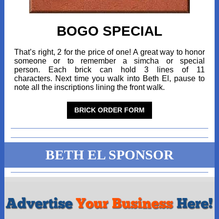
BOGO SPECIAL
That’s right, 2 for the price of one! A great way to honor
someone or to remember a simcha or special
person. Each brick can hold 3 lines of 11
characters. Next time you walk into Beth El, pause to
note all the inscriptions lining the front walk.
BRICK ORDER FORM
BETH EL SPONSOR