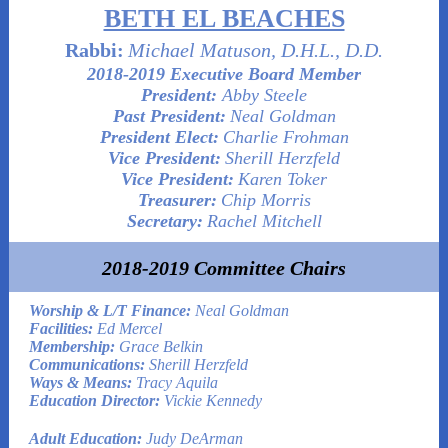
BETH EL BEACHES
Rabbi:
Michael Matuson, D.H.L., D.D.
2018-2019 Executive Board Member
President:
Abby Steele
Past President:
Neal Goldman
President Elect:
Charlie Frohman
Vice President:
Sherill Herzfeld
Vice President:
Karen Toker
Treasurer:
Chip Morris
Secretary:
Rachel Mitchell
2018-2019 Committee Chairs
Worship & L/T Finance:
Neal Goldman
Facilities:
Ed Mercel
Membership:
Grace Belkin
Communications:
Sherill Herzfeld
Ways & Means:
Tracy Aquila
Education Director:
Vickie Kennedy
Adult Education:
Judy DeArman