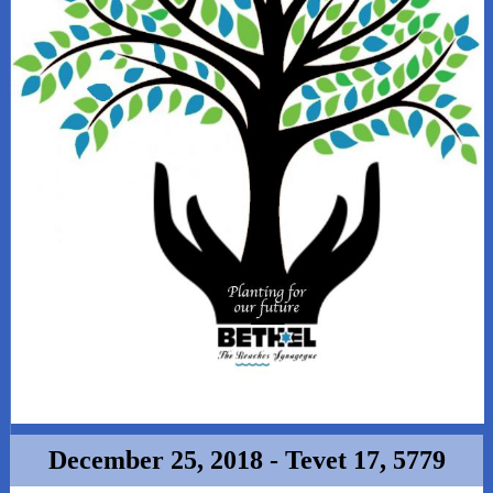
December 25, 2018 - Tevet 17, 5779