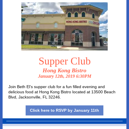
Supper Club
Hong Kong Bistro
January 12th, 2019 6:30PM
Join Beth El's supper club for a fun filled evening and
delicious food at Hong Kong Bistro located at 13500 Beach
Blvd, Jacksonville, FL 32246.
Click here to RSVP by January 11th