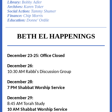
Library:
Bobby Adler
Archives:
Karen Toker
Social Action:
Tammy Shumer
Finance:
Chip Morris
Education:
Donne' Ordile
BETH EL HAPPENINGS
December 23-25: Office Closed
December 26:
10:30 AM Rabbi's Discussion Group
December 28:
7 PM Shabbat Worship Service
December 29:
8:45 AM Torah Study
10 AM Shabbat Worship Service