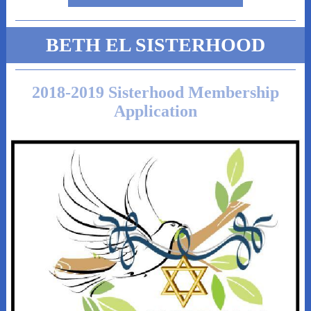
BETH EL SISTERHOOD
2018-2019 Sisterhood Membership
Application