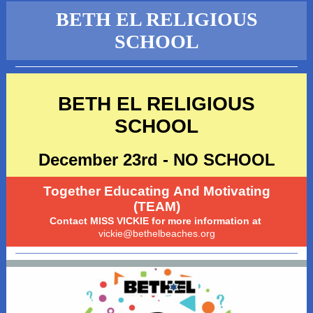
BETH EL RELIGIOUS
SCHOOL
BETH EL RELIGIOUS
SCHOOL
December 23rd - NO SCHOOL
Together Educating And Motivating
(TEAM)
Contact MISS VICKIE for more information at
vickie@bethelbeaches.org