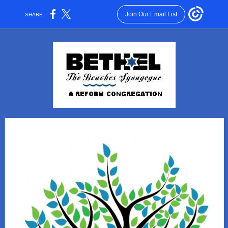
Join Our Email List
SHARE: