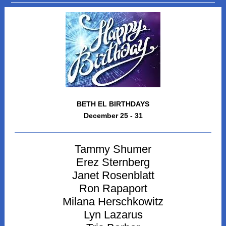
BETH EL BIRTHDAYS
December 25 - 31
Tammy Shumer
Erez Sternberg
Janet Rosenblatt
Ron Rapaport
Milana Herschkowitz
Lyn Lazarus