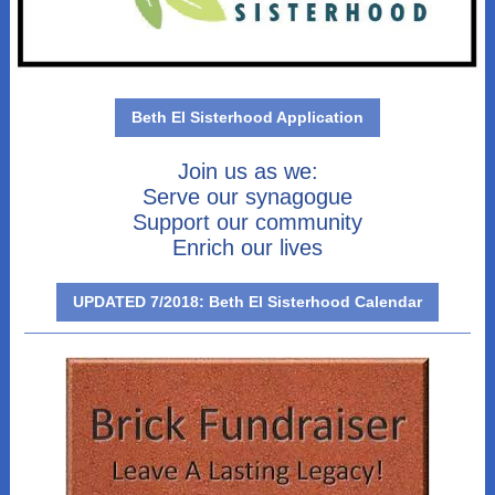
Beth El Sisterhood Application
Join us as we:
Serve our synagogue
Support our community
Enrich our lives
UPDATED 7/2018: Beth El Sisterhood Calendar