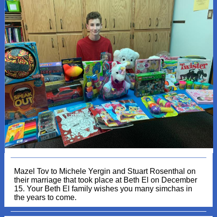
Mazel Tov to Michele Yergin and Stuart Rosenthal on
their marriage that took place at Beth El on December
15. Your Beth El family wishes you many simchas in
the years to come.