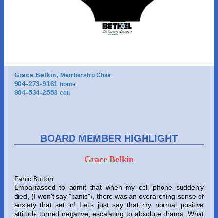
Grace Belkin,
Membership Chair
904-273-9161
home
904-534-2553
cell
BOARD MEMBER HIGHLIGHT
Grace Belkin
Panic Button
Embarrassed to admit that when my cell phone suddenly
died, (I won't say "panic"), there was an overarching sense of
anxiety that set in! Let's just say that my normal positive
attitude turned negative, escalating to absolute drama. What