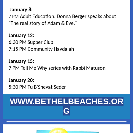
January 8:
Adult Education:
Donna Berger speaks about
7 PM
"The real story of Adam & Eve."
January 12:
6:30 PM Supper Club
7:15 PM Community Havdalah
January 15:
7 PM Tell Me Why series with Rabbi Matuson
January 20:
5:30 PM Tu B'Shevat Seder
WWW.BETHELBEACHES.OR
G