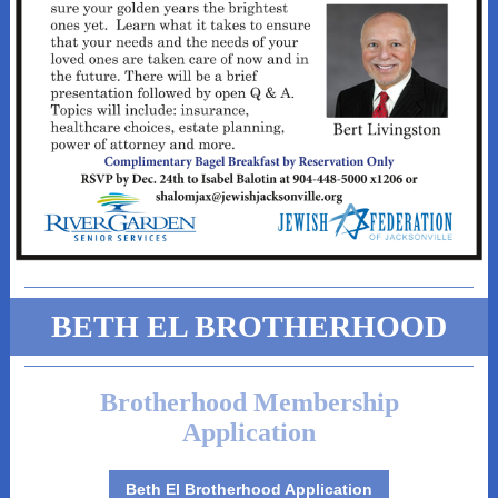
BETH EL BROTHERHOOD
Brotherhood Membership
Application
Beth El Brotherhood Application