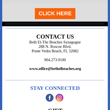
CLICK HERE
CONTACT US
Beth El-The Beaches Synagogue
288 N. Roscoe Blvd.
Ponte Vedra Beach, FL 32082
904.273.9100
www.office@bethelbeaches.org
STAY CONNECTED
‌
‌