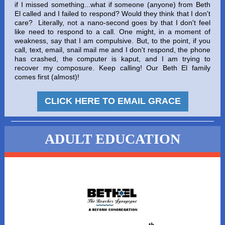
if I missed something...what if someone (anyone) from Beth
El called and I failed to respond? Would they think that I don't
care? Literally, not a nano-second goes by that I don't feel
like need to respond to a call. One might, in a moment of
weakness, say that I am compulsive. But, to the point, if you
call, text, email, snail mail me and I don't respond, the phone
has crashed, the computer is kaput, and I am trying to
recover my composure. Keep calling! Our Beth El family
comes first (almost)!
CLICK HERE TO EMAIL GRACE
ADULT EDUCATION