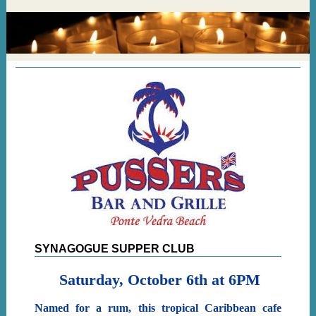
SYNAGOGUE SUPPER CLUB
Saturday, October 6th at 6PM
Named for a rum, this tropical Caribbean cafe