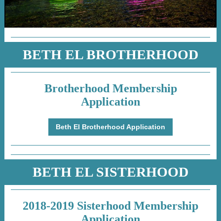
BETH EL BROTHERHOOD
Brotherhood Membership
Application
Beth El Brotherhood Application
BETH EL SISTERHOOD
2018-2019 Sisterhood Membership
Application