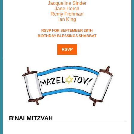
Jacqueline Sinder
Jane Hersh
Remy Frohman
Ian King
RSVP FOR SEPTEMBER 28TH
BIRTHDAY BLESSINGS SHABBAT
RSVP
B'NAI MITZVAH