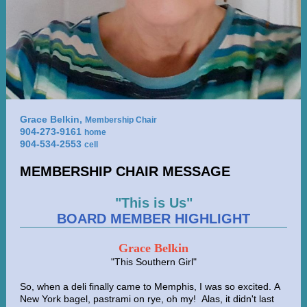
Grace Belkin,
Membership Chair
904-273-9161
home
904-534-2553
cell
MEMBERSHIP CHAIR MESSAGE
"This is Us"
BOARD MEMBER HIGHLIGHT
Grace Belkin
"This Southern Girl"
So, when a deli finally came to Memphis, I was so excited. A
New York bagel, pastrami on rye, oh my! Alas, it didn't last