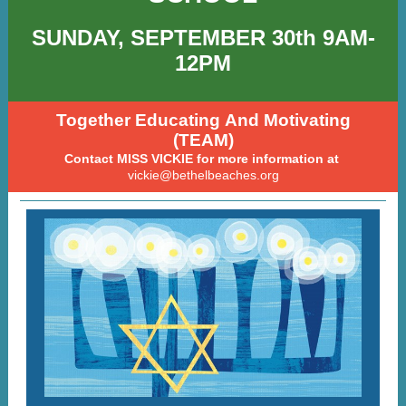
SUNDAY, SEPTEMBER 30th 9AM-
12PM
Together Educating And Motivating
(TEAM)
Contact MISS VICKIE for more information at
vickie@bethelbeaches.org