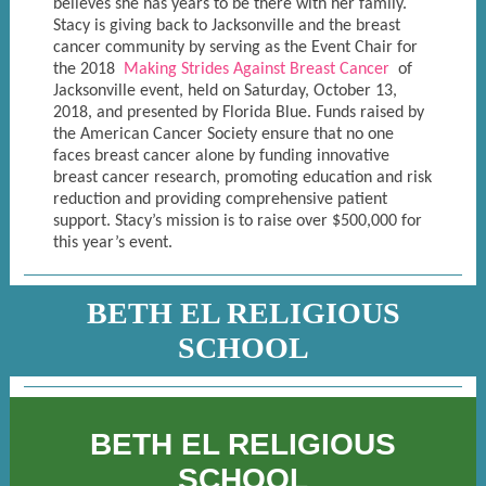
believes she has years to be there with her family.
Stacy is giving back to Jacksonville and the breast
cancer community by serving as the Event Chair for
the 2018
Making Strides Against Breast Cancer
of
Jacksonville event, held on Saturday, October 13,
2018, and presented by Florida Blue. Funds raised by
the American Cancer Society ensure that no one
faces breast cancer alone by funding innovative
breast cancer research, promoting education and risk
reduction and providing comprehensive patient
support. Stacy’s mission is to raise over $500,000 for
this year’s event.
BETH EL RELIGIOUS
SCHOOL
BETH EL RELIGIOUS
SCHOOL