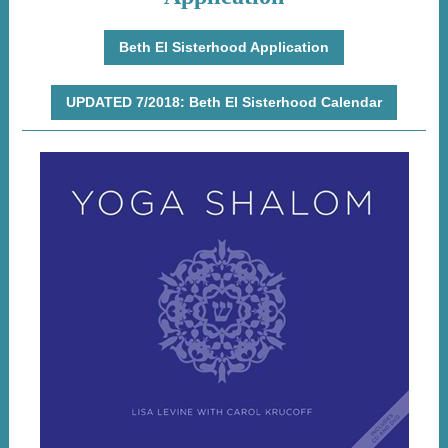
Beth El Sisterhood Application
UPDATED 7/2018: Beth El Sisterhood Calendar