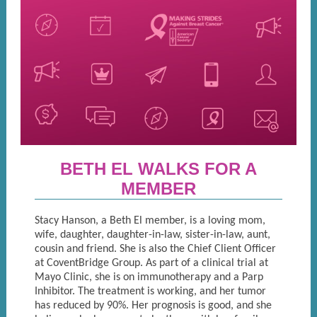
BETH EL WALKS FOR A
MEMBER
Stacy Hanson, a Beth El member, is a loving mom,
wife, daughter, daughter-in-law, sister-in-law, aunt,
cousin and friend. She is also the Chief Client Officer
at CoventBridge Group. As part of a clinical trial at
Mayo Clinic, she is on immunotherapy and a Parp
Inhibitor. The treatment is working, and her tumor
has reduced by 90%. Her prognosis is good, and she