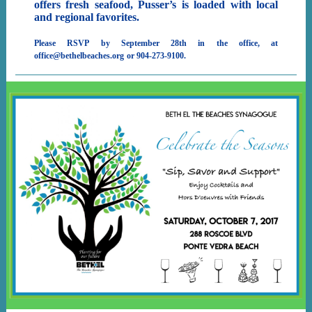
offers fresh seafood, Pusser’s is loaded with local
and regional favorites.
Please RSVP by September 28th in the office, at
office@bethelbeaches.org
or 904-273-9100.