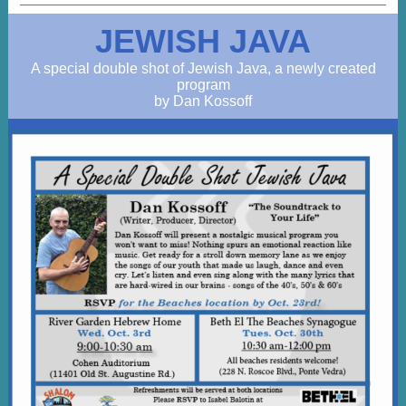
JEWISH JAVA
A special double shot of Jewish Java, a newly created
program
by Dan Kossoff