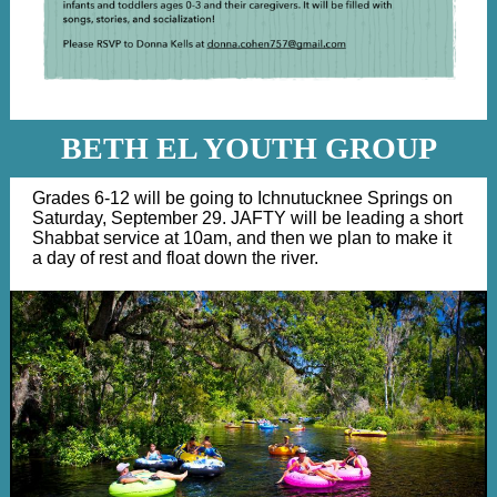
BETH EL YOUTH GROUP
Grades 6-12 will be going to Ichnutucknee Springs on
Saturday, September 29. JAFTY will be leading a short
Shabbat service at 10am, and then we plan to make it
a day of rest and float down the river.