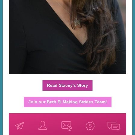
Read Stacey's Story
Join our Beth El Making Strides Team!