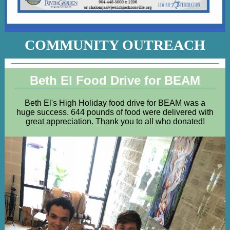
COMMUNITY OUTREACH
Beth El Food Drive for BEAM
Beth El's High Holiday food drive for BEAM was a
huge success. 644 pounds of food were delivered with
great appreciation. Thank you to all who donated!