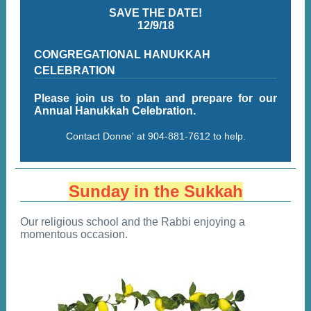
SAVE THE DATE!
12/9/18
CONGREGATIONAL HANUKKAH
CELEBRATION
Please join us to plan and prepare for our
Annual Hanukkah Celebration.
Contact Donne' at 904-881-7612 to help.
Sunday in the Sukkah
Our religious school and the Rabbi enjoying a
momentous occasion.