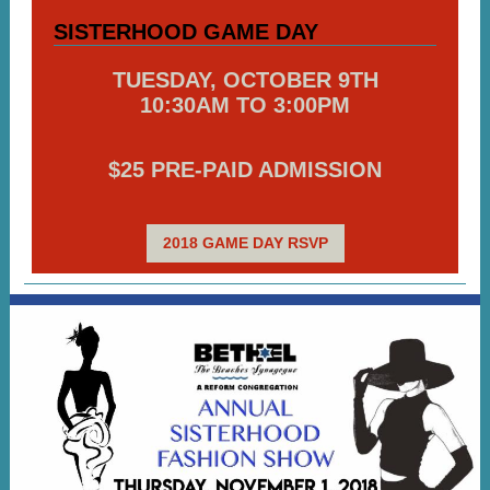
SISTERHOOD GAME DAY
TUESDAY, OCTOBER 9TH
10:30AM TO 3:00PM
$25 PRE-PAID ADMISSION
2018 GAME DAY RSVP