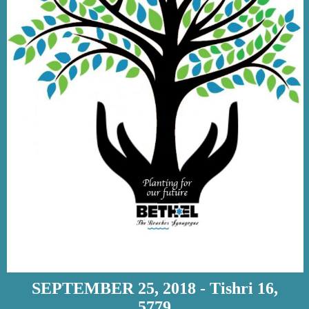
SEPTEMBER 25, 2018 - Tishri 16,
5779