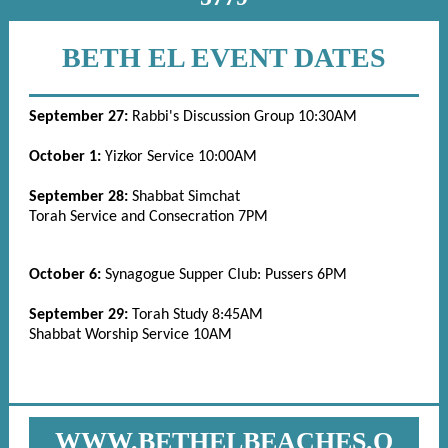
BETH EL EVENT DATES
September 27:
Rabbi's Discussion Group 10:30AM
October 1:
Yizkor Service 10:00AM
September 28:
Shabbat Simchat
Torah Service and Consecration 7PM
October 6:
Synagogue Supper Club: Pussers 6PM
September 29:
Torah Study 8:45AM
Shabbat Worship Service 10AM
WWW.BETHELBEACHES.O