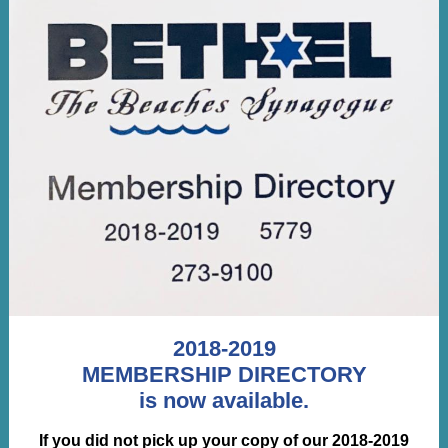
2018-2019
MEMBERSHIP DIRECTORY
is now available.
If you did not pick up your copy of our 2018-2019