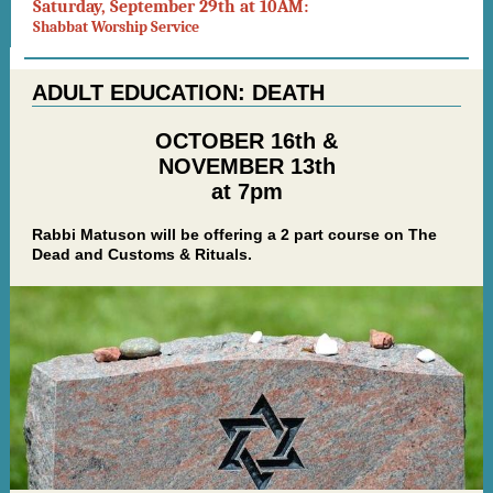
Saturday, September 29th at 10AM:
Shabbat Worship Service
ADULT EDUCATION: DEATH
OCTOBER 16th &
NOVEMBER 13th
at 7pm
Rabbi Matuson will be offering a 2 part course on The
Dead and Customs & Rituals.