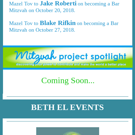
Jake Roberti
Mazel Tov to
on becoming a Bar
Mitzvah on October 20, 2018.
Blake Rifkin
Mazel Tov to
on becoming a Bar
Mitzvah on October 27, 2018.
Coming Soon...
BETH EL EVENTS