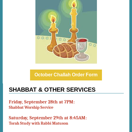
October Challah Order Form
SHABBAT & OTHER SERVICES
Friday, September 28th at 7PM:
Shabbat Worship Service
Saturday, September 29th at 8:45AM:
Torah Study with Rabbi Matuson