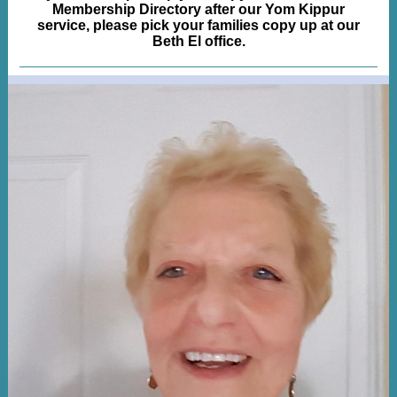
Membership Directory after our Yom Kippur
service, please pick your families copy up at our
Beth El office.