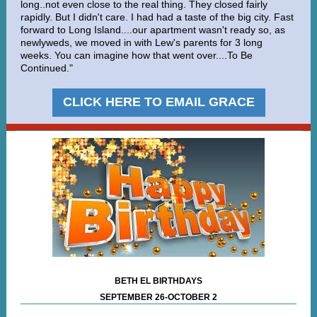
long..not even close to the real thing. They closed fairly
rapidly. But I didn't care. I had had a taste of the big city. Fast
forward to Long Island....our apartment wasn't ready so, as
newlyweds, we moved in with Lew's parents for 3 long
weeks. You can imagine how that went over....To Be
Continued."
CLICK HERE TO EMAIL GRACE
BETH EL BIRTHDAYS
SEPTEMBER 26-OCTOBER 2