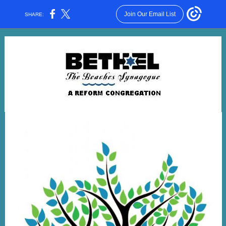
Join Our Email List
SHARE: