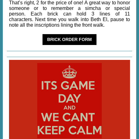
That’s right, 2 for the price of one! A great way to honor
someone or to remember a simcha or special
person. Each brick can hold 3 lines of 11
characters. Next time you walk into Beth El, pause to
note all the inscriptions lining the front walk.
BRICK ORDER FORM