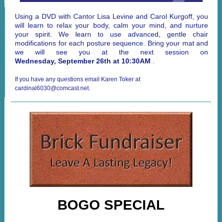
Using a DVD with Cantor Lisa Levine and Carol Kurgoff, you
will learn to relax your body, calm your mind, and nurture
your spirit. We learn to use advanced, gentle chair
modifications for each posture sequence. Bring your mat and
we will see you at the next session on
Wednesday, September 26th at 10:30AM
.
If you have any questions email Karen Toker at
cardinal6030@comcast.net.
BOGO SPECIAL