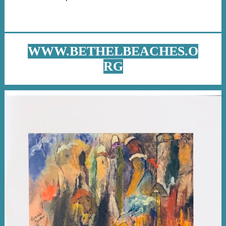
WWW.BETHELBEACHES.O
RG