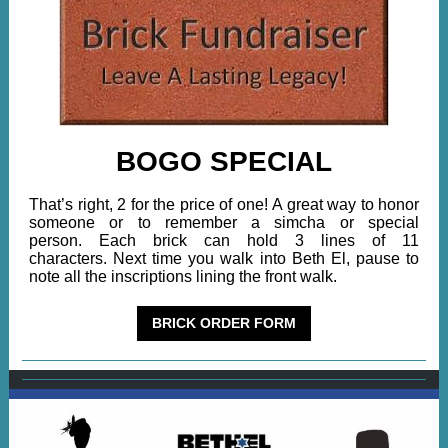
BOGO SPECIAL
That’s right, 2 for the price of one! A great way to honor
someone or to remember a simcha or special
person. Each brick can hold 3 lines of 11
characters. Next time you walk into Beth El, pause to
note all the inscriptions lining the front walk.
BRICK ORDER FORM