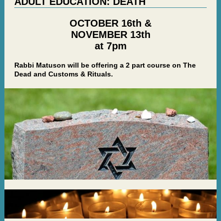
ADULT EDUCATION: DEATH
OCTOBER 16th &
NOVEMBER 13th
at 7pm
Rabbi Matuson will be offering a 2 part course on The
Dead and Customs & Rituals.