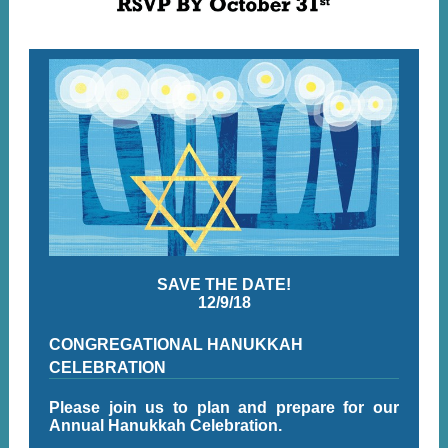
SAVE THE DATE!
12/9/18
CONGREGATIONAL HANUKKAH
CELEBRATION
Please join us to plan and prepare for our
Annual Hanukkah Celebration.