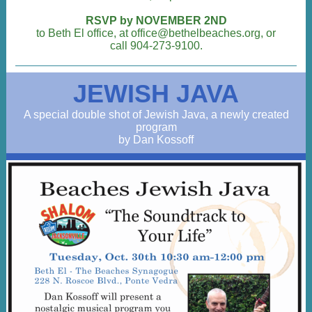
RSVP by NOVEMBER 2ND
to Beth El office, at office@bethelbeaches.org, or
call 904-273-9100.
JEWISH JAVA
A special double shot of Jewish Java, a newly created
program
by Dan Kossoff