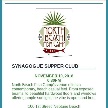
SYNAGOGUE SUPPER CLUB
NOVEMBER 10, 2018
6:30PM
North Beach Fish Camp's venue offers a
contemporary, beach casual feel. From exposed
beams, to beautiful hardwood floors and windows
offering ample sunlight, the vibe is open and free.
100 1st Street, Neptune Beach