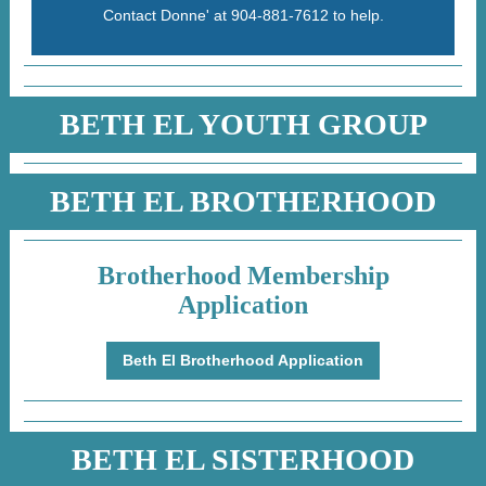
Contact Donne' at 904-881-7612 to help.
BETH EL YOUTH GROUP
BETH EL BROTHERHOOD
Brotherhood Membership
Application
Beth El Brotherhood Application
BETH EL SISTERHOOD