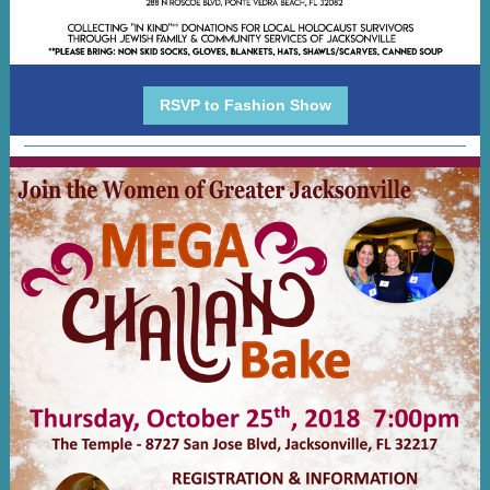
RSVP to Fashion Show