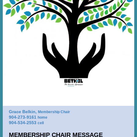
Grace Belkin,
Membership Chair
904-273-9161
home
904-534-2553
cell
MEMBERSHIP CHAIR MESSAGE