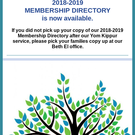
2018-2019
MEMBERSHIP DIRECTORY
is now available.
If you did not pick up your copy of our 2018-2019
Membership Directory after our Yom Kippur
service, please pick your families copy up at our
Beth El office.