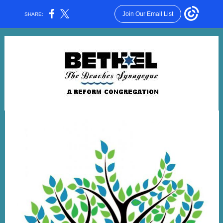
Join Our Email List
SHARE: