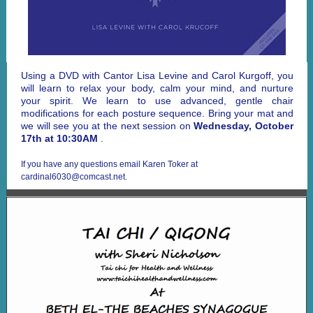
Using a DVD with Cantor Lisa Levine and Carol Kurgoff, you
will learn to relax your body, calm your mind, and nurture
your spirit. We learn to use advanced, gentle chair
modifications for each posture sequence. Bring your mat and
we will see you at the next session on
Wednesday, October
17th at 10:30AM
.
If you have any questions email Karen Toker at
cardinal6030@comcast.net.