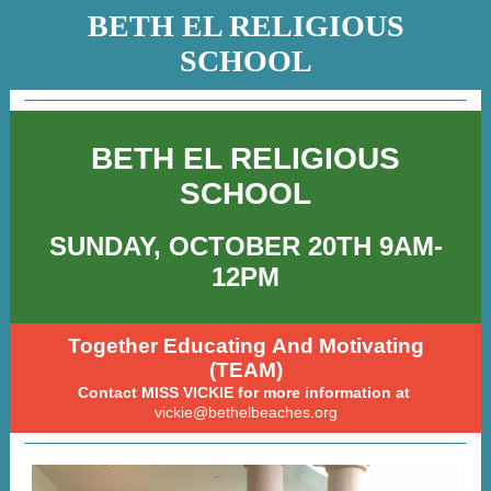
BETH EL RELIGIOUS
SCHOOL
BETH EL RELIGIOUS
SCHOOL
SUNDAY, OCTOBER 20TH 9AM-
12PM
Together Educating And Motivating
(TEAM)
Contact MISS VICKIE for more information at
vickie@bethelbeaches.org