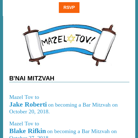
RSVP
B'NAI MITZVAH
Mazel Tov to
Jake Roberti
on becoming a Bar Mitzvah on
October 20, 2018.
Mazel Tov to
Blake Rifkin
on becoming a Bar Mitzvah on