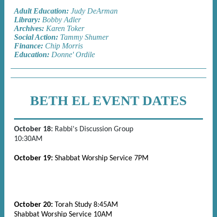
Adult Education:
Judy DeArman
Library:
Bobby Adler
Archives:
Karen Toker
Social Action:
Tammy Shumer
Finance:
Chip Morris
Education:
Donne' Ordile
BETH EL EVENT DATES
October 18:
Rabbi's Discussion Group
10:30AM
October 19:
Shabbat Worship Service 7PM
October 20:
Torah Study 8:45AM
Shabbat Worship Service 10AM