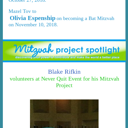
October 27, 2018.
Mazel Tov to
Olivia Espenship
on becoming a Bat Mitzvah
on November 10, 2018.
Blake Rifkin
volunteers at Never Quit Event for his Mitzvah
Project