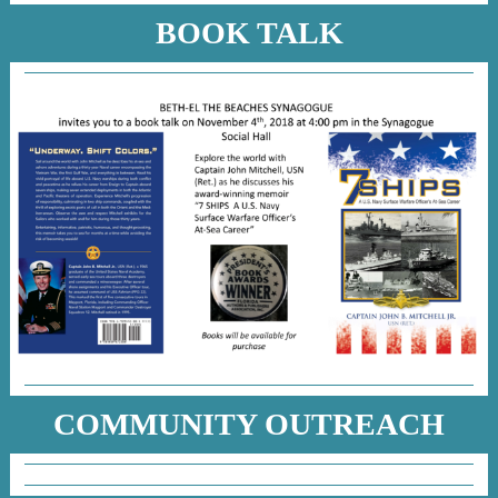
BOOK TALK
COMMUNITY OUTREACH