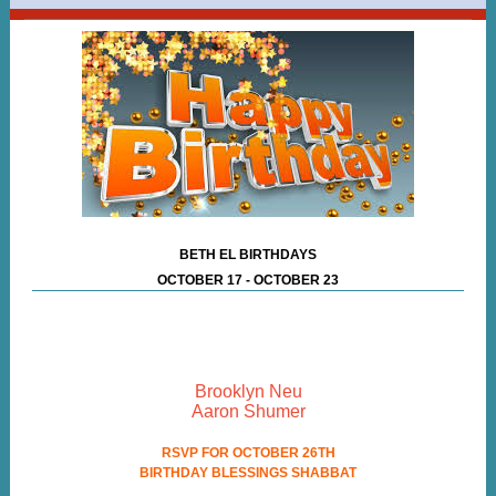
BETH EL BIRTHDAYS
OCTOBER 17 - OCTOBER 23
Brooklyn Neu
Aaron Shumer
RSVP FOR OCTOBER 26TH
BIRTHDAY BLESSINGS SHABBAT