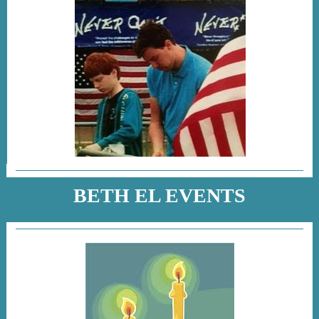
BETH EL EVENTS