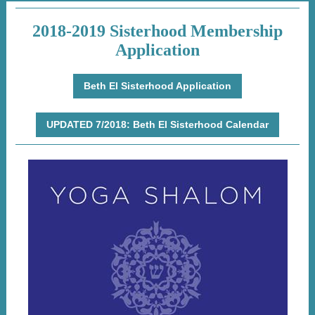
2018-2019 Sisterhood Membership
Application
Beth El Sisterhood Application
UPDATED 7/2018: Beth El Sisterhood Calendar