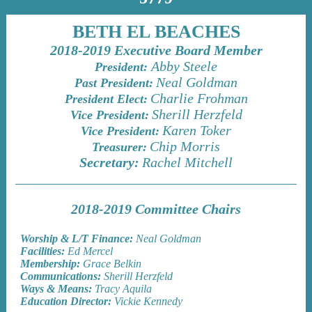
BETH EL BEACHES
2018-2019 Executive Board Member
Abby Steele
President:
Neal Goldman
Past President:
Charlie Frohman
President Elect:
Sherill Herzfeld
Vice President:
Karen Toker
Vice President:
Chip Morris
Treasurer:
Secretary:
Rachel Mitchell
2018-2019 Committee Chairs
Worship & L/T Finance:
Neal Goldman
Facilities:
Ed Mercel
Membership:
Grace Belkin
Communications:
Sherill Herzfeld
Ways & Means:
Tracy Aquila
Education Director:
Vickie Kennedy