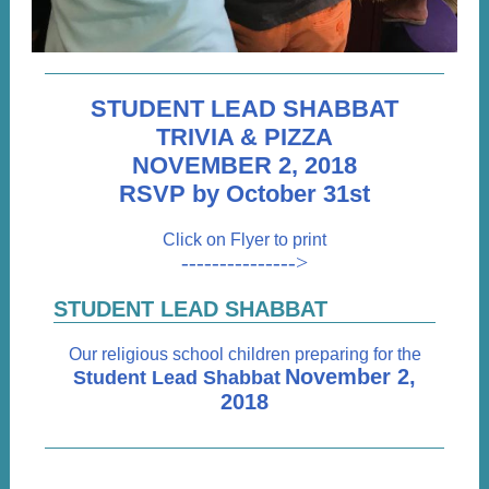
STUDENT LEAD SHABBAT
TRIVIA & PIZZA
NOVEMBER 2, 2018
RSVP by October 31st
Click on Flyer to print
--------------->
STUDENT LEAD SHABBAT
Our religious school children preparing for the
November 2,
Student Lead Shabbat
2018