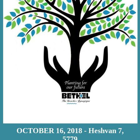
OCTOBER 16, 2018 - Heshvan 7,
5779