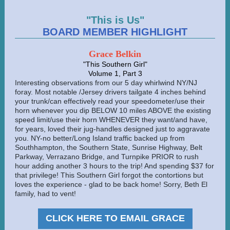
"This is Us"
BOARD MEMBER HIGHLIGHT
Grace Belkin
"This Southern Girl"
Volume 1, Part 3
Interesting observations from our 5 day whirlwind NY/NJ
foray. Most notable /Jersey drivers tailgate 4 inches behind
your trunk/can effectively read your speedometer/use their
horn whenever you dip BELOW 10 miles ABOVE the existing
speed limit/use their horn WHENEVER they want/and have,
for years, loved their jug-handles designed just to aggravate
you. NY-no better/Long Island traffic backed up from
Southhampton, the Southern State, Sunrise Highway, Belt
Parkway, Verrazano Bridge, and Turnpike PRIOR to rush
hour adding another 3 hours to the trip! And spending $37 for
that privilege! This Southern Girl forgot the contortions but
loves the experience - glad to be back home! Sorry, Beth El
family, had to vent!
CLICK HERE TO EMAIL GRACE