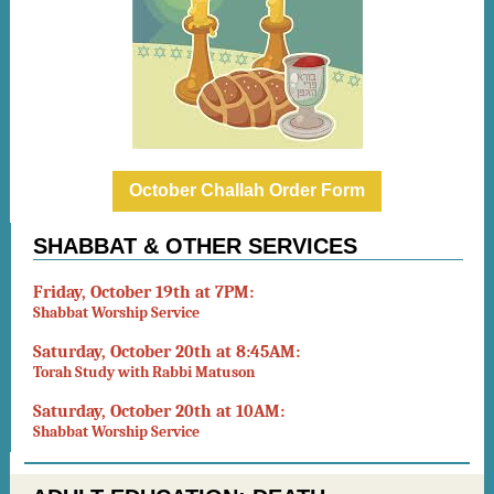
October Challah Order Form
SHABBAT & OTHER SERVICES
Friday, October 19th at 7PM:
Shabbat Worship Service
Saturday, October 20th at 8:45AM:
Torah Study with Rabbi Matuson
Saturday, October 20th at 10AM:
Shabbat Worship Service