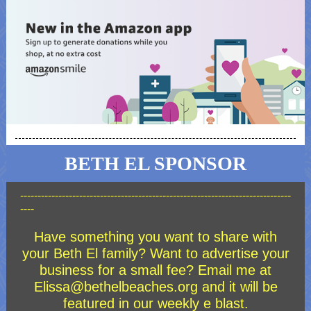
BETH EL SPONSOR
------------------------------------------------------------------------------
----
Have something you want to share with
your Beth El family? Want to advertise your
business for a small fee? Email me at
Elissa@bethelbeaches.org and it will be
featured in our weekly e blast.