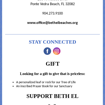
Ponte Vedra Beach, FL 32082
904.273.9100
www.office@bethelbeaches.org
STAY CONNECTED
‌
‌
GIFT
Looking for a gift to give that is priceless:
A personalized leaf or rock for our Tree of Life
An inscribed Prayer Book for our Sanctuary
SUPPORT BETH EL