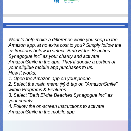
Want to help make a difference while you shop in the
Amazon app, at no extra cost to you? Simply follow the
instructions below to select "Beth El-the Beaches
Synagogue Inc" as your charity and activate
AmazonSmile in the app. They'll donate a portion of
your eligible mobile app purchases to us.
How it works:
1. Open the Amazon app on your phone
2. Select the main menu (=) & tap on "AmazonSmile"
within Programs & Features
3. Select "Beth El-the Beaches Synagogue Inc" as
your charity
4. Follow the on-screen instructions to activate
AmazonSmile in the mobile app