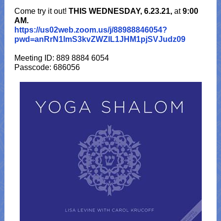
Come try it out!
THIS WEDNESDAY, 6.23.21,
at
9:00
AM.
https://us02web.zoom.us/j/88988846054?
pwd=anRrN1lmS3kvZWZIL1JHM1pjSVJudz09
Meeting ID: 889 8884 6054
Passcode: 686056