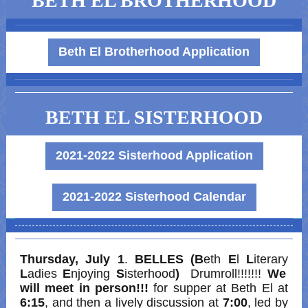
BETH EL BROTHERHOOD
Beth El Brotherhood Application
BETH EL SISTERHOOD
2021-2022 Sisterhood Application
2021-2022 Sisterhood Calendar
Thursday, July 1
.
BELLES (B
eth
E
l
L
iterary
L
adies
E
njoying
S
isterhood
)
Drumroll!!!!!!!
We
will meet in person!!!
for supper at Beth El at
6:15
, and then a lively discussion at
7:00
, led by