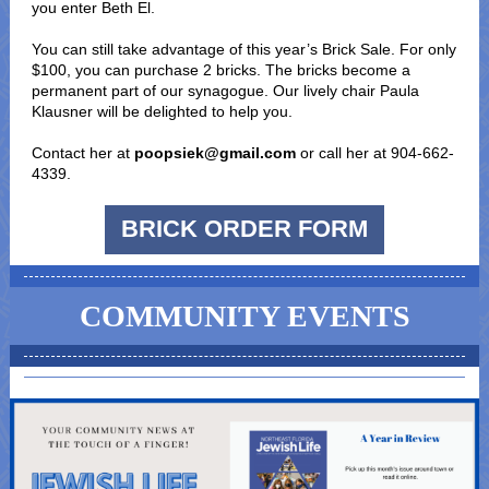
you enter Beth El.
You can still take advantage of this year’s Brick Sale. For only
$100, you can purchase 2 bricks. The bricks become a
permanent part of our synagogue. Our lively chair Paula
Klausner will be delighted to help you.
Contact her at
poopsiek@gmail.com
or call her at 904-662-
4339.
BRICK ORDER FORM
COMMUNITY EVENTS