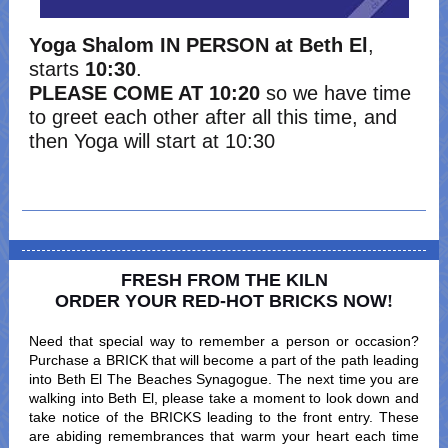
Yoga Shalom IN PERSON
at Beth El
,
starts
10:30
.
PLEASE COME AT 10:20
so we have time
to greet each other after all this time, and
then Yoga will start at 10:30
FRESH FROM THE KILN
ORDER YOUR RED-HOT BRICKS NOW
!
Need that special way to remember a person or occasion?
Purchase a BRICK that will become a part of the path leading
into Beth El The Beaches Synagogue. The next time you are
walking into Beth El, please take a moment to look down and
take notice of the BRICKS leading to the front entry. These
are abiding remembrances that warm your heart each time