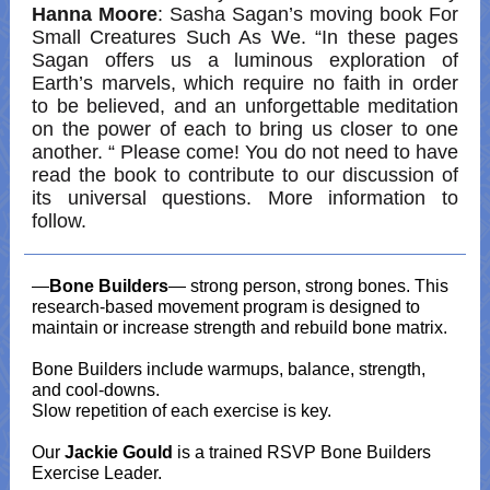
Hanna Moore
: Sasha Sagan’s moving book For
Small Creatures Such As We. “In these pages
Sagan offers us a luminous exploration of
Earth’s marvels, which require no faith in order
to be believed, and an unforgettable meditation
on the power of each to bring us closer to one
another. “ Please come! You do not need to have
read the book to contribute to our discussion of
its universal questions. More information to
follow.
—
Bone Builders
— strong person, strong bones. This
research-based movement program is designed to
maintain or increase strength and rebuild bone matrix.
Bone Builders include warmups, balance, strength,
and cool-downs.
Slow repetition of each exercise is key.
Our
Jackie Gould
is a trained RSVP Bone Builders
Exercise Leader.