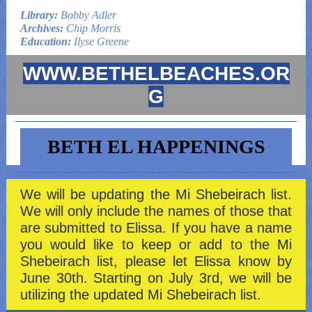
Library:
Bobby Adler
Archives:
Chip Morris
Education:
Ilyse Greene
WWW.BETHELBEACHES.OR
G
BETH EL HAPPENINGS
We will be updating the Mi Shebeirach list.
We will only include the names of those that
are submitted to Elissa. If you have a name
you would like to keep or add to the Mi
Shebeirach list, please let Elissa know by
June 30th. Starting on July 3rd, we will be
utilizing the updated Mi Shebeirach list.