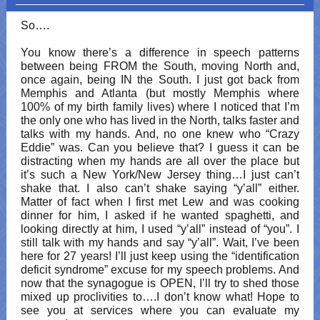
So….
You know there’s a difference in speech patterns
between being FROM the South, moving North and,
once again, being IN the South. I just got back from
Memphis and Atlanta (but mostly Memphis where
100% of my birth family lives) where I noticed that I’m
the only one who has lived in the North, talks faster and
talks with my hands. And, no one knew who “Crazy
Eddie” was. Can you believe that? I guess it can be
distracting when my hands are all over the place but
it’s such a New York/New Jersey thing…I just can’t
shake that. I also can’t shake saying “y’all” either.
Matter of fact when I first met Lew and was cooking
dinner for him, I asked if he wanted spaghetti, and
looking directly at him, I used “y’all” instead of “you”. I
still talk with my hands and say “y’all”. Wait, I’ve been
here for 27 years! I’ll just keep using the “identification
deficit syndrome” excuse for my speech problems. And
now that the synagogue is OPEN, I’ll try to shed those
mixed up proclivities to….I don’t know what! Hope to
see you at services where you can evaluate my