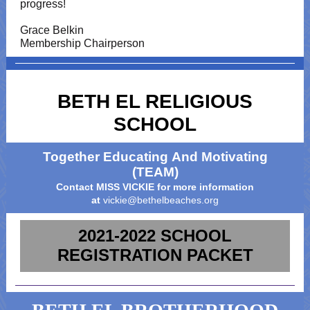
progress!
Grace Belkin
Membership Chairperson
BETH EL RELIGIOUS
SCHOOL
Together Educating And Motivating
(TEAM)
Contact MISS VICKIE for more information
at
vickie@bethelbeaches.org
2021-2022 SCHOOL
REGISTRATION PACKET