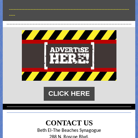
------------------------------------------------------------------------------
----
CLICK HERE
CONTACT US
Beth El-The Beaches Synagogue
288 N. Roscoe Blvd.