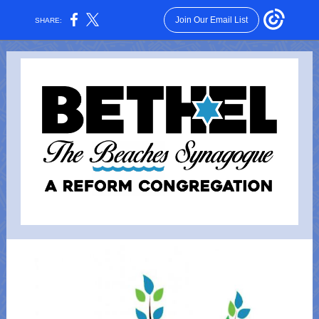
Join Our Email List
SHARE: