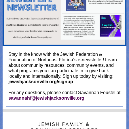
Stay in the know with the Jewish Federation &
Foundation of Northeast Florida’s e-newsletter! Learn
about community resources, community events, and
what programs you can participate in to give back
locally and internationally. Sign up today by visiting:
jewishjacksonville.org/signup
For any questions, please contact Savannah Feustel at
savannahf@jewishjacksonville.org
.