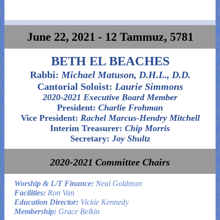
June 22, 2021 - 12 Tammuz, 5781
BETH EL BEACHES
Rabbi:
Michael Matuson, D.H.L., D.D.
Cantorial Soloist:
Laurie Simmons
2020-2021 Executive Board Member
President:
Charlie Frohman
Vice President:
Rachel Marcus-Hendry Mitchell
Interim Treasurer:
Chip Morris
Secretary:
Joy Shultz
2020-2021 Committee Chairs
Worship & L/T Finance:
Neal Goldman
Facilities:
Ron Van
Education Director:
Vickie Kennedy
Membership:
Grace Belkin