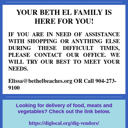
YOUR BETH EL FAMILY IS
HERE FOR YOU!
IF YOU ARE IN NEED OF ASSISTANCE
WITH SHOPPING OR ANYTHING ELSE
DURING THESE DIFFICULT TIMES,
PLEASE CONTACT OUR OFFICE. WE
WILL TRY OUR BEST TO MEET YOUR
NEEDS.
Elissa@bethelbeaches.org OR Call 904-273-
9100
Looking for delivery of food, meats and
vegetables? Check out the link below.
https://diglocal.org/dig-vendors/