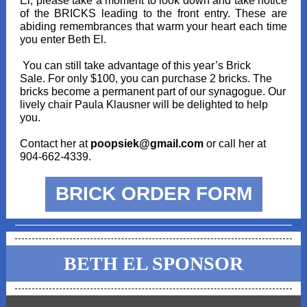
El, please take a moment to look down and take notice
of the BRICKS leading to the front entry. These are
abiding remembrances that warm your heart each time
you enter Beth El.
You can still take advantage of this year’s Brick
Sale. For only $100, you can purchase 2 bricks. The
bricks become a permanent part of our synagogue. Our
lively chair Paula Klausner will be delighted to help
you.
Contact her at
poopsiek@gmail.com
or call her at
904-662-4339.
BRICK ORDER FORM
BETH EL SPONSOR