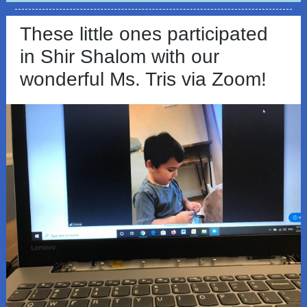
These little ones participated
in Shir Shalom with our
wonderful Ms. Tris via Zoom!