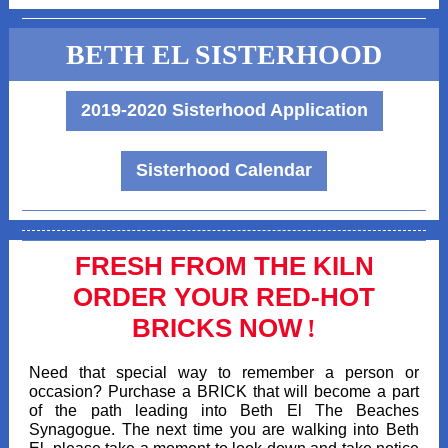
BETH EL SISTERHOOD
2019-2020 Sisterhood Application
Sisterhood Calendar
FRESH FROM THE KILN
ORDER YOUR RED-HOT
BRICKS NOW
!
Need that special way to remember a person or
occasion? Purchase a BRICK that will become a part
of the path leading into Beth El The Beaches
Synagogue. The next time you are walking into Beth