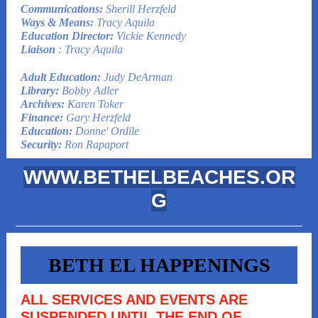
Communications:
Sherill Herzfeld
Ways & Means:
Tracy Aquila
Education Director:
Vickie Kennedy
Liaison
: Tracy Aquila
Adult Education:
Judy DeArman
Library:
Bobby Adler
Archives:
Karen Toker
Finance:
Gary Herzfeld
Education:
Donne' Ordile
Security:
Ron Rapaport
WWW.BETHELBEACHES.OR
G
BETH EL HAPPENINGS
ALL SERVICES AND EVENTS ARE
SUSPENDED UNTIL THE END OF