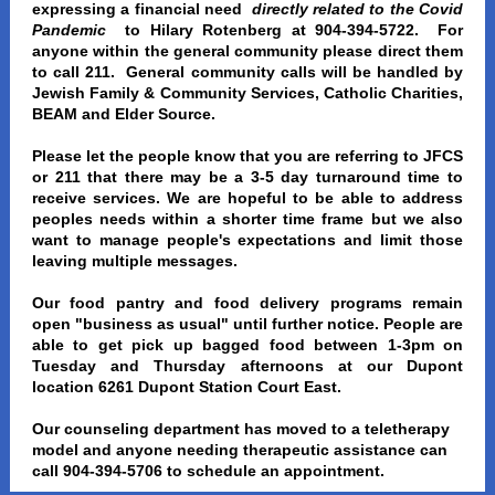
expressing a financial need
directly related to the Covid
Pandemic
to Hilary Rotenberg at 904-394-5722. For
anyone within the general community please direct them
to call 211. General community calls will be handled by
Jewish Family & Community Services, Catholic Charities,
BEAM and Elder Source.
Please let the people know that you are referring to JFCS
or 211 that there may be a 3-5 day turnaround time to
receive services. We are hopeful to be able to address
peoples needs within a shorter time frame but we also
want to manage people's expectations and limit those
leaving multiple messages.
Our food pantry and food delivery programs remain
open "business as usual" until further notice. People are
able to get pick up bagged food between 1-3pm on
Tuesday and Thursday afternoons at our Dupont
location 6261 Dupont Station Court East.
Our counseling department has moved to a teletherapy
model and anyone needing therapeutic assistance can
call 904-394-5706 to schedule an appointment.