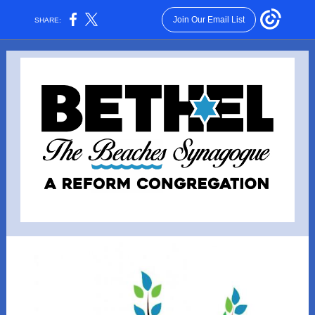
Join Our Email List
SHARE: