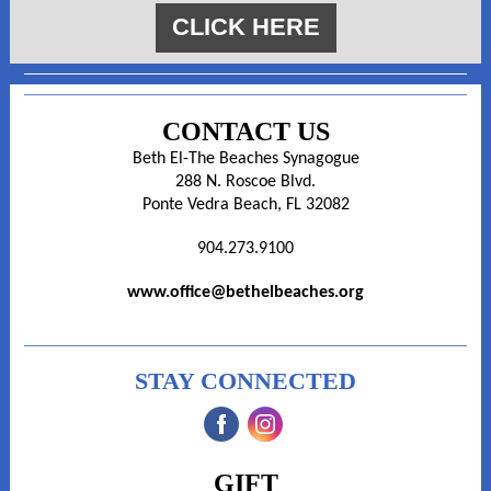
CLICK HERE
CONTACT US
Beth El-The Beaches Synagogue
288 N. Roscoe Blvd.
Ponte Vedra Beach, FL 32082
904.273.9100
www.office@bethelbeaches.org
STAY CONNECTED
‌
‌
GIFT