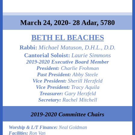
March 24, 2020- 28 Adar, 5780
BETH EL BEACHES
Rabbi:
Michael Matuson, D.H.L., D.D.
Cantorial Soloist:
Laurie Simmons
2019-2020 Executive Board Member
President:
Charlie Frohman
Past President:
Abby Steele
Vice President:
Sherill Herzfeld
Vice President:
Tracy Aquila
Treasurer:
Gary Herzfeld
Secretary:
Rachel Mitchell
2019-2020 Committee Chairs
Worship & L/T Finance:
Neal Goldman
Facilities:
Ron Van