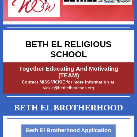
BETH EL RELIGIOUS
SCHOOL
Together Educating And Motivating
(TEAM)
Contact MISS VICKIE for more information at
vickie@bethelbeaches.org
BETH EL BROTHERHOOD
Beth El Brotherhood Application