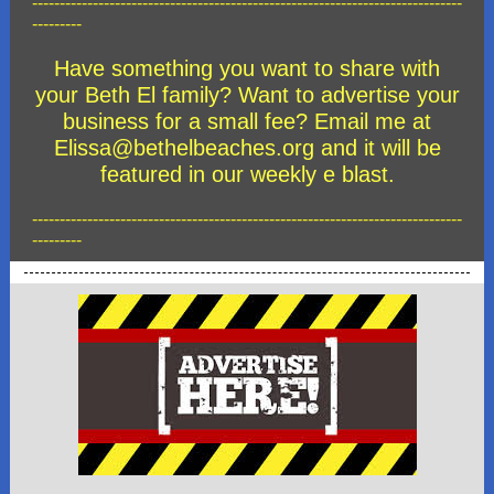
------------------------------------------------------------------------------
---------
Have something you want to share with
your Beth El family? Want to advertise your
business for a small fee? Email me at
Elissa@bethelbeaches.org and it will be
featured in our weekly e blast.
------------------------------------------------------------------------------
---------