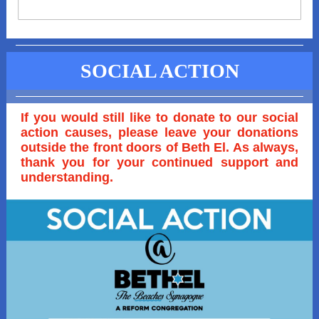
SOCIAL ACTION
If you would still like to donate to our social
action causes, please leave your donations
outside the front doors of Beth El. As always,
thank you for your continued support and
understanding.