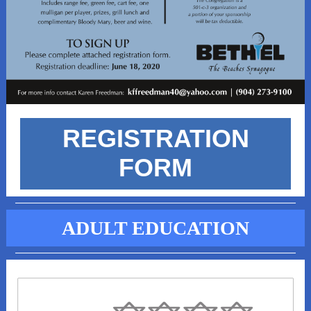
REGISTRATION
FORM
ADULT EDUCATION