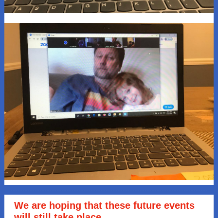
We are hoping that these future events
will still take place.