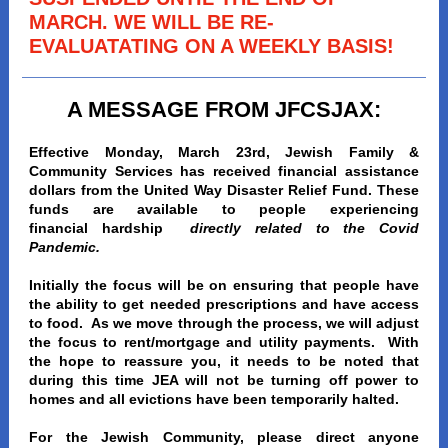
MARCH. WE WILL BE RE-
EVALUATATING ON A WEEKLY BASIS!
A MESSAGE FROM JFCSJAX:
Effective Monday, March 23rd, Jewish Family &
Community Services has received financial assistance
dollars from the United Way Disaster Relief Fund. These
funds are available to people experiencing
financial hardship
directly related to the Covid
Pandemic.
Initially the focus will be on ensuring that people have
the ability to get needed prescriptions and have access
to food. As we move through the process, we will adjust
the focus to rent/mortgage and utility payments. With
the hope to reassure you, it needs to be noted that
during this time JEA will not be turning off power to
homes and all evictions have been temporarily halted.
For the Jewish Community, please direct anyone