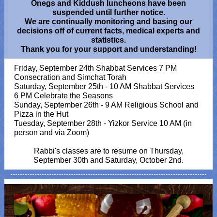
Onegs and Kiddush luncheons have been
suspended until further notice.
We are continually monitoring and basing our
decisions off of current facts, medical experts and
statistics.
Thank you for your support and understanding!
Friday, September 24th Shabbat Services 7 PM
Consecration and Simchat Torah
Saturday, September 25th - 10 AM Shabbat Services
6 PM Celebrate the Seasons
Sunday, September 26th - 9 AM Religious School and
Pizza in the Hut
Tuesday, September 28th - Yizkor Service 10 AM (in
person and via Zoom)
Rabbi's classes are to resume on Thursday,
September 30th and Saturday, October 2nd.