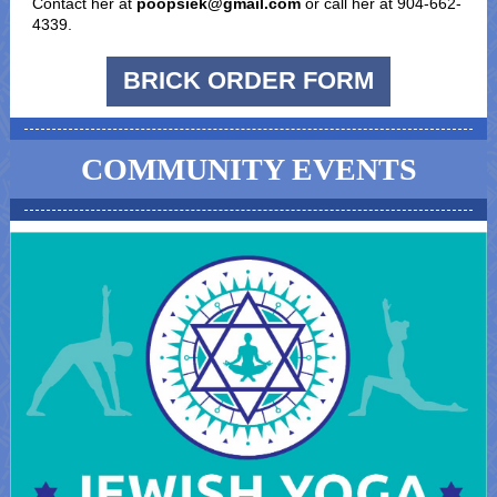
Contact her at
poopsiek@gmail.com
or call her at 904-662-
4339.
BRICK ORDER FORM
COMMUNITY EVENTS