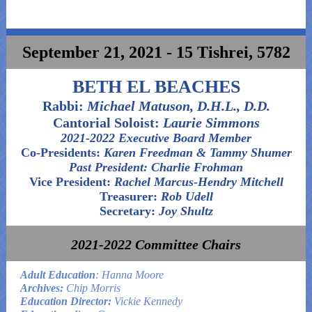
September 21, 2021 - 15 Tishrei, 5782
BETH EL BEACHES
Rabbi:
Michael Matuson, D.H.L., D.D.
Cantorial Soloist:
Laurie Simmons
2021-2022 Executive Board Member
Co-Presidents:
Karen Freedman & Tammy Shumer
Past President: Charlie Frohman
Vice President:
Rachel Marcus-Hendry Mitchell
Treasurer:
Rob Udell
Secretary:
Joy Shultz
2021-2022 Committee Chairs
Adult Education
: Hanna Moore
Archives:
Chip Morris
Education Director:
Vickie Kennedy