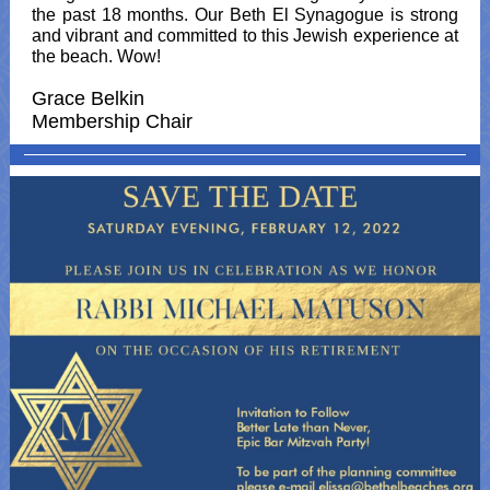
the past 18 months. Our Beth El Synagogue is strong
and vibrant and committed to this Jewish experience at
the beach. Wow!
Grace Belkin
Membership Chair