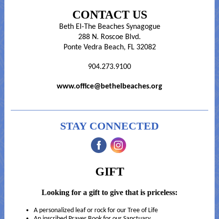
CONTACT US
Beth El-The Beaches Synagogue
288 N. Roscoe Blvd.
Ponte Vedra Beach, FL 32082
904.273.9100
www.office@bethelbeaches.org
STAY CONNECTED
‌
‌
GIFT
Looking for a gift to give that is priceless:
A personalized leaf or rock for our Tree of Life
An inscribed Prayer Book for our Sanctuary