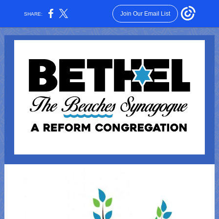
Join Our Email List
SHARE: