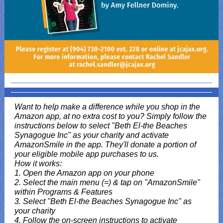
Want to help make a difference while you shop in the
Amazon app, at no extra cost to you? Simply follow the
instructions below to select "Beth El-the Beaches
Synagogue Inc" as your charity and activate
AmazonSmile in the app. They'll donate a portion of
your eligible mobile app purchases to us.
How it works:
1. Open the Amazon app on your phone
2. Select the main menu (=) & tap on "AmazonSmile"
within Programs & Features
3. Select "Beth El-the Beaches Synagogue Inc" as
your charity
4. Follow the on-screen instructions to activate