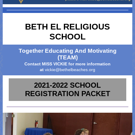
BETH EL RELIGIOUS
SCHOOL
Together Educating And Motivating
(TEAM)
Contact MISS VICKIE for more information
at
vickie@bethelbeaches.org
2021-2022 SCHOOL
REGISTRATION PACKET