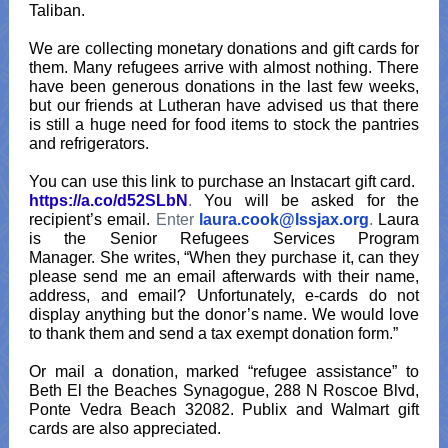
Taliban.
We are collecting monetary donations and gift cards for
them. Many refugees arrive with almost nothing. There
have been generous donations in the last few weeks,
but our friends at Lutheran have advised us that there
is still a huge need for food items to stock the pantries
and refrigerators.
You can use this link to purchase an Instacart gift card.
https://a.co/d52SLbN
.
You will be asked for the
recipient’s email.
Enter
laura.cook@lssjax.org
.
Laura
is the Senior Refugees Services Program
Manager. She writes, “When they purchase it, can they
please send me an email afterwards with their name,
address, and email? Unfortunately, e-cards do not
display anything but the donor’s name. We would love
to thank them and send a tax exempt donation form.”
Or mail a donation, marked “refugee assistance” to
Beth El the Beaches Synagogue, 288 N Roscoe Blvd,
Ponte Vedra Beach 32082. Publix and Walmart gift
cards are also appreciated.