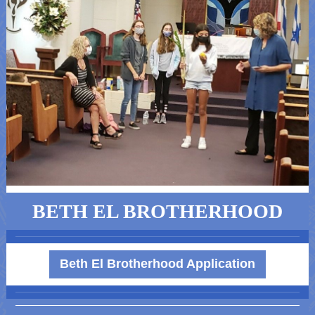
BETH EL BROTHERHOOD
Beth El Brotherhood Application