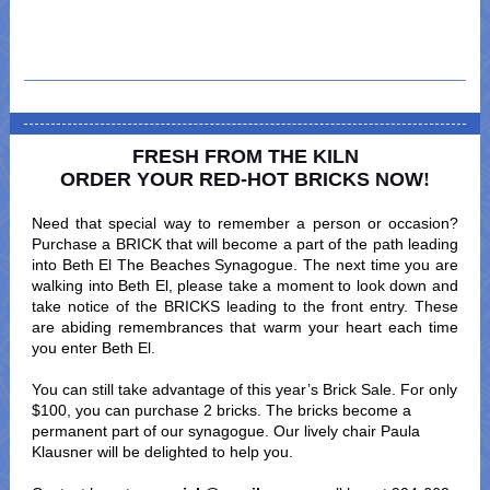
FRESH FROM THE KILN
ORDER YOUR RED-HOT BRICKS NOW
!
Need that special way to remember a person or occasion?
Purchase a BRICK that will become a part of the path leading
into Beth El The Beaches Synagogue. The next time you are
walking into Beth El, please take a moment to look down and
take notice of the BRICKS leading to the front entry. These
are abiding remembrances that warm your heart each time
you enter Beth El.
You can still take advantage of this year’s Brick Sale. For only
$100, you can purchase 2 bricks. The bricks become a
permanent part of our synagogue. Our lively chair Paula
Klausner will be delighted to help you.