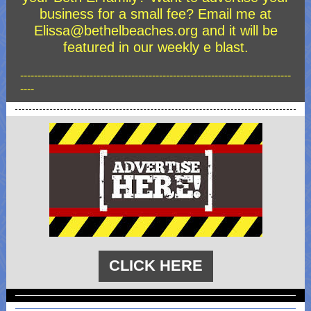
business for a small fee? Email me at
Elissa@bethelbeaches.org and it will be
featured in our weekly e blast.
------------------------------------------------------------------------------
----
CLICK HERE