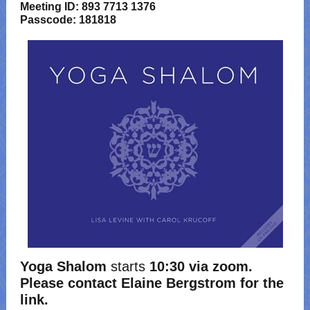
Meeting ID: 893 7713 1376
Passcode: 181818
Yoga Shalom
starts
10:30 via zoom.
Please contact Elaine Bergstrom for the
link.