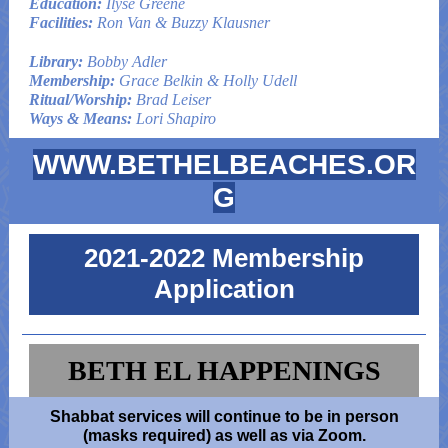
Education:
Ilyse Greene
Facilities:
Ron Van & Buzzy Klausner
Library:
Bobby Adler
Membership:
Grace Belkin & Holly Udell
Ritual/Worship:
Brad Leiser
Ways & Means:
Lori Shapiro
WWW.BETHELBEACHES.OR
G
2021-2022 Membership
Application
BETH EL HAPPENINGS
Shabbat services will continue to be in person
(masks required) as well as via Zoom.