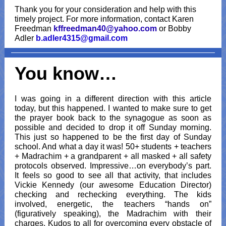
Thank you for your consideration and help with this
timely project. For more information, contact Karen
Freedman
kffreedman40@yahoo.com
or Bobby
Adler
b.adler4315@gmail.com
You know…
I was going in a different direction with this article
today, but this happened. I wanted to make sure to get
the prayer book back to the synagogue as soon as
possible and decided to drop it off Sunday morning.
This just so happened to be the first day of Sunday
school. And what a day it was! 50+ students + teachers
+ Madrachim + a grandparent + all masked + all safety
protocols observed. Impressive…on everybody’s part.
It feels so good to see all that activity, that includes
Vickie Kennedy (our awesome Education Director)
checking and rechecking everything. The kids
involved, energetic, the teachers “hands on”
(figuratively speaking), the Madrachim with their
charges. Kudos to all for overcoming every obstacle of