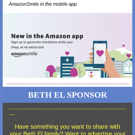
AmazonSmile in the mobile app
BETH EL SPONSOR
------------------------------------------------------------------------------
----
Have something you want to share with
your Beth El family? Want to advertise your