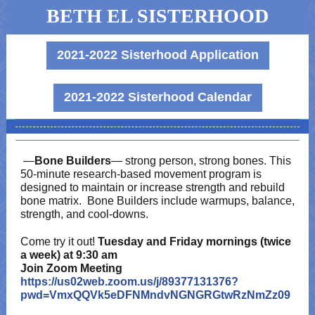
BETH EL SISTERHOOD
2021-2022 Sisterhood Application
2021-2022 Sisterhood Calendar
—
Bone Builders
— strong person, strong bones. This
50-minute research-based movement program is
designed to maintain or increase strength and rebuild
bone matrix. Bone Builders include warmups, balance,
strength, and cool-downs.
Come try it out!
Tuesday and Friday mornings (twice
a week) at 9:30 am
Join Zoom Meeting
https://us02web.zoom.us/j/89377131376?
pwd=VmxQQVk5eDFNMndvNGNGRGtwRzNmZz09