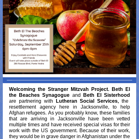
Welcoming the Stranger Mitzvah Project.
Beth El
the Beaches Synagogue
and
Beth El Sisterhood
are partnering with
Lutheran Social Services,
the
resettlement agency here in Jacksonville, to help
Afghan refugees. As you probably know, these families
that are arriving in Jacksonville have been vetted
multiple times and have received special visas for their
work with the US government. Because of their work,
they would be in grave danger in Afghanistan under the