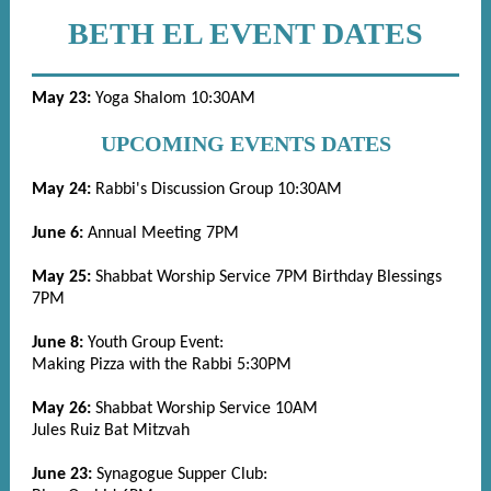
BETH EL EVENT DATES
May 23:
Yoga Shalom 10:30AM
UPCOMING EVENTS DATES
May 24:
Rabbi's Discussion Group 10:30AM
June 6:
Annual Meeting 7PM
May 25:
Shabbat Worship Service 7PM
Birthday Blessings
7PM
June 8:
Youth Group Event:
Making Pizza with the Rabbi 5:30PM
May 26:
Shabbat Worship Service 10AM
Jules Ruiz Bat Mitzvah
June 23:
Synagogue Supper Club: