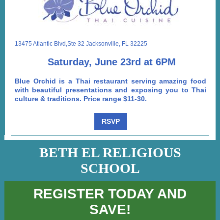
13475 Atlantic Blvd,Ste 32 Jacksonville, FL 32225
Saturday, June 23rd at 6PM
Blue Orchid is a Thai restaurant serving amazing food
with beautiful presentations and exposing you to Thai
culture & traditions. Price range $11-30.
RSVP
BETH EL RELIGIOUS
SCHOOL
REGISTER TODAY AND
SAVE!