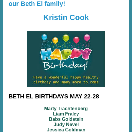
our Beth El family!
Kristin Cook
BETH EL BIRTHDAYS MAY 22-28
Marty Trachtenberg
Liam Fraley
Babs Goldstein
Judy Nevel
Jessica Goldman