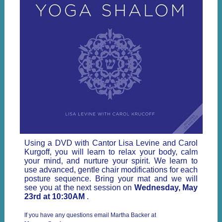
Using a DVD with Cantor Lisa Levine and Carol
Kurgoff, you will learn to relax your body, calm
your mind, and nurture your spirit. We learn to
use advanced, gentle chair modifications for each
posture sequence. Bring your mat and we will
see you at the next session on
Wednesday, May
23rd at 10:30AM
.
If you have any questions email Martha Backer at