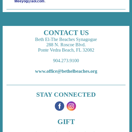
.
Meeyog@aol.com
CONTACT US
Beth El-The Beaches Synagogue
288 N. Roscoe Blvd.
Ponte Vedra Beach, FL 32082
904.273.9100
www.office@bethelbeaches.org
STAY CONNECTED
‌
‌
GIFT