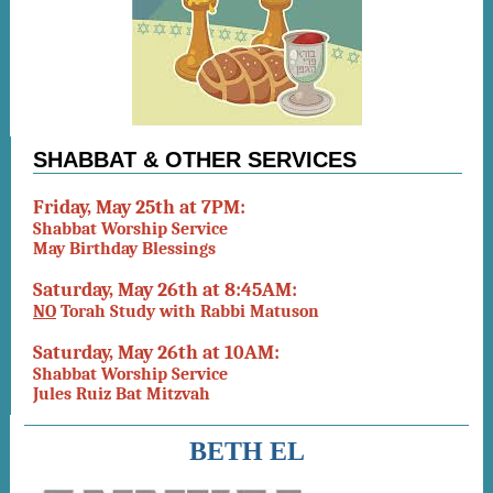
SHABBAT & OTHER SERVICES
Friday, May 25th at 7PM:
Shabbat Worship Service
May Birthday Blessings
Saturday, May 26th at 8:45AM:
NO
Torah Study with Rabbi Matuson
Saturday, May 26th at 10AM:
Shabbat Worship Service
Jules Ruiz Bat Mitzvah
BETH EL