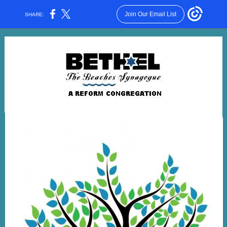
Join Our Email List
SHARE: