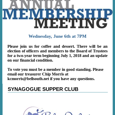
Wednesday, June 6th at 7PM
Please join us for coffee and dessert. There will be an
election of officers and members to the Board of Trustees
for a two-year term beginning July 1, 2018 and an update
on our financial condition.
To vote you must be a member in good standing. Please
email our treasurer Chip Morris at
kcmorris@bellsouth.net
if you have any questions.
SYNAGOGUE SUPPER CLUB