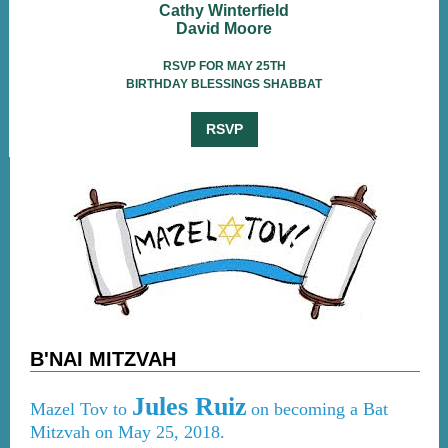
Cathy Winterfield
David Moore
RSVP FOR MAY 25TH
BIRTHDAY BLESSINGS SHABBAT
RSVP
B'NAI MITZVAH
Jules Ruiz
Mazel Tov to
on becoming a Bat
Mitzvah on May 25, 2018.