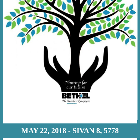
MAY 22, 2018 - SIVAN 8, 5778