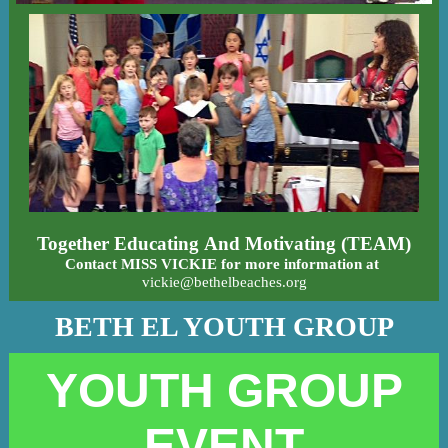
Together Educating And Motivating (TEAM)
Contact MISS VICKIE for more information at
vickie@bethelbeaches.org
BETH EL YOUTH GROUP
YOUTH GROUP
EVENT