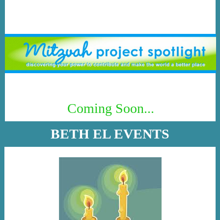
Coming Soon...
BETH EL EVENTS