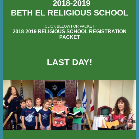
2018-2019
S
BETH EL RELIGIOUS SCHOOL
~CLICK BELOW FOR PACKET~
2018-2019 RELIGIOUS SCHOOL REGISTRATION
PACKET
LAST DAY!