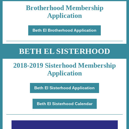
Brotherhood Membership
Application
Beth El Brotherhood Application
BETH EL SISTERHOOD
2018-2019 Sisterhood Membership
Application
Beth El Sisterhood Application
Beth El Sisterhood Calendar