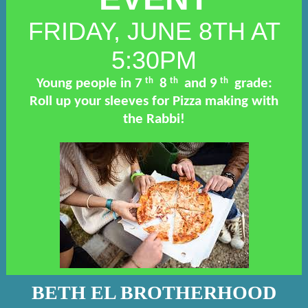
FRIDAY, JUNE 8TH AT
5:30PM
th
th
th
Young people in 7
8
and 9
grade:
Roll up your sleeves for Pizza making with
the Rabbi!
BETH EL BROTHERHOOD