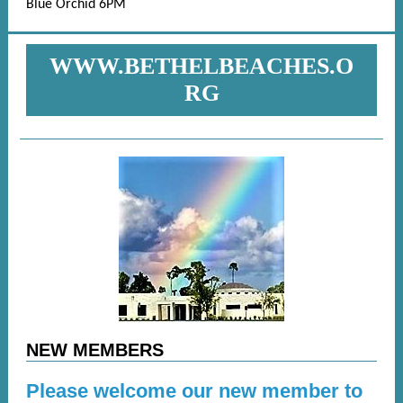
Blue Orchid 6PM
WWW.BETHELBEACHES.O
RG
NEW MEMBERS
Please welcome our new member to