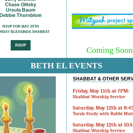
Chase Olitsky
Ursula Baum
Debbie Thornblom
RSVP FOR MAY 25TH
THDAY BLESSINGS SHABBAT
RSVP
Coming Soon.
BETH EL EVENTS
SHABBAT & OTHER SER
Friday, May 11th at 7PM:
Shabbat Worship Service
Saturday, May 12th at 8:
Torah Study with Rabbi Ma
Saturday, May 12th at 10
Shabbat Worship Service