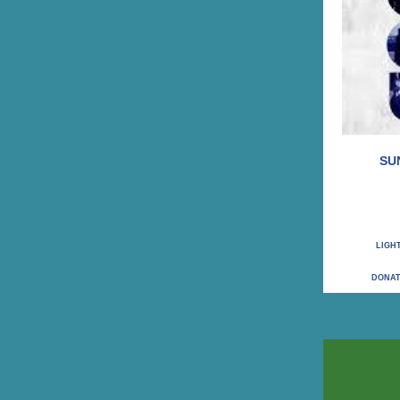
SU
LIGH
DONAT