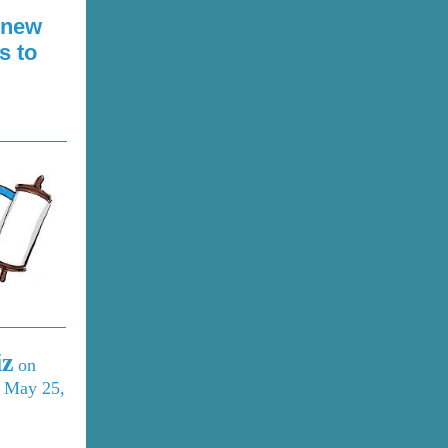
 new
s to
iz
on
n May 25,