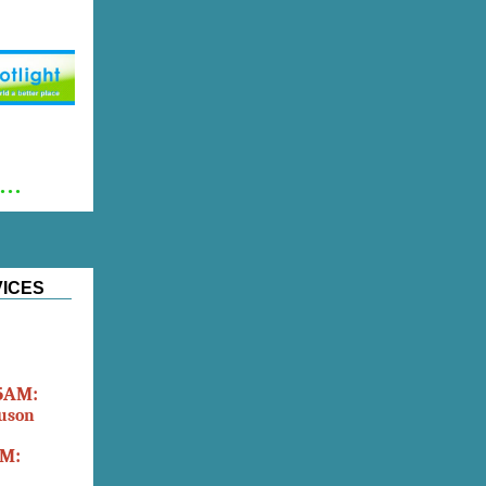
..
VICES
45AM:
tuson
AM: