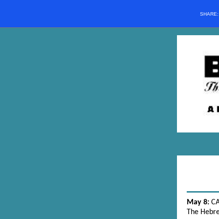
SHARE
May 8:
C
The Hebr