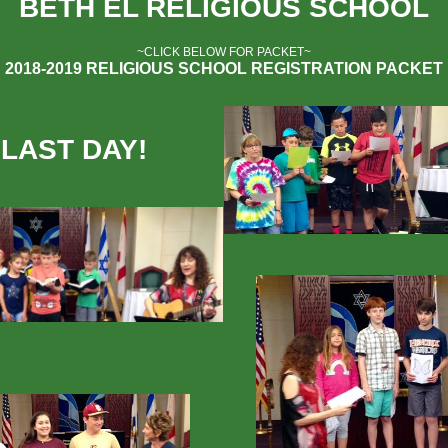
BETH EL RELIGIOUS SCHOOL
~CLICK BELOW FOR PACKET~
2018-2019 RELIGIOUS SCHOOL REGISTRATION PACKET
LAST DAY!