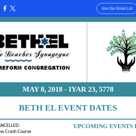
Join Our Email List
:
MAY 8, 2018 - IYAR 23, 5778
BETH EL EVENT DATES
UPCOMING EVENTS 
ANCELLED:
ew Crash Course