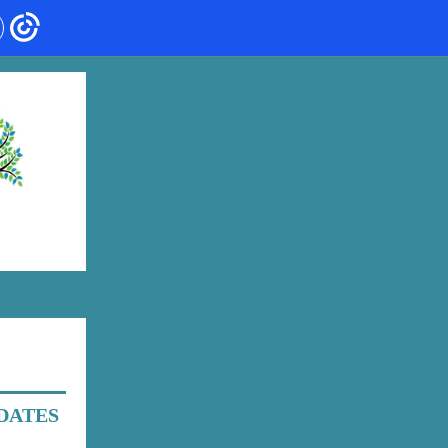
DATES