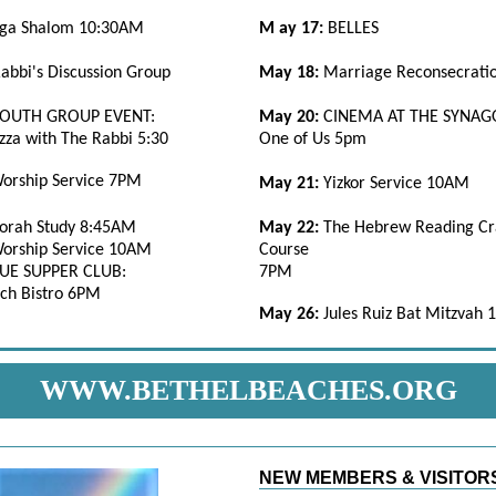
ga Shalom 10:30AM
M
ay 17:
BELLES
abbi's Discussion Group
May 18:
Marriage Reconsecrati
YOUTH GROUP EVENT:
May 20:
CINEMA AT THE SYNAG
zza with The Rabbi 5:30
One of Us 5pm
orship Service 7PM
May 21:
Yizkor Service 10AM
orah Study 8:45AM
May 22:
The Hebrew Reading Cr
orship Service 10AM
Course
E SUPPER CLUB:
7PM
ch Bistro 6PM
May 26:
Jules Ruiz Bat Mitzvah
WWW.BETHELBEACHES.ORG
NEW MEMBERS & VISITOR