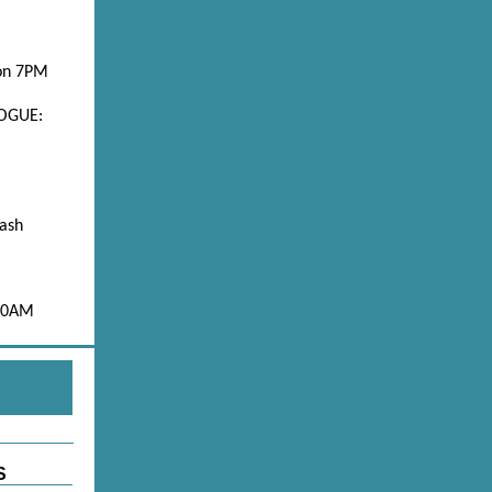
on 7PM
OGUE:
ash
 10AM
S