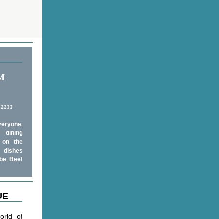
PM
 32233
veryone.
 dining
 on the
e dishes
obe Beef
UE
orld of