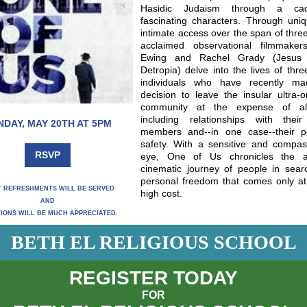
Hasidic Judaism through a ca
fascinating characters. Through uni
intimate access over the span of thre
acclaimed observational filmmaker
Ewing and Rachel Grady (Jesus
Detropia) delve into the lives of thr
individuals who have recently m
decision to leave the insular ultra-
community at the expense of all
including relationships with their
NDAY, MAY 20TH AT 5PM
members and--in one case--their p
safety. With a sensitive and compas
RSVP
eye, One of Us chronicles the a
cinematic journey of people in sear
personal freedom that comes only at
T REFRESHMENTS WILL BE SERVED
high cost.
AND
IONS WILL BE MUCH APPRECIATED.
BETH EL RELIGIOUS SCHOOL
REGISTER TODAY
FOR