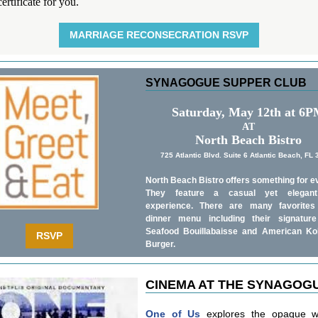
ertificate for you.
MARRIAGE RECONSECRATION RSVP
SYNAGOGUE SUPPER CLUB
Saturday, May 12th at 6
AT
North Beach Bistro
725 Atlantic Blvd. Suite 6 Atlantic Beach, FL
North Beach Bistro offers something for e
They feature a casual yet elegant
experience. There are many favorites
dinner menu including their signatur
Seafood Bouillabaisse and American K
RSVP
Burger.
CINEMA AT THE SYNAGOG
One of Us
explores the opaque w