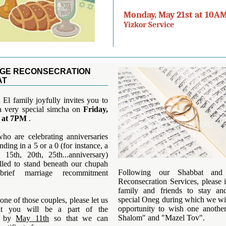
Monday, May 21st at 10AM
Yizkor Service
GE RECONSECRATION
AT
El family joyfully invites you to
 a very special simcha on
Friday,
 at 7PM
.
ho are celebrating anniversaries
nding in a 5 or a 0 (for instance, a
, 15th, 20th, 25th...anniversary)
alled to stand beneath our chupah
Following our Shabbat and
rief marriage recommitment
Reconsecration Services, please 
family and friends to stay an
special Oneg during which we wil
 one of those couples, please let us
opportunity to wish one anothe
t you will be a part of the
Shalom" and "Mazel Tov".
y by
May 11th
so that we can