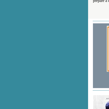
prepare a c