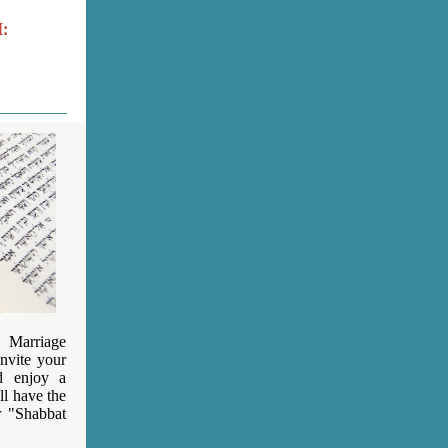
:
 Marriage
invite your
d enjoy a
l have the
r "Shabbat