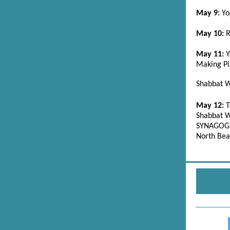
May 9:
Yo
May 10:
R
May 11:
Making Pi
Shabbat W
May 12:
T
Shabbat W
SYNAGOGU
North Bea