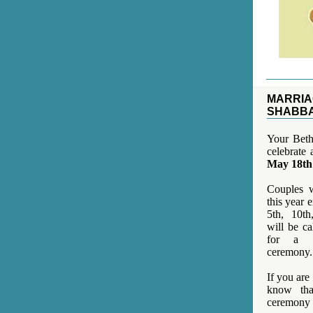
MARRIA
SHABB
Your Beth 
celebrate
May 18th
Couples w
this year e
5th, 10th
will be c
for a b
ceremony.
If you are
know tha
ceremon