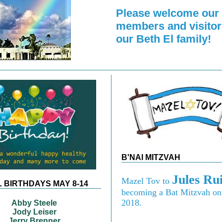
Please welcome our
members and visitor
our Beth El family!
B'NAI MITZVAH
Jules Ru
Mazel Tov to
 BIRTHDAYS MAY 8-14
becoming a Bat Mitzvah o
2018.
Abby Steele
Jody Leiser
Jerry Brenner