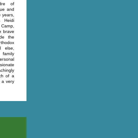
dre of
que and
e years,
s Heidi
 Camp,
ee brave
ade the
orthodox
 else,
 family
ersonal
sionate
chingly
ch of a
 a very