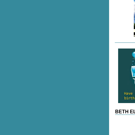
BETH EL