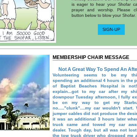
is eager to hear your Shofar cal
prayer and worship. Please cl
button below to blow your Shofar.
SIGN-UP
MEMBERSHIP CHAIR MESSAGE
Not A Great Way To Spend An Aft
Volunteering seems to be my thi
spending an additional 4 hours in the p
of Baptist Beaches Hospital is no
explain...got to my car after my shi
downpour Tuesday afternoon, I fully e
be on my way to get my Starbuck
no....."clunk"....my car wouldn't start
jumper cables did not produce the desir
it was an additional 3 hours later wh
truck came and towed my car awa
dealer. Tough day, but all was not lost.
the tow truck driver who dropped me a