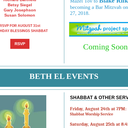
Blake Rifk
Mazel Tov to
Betsy Siegel
becoming a Bar Mitzvah on
Gary Josephson
27, 2018.
Susan Solomon
RSVP FOR AUGUST 31st
THDAY BLESSINGS SHABBAT
RSVP
Coming Soon.
BETH EL EVENTS
SHABBAT & OTHER SER
Friday, August 24th at 7PM:
Shabbat Worship Service
Saturday, August 25th at 8: