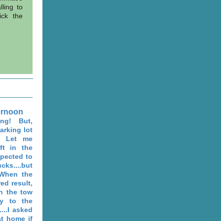
ling to
ick the
ernoon
ng! But,
arking lot
t! Let me
ft in the
xpected to
s....but
. When the
ed result,
en the tow
y to the
...I asked
t home if