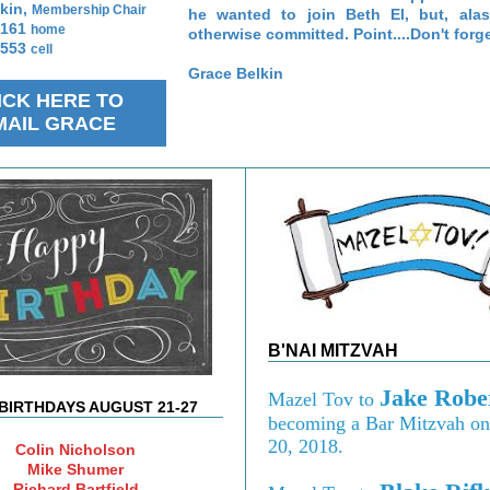
kin,
Membership Chair
he wanted to join Beth El, but, ala
9161
home
otherwise committed. Point....Don't forge
2553
cell
Grace Belkin
ICK HERE TO
MAIL GRACE
B'NAI MITZVAH
Jake Robe
Mazel Tov to
BIRTHDAYS AUGUST 21-27
becoming a Bar Mitzvah on
20, 2018.
Colin Nicholson
Mike Shumer
Richard Bartfield