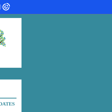
DATES