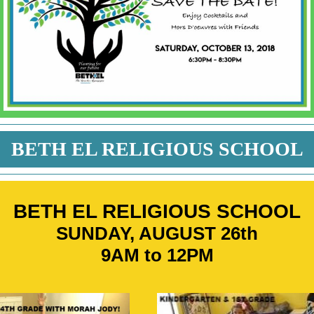
BETH EL RELIGIOUS SCHOOL
BETH EL RELIGIOUS SCHOOL
SUNDAY, AUGUST 26th
9AM to 12PM