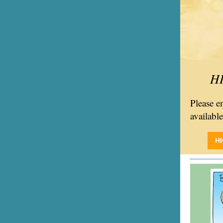
H
Please 
availabl
H