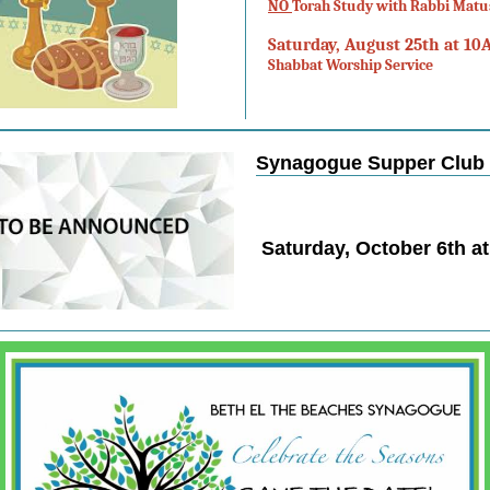
NO
Torah Study with Rabbi Matu
Saturday, August 25th at 10
Shabbat Worship Service
Synagogue Supper Club
Saturday, October 6th a