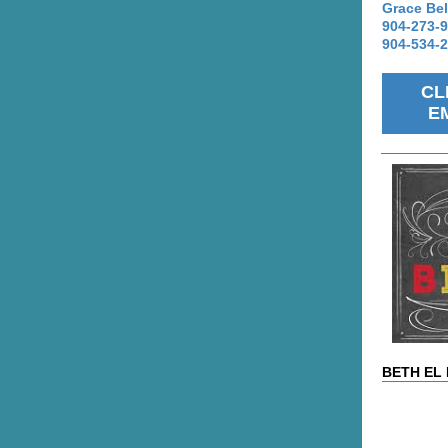
Grace Bel
904-273-
904-534-
CL
E
BETH EL 