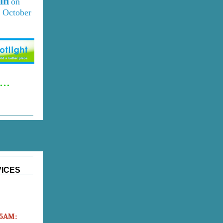
in
on
 October
..
VICES
45AM: