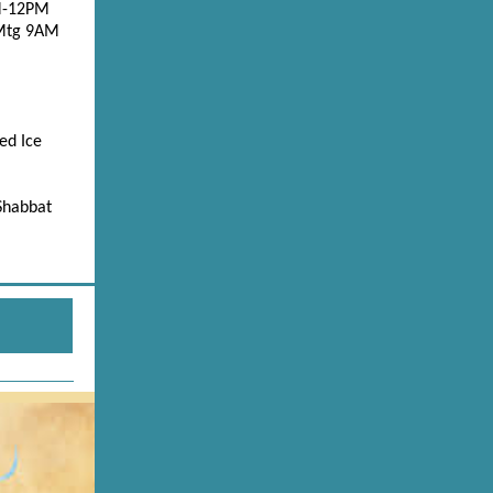
AM-12PM
 Mtg 9AM
ed Ice
 Shabbat