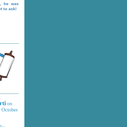
s, he was
t to ask!
rti
on
 October