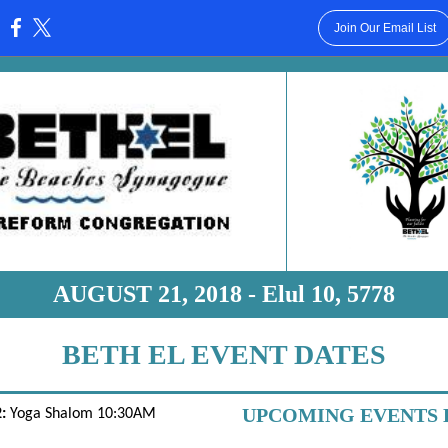
Join Our Email List
:
AUGUST 21, 2018 - Elul 10, 5778
BETH EL EVENT DATES
UPCOMING EVENTS 
:
Yoga Shalom 10:30AM