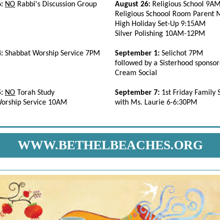
6:
NO
Rabbi's Discussion Group
August 26:
Religious School 9
Religious Schoool Room Parent
High Holiday Set-Up 9:15AM
Silver Polishing 10AM-12PM
4:
Shabbat Worship Service 7PM
September 1:
Selichot 7PM
followed by a Sisterhood sponsor
Cream Social
5:
NO
Torah Study
September 7:
1st Friday Family
orship Service 10AM
with Ms. Laurie 6-6:30PM
WWW.BETHELBEACHES.ORG