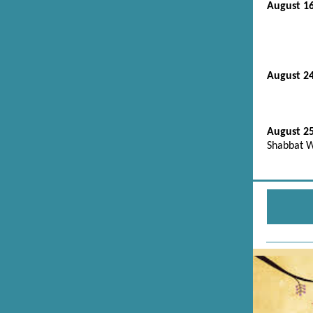
August 1
August 2
August 2
Shabbat W