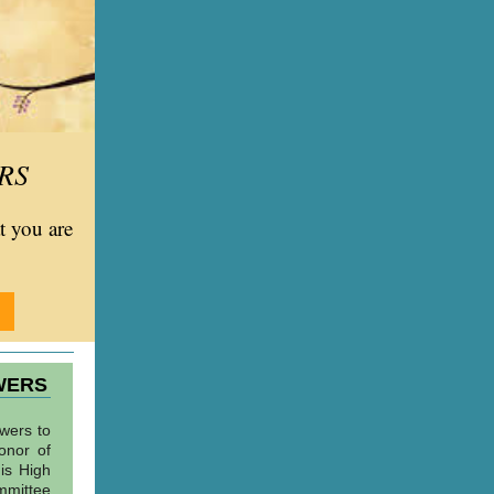
RS
at you are
WERS
owers to
onor of
his High
mmittee