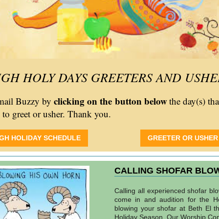
IGH HOLY DAYS GREETERS AND USHE
clicking on the button below
email Buzzy by
the day(s) th
e to greet or usher. Thank you.
IGH HOLIDAY SCHEDULE
GREETER OR USHER
CALLING SHOFAR BLO
Calling all experienced shofar bl
come in and audition for the H
blowing your shofar at Beth El t
Holiday Season. Our Worship Co