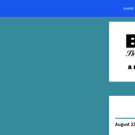
SHARE
August 22