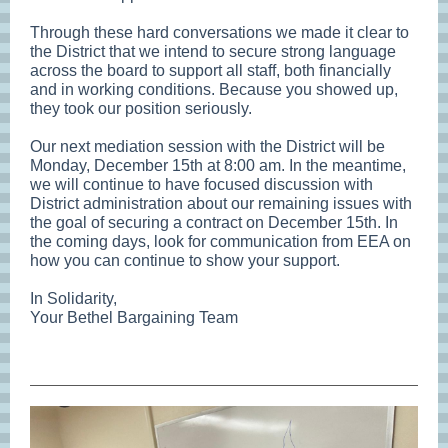
Through these hard conversations we made it clear to
the District that we intend to secure strong language
across the board to support all staff, both financially
and in working conditions. Because you showed up,
they took our position seriously.
Our next mediation session with the District will be
Monday, December 15th at 8:00 am. In the meantime,
we will continue to have focused discussion with
District administration about our remaining issues with
the goal of securing a contract on December 15th. In
the coming days, look for communication from EEA on
how you can continue to show your support.
In Solidarity,
Your Bethel Bargaining Team