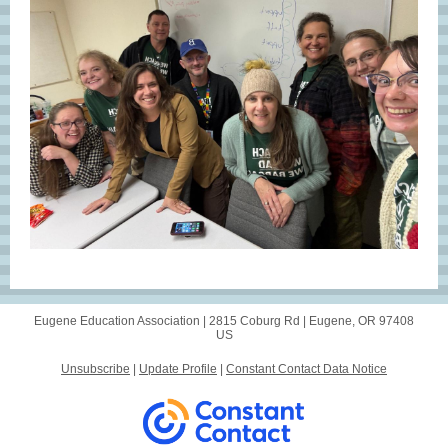
Eugene Education Association |
2815 Coburg Rd
|
Eugene, OR 97408
US
Unsubscribe
|
Update Profile
|
Constant Contact Data Notice