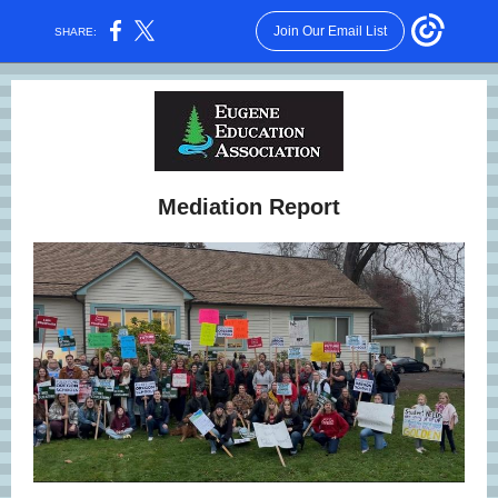
Join Our Email List
SHARE:
Mediation Report