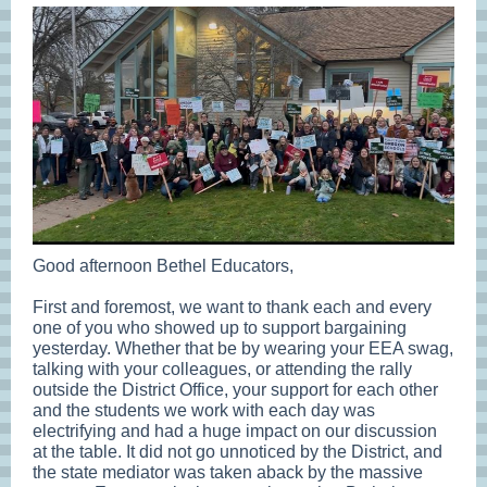
Good afternoon Bethel Educators,
First and foremost, we want to thank each and every
one of you who showed up to support bargaining
yesterday. Whether that be by wearing your EEA swag,
talking with your colleagues, or attending the rally
outside the District Office, your support for each other
and the students we work with each day was
electrifying and had a huge impact on our discussion
at the table. It did not go unnoticed by the District, and
the state mediator was taken aback by the massive