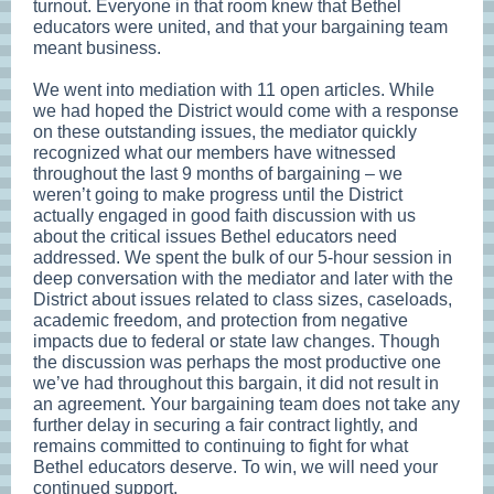
turnout. Everyone in that room knew that Bethel
educators were united, and that your bargaining team
meant business.
We went into mediation with 11 open articles. While
we had hoped the District would come with a response
on these outstanding issues, the mediator quickly
recognized what our members have witnessed
throughout the last 9 months of bargaining – we
weren’t going to make progress until the District
actually engaged in good faith discussion with us
about the critical issues Bethel educators need
addressed. We spent the bulk of our 5-hour session in
deep conversation with the mediator and later with the
District about issues related to class sizes, caseloads,
academic freedom, and protection from negative
impacts due to federal or state law changes. Though
the discussion was perhaps the most productive one
we’ve had throughout this bargain, it did not result in
an agreement. Your bargaining team does not take any
further delay in securing a fair contract lightly, and
remains committed to continuing to fight for what
Bethel educators deserve. To win, we will need your
continued support.