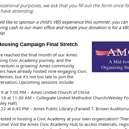
izational purposes, we ask that you fill out the form once f
 have attending.
ld like to sponsor a child's VBS experience this summer, you can 
ring cash to our main office and notate your donation is for a VB
ip.
ousing Campaign Final Stretch
e reached the final month of our Ames
ing Civic Academy journey, and the
entum is growing! Ames community
ers have already hosted nine engaging Civic
emies, but it's not too late to join the
ersation. Upcoming sessions include:
9 at 7:00 PM – Ames United Church of Christ
18 at 11:30 AM – Collegiate United Methodist Church/Wesley F
ley Hall)
22 at 6:45 PM – Ames Public Library (Farwell T. Brown Auditori
rested in hosting a Civic Academy at your own organization? Ther
l time! Visit the Ames Civic Academy Hub to access materials, regis