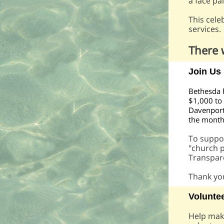
a face pa
This cele
services.
There 
Join Us
Bethesda 
$1,000 to
Davenport,
the mont
To suppo
"church p
Transpar
Thank you
Voluntee
Help make