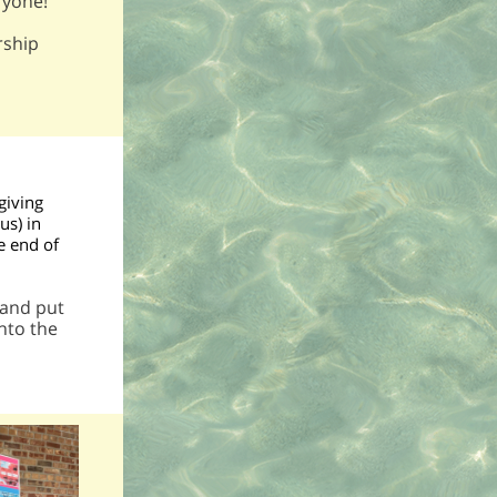
ryone!
rship
giving
us) in
e end of
 and put
nto the