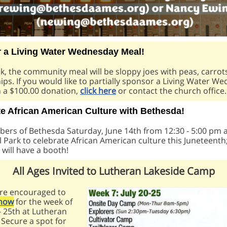
 a Living Water Wednesday Meal!
, the community meal will be sloppy joes with peas, carrot
ips.
If you would like to partially sponsor a Living Water W
h a $100.00 donation,
click here
or contact the church office.
te African American Culture with Bethesda!
ers of Bethesda Saturday, June 14th from 12:30 - 5:00 pm 
 Park to celebrate African American culture this Juneteenth
will have a booth!
All Ages Invited to Lutheran Lakeside Camp
are encouraged to
 now
for the week of
 - 25th at Lutheran
 Secure a spot for