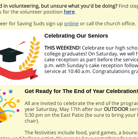
d in volunteering, but unsure what you'd be doing?
Find ste
s for the volunteer position
here
.
eer for Saving Suds sign up
online
or call the church office.
Celebrating Our Seniors
THIS WEEKEND
! Celebrate our high sch
college graduates! On Saturday, we will 
cake reception as part before the service
p.m. with Sunday's cake reception follow
service at 10:40 a.m. Congratulations gr
Get Ready for The End of Year Celebration
All are invited to celebrate the end of the prog
year Saturday, May 17th after our
OUTDOOR
serv
5:30 pm on the East Patio (be sure to bring your
chair).
The festivities include food, yard games, a boun