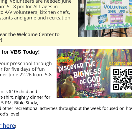
ing! Volunteers are needed June
rom 5 - 8 pm for ALL ages in
to A/V volunteers, kitchen chefs,
istants and game and recreation
near the Welcome Center to
!
r for VBS Today!
 your preschool through
r for five days of fun
mer June 22-26 from 5-8
on is $10/child and
t-shirt, nightly dinner for
t 5 PM, Bible Study,
 other recreational activities throughout the week focused on h
od's love!
r here
!