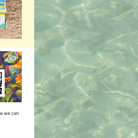
ow we can