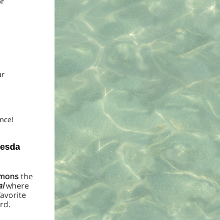
or
ur
nce!
hesda
ommons
the
l
where
avorite
rd.