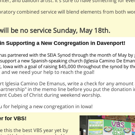
inter, and balloon artist. It's sure to have something for eve
bratory combined service will blend elements from both wo
will be no service Sunday, May 18th.
 in Supporting a New Congregation in Davenport!
has partnered with the SEIA Synod through the month of May by 
 support a new Spanish-speaking church (Iglesia Camino De Eman
 Iowa with a goal of raising $45,000 throughout the synod by th
and we need your help to reach the goal!
h
rt Iglesia Camino De Emanus, write a check for any amount
artnership" in the memo line before you put the donation i
ent Cubes of Christ during weekend worship.
 for helping a new congregation in Iowa!
r for VBS!
 this the best VBS year yet by