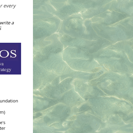
or every
write a
S
oundation
um)
e's
ter