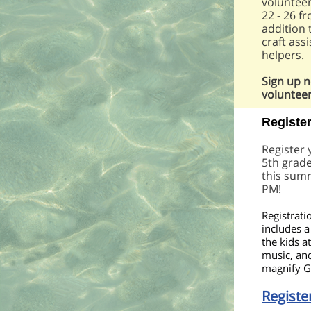
volunteer
22 - 26 f
addition 
craft ass
helpers.
Sign up 
volunteer
Registe
Register
5th grade
this sum
PM!
Registrati
includes a 
the kids a
music, and
magnify G
Registe