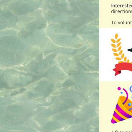
Intereste
direction
To volunt