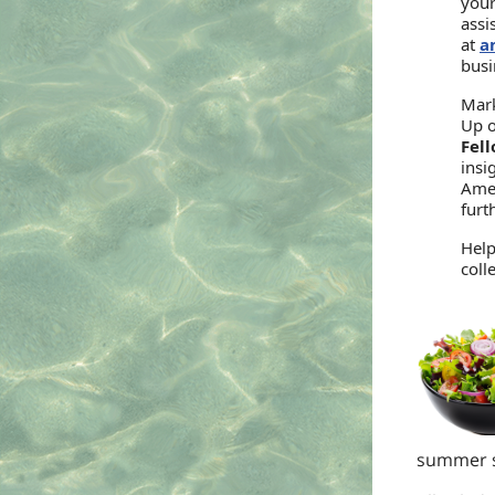
your
assi
at
a
busi
Mark
Up 
Fel
insi
Ames
furt
Help
coll
summer sa