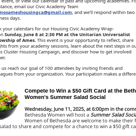
 event, or view our calendar of past and upcoming academies. F
stance, email our Civic Academy Team
mosameshousingca@gmail.com
, and we'll respond within two
ness days.
 your calendars for our Housing Civic Academy Wrap-
on
Sunday, June 8 at 2:30 PM at the Unitarian Universalist
lowship of Ames.
This event is your opportunity to reflect, share
ghts from your academy sessions, learn about the next steps in o
 Cluster Housing Campaign, and discover how to get involved
her.
 us reach our goal of 100 attendees by inviting friends and
eagues from your organization. Your participation makes a differe
Compete to Win a $50 Gift Card at the Bet
Women's Summer Salad Social
Wednesday, June 11, 2025, at 6:00pm in the c
Bethesda Women will host a
Summer Salad Socia
Women of Bethesda are welcome to make their f
lad to share and compete for a chance to win a $50 gift ca