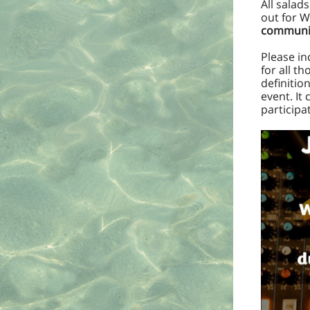
All salad
out for W
communit
Please in
for all t
definitio
event. It
participa