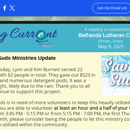
Join Our Email List
:
A weekly e-newslette
Bethesda Lutheran C
Ames, Iowa
May 9, 2025
Suds Ministries Update
sday, Lynn and Kim Burnett served 22
with 62 people in total. They gave out $523 in
 and numerous detergent pods. It was a
ht, likely due to the rain. Thank you to all
nue to support this project.
ds is in need of more volunteers to keep this heavily utilize
 you are able to volunteer
at least an hour and a half of your
om 3:45 PM - 5:15 PM or from 5:15 PM - 7:00 PM, the first Th
th, please consider being the people to let this ministry c
hly utilized within the community.