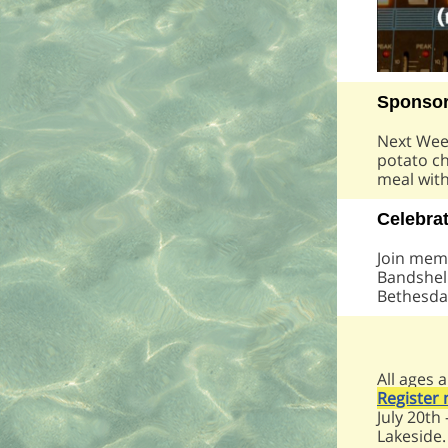
Sponsor
Next Week
potato ch
meal wit
Celebra
Join memb
Bandshell
Bethesda 
All ages 
Register
July 20th
Lakeside.