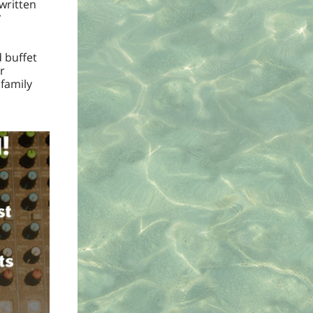
 written
r
d buffet
r
 family