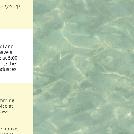
p-by-step
ool and
have a
 at 5:00
ing the
aduates!
!
ramming
ice at
 lawn
ce house,