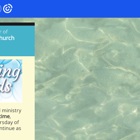
r of
hurch
d ministry
 time
,
ursday of
ontinue as