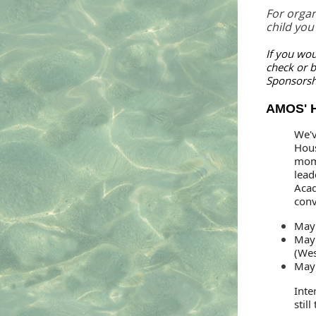
For organ
child you
If you wou
check or b
Sponsorsh
AMOS' H
We'v
Hous
mom
lead
Acad
conv
May 
May 
(Wes
May 
Inte
stil