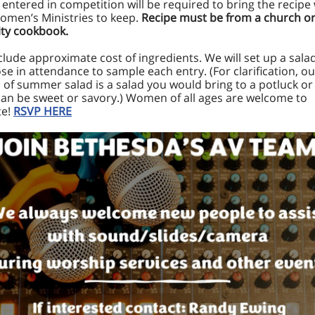
s entered in competition will be required to bring the recipe
omen’s Ministries to keep.
Recipe must be from a church o
y cookbook.
clude approximate cost of ingredients. We will set up a sala
hose in attendance to sample each entry. (For clarification, ou
n of summer salad is a salad you would bring to a potluck or
 can be sweet or savory.) Women of all ages are welcome to
te!
RSVP HERE