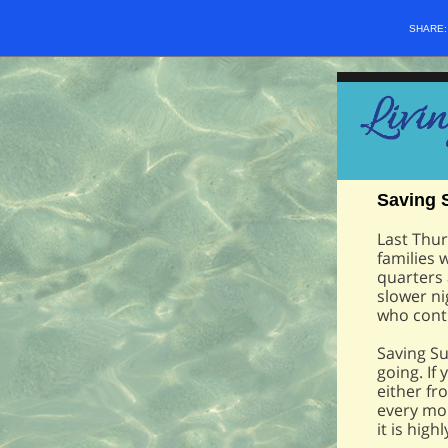
SHARE
Saving 
Last Thur
families 
quarters
slower nig
who conti
Saving Su
going. If
either fr
every mon
it is hig