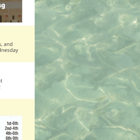
s, and
ednesday
at
;