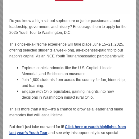
Do you know a high school sophomore or junior passionate about
leadership, government, and history? Encourage them to apply for the
2025 Youth Tour to Washington, D.C.!
This once-in-a-lifetime experience will take place June 15–21, 2025,
offering selected students a week-long, all-expenses-paid trip to our
nation's capital. As an NCE Youth Tour ambassador, participants will:
Explore iconic landmarks like the U.S. Capitol, Lincoln
Memorial, and Smithsonian museums.
Join 1,800 students from across the country for fun, friendship,
and learning.
Engage with Ohio legislators, gaining insights into how
decisions in Washington impact rural Ohio.
This is more than a trip—it’s a chance to grow as a leader and make
memories that will last a lifetime.
But don’t just take our word for it!
Click here to watch highlights from
last year’s Youth Tour
and see why this opportunity is so special.