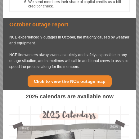
We send members their share of capital credits as a bill
credit or check.
October outage report
NCE experienced 9 outages in October, the majority caused by weather
and equipment.
NCE lineworkers always work as quickly and safely as possible in any
outage situation, and sometimes will call in additional crews to assist to
speed the process along for the members.
Click to view the NCE outage map
2025 calendars are available now