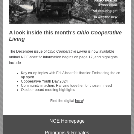
A look inside this month's
Ohio Cooperative
Living
The December issue of
Ohio Cooperative Living
is now available
online! NCE-specific information begins on page 17, and highlights
include:
Key co-op topics with Ed: A heartfelt thanks: Embracing the co-
op spirit
Cooperative Youth Day 2024
Community in action: Rallying together for those in need
October board meeting highlights
Find the digital
here
!
NCE Homepage
Programs & Rebates