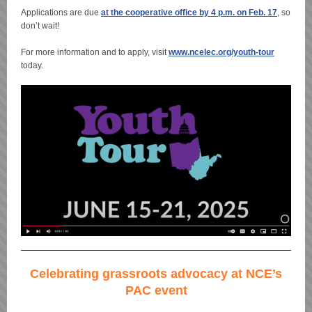
Applications are due
at the cooperative office by 4 p.m. on Feb. 17
, so
don’t wait!
For more information and to apply, visit
www.ncelec.org/youth-tour
today.
Celebrating grassroots advocacy at NCE’s
PAC event