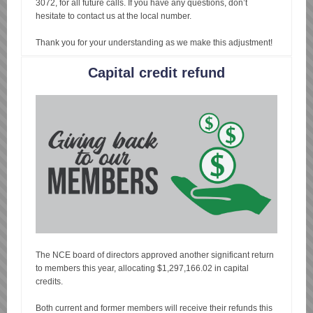
3072, for all future calls. If you have any questions, don’t
hesitate to contact us at the local number.
Thank you for your understanding as we make this adjustment!
Capital credit refund
The NCE board of directors approved another significant return
to members this year, allocating $1,297,166.02 in capital
credits.
Both current and former members will receive their refunds this