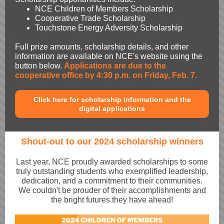
NCE Children of Members Scholarship
Cooperative Trade Scholarship
Touchstone Energy Adversity Scholarship
Full prize amounts, scholarship details, and other
information are available on NCE's website using the
button below.
Applications are due to the
cooperative office by 4:30 p.m. on Friday, Feb. 7.
Click here for scholarship information and the
digital applications
Shout-out to our 2024 scholarship winners
Last year, NCE proudly awarded scholarships to some
truly outstanding students who exemplified leadership,
dedication, and a commitment to their communities.
We couldn't be prouder of their accomplishments and
the bright futures they have ahead!