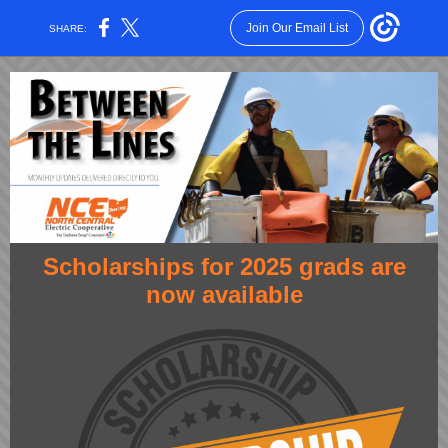
Join Our Email List
SHARE:
Scholarships for 2025 grads are
now available