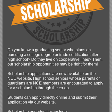
Do you know a graduating senior who plans on
pursuing a college degree or trade certification after
high school? Do they live on cooperative lines? Then,
our scholarship opportunities may be right for them!
Scholarship applications are now available on the
NCE website. High school seniors whose parents or
guardians are NCE members are encouraged to apply
for a scholarship through the co-op.
Students can apply directly online and submit their
application via our website.
Scholarship opportunities include: