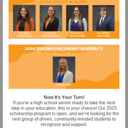
Now It’s Your Turn!
If you're a high school senior ready to take the next
step in your education, this is your chance! Our 2025
scholarship program is open, and we’re looking for the
next group of driven, community-minded students to
recognize and support.