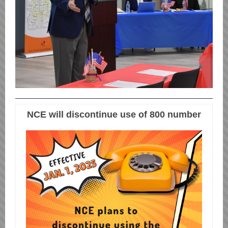
NCE will discontinue use of 800 number