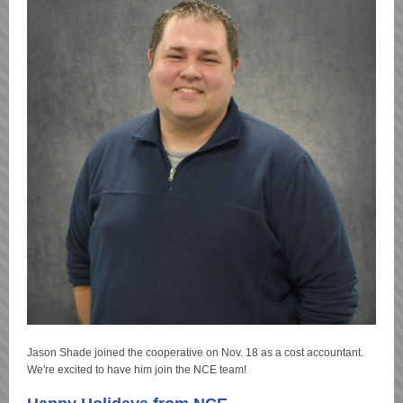
Jason Shade joined the cooperative on Nov. 18 as a cost accountant.
We're excited to have him join the NCE team!