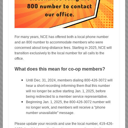
For many years, NCE has offered both a local phone number
and an 800 number to accommodate members who were
concerned about long-distance fees. Starting in 2025, NCE will
transition exclusively to the local number for all calls to the
office.
What does this mean for co-op members?
Until Dec. 31, 2024, members dialing 800-426-3072 will
hear a short recording informing them that this number
will no longer be active starting Jan. 1, 2025, before
being redirected to a member service representative.
Beginning Jan. 1, 2025, the 800-426-3072 number will
no longer work, and members will receive a "phone
number unavailable" message.
Please update your records and use the local number, 419-426-