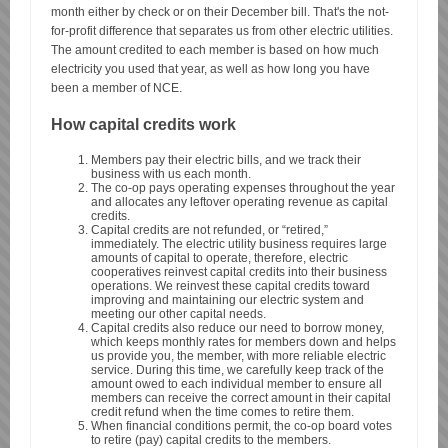
month either by check or on their December bill. That's the not-
for-profit difference that separates us from other electric utilities.
The amount credited to each member is based on how much
electricity you used that year, as well as how long you have
been a member of NCE.
How capital credits work
Members pay their electric bills, and we track their
business with us each month.
The co-op pays operating expenses throughout the year
and allocates any leftover operating revenue as capital
credits.
Capital credits are not refunded, or “retired,”
immediately. The electric utility business requires large
amounts of capital to operate, therefore, electric
cooperatives reinvest capital credits into their business
operations. We reinvest these capital credits toward
improving and maintaining our electric system and
meeting our other capital needs.
Capital credits also reduce our need to borrow money,
which keeps monthly rates for members down and helps
us provide you, the member, with more reliable electric
service. During this time, we carefully keep track of the
amount owed to each individual member to ensure all
members can receive the correct amount in their capital
credit refund when the time comes to retire them.
When financial conditions permit, the co-op board votes
to retire (pay) capital credits to the members.