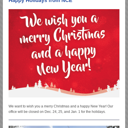
Happy Holidays from NCE
We want to wish you a merry Christmas and a happy New Year! Our
office will be closed on Dec. 24, 25, and Jan. 1 for the holidays.