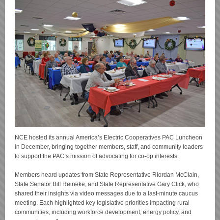
NCE hosted its annual America’s Electric Cooperatives PAC Luncheon
in December, bringing together members, staff, and community leaders
to support the PAC’s mission of advocating for co-op interests.
Members heard updates from State Representative Riordan McClain,
State Senator Bill Reineke, and State Representative Gary Click, who
shared their insights via video messages due to a last-minute caucus
meeting. Each highlighted key legislative priorities impacting rural
communities, including workforce development, energy policy, and