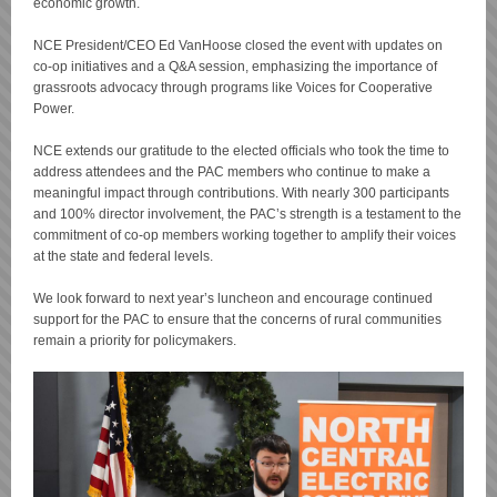
economic growth.
NCE President/CEO Ed VanHoose closed the event with updates on
co-op initiatives and a Q&A session, emphasizing the importance of
grassroots advocacy through programs like Voices for Cooperative
Power.
NCE extends our gratitude to the elected officials who took the time to
address attendees and the PAC members who continue to make a
meaningful impact through contributions. With nearly 300 participants
and 100% director involvement, the PAC’s strength is a testament to the
commitment of co-op members working together to amplify their voices
at the state and federal levels.
We look forward to next year’s luncheon and encourage continued
support for the PAC to ensure that the concerns of rural communities
remain a priority for policymakers.