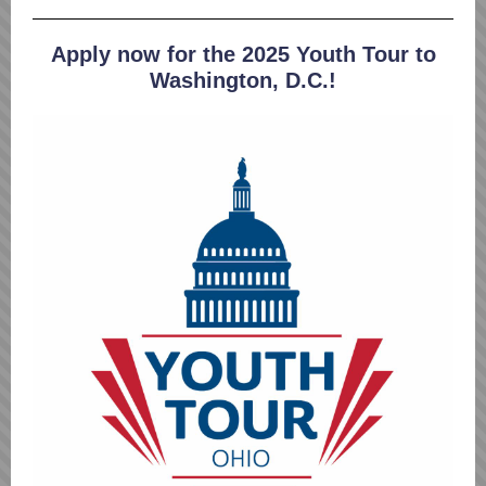
Apply now for the 2025 Youth Tour to
Washington, D.C.!