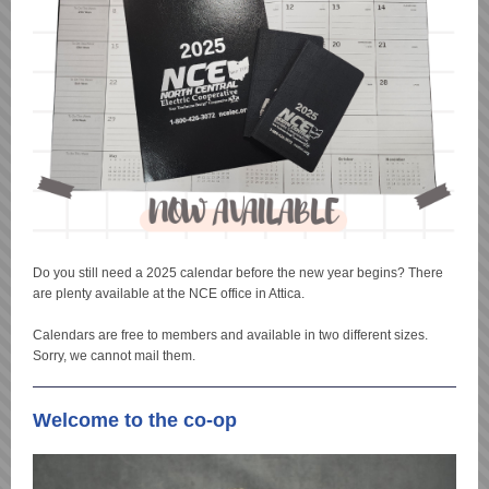
Do you still need a 2025 calendar before the new year begins? There
are plenty available at the NCE office in Attica.
Calendars are free to members and available in two different sizes.
Sorry, we cannot mail them.
Welcome to the co-op