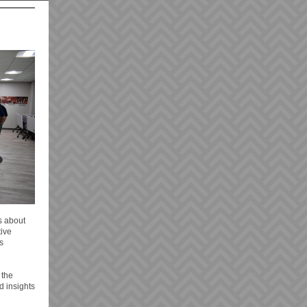
s about
tive
s
 the
d insights