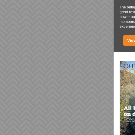
The outa
great res
power out
members 
experienc
Vie