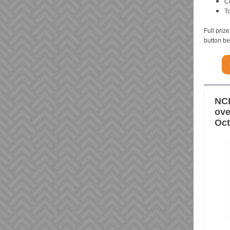
C
T
Full priz
button b
NCE
ove
Oct