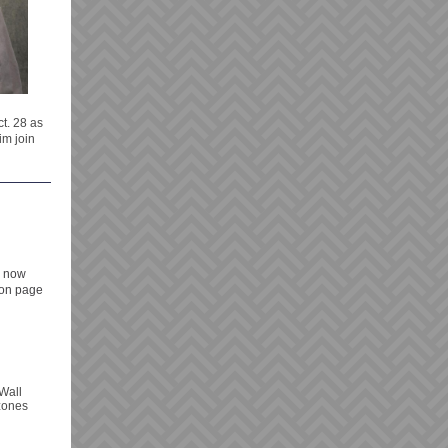
t. 28 as
im join
s now
 on page
Wall
 zones