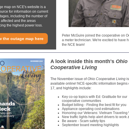
ge map on NCE's website is a
ource for information on current
ages, including the number of
affected and the areas
ing the highest power loss.
Peter McGuire joined the cooperative on Oc
w the outage map here
a meter technician. We're excited to have h
the NCE team!
A look inside this month's
Ohio
Cooperative Living
The November issue of
Ohio Cooperative Living
i
available online! NCE-specific information begins
17, and highlights include:
Key co-op topics with Ed: Gratitude for our
cooperative communities
Budget billing - Finding the best fit for you
Appliance operating cost estimations
Honoring our Veterans: Vietnam Traveling 
New traffic lights help alert drivers to work
Be aware - Scam safety tips
September board meeting highlights