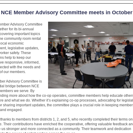
NCE Member Advisory Committee meets in October
mber Advisory Committee
ther for its bi-annual
covering important topics
the community room rental
 local economic
nt, legislative updates,
orker safety. These
ns help to keep our
ve responsive, informed,
ected with the needs and
s of our members.
er Advisory Committee is
tial bridge between NCE
members we serve. By
nding more about how the co-op operates, committee members help educate other
e and what we do. Whether it’s explaining co-op processes, advocating for legisla
or sharing important updates, the committee plays a crucial role in keeping member
 and engaged.
 thanks to members from districts 1, 2, and 5, who recently completed their terms on
. Their contributions have enriched the cooperative, offering valuable feedback an
e us stronger and more connected as a community. Their teamwork and dedication