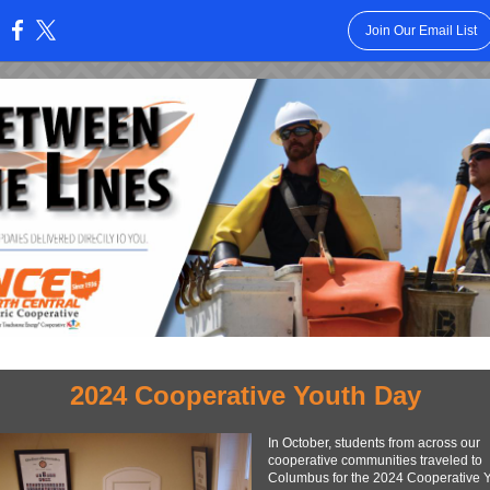
Join Our Email List
:
2024 Cooperative Youth Day
In October, students from across our
cooperative communities traveled to
Columbus for the 2024 Cooperative 