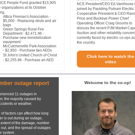
NCE People Fund granted $15,905
NCE President/CEO Ed VanHoose 
ve organizations at its October
joined by Paulding Putnam Electric
ng.
Cooperative President & CEO Ran
Attica Fireman's Association
-
Price and Buckeye Power Chief
$5,000 - Replacing struts and air
Operating Officer Craig Grooms to
bags
discuss the recent PJM Market Cap
Green Springs Rural Fire
Auction and other reliability concer
Department - $2,471.96 -
Purchase new immobilization
currently faced by electric co-ops a
equipment
the country.
McCutchenville Park Association
- $2,950 - Purchase two AEDs
St John's United Church of Christ
Click here to watch the
- $2,255.96 - Purchase an AED
video
mber outage report
Welcome to the co-op!
rienced 11 outages in
, the majority caused by
ccidents or weather.
of factors can affect how long
r is out during an outage,
 extent of the damage, number
 out, and the spread of outages
r system.