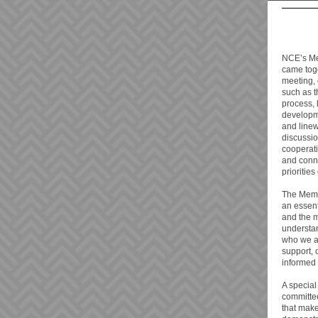
NCE’s Me
came toge
meeting, 
such as 
process,
developme
and linew
discussio
cooperati
and conn
prioritie
The Memb
an essen
and the 
understa
who we ar
support, 
informed
A special
committee
that mak