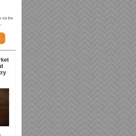
e via the
.
s
rket
nd
try
e