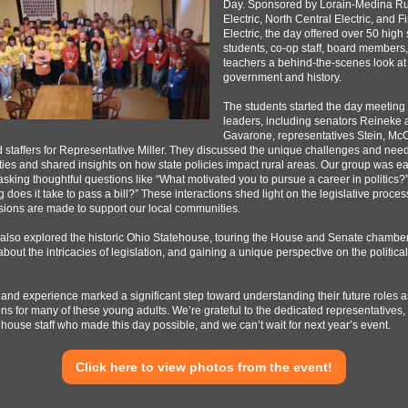
Day. Sponsored by Lorain-Medina Ru
Electric, North Central Electric, and F
Electric, the day offered over 50 high
students, co-op staff, board members
teachers a behind-the-scenes look at
government and history.
The students started the day meeting 
leaders, including senators Reineke
Gavarone, representatives Stein, McC
d staffers for Representative Miller. They discussed the unique challenges and need
es and shared insights on how state policies impact rural areas. Our group was ea
sking thoughtful questions like “What motivated you to pursue a career in politics?
 does it take to pass a bill?” These interactions shed light on the legislative proce
ions are made to support our local communities.
also explored the historic Ohio Statehouse, touring the House and Senate chamber
about the intricacies of legislation, and gaining a unique perspective on the political
thand experience marked a significant step toward understanding their future roles a
ens for many of these young adults. We’re grateful to the dedicated representatives,
house staff who made this day possible, and we can’t wait for next year’s event.
Click here to view photos from the event!