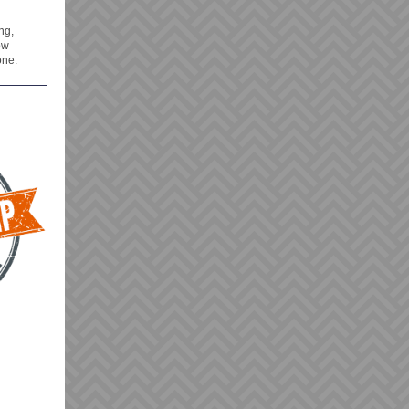
ng,
ow
one.