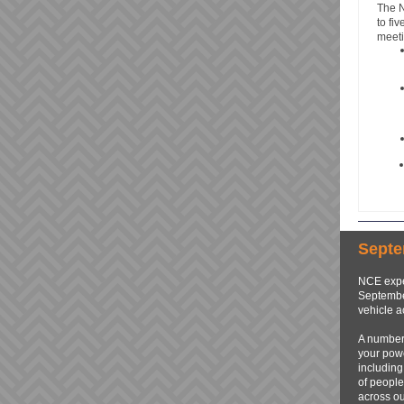
The 
to fi
meeti
Septe
NCE expe
September
vehicle a
A number 
your powe
including
of people
across ou