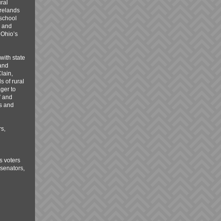
ral
irelands
 school
, and
 Ohio’s
with state
 and
lain,
s of rural
ger to
” and
ss and
s,
s voters
 senators,