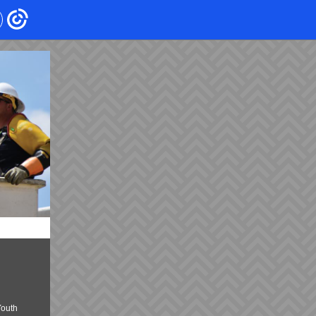
Youth