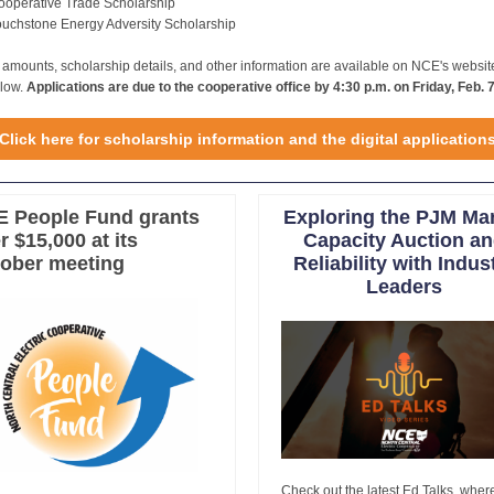
ooperative Trade Scholarship
ouchstone Energy Adversity Scholarship
e amounts, scholarship details, and other information are available on NCE's websit
elow.
Applications are due to the cooperative office by 4:30 p.m. on Friday, Feb. 7
Click here for scholarship information and the digital application
 People Fund grants
Exploring the PJM Ma
r $15,000 at its
Capacity Auction a
ober meeting
Reliability with Indus
Leaders
Check out the latest Ed Talks, wher