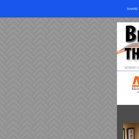
SHARE