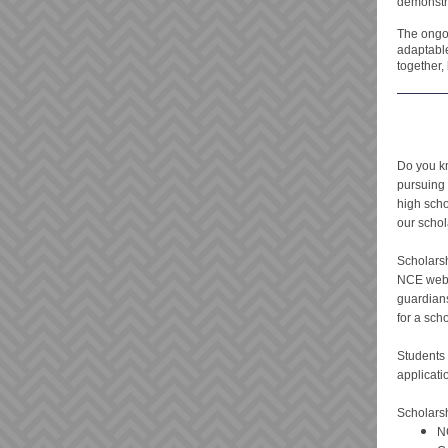
demonstra
The ongo
adaptable
together,
Do you k
pursuing 
high scho
our schol
Scholarsh
NCE webs
guardian
for a sch
Students 
applicati
Scholarsh
N