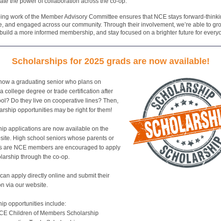
te the power of collaboration across the co-op.
ing work of the Member Advisory Committee ensures that NCE stays forward-thinki
, and engaged across our community. Through their involvement, we’re able to gr
 build a more informed membership, and stay focused on a brighter future for every
Scholarships for 2025 grads are now available!
now a graduating senior who plans on
a college degree or trade certification after
ol? Do they live on cooperative lines? Then,
arship opportunities may be right for them!
ip applications are now available on the
ite. High school seniors whose parents or
s are NCE members are encouraged to apply
olarship through the co-op.
can apply directly online and submit their
on via our website.
ip opportunities include:
CE Children of Members Scholarship