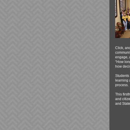
Click, an
communiti
engage, a
“How long
how decis
Students 
learning 
process.
This firs
and citiz
and State