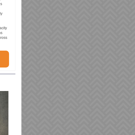
is
dy
acity
ns
cross