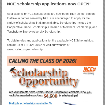
NCE scholarship applications now OPEN!
Applications for NCE scholarships are now open! High school seniors
that live in homes served by NCE are encouraged to apply for the
variety of scholarships that are available. Scholarships include the
Cooperative Trade Scholarship, Children of Members Scholarship, and
Touchstone Energy Adversity Scholarship.
To obtain rules and applications for the available NCE Scholarships,
contact us at 419-426-3072 or visit our website at
www.ncelec.org/scholarship.