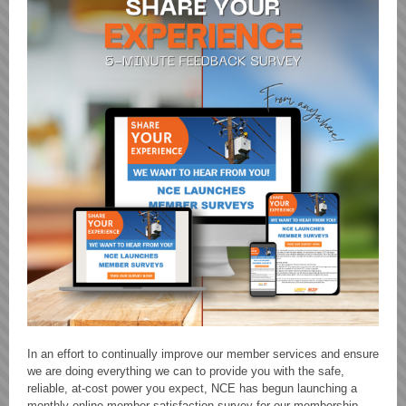
In an effort to continually improve our member services and ensure
we are doing everything we can to provide you with the safe,
reliable, at-cost power you expect, NCE has begun launching a
monthly online member satisfaction survey for our membership.