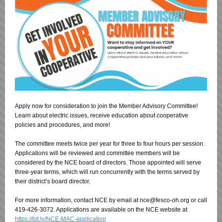
Apply now for consideration to join the Member Advisory Committee!
Learn about electric issues, receive education about cooperative
policies and procedures, and more!
The committee meets twice per year for three to four hours per session.
Applications will be reviewed and committee members will be
considered by the NCE board of directors. Those appointed will serve
three-year terms, which will run concurrently with the terms served by
their district’s board director.
For more information, contact NCE by email at nce@fesco-oh.org or call
419-426-3072. Applications are available on the NCE website at
https://bit.ly/NCE-MAC-application