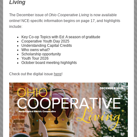
Living
The December issue of
Ohio Cooperative Living
is now available
online! NCE-specific information begins on page 17, and highlights
include:
Key Co-op Topics with Ed: A season of gratitude
Cooperative Youth Day 2025
Understanding Capital Credits
Who owns what?
Scholarship opportunity
Youth Tour 2026
October board meeting highlights
Check out the digital issue
here
!