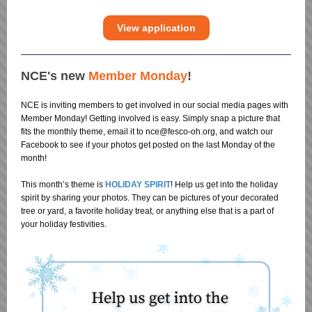
View application
NCE's new
Member Monday
!
NCE is inviting members to get involved in our social media pages with
Member Monday! Getting involved is easy. Simply snap a picture that
fits the monthly theme, email it to nce@fesco-oh.org, and watch our
Facebook to see if your photos get posted on the last Monday of the
month!
This month’s theme is
HOLIDAY SPIRIT
! Help us get into the holiday
spirit by sharing your photos. They can be pictures of your decorated
tree or yard, a favorite holiday treat, or anything else that is a part of
your holiday festivities.