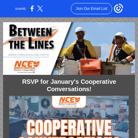
Join Our Email List
SHARE:
RSVP for January's Cooperative
Conversations!