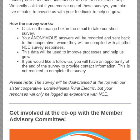
We kindly ask that if you receive one of these surveys, you take
five minutes to provide us with your feedback to help us grow.
How the survey works:
Click on the orange box in the email to take our short
survey.
Your ANONYMOUS answers will be recorded and sent back
to the cooperative, where they will be compiled with all other
NCE survey responses.
This data will be used to improve processes and help us
grow.
If you would like a follow-up, you will have an opportunity at
the end of the survey to provide contact information. This is
not required to complete the survey.
Please note
: The survey will be dual-branded at the top with our
sister cooperative, Lorain-Medina Rural Electric, but your
responses will only be logged as experience with NCE.
Get involved at the co-op with the Member
Advisory Committee!