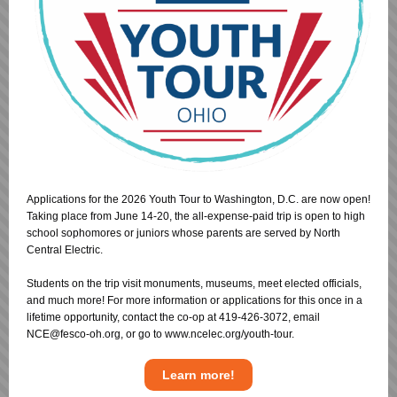
Applications for the 2026 Youth Tour to Washington, D.C. are now open!
Taking place from June 14-20, the all-expense-paid trip is open to high
school sophomores or juniors whose parents are served by North
Central Electric.
Students on the trip visit monuments, museums, meet elected officials,
and much more! For more information or applications for this once in a
lifetime opportunity, contact the co-op at 419-426-3072, email
NCE@fesco-oh.org, or go to www.ncelec.org/youth-tour.
Learn more!