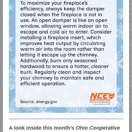
A look inside this month's
Ohio Cooperative