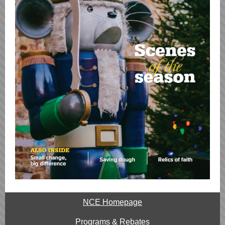
NCE Homepage
Programs & Rebates