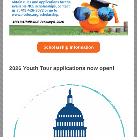
Scholarship information
2026 Youth Tour applications now open!