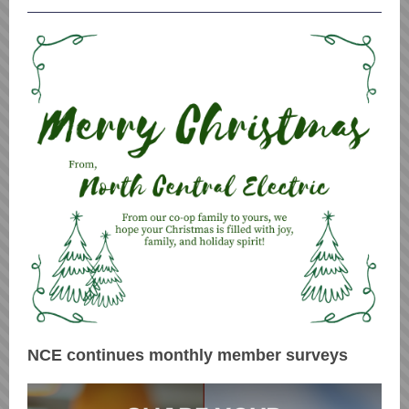
NCE continues monthly member surveys