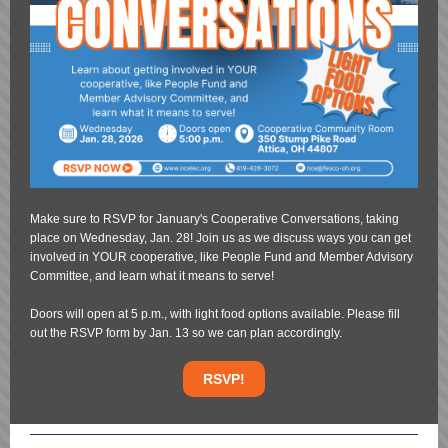
Make sure to RSVP for January's Cooperative Conversations, taking
place on Wednesday, Jan. 28! Join us as we discuss ways you can get
involved in YOUR cooperative, like People Fund and Member Advisory
Committee, and learn what it means to serve!
Doors will open at 5 p.m., with light food options available. Please fill
out the RSVP form by Jan. 13 so we can plan accordingly.
RSVP!