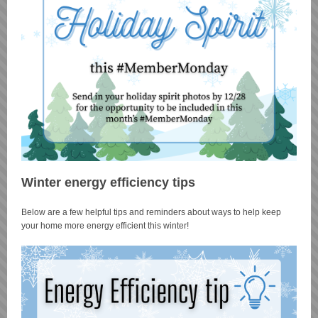
Winter energy efficiency tips
Below are a few helpful tips and reminders about ways to help keep
your home more energy efficient this winter!