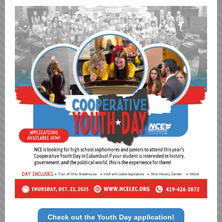
Check out the Youth Day application!