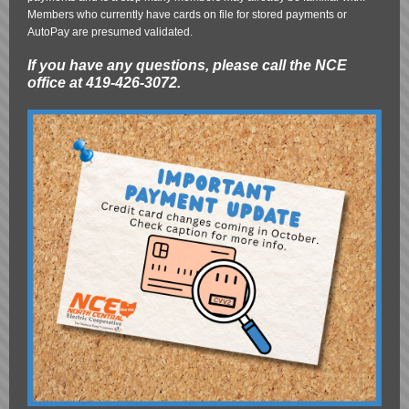
Members who currently have cards on file for stored payments or
AutoPay are presumed validated.
If you have any questions, please call the NCE
office at 419-426-3072.