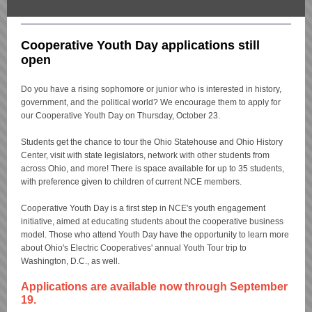
Cooperative Youth Day applications still
open
Do you have a rising sophomore or junior who is interested in history,
government, and the political world? We encourage them to apply for
our Cooperative Youth Day on Thursday, October 23.
Students get the chance to tour the Ohio Statehouse and Ohio History
Center, visit with state legislators, network with other students from
across Ohio, and more! There is space available for up to 35 students,
with preference given to children of current NCE members.
Cooperative Youth Day is a first step in NCE's youth engagement
initiative, aimed at educating students about the cooperative business
model. Those who attend Youth Day have the opportunity to learn more
about Ohio's Electric Cooperatives' annual Youth Tour trip to
Washington, D.C., as well.
Applications are available now through September
19.