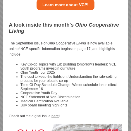
Learn more about VCP!
A look inside this month's
Ohio Cooperative
Living
The September issue of
Ohio Cooperative Living
is now available
online! NCE-specific information begins on page 17, and highlights
include:
Key Co-op Topics with Ed: Building tomorrow's leaders: NCE
youth programs invest in our future.
Ohio Youth Tour 2025
The cost to keep the lights on: Understanding the rate-setting
process for your electric co-op
Time-Of-Day Schedule Change: Winter schedule takes effect
September 16
Cooperative Youth Day
NCE Statement of Non-Discrimination
Medical Certification Available
July board meeting highlights
Check out the digital issue
here
!