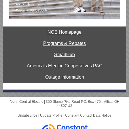
NCE Homepage
Programs & Rebates
SmartHub
America's Electric Cooperatives PAC
Outage Information
North Central Electric |
350 Stump Pike Road
P.O. Box 475. |
Attica, OH
44807 US
Unsubscribe
|
Update Profile
|
Constant Contact Data Notice