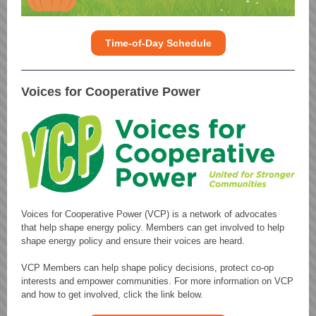
Time-of-Day Schedule
Voices for Cooperative Power
Voices for Cooperative Power (VCP) is a network of advocates
that help shape energy policy. Members can get involved to help
shape energy policy and ensure their voices are heard.
VCP Members can help shape policy decisions, protect co-op
interests and empower communities. For more information on VCP
and how to get involved, click the link below.