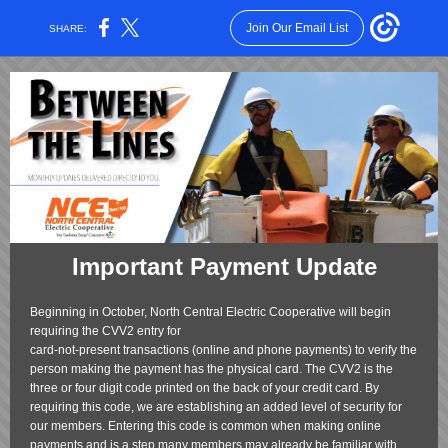
Join Our Email List
SHARE:
Important Payment Update
Beginning in October, North Central Electric Cooperative will begin
requiring the CVV2 entry for
card-not-present transactions (online and phone payments) to verify the
person making the payment has the physical card. The CVV2 is the
three or four digit code printed on the back of your credit card. By
requiring this code, we are establishing an added level of security for
our members. Entering this code is common when making online
payments and is a step many members may already be familiar with.