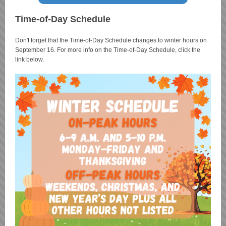
Time-of-Day Schedule
Don't forget that the Time-of-Day Schedule changes to winter hours on
September 16. For more info on the Time-of-Day Schedule, click the
link below.