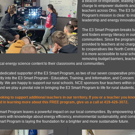
a beacon of inspiration, leading 
charge to empower students an
teachers across Ohio. The E3 S
Program's mission is clear: to in
leadership and energy innovatio
The E3 Smart Program breaks ba
and fosters energy literacy in ou
communities. Since the program 
provided to teachers at no charg
to cooperatives like North Central
it is more accessible to rural sch
removing budget barriers, teach
tical energy science content to their classrooms and communities.
dedicated supporter of the E3 Smart Program, as two of our seven cooperative prin
ctly into the E3 Smart Program - Education, Training, and Information, and Concern 
. We are happy to support our rural schools. NCE sponsors four teachers within o
 and we play a pivotal role in bringing the E3 Smart Program to life for rural students.
oking to support additional teachers in our territory. If you or a teacher you kno
ed in learning more about this FREE program, give us a call at 419-426-3072.
mart Program leaves a powerful impact on our local communities. By empowering 
ers with knowledge about energy efficiency, environmental sustainability, and cons
art Program is laying the foundation for a brighter and more sustainable future.