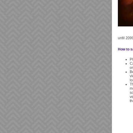
until 2099
How to sa
Pl
Ca
o
Be
vi
lo
Th
mo
so
ve
th