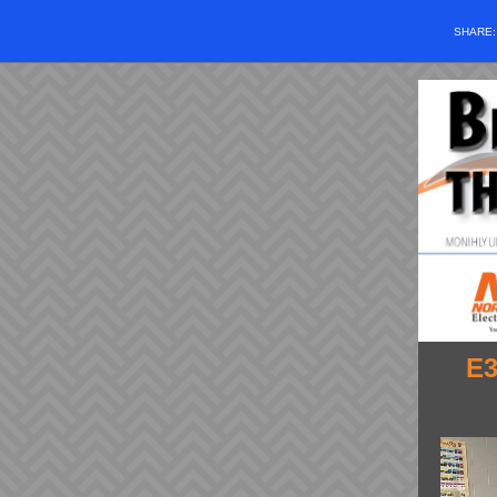
SHARE
E3