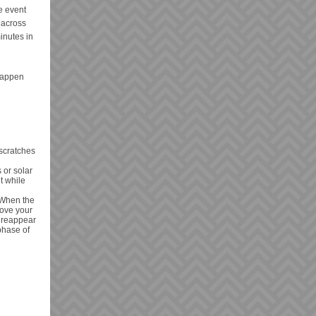
e event
y across
minutes in
 happen
 scratches
 or solar
t while
. When the
move your
o reappear
phase of