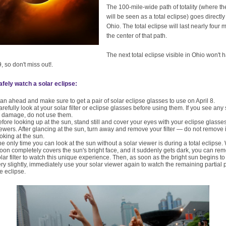
The 100-mile-wide path of totality (where th
will be seen as a total eclipse) goes directl
Ohio. The total eclipse will last nearly four 
the center of that path.
The next total eclipse visible in Ohio won't
, so don't miss out!.
fely watch a solar eclipse:
an ahead and make sure to get a pair of solar eclipse glasses to use on April 8.
refully look at your solar filter or eclipse glasses before using them. If you see any
r damage, do not use them.
fore looking up at the sun, stand still and cover your eyes with your eclipse glasses
ewers. After glancing at the sun, turn away and remove your filter — do not remove i
oking at the sun.
e only time you can look at the sun without a solar viewer is during a total eclipse
on completely covers the sun's bright face, and it suddenly gets dark, you can re
lar filter to watch this unique experience. Then, as soon as the bright sun begins t
ry slightly, immediately use your solar viewer again to watch the remaining partial 
e eclipse.