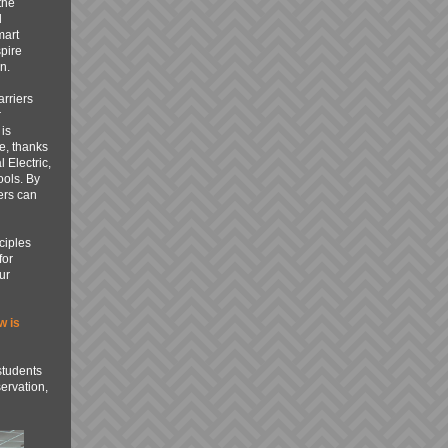
the
d
mart
spire
n.
rriers
r
is
e, thanks
 Electric,
ools. By
ers can
ciples
for
ur
w is
students
ervation,