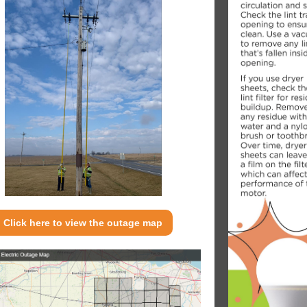
Click here to view the outage map