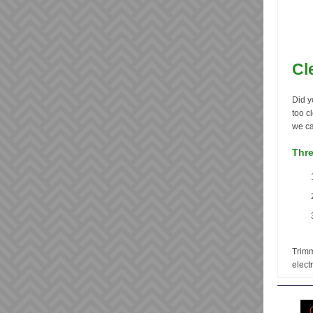
Cl
Did y
too c
we ca
Thre
Trimm
electr