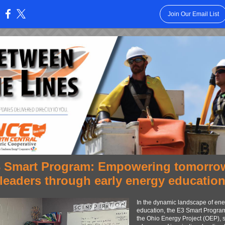
Join Our Email List
:
 Smart Program: Empowering tomorro
leaders through early energy educatio
In the dynamic landscape of ene
education, the E3 Smart Program
the Ohio Energy Project (OEP), 