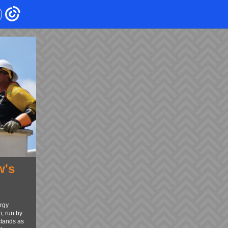
w's
n
rgy
, run by
stands as