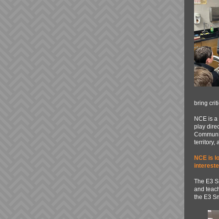
bring cri
NCE is a 
play dire
Community
territory,
NCE is lo
interest
The E3 S
and teach
the E3 Sm