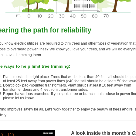
earing the path for reliability
ou know electric utilities are required to trim trees and other types of vegetation tha
lose to overhead power lines? We know you love your trees, and we will do everyth
n to avoid trimming them.
e ways to help limit tree trimming:
Plant trees in the right place. Trees that will be less than 40 feet tall should be pl
at least 25 feet away from power lines (>40 feet tall should be at least 50 feet awa
Don't block pad-mounted transformers. Plant shrubs at least 10 feet away from
transformer doors and 4 feet from transformer sides.
Report hazardous branches. If you spot a tree or branch that is close to power lin
please let us know.
ing improves safety for all. Let's work together to enjoy the beauty of trees
and
reli
icity.
A look inside this month's
O