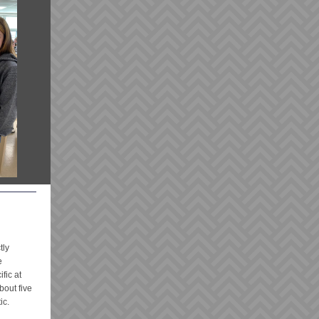
tly
e
fic at
bout five
ic.