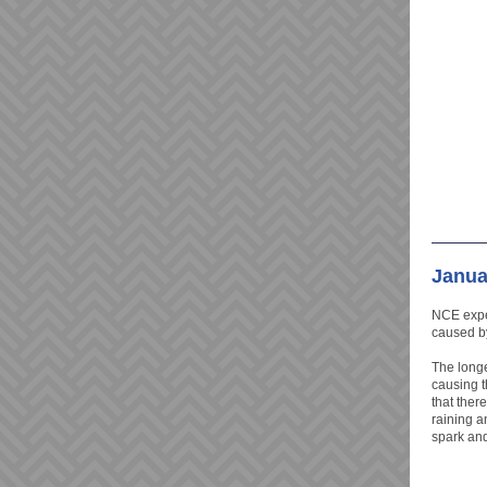
Janua
NCE exper
caused b
The longe
causing t
that there
raining an
spark and