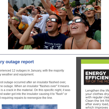
ry outage report
ienced 12 outages in January, with the majority
y weather and equipment.
st outage occurred after an insulator flashed over,
he outage. When an insulator "flashes over" it means
 is a crack in the material. On this specific night, it was
d water got into the insulator causing it to "flash" or
 requiring repairs to reenergize the line.