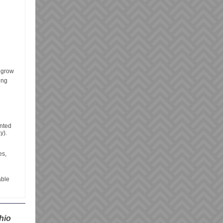
t grow
ing
anted
y).
es,
able
hio