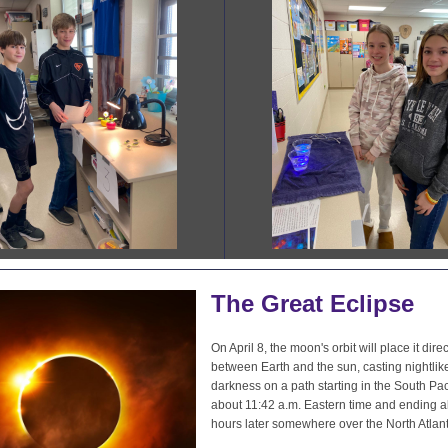
The Great Eclipse
On April 8, the moon's orbit will place it direc
between Earth and the sun, casting nightlik
darkness on a path starting in the South Paci
about 11:42 a.m. Eastern time and ending a
hours later somewhere over the North Atlant