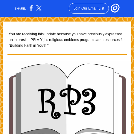
Join Our Email List
SHARE:
You are receiving this update because you have previously expressed
an interest in P.R.A.Y., its religious emblems programs and resources for
"Building Faith in Youth."