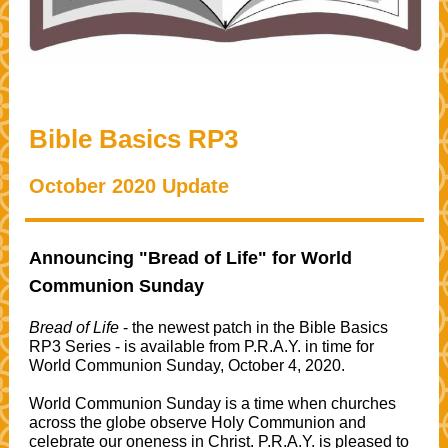
Bible Basics RP3
October 2020 Update
Announcing "Bread of Life" for World
Communion Sunday
Bread of Life
- the newest patch in the Bible Basics
RP3 Series - is available from P.R.A.Y. in time for
World Communion Sunday, October 4, 2020.
World Communion Sunday is a time when churches
across the globe observe Holy Communion and
celebrate our oneness in Christ. P.R.A.Y. is pleased to