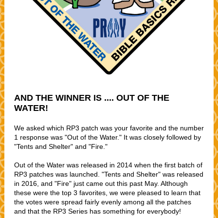
AND THE WINNER IS .... OUT OF THE
WATER!
We asked which RP3 patch was your favorite and the number
1 response was "Out of the Water." It was closely followed by
"Tents and Shelter" and "Fire."
Out of the Water was released in 2014 when the first batch of
RP3 patches was launched. "Tents and Shelter" was released
in 2016, and "Fire" just came out this past May. Although
these were the top 3 favorites, we were pleased to learn that
the votes were spread fairly evenly among all the patches
and that the RP3 Series has something for everybody!