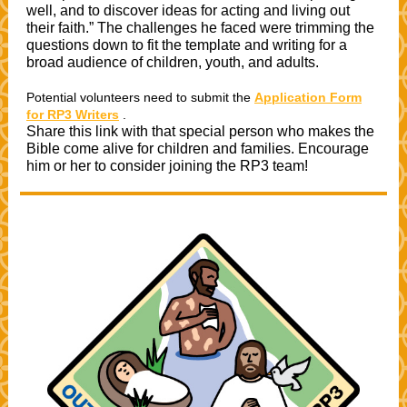
well, and to discover ideas for acting and living out
their faith.” The challenges he faced were trimming the
questions down to fit the template and writing for a
broad audience of children, youth, and adults.
Potential volunteers need to submit the
Application Form
for RP3 Writers
.
Share this link with that special person who makes the
Bible come alive for children and families. Encourage
him or her to consider joining the RP3 team!