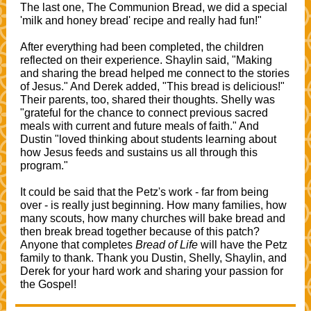
The last one, The Communion Bread, we did a special
'milk and honey bread' recipe and really had fun!"
After everything had been completed, the children
reflected on their experience. Shaylin said, "Making
and sharing the bread helped me connect to the stories
of Jesus." And Derek added, "This bread is delicious!"
Their parents, too, shared their thoughts. Shelly was
"grateful for the chance to connect previous sacred
meals with current and future meals of faith." And
Dustin "loved thinking about students learning about
how Jesus feeds and sustains us all through this
program."
It could be said that the Petz's work - far from being
over - is really just beginning. How many families, how
many scouts, how many churches will bake bread and
then break bread together because of this patch?
Anyone that completes
Bread of Life
will have the Petz
family to thank. Thank you Dustin, Shelly, Shaylin, and
Derek for your hard work and sharing your passion for
the Gospel!