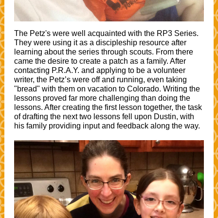
The Petz's were well acquainted with the RP3 Series.
They were using it as a discipleship resource after
learning about the series through scouts. From there
came the desire to create a patch as a family. After
contacting P.R.A.Y. and applying to be a volunteer
writer, the Petz’s were off and running, even taking
"bread" with them on vacation to Colorado. Writing the
lessons proved far more challenging than doing the
lessons. After creating the first lesson together, the task
of drafting the next two lessons fell upon Dustin, with
his family providing input and feedback along the way.