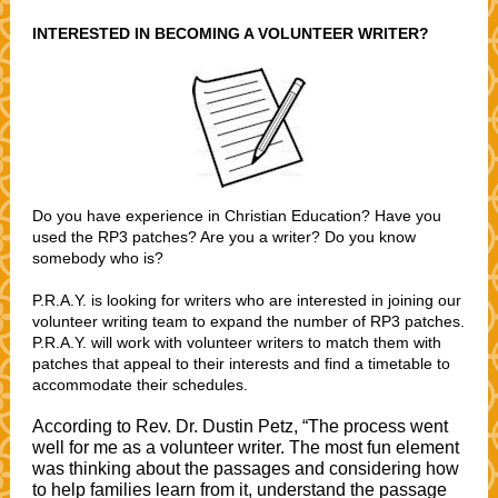
INTERESTED IN BECOMING A VOLUNTEER WRITER?
Do you have experience in Christian Education? Have you
used the RP3 patches? Are you a writer? Do you know
somebody who is?
P.R.A.Y. is looking for writers who are interested in joining our
volunteer writing team to expand the number of RP3 patches.
P.R.A.Y. will work with volunteer writers to match them with
patches that appeal to their interests and find a timetable to
accommodate their schedules.
According to Rev. Dr. Dustin Petz, “The process went
well for me as a volunteer writer. The most fun element
was thinking about the passages and considering how
to help families learn from it, understand the passage