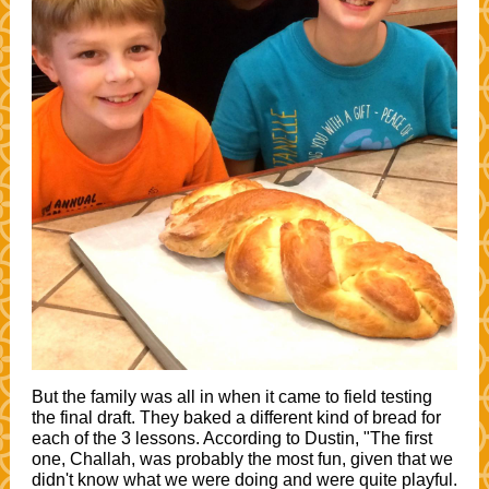
But the family was all in when it came to field testing
the final draft. They baked a different kind of bread for
each of the 3 lessons. According to Dustin, "The first
one, Challah, was probably the most fun, given that we
didn't know what we were doing and were quite playful.