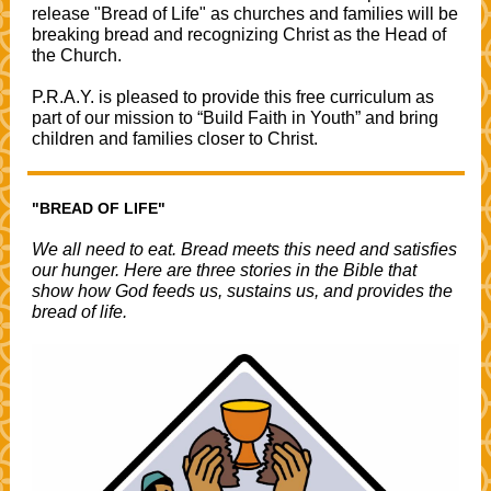
release "Bread of Life" as churches and families will be
breaking bread and recognizing Christ as the Head of
the Church.
P.R.A.Y. is pleased to provide this free curriculum as
part of our mission to “Build Faith in Youth” and bring
children and families closer to Christ.
"BREAD OF LIFE"
We all need to eat. Bread meets this need and satisfies
our hunger. Here are three stories in the Bible that
show how God feeds us, sustains us, and provides the
bread of life.