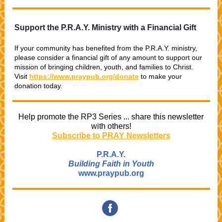
Support the P.R.A.Y. Ministry with a Financial Gift
If your community has benefited from the P.R.A.Y. ministry,
please consider a financial gift of any amount
to support our
mission of bringing children, youth, and families to Christ.
Visit
https://www.praypub.org/donate
to make your
donation today.
Help promote the RP3 Series ... share this newsletter
with others!
Subscribe to PRAY Newsletters
P.R.A.Y.
Building Faith in Youth
www.praypub.org
‌