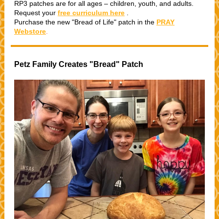
RP3 patches are for all ages – children, youth, and adults.
Request your
free curriculum here
.
Purchase the new "Bread of Life" patch in the
PRAY
Webstore
.
Petz Family Creates "Bread" Patch