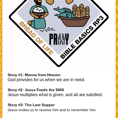
Story #1: Manna from Heaven
God provides for us when we are in need.
Story #2: Jesus Feeds the 5000
Jesus multiplies what is given, and all are satisfied.
Story #3: The Last Supper
Jesus invites us to receive him and to remember him.