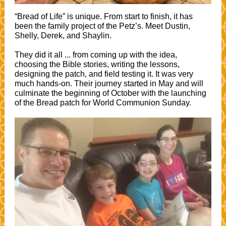
“Bread of Life” is unique. From start to finish, it has
been the family project of the Petz’s. Meet Dustin,
Shelly, Derek, and Shaylin.
They did it all ... from coming up with the idea,
choosing the Bible stories, writing the lessons,
designing the patch, and field testing it. It was very
much hands-on. Their journey started in May and will
culminate the beginning of October with the launching
of the Bread patch for World Communion Sunday.