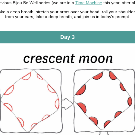
evious Bijou Be Well series (we are in a
Time Machine
this year, after al
ake a deep breath, stretch your arms over your head, roll your shoulde
from your ears, take a deep breath, and join us in today's prompt.
Day 3