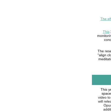
The ef
This
monitori
conc
The rese
"align c
meditati
This y
space
video to
will rel
Opus 
addi