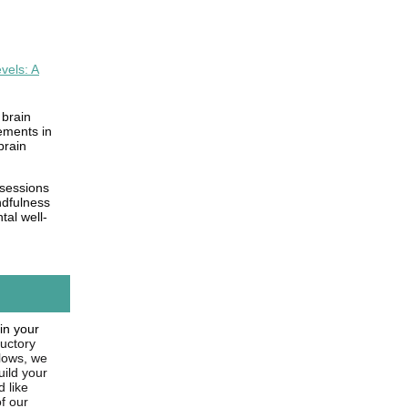
vels: A
 brain
ements in
brain
 sessions
ndfulness
tal well-
in your
ductory
llows, we
uild your
d like
f our