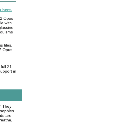
 here.
 2 Opus
le with
glassine
jouisms
 tiles,
-Z Opus
full 21
support in
." They
losophies
rds are
reathe,