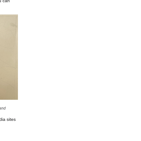
u can
land
ia sites