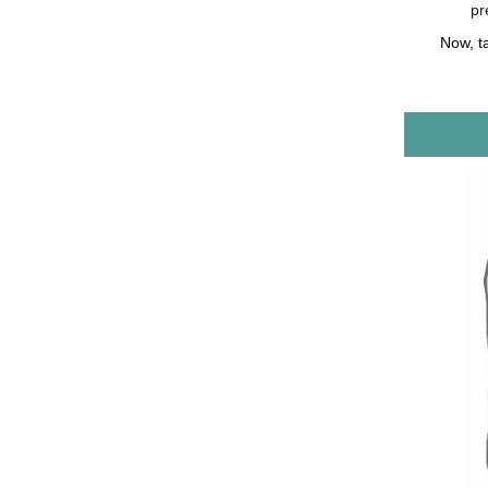
pr
Now, t