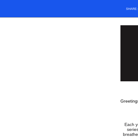
SHARE
Greeting
Each y
serie
breathe