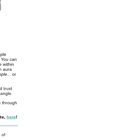
ople
. You can
 within
en aura
ipple
... or
d trust
tangle.
u through
te,
here
!
 of