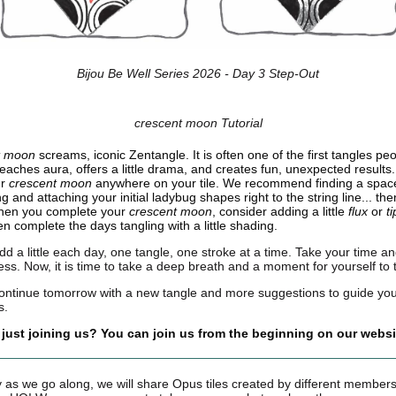
Bijou Be Well Series 2026 - Day 3 Step-Out
crescent moon Tutorial
t moon
screams, iconic Zentangle. It is often one of the first tangles pe
 teaches aura, offers a little drama, and creates fun, unexpected results
ur
crescent moon
anywhere on your tile. We recommend finding a space
ng and attaching your initial ladybug shapes right to the string line... th
hen you complete your
crescent moon
, consider adding a little
flux
or
t
n complete the days tangling with a little shading.
dd a little each day, one tangle, one stroke at a time. Take your time an
ess. Now, it is time to take a deep breath and a moment for yourself to 
continue tomorrow with a new tangle and more suggestions to guide yo
s.
 just joining us? You can join us from the beginning on our websi
 as we go along, we will share Opus tiles created by different members