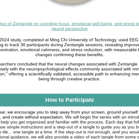
fect of Zentangle on cognitive focus, emotional well-being, and stress le
neural perspective
2024 study, completed at Ming Chi University of Technology, used EEG
ng to track 30 participants during Zentangle sessions, revealing improv
entration, emotional calmness, and stress reduction, with measurable 
changes confirming these benefits.
archers concluded that the neural changes associated with Zentangle
losely with the neuropsychological effects commonly associated with mi
on," offering a scientifically validated, accessible path to enhancing men
being through creative practice.
How to Participate
ear, we encourage you to step away from your screen, ground yourself 
, and create without expectation.
We will begin the series with an intro
 help you get organized and familiar with the process. Each day that fo
ease simple instructions and a step-out of a tangle to guide you as you b
tile... one tangle at a time. If the step-out is not enough, and you woul
tional guidance, we will also provide a video of each tangle from some o