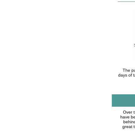
The pu
days of t
Over t
have bee
behind
great 