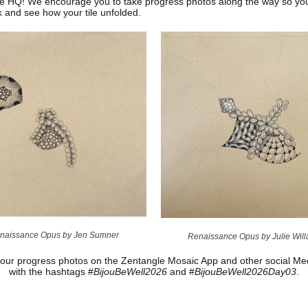
e HQ! We encourage you to take progress photos along the way so yo
k and see how your tile unfolded.
naissance Opus by Jen Sumner
Renaissance Opus by Julie Wil
our progress photos on the Zentangle Mosaic App and other social Med
with the hashtags #
BijouBeWell2026
and #
BijouBeWell2026Day03
.