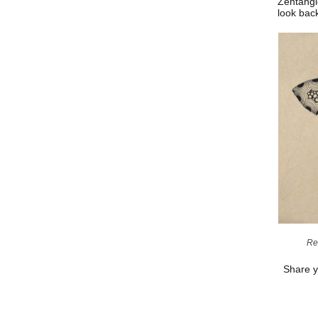
Zentangl
look bac
Re
Share y