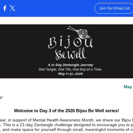
Join Our Email List
:
May 
s!
Welcome to Day 3 of the 2026 Bijou Be Well series!
ear, in support of Mental Health Awareness Month, we share our Bijou 
s. This is a 21-day Zentangle challenge designed to encourage you to 
, and make space for yourself through small, meaningful moments of cre