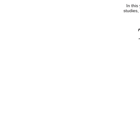
In this
studies, 