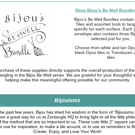
Shop Bijou's Be Well Bundles
Bijou's Be Well Bundles contain
Tiles and assorted tools to tang
specific for each surface. Each 
envelope also contains three Bi
selected just for you.
Choose from white and tan Opus
black Opus tiles or Translucen
tiles.
rchase of these supplies directly supports the overall production of the 
angling in the Bijou Be Well series. We are grateful for your thoughtful 
helping make this meaningful offering possible for our community.
Bijouisms
he past few years, Bijou has shed his wisdom in the form of "Bijouisms
n a great way for us at Zentangle HQ to bring light to all the little phi
 the method that are so important to us. These cute little 2" square ca
to use for inspiration, to make a tile around, or to use as reminders to B
Create, Enjoy, and Love Your Work!