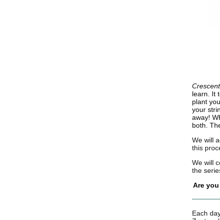
Crescen
learn. It
plant yo
your stri
away! W
both. The
We will a
this proc
We will 
the serie
Are you
Each day