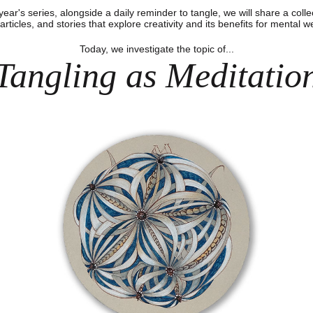
 year's series, alongside a daily reminder to tangle, we will share a colle
articles, and stories that explore creativity and its benefits for mental w
Today, we investigate the topic of...
Tangling as Meditatio