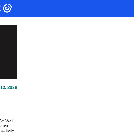
13, 2026
Be Well
pause,
ativity.