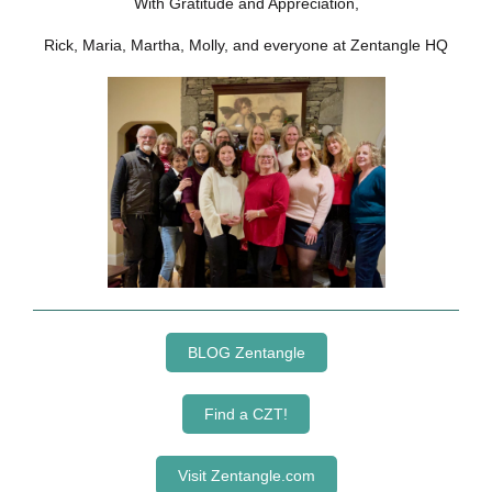
With Gratitude and Appreciation,
Rick, Maria, Martha, Molly, and everyone at Zentangle HQ
BLOG Zentangle
Find a CZT!
Visit Zentangle.com