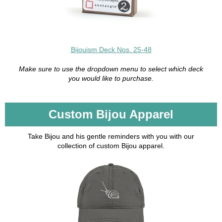
Bijouism Deck Nos. 25-48
Make sure to use the dropdown menu to select which deck
you would like to purchase.
Custom Bijou Apparel
Take Bijou and his gentle reminders with you with our
collection of custom Bijou apparel.