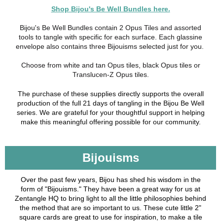
Shop Bijou's Be Well Bundles here.
Bijou's Be Well Bundles contain 2 Opus Tiles and assorted
tools to tangle with specific for each surface. Each glassine
envelope also contains three Bijouisms selected just for you.
Choose from white and tan Opus tiles, black Opus tiles or
Translucen-Z Opus tiles.
The purchase of these supplies directly supports the overall
production of the full 21 days of tangling in the Bijou Be Well
series. We are grateful for your thoughtful support in helping
make this meaningful offering possible for our community.
Bijouisms
Over the past few years, Bijou has shed his wisdom in the
form of "Bijouisms." They have been a great way for us at
Zentangle HQ to bring light to all the little philosophies behind
the method that are so important to us. These cute little 2"
square cards are great to use for inspiration, to make a tile