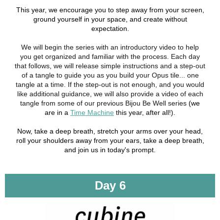
This year, we encourage you to step away from your screen,
ground yourself in your space, and create without
expectation.
We will begin the series with an introductory video to help
you get organized and familiar with the process. Each day
that follows, we will release simple instructions and a step-out
of a tangle to guide you as you build your Opus tile... one
tangle at a time. If the step-out is not enough, and you would
like additional guidance, we will also provide a video of each
tangle from some of our previous Bijou Be Well series
(we
are in a
Time Machine
this year, after all!).
Now, take a deep breath, stretch your arms over your head,
roll your shoulders away from your ears, take a deep breath,
and join us in today's prompt.
Day 6