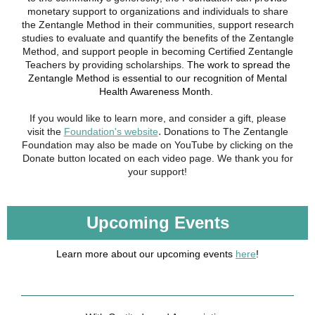
monetary support to organizations and individuals to share
the Zentangle Method in their communities, support research
studies to evaluate and quantify the benefits of the Zentangle
Method, and support people in becoming Certified Zentangle
Teachers by providing scholarships.
The work to spread the
Zentangle Method is essential to our recognition of Mental
Health Awareness Month.
If you would like to learn more, and consider a gift, please
.
visit the
Foundation's website
Donations to The Zentangle
Foundation may also be made on YouTube by clicking on the
Donate button located on each video page. We thank you for
your support!
Upcoming Events
Learn more about our upcoming events
here
!