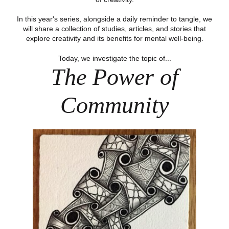
In this year's series, alongside a daily reminder to tangle, we
will share a collection of studies, articles, and stories that
explore creativity and its benefits for mental well-being.
Today, we investigate the topic of...
The Power of
Community