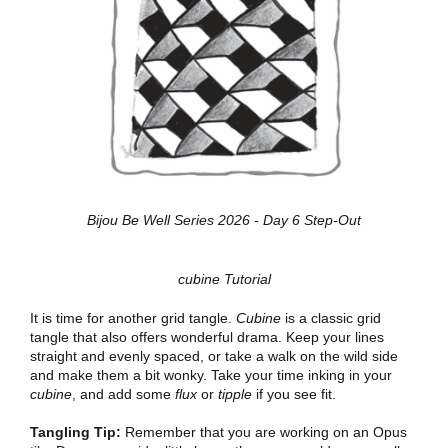
Bijou Be Well Series 2026 - Day 6 Step-Out
cubine Tutorial
It is time for another grid tangle.
Cubine
is a classic grid
tangle that also offers wonderful drama. Keep your lines
straight and evenly spaced, or take a walk on the wild side
and make them a bit wonky. Take your time inking in your
cubine
, and add some
flux
or
tipple
if you see fit.
Tangling Tip:
Remember that you are working on an Opus