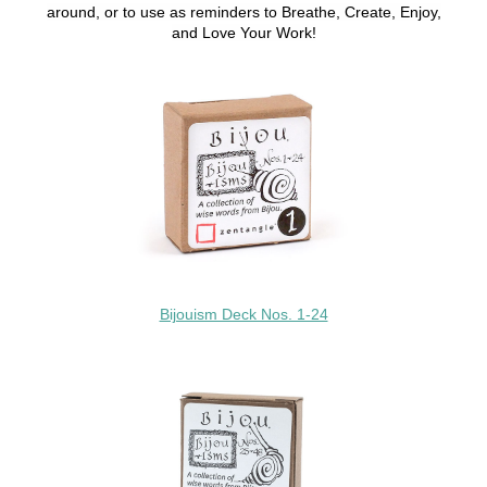
around, or to use as reminders to Breathe, Create, Enjoy,
and Love Your Work!
Bijouism Deck Nos. 1-24