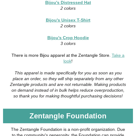
Bijou's Distressed Hat
2 colors
Bijou's Unisex T-Shirt
2 colors
Bijou's Crop Hoodie
3 colors
There is more Bijou apparel at the Zentangle Store.
Take a
look
!
This apparel is made specifically for you as soon as you
place an order, so they will ship separately from any other
Zentangle products and are not returnable. Making products
on demand instead of in bulk helps reduce overproduction,
so thank you for making thoughtful purchasing decisions!
Zentangle Foundation
The Zentangle Foundation is a non-profit organization. Due
to the community's generosity, the Foundation can provide