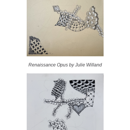
Renaissance Opus by Julie Willand