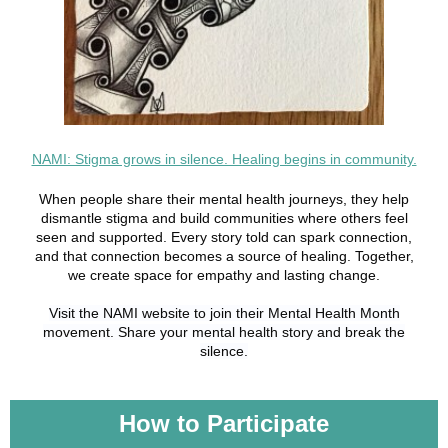
NAMI: Stigma grows in silence. Healing begins in community.
When people share their mental health journeys, they help
dismantle stigma and build communities where others feel
seen and supported. Every story told can spark connection,
and that connection becomes a source of healing. Together,
we create space for empathy and lasting change.
Visit the NAMI website to join their Mental Health Month
movement. Share your mental health story and break the
silence.
How to Participate