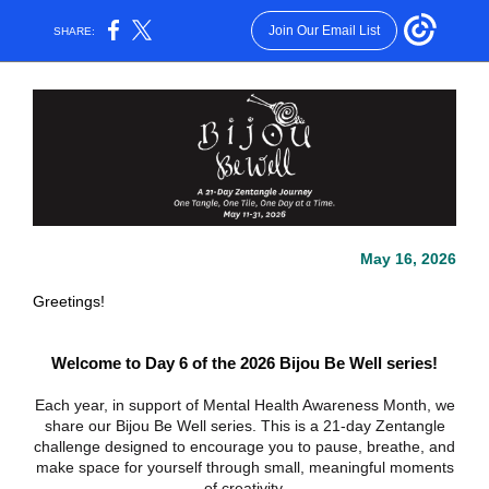
Join Our Email List
SHARE:
May 16, 2026
Greetings!
Welcome to Day 6 of the 2026 Bijou Be Well series!
Each year, in support of Mental Health Awareness Month, we
share our Bijou Be Well series. This is a 21-day Zentangle
challenge designed to encourage you to pause, breathe, and
make space for yourself through small, meaningful moments
of creativity.