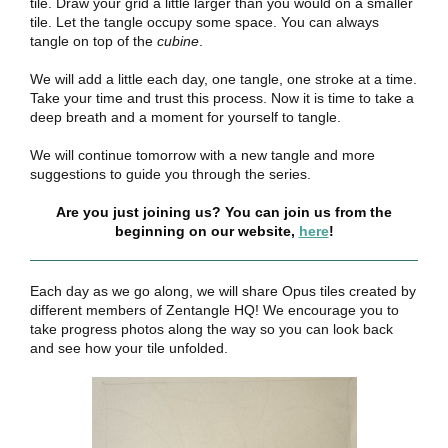
tile. Draw your grid a little larger than you would on a smaller
tile. Let the tangle occupy some space. You can always
tangle on top of the
cubine
.
We will add a little each day, one tangle, one stroke at a time.
Take your time and trust this process. Now it is time to take a
deep breath and a moment for yourself to tangle.
We will continue tomorrow with a new tangle and more
suggestions to guide you through the series.
Are you just joining us? You can join us from the
beginning on our website,
here
!
Each day as we go along, we will share Opus tiles created by
different members of Zentangle HQ! We encourage you to
take progress photos along the way so you can look back
and see how your tile unfolded.