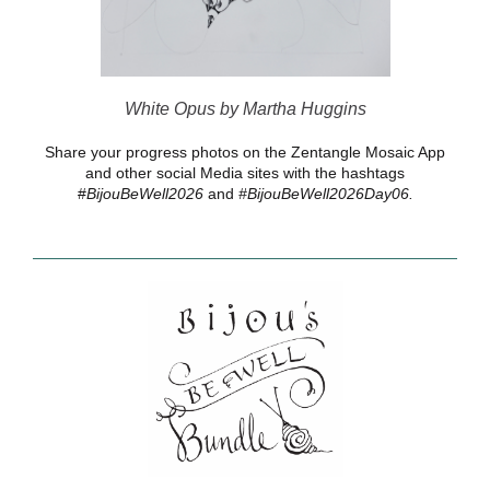
White Opus by Martha Huggins
Share your progress photos on the Zentangle Mosaic App
and other social Media sites with the hashtags
#
BijouBeWell2026
and
#BijouBeWell2026Day06.