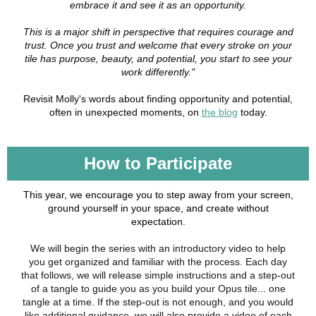
embrace it and see it as an opportunity.
This is a major shift in perspective that requires courage and
trust. Once you trust and welcome that every stroke on your
tile has purpose, beauty, and potential, you start to see your
work differently."
Revisit Molly's words about finding opportunity and potential,
often in unexpected moments, on
the blog
today.
How to Participate
This year, we encourage you to step away from your screen,
ground yourself in your space, and create without
expectation.
We will begin the series with an introductory video to help
you get organized and familiar with the process. Each day
that follows, we will release simple instructions and a step-out
of a tangle to guide you as you build your Opus tile... one
tangle at a time. If the step-out is not enough, and you would
like additional guidance, we will also provide a video of each