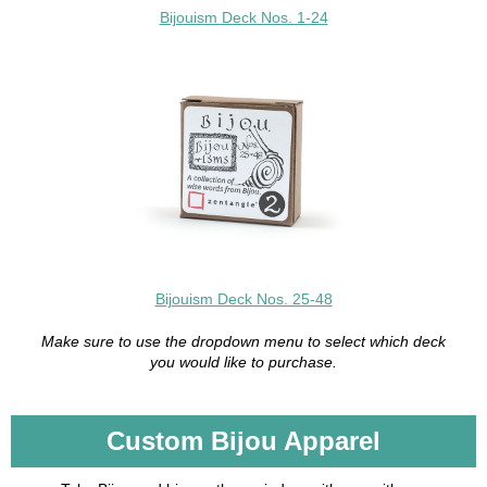
Bijouism Deck Nos. 1-24
Bijouism Deck Nos. 25-48
Make sure to use the dropdown menu to select which deck
you would like to purchase.
Custom Bijou Apparel