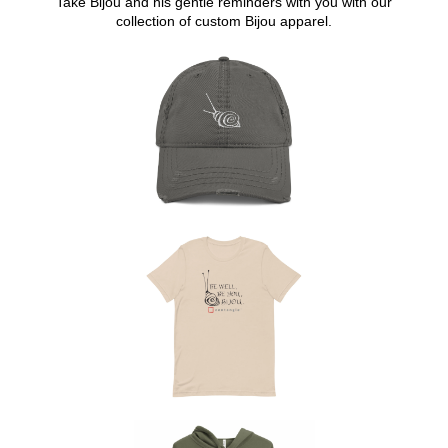
Take Bijou and his gentle reminders with you with our
collection of custom Bijou apparel.