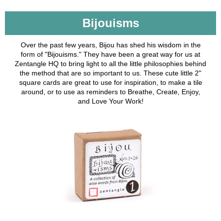
Bijouisms
Over the past few years, Bijou has shed his wisdom in the
form of "Bijouisms." They have been a great way for us at
Zentangle HQ to bring light to all the little philosophies behind
the method that are so important to us. These cute little 2"
square cards are great to use for inspiration, to make a tile
around, or to use as reminders to Breathe, Create, Enjoy,
and Love Your Work!