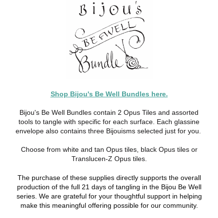
Shop Bijou's Be Well Bundles here.
Bijou's Be Well Bundles contain 2 Opus Tiles and assorted
tools to tangle with specific for each surface. Each glassine
envelope also contains three Bijouisms selected just for you.
Choose from white and tan Opus tiles, black Opus tiles or
Translucen-Z Opus tiles.
The purchase of these supplies directly supports the overall
production of the full 21 days of tangling in the Bijou Be Well
series. We are grateful for your thoughtful support in helping
make this meaningful offering possible for our community.