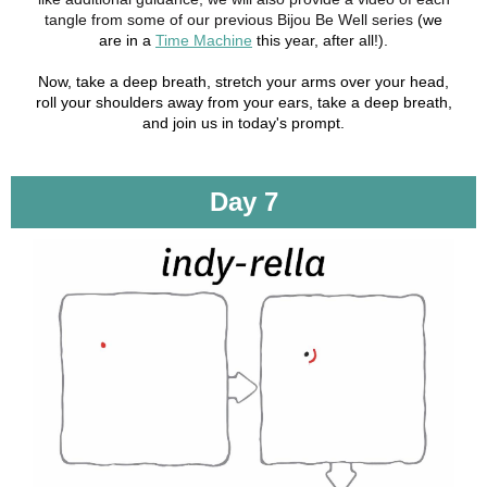
tangle from some of our previous Bijou Be Well series
(we
are in a
Time Machine
this year, after all!).
Now, take a deep breath, stretch your arms over your head,
roll your shoulders away from your ears, take a deep breath,
and join us in today's prompt.
Day 7