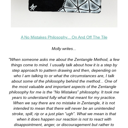
A No Mistakes Philosophy... On And Off The Tile
Molly writes...
"When someone asks me about the Zentangle Method, a few
things come to mind. I usually talk about how it is a step by
step approach to pattern drawing and then, depending on
who I am talking to or what the circumstances are, I talk
about some of the philosophy behind the method... One of
the most valuable and important aspects of the Zentangle
philosophy for me is the “No Mistakes” philosophy. It took me
years to understand fully what that meant for my practice.
When we say there are no mistake in Zentangle, it is not
intended to mean that there will never be an unintended
stroke, spill, rip or a just plan “ugh”. What we mean is that
when it does happen our reaction is not to react with
disappointment, anger, or discouragement but rather to