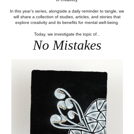
In this year's series, alongside a daily reminder to tangle, we
will share a collection of studies, articles, and stories that
explore creativity and its benefits for mental well-being.
Today, we investigate the topic of...
No Mistakes