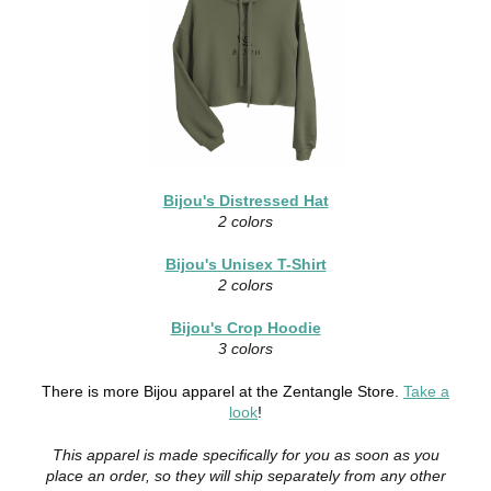
Bijou's Distressed Hat
2 colors
Bijou's Unisex T-Shirt
2 colors
Bijou's Crop Hoodie
3 colors
There is more Bijou apparel at the Zentangle Store.
Take a
look
!
This apparel is made specifically for you as soon as you
place an order, so they will ship separately from any other