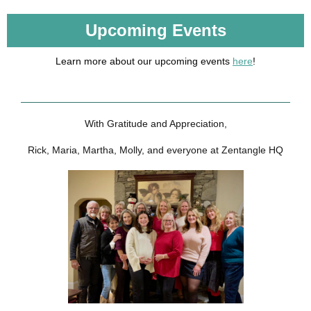
Upcoming Events
Learn more about our upcoming events
here
!
With Gratitude and Appreciation,
Rick, Maria, Martha, Molly, and everyone at Zentangle HQ