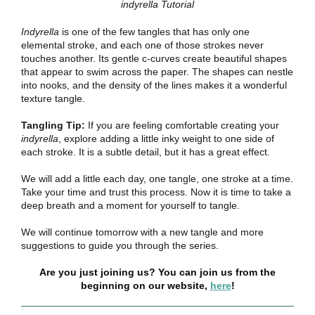
indyrella Tutorial
Indyrella
is one of the few tangles that has only one
elemental stroke, and each one of those strokes never
touches another. Its gentle c-curves create beautiful shapes
that appear to swim across the paper. The shapes can nestle
into nooks, and the density of the lines makes it a wonderful
texture tangle.
Tangling Tip:
If you are feeling comfortable creating your
indyrella
, explore adding a little inky weight to one side of
each stroke. It is a subtle detail, but it has a great effect.
We will add a little each day, one tangle, one stroke at a time.
Take your time and trust this process. Now it is time to take a
deep breath and a moment for yourself to tangle.
We will continue tomorrow with a new tangle and more
suggestions to guide you through the series.
Are you just joining us? You can join us from the
beginning on our website,
here
!