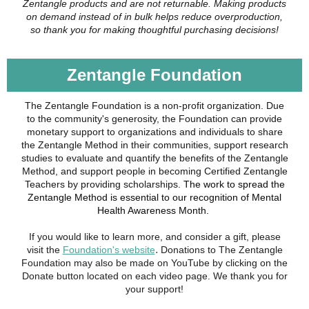
Zentangle products and are not returnable. Making products
on demand instead of in bulk helps reduce overproduction,
so thank you for making thoughtful purchasing decisions!
Zentangle Foundation
The Zentangle Foundation is a non-profit organization. Due
to the community's generosity, the Foundation can provide
monetary support to organizations and individuals to share
the Zentangle Method in their communities, support research
studies to evaluate and quantify the benefits of the Zentangle
Method, and support people in becoming Certified Zentangle
Teachers by providing scholarships.
The work to spread the
Zentangle Method is essential to our recognition of Mental
Health Awareness Month.
If you would like to learn more, and consider a gift, please
.
visit the
Foundation's website
Donations to The Zentangle
Foundation may also be made on YouTube by clicking on the
Donate button located on each video page. We thank you for
your support!