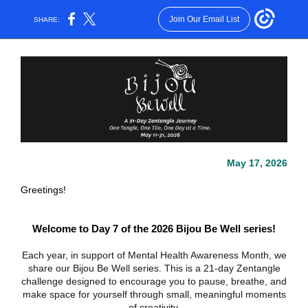
Join Our Email List
SHARE:
May 17, 2026
Greetings!
Welcome to Day 7 of the 2026 Bijou Be Well series!
Each year, in support of Mental Health Awareness Month, we
share our Bijou Be Well series. This is a 21-day Zentangle
challenge designed to encourage you to pause, breathe, and
make space for yourself through small, meaningful moments
of creativity.