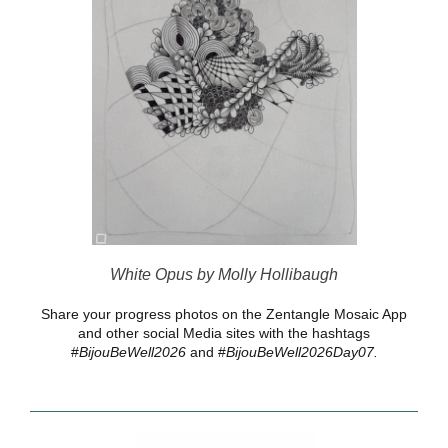
White Opus by Molly Hollibaugh
Share your progress photos on the Zentangle Mosaic App
and other social Media sites with the hashtags
#
BijouBeWell2026
and #
BijouBeWell2026Day07.