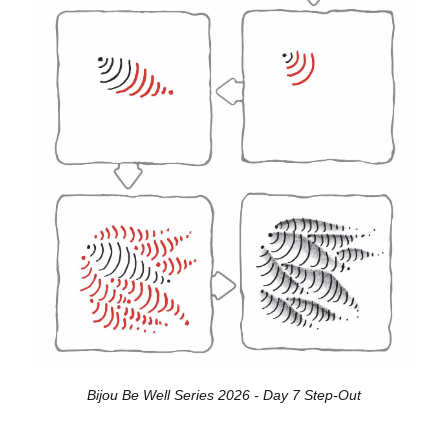
Bijou Be Well Series 2026 - Day 7 Step-Out