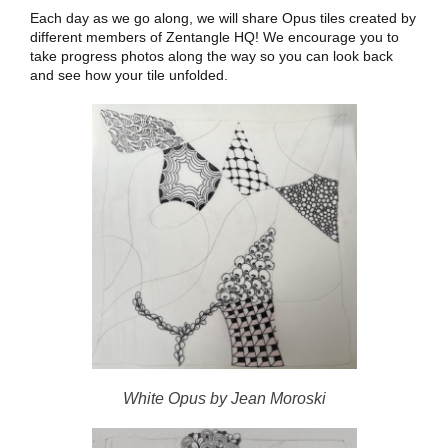
Each day as we go along, we will share Opus tiles created by
different members of Zentangle HQ! We encourage you to
take progress photos along the way so you can look back
and see how your tile unfolded.
White Opus by Jean Moroski