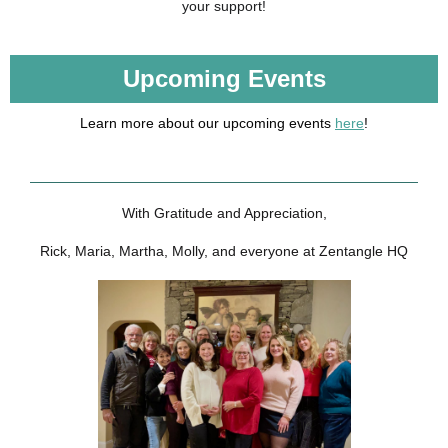
your support!
Upcoming Events
Learn more about our upcoming events
here
!
With Gratitude and Appreciation,
Rick, Maria, Martha, Molly, and everyone at Zentangle HQ