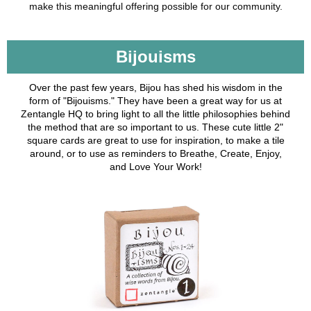
make this meaningful offering possible for our community.
Bijouisms
Over the past few years, Bijou has shed his wisdom in the
form of "Bijouisms." They have been a great way for us at
Zentangle HQ to bring light to all the little philosophies behind
the method that are so important to us. These cute little 2"
square cards are great to use for inspiration, to make a tile
around, or to use as reminders to Breathe, Create, Enjoy,
and Love Your Work!