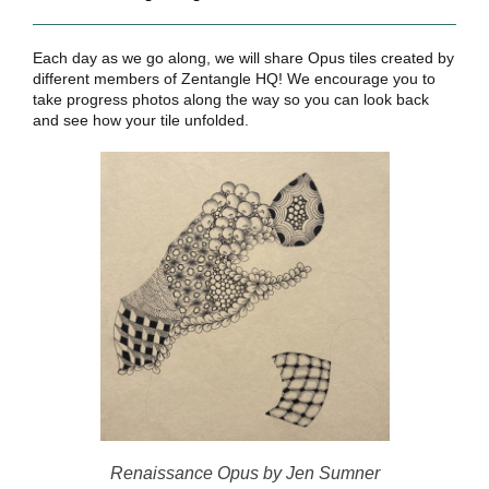
Each day as we go along, we will share Opus tiles created by
different members of Zentangle HQ! We encourage you to
take progress photos along the way so you can look back
and see how your tile unfolded.
Renaissance Opus by Jen Sumner