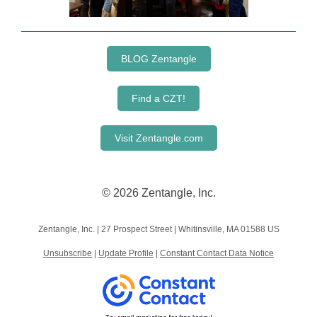
BLOG Zentangle
Find a CZT!
Visit Zentangle.com
© 2026 Zentangle, Inc.
Zentangle, Inc. |
27 Prospect Street
|
Whitinsville, MA 01588 US
Unsubscribe
|
Update Profile
|
Constant Contact Data Notice