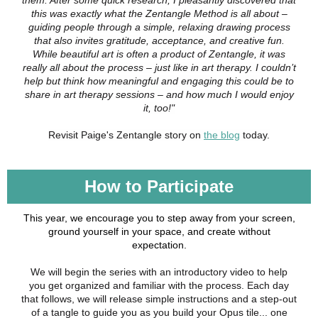
them. After some quick research, I pleasantly discovered that
this was exactly what the Zentangle Method is all about –
guiding people through a simple, relaxing drawing process
that also invites gratitude, acceptance, and creative fun.
While beautiful art is often a product of Zentangle, it was
really all about the process – just like in art therapy. I couldn’t
help but think how meaningful and engaging this could be to
share in art therapy sessions – and how much I would enjoy
it, too!"
Revisit Paige's Zentangle story on
the blog
today.
How to Participate
This year, we encourage you to step away from your screen,
ground yourself in your space, and create without
expectation.
We will begin the series with an introductory video to help
you get organized and familiar with the process. Each day
that follows, we will release simple instructions and a step-out
of a tangle to guide you as you build your Opus tile... one