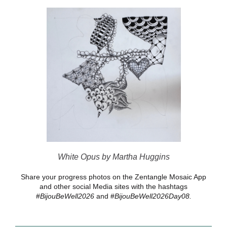
White Opus by Martha Huggins
Share your progress photos on the Zentangle Mosaic App
and other social Media sites with the hashtags
#
BijouBeWell2026
and #
BijouBeWell2026Day08.