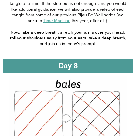
tangle at a time. If the step-out is not enough, and you would
like additional guidance, we will also provide a video of each
tangle from some of our previous Bijou Be Well series
(we
are in a
Time Machine
this year, after all!).
Now, take a deep breath, stretch your arms over your head,
roll your shoulders away from your ears, take a deep breath,
and join us in today's prompt.
Day 8