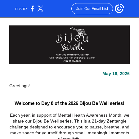
Join Our Email List
SHARE:
May 18, 2026
Greetings!
Welcome to Day 8 of the 2026 Bijou Be Well series!
Each year, in support of Mental Health Awareness Month, we
share our Bijou Be Well series. This is a 21-day Zentangle
challenge designed to encourage you to pause, breathe, and
make space for yourself through small, meaningful moments
of creativity.