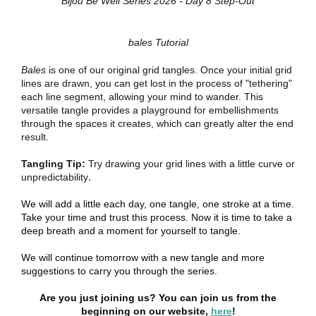
Bijou Be Well Series 2026 - Day 8 Step-Out
bales Tutorial
Bales
is one of our original grid tangles. Once your initial grid
lines are drawn, you can get lost in the process of "tethering"
each line segment, allowing your mind to wander. This
versatile tangle provides a playground for embellishments
through the spaces it creates, which can greatly alter the end
result.
Tangling Tip:
Try drawing your grid lines with a little curve or
.
unpredictability
We will add a little each day, one tangle, one stroke at a time.
Take your time and trust this process. Now it is time to take a
deep breath and a moment for yourself to tangle.
We will continue tomorrow with a new tangle and more
suggestions to carry you through the series.
Are you just joining us? You can join us from the
beginning on our website,
here
!