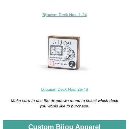
Bijouism Deck Nos. 1-24
Bijouism Deck Nos. 25-48
Make sure to use the dropdown menu to select which deck
you would like to purchase.
Custom Bijou Apparel