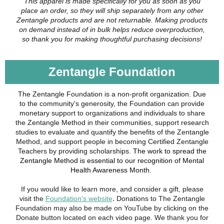
This apparel is made specifically for you as soon as you
place an order, so they will ship separately from any other
Zentangle products and are not returnable. Making products
on demand instead of in bulk helps reduce overproduction,
so thank you for making thoughtful purchasing decisions!
Zentangle Foundation
The Zentangle Foundation is a non-profit organization. Due
to the community's generosity, the Foundation can provide
monetary support to organizations and individuals to share
the Zentangle Method in their communities, support research
studies to evaluate and quantify the benefits of the Zentangle
Method, and support people in becoming Certified Zentangle
Teachers by providing scholarships.
The work to spread the
Zentangle Method is essential to our recognition of Mental
Health Awareness Month.
If you would like to learn more, and consider a gift, please
.
visit the
Foundation's website
Donations to The Zentangle
Foundation may also be made on YouTube by clicking on the
Donate button located on each video page. We thank you for