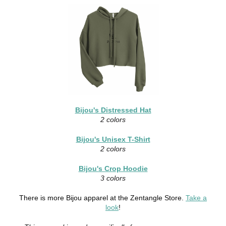
Bijou's Distressed Hat
2 colors
Bijou's Unisex T-Shirt
2 colors
Bijou's Crop Hoodie
3 colors
There is more Bijou apparel at the Zentangle Store.
Take a
look
!