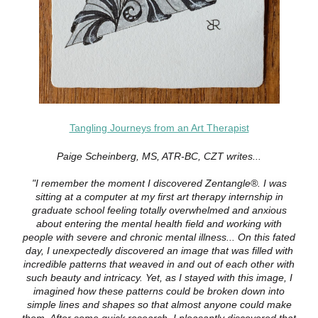
Tangling Journeys from an Art Therapist
Paige Scheinberg, MS, ATR-BC, CZT writes...
"I remember the moment I discovered Zentangle®. I was
sitting at a computer at my first art therapy internship in
graduate school feeling totally overwhelmed and anxious
about entering the mental health field and working with
people with severe and chronic mental illness... On this fated
day, I unexpectedly discovered an image that was filled with
incredible patterns that weaved in and out of each other with
such beauty and intricacy. Yet, as I stayed with this image, I
imagined how these patterns could be broken down into
simple lines and shapes so that almost anyone could make