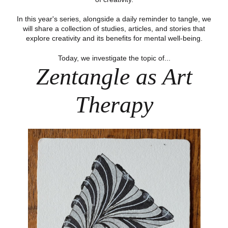
In this year's series, alongside a daily reminder to tangle, we
will share a collection of studies, articles, and stories that
explore creativity and its benefits for mental well-being.
Today, we investigate the topic of...
Zentangle as Art
Therapy