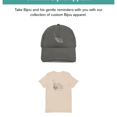
Take Bijou and his gentle reminders with you with our
collection of custom Bijou apparel.