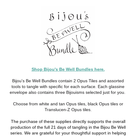
Shop Bijou's Be Well Bundles here.
Bijou's Be Well Bundles contain 2 Opus Tiles and assorted
tools to tangle with specific for each surface. Each glassine
envelope also contains three Bijouisms selected just for you.
Choose from white and tan Opus tiles, black Opus tiles or
Translucen-Z Opus tiles.
The purchase of these supplies directly supports the overall
production of the full 21 days of tangling in the Bijou Be Well
series. We are grateful for your thoughtful support in helping