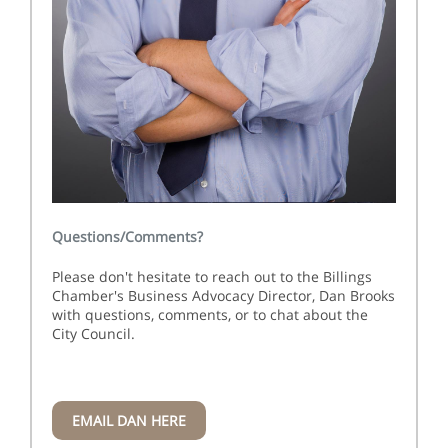
Questions/Comments?
Please don't hesitate to reach out to the Billings
Chamber's Business Advocacy Director, Dan Brooks
with questions, comments, or to chat about the
City Council.
EMAIL DAN HERE