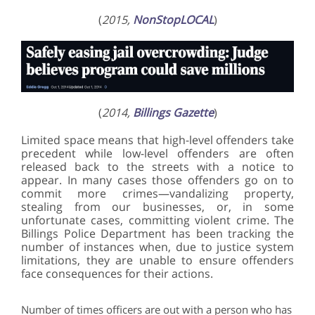
(
2015,
NonStopLOCAL
)
(
2014,
Billings Gazette
)
Limited space means that high-level offenders take
precedent while low-level offenders are often
released back to the streets with a notice to
appear. In many cases those offenders go on to
commit more crimes—vandalizing property,
stealing from our businesses, or, in some
unfortunate cases, committing violent crime. The
Billings Police Department has been tracking the
number of instances when, due to justice system
limitations, they are unable to ensure offenders
face consequences for their actions.
Number of times officers are out with a person who has