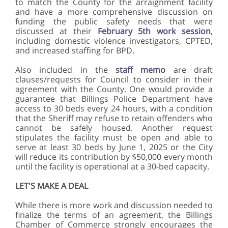
to match the County for the arraignment facility
and have a more comprehensive discussion on
funding the public safety needs that were
discussed at their
February 5th work session
,
including domestic violence investigators, CPTED,
and increased staffing for BPD.
Also included in the
staff memo
are draft
clauses/requests for Council to consider in their
agreement with the County. One would provide a
guarantee that Billings Police Department have
access to 30 beds every 24 hours, with a condition
that the Sheriff may refuse to retain offenders who
cannot be safely housed. Another request
stipulates the facility must be open and able to
serve at least 30 beds by June 1, 2025 or the City
will reduce its contribution by $50,000 every month
until the facility is operational at a 30-bed capacity.
LET'S MAKE A DEAL
While there is more work and discussion needed to
finalize the terms of an agreement, the Billings
Chamber of Commerce strongly encourages the