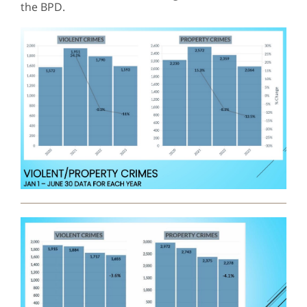
the BPD.