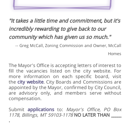
"It takes a little time and commitment, but it's
incredibly rewarding to give back to our
community which has given us so much."
-- Greg McCall, Zoning Commission and Owner, McCall
Homes
The Mayor's Office is accepting letters of interest to
fill the vacancies listed on the city website. For
more information on each specific board, visit
the
city website
. City Boards and Commissions are
appointed by the Mayor, confirmed by City Council,
are advisory only, and members serve without
compensation.
Submit
applications
to:
Mayor's Office, PO Box
1178, Billings, MT 59103-1178
NO LATER THAN _____
.