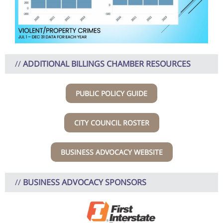
//
ADDITIONAL BILLINGS CHAMBER RESOURCES
PUBLIC POLICY GUIDE
CITY COUNCIL ROSTER
BUSINESS ADVOCACY WEBSITE
//
BUSINESS ADVOCACY SPONSORS