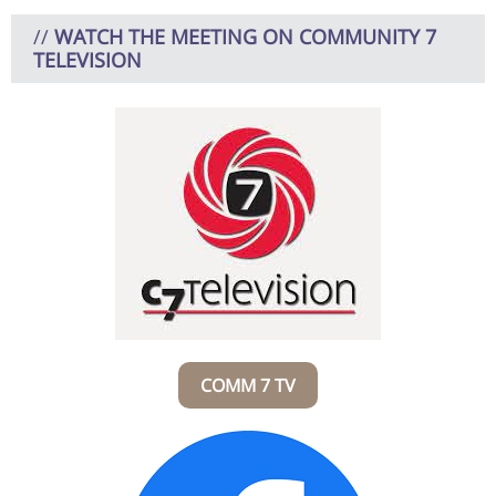
//
WATCH THE MEETING ON COMMUNITY 7
TELEVISION
COMM 7 TV