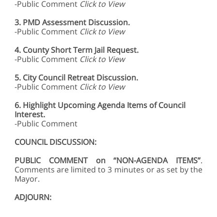
-Public Comment
Click to View
3.
PMD Assessment Discussion.
-Public Comment
Click to View
4.
County Short Term Jail Request.
-Public Comment
Click to View
5.
City Council Retreat Discussion.
-Public Comment
Click to View
6. Highlight Upcoming Agenda Items of Council
Interest.
-Public Comment
COUNCIL DISCUSSION:
PUBLIC COMMENT on “NON-AGENDA ITEMS”
.
Comments are limited to 3 minutes or as set by the
Mayor.
ADJOURN: