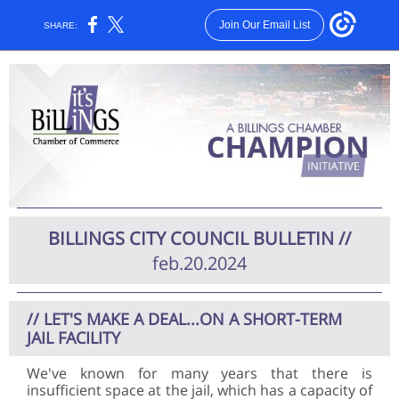
Join Our Email List
SHARE:
BILLINGS CITY COUNCIL BULLETIN
//
feb.20.2024
// LET'S MAKE A DEAL...ON A SHORT-TERM
JAIL FACILITY
We've known for many years that there is
insufficient space at the jail, which has a capacity of