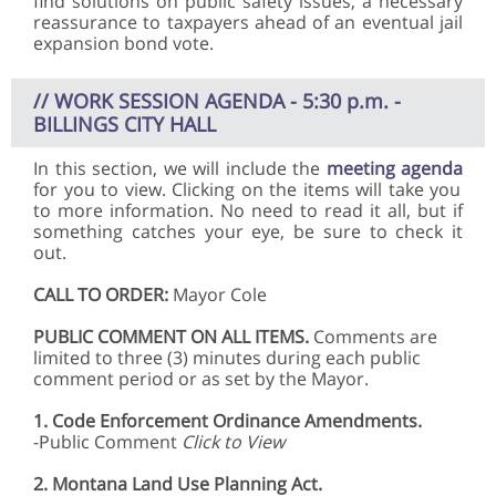
find solutions on public safety issues, a necessary
reassurance to taxpayers ahead of an eventual jail
expansion bond vote.
// WORK SESSION AGENDA - 5:30 p.m. -
BILLINGS CITY HALL
In this section, we will include the
meeting agenda
for you to view. Clicking on the items will take you
to more information. No need to read it all, but if
something catches your eye, be sure to check it
out.
CALL TO ORDER:
Mayor Cole
PUBLIC COMMENT ON ALL ITEMS.
Comments are
limited to three (3) minutes during each public
comment period or as set by the Mayor.
1.
Code Enforcement Ordinance Amendments.
-Public Comment
Click to View
2.
Montana Land Use Planning Act.