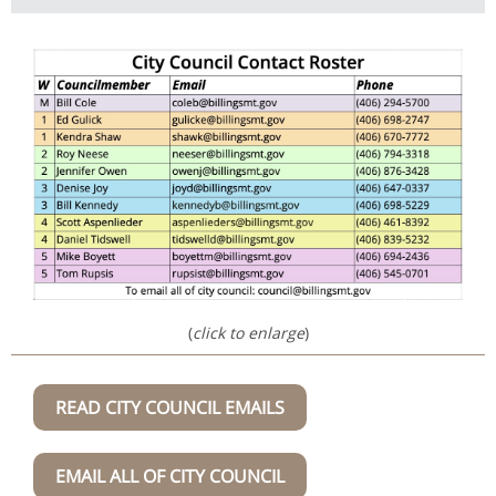
(
click to enlarge
)
READ CITY COUNCIL EMAILS
EMAIL ALL OF CITY COUNCIL