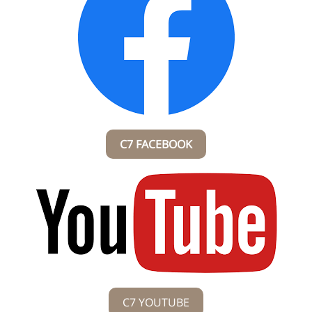
C7 FACEBOOK
C7 YOUTUBE