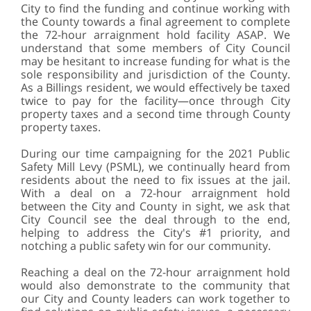
City to find the funding and continue working with
the County towards a final agreement to complete
the 72-hour arraignment hold facility ASAP. We
understand that some members of City Council
may be hesitant to increase funding for what is the
sole responsibility and jurisdiction of the County.
As a Billings resident, we would effectively be taxed
twice to pay for the facility—once through City
property taxes and a second time through County
property taxes.
During our time campaigning for the 2021 Public
Safety Mill Levy (PSML), we continually heard from
residents about the need to fix issues at the jail.
With a deal on a 72-hour arraignment hold
between the City and County in sight, we ask that
City Council see the deal through to the end,
helping to address the City's #1 priority, and
notching a public safety win for our community.
Reaching a deal on the 72-hour arraignment hold
would also demonstrate to the community that
our City and County leaders can work together to