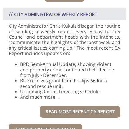
//
CITY ADMINISTRATOR WEEKLY REPORT
City Administrator Chris Kukulski began the routine
of sending a weekly report every Friday to City
Council and department heads with the intent to,
"communicate the highlights of the past week and
any critical issues coming up." The most recent CA
Report includes updates on:
BPD Semi-Annual Update, showing violent
and property crime continued their decline
from July - December.
BFD receives grant from Phillips 66 for a
second rescue unit.
Upcoming Council meeting schedule
And much more...
READ MOST RECENT CA REPORT