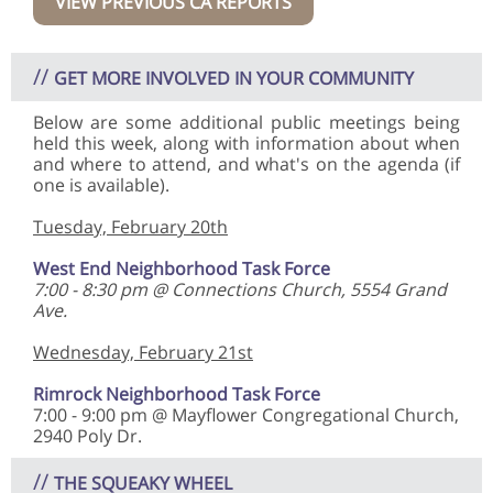
VIEW PREVIOUS CA REPORTS
//
GET MORE INVOLVED IN YOUR COMMUNITY
Below are some additional public meetings being
held this week, along with information about when
and where to attend, and what's on the agenda (if
one is available).
Tuesday, February 20th
West End Neighborhood Task Force
7:00 - 8:30 pm @ Connections Church, 5554 Grand
Ave.
Wednesday, February 21st
Rimrock Neighborhood Task Force
7:00 - 9:00 pm @ Mayflower Congregational Church,
2940 Poly Dr.
//
THE SQUEAKY WHEEL