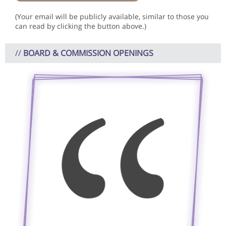
(Your email will be publicly available, similar to those you
can read by clicking the button above.)
//
BOARD & COMMISSION OPENINGS