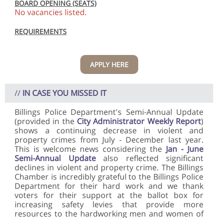
BOARD OPENING (SEATS)
No vacancies listed.
REQUIREMENTS
APPLY HERE
//
IN CASE YOU MISSED IT
Billings Police Department's Semi-Annual Update
(provided in the
City Administrator Weekly Report
)
shows a continuing decrease in violent and
property crimes from July - December last year.
This is welcome news considering the
Jan - June
Semi-Annual Update
also reflected significant
declines in violent and property crime. The Billings
Chamber is incredibly grateful to the Billings Police
Department for their hard work and we thank
voters for their support at the ballot box for
increasing safety levies that provide more
resources to the hardworking men and women of