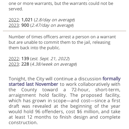
one or more warrants, but the warrants could not be
served.
2022
:
1,021
(
2.8/day on average
)
2023
:
900
(
2.47/day on average
)
Number of times officers arrest a person on a warrant
but are unable to commit them to the jail, releasing
them back into the public.
2022
:
139
(
est. Sept. 21, 2022
)
2023
:
228
(
4.38/week on average
)
Tonight, the City will continue a discussion
formally
started last November
to work collaboratively with
the County toward a 72-hour, short-term,
arraignment hold facility. The proposed facility,
which has grown in scope—and cost—since a first
draft was revealed at the beginning of the year
would hold 96 offenders, cost $6 million, and take
at least 12 months to finish design and complete
construction.