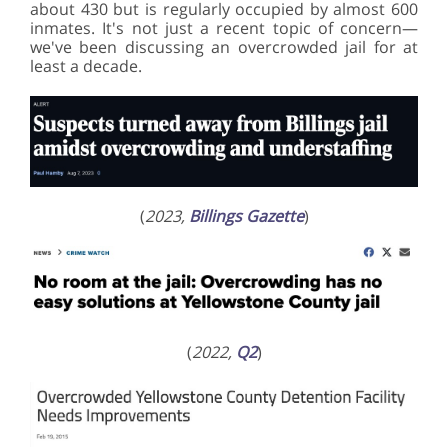
about 430 but is regularly occupied by almost 600
inmates. It's not just a recent topic of concern—
we've been discussing an overcrowded jail for at
least a decade.
(
2023,
Billings Gazette
)
(
2022,
Q2
)