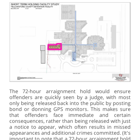
The 72-hour arraignment hold would ensure
offenders are quickly seen by a judge, with most
only being released back into the public by posting
bond or donning GPS monitors. This makes sure
that offenders face immediate and certain
consequences, rather than being released with just
a notice to appear, which often results in missed
appearances and additional crimes committed. (It's
important to note that a 72-hour arraignment hold