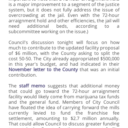
is a major improvement to a segment of the justice
system, but it does not fully address the issue of
overcrowding at the jail. Even with the 72-hour
arraignment hold and other efficiencies, the jail will
need additional beds, according to a
subcommittee working on the issue.)
Council's discussion tonight will focus on how
much to contribute to the updated facility proposal
of $6 million, with the County asking to split the
cost 50-50. The City already appropriated $500,000
in this year's budget, and had indicated in their
November letter to the County
that was an initial
contribution.
The
staff memo
suggests that additional money
that could go toward the 72-hour arraignment
facility would likely come from marijuana tax funds
and the general fund. Members of City Council
have floated the idea of carrying forward the mills
currently levied to fund the franchise fee
settlement, amounting to $2.7 million annually.
That could allow Council to discuss greater funding