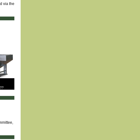
d via the
mmittee,