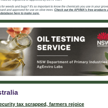
 for weeds and bugs? It's so important to know the chemicals you use in your grov
ard and approved for use on olive trees.
Check out the APVMA's free products 
 database here to make sure.
tralia
ecurity tax scrapped, farmers rejoice