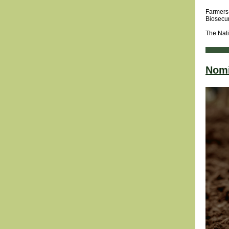
Farmers 
Biosecur
The Nati
Nomi