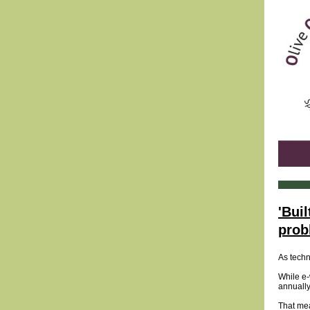
'Bui
prob
As techn
While e-
annually
That mea