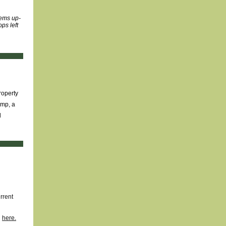
tems up-
ps left
roperty
ump, a
d
rrent
d
here.