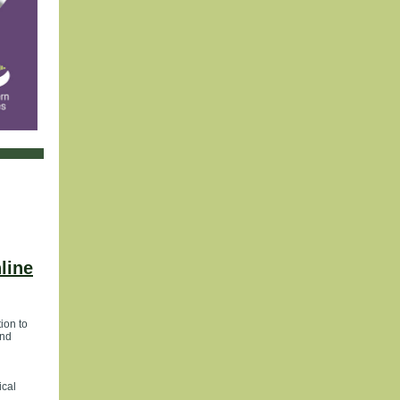
line
ion to
and
ical