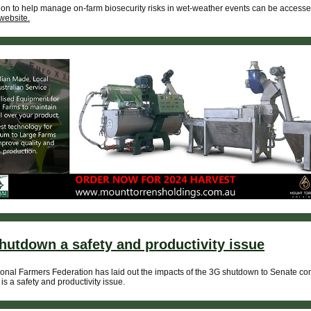
ion to help manage on-farm biosecurity risks in wet-weather events can be accesse
website.
hutdown a safety and productivity issue
onal Farmers Federation has laid out the impacts of the 3G shutdown to Senate co
 is a safety and productivity issue.