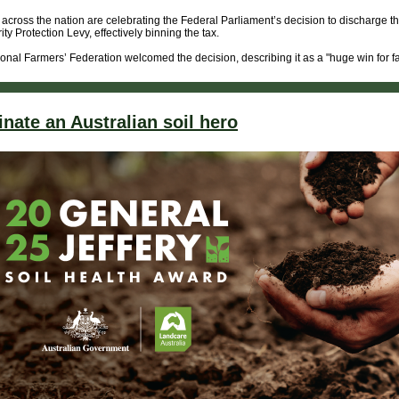
across the nation are celebrating the Federal Parliament’s decision to discharge t
ity Protection Levy, effectively binning the tax.
onal Farmers’ Federation welcomed the decision, describing it as a "huge win for f
nate an Australian soil hero