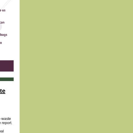
te
e-waste
 report.
bal