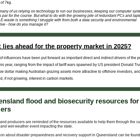
of 7kg.
many of us relying on technology to run our businesses, keeping our computer sys
is par for the course. But what to do with the growing pile of redundant PCs and lapto
E-waste is something I struggle with from both a data security and environmental
ive - how do you manage it?
 lies ahead for the property market in 2025?
of influences have been put forward as important direct and indirect drivers of the p
his year, ranging from the impact of tariff wars spawned by US president Donald Tr
ie dollar making Australian grazing assets more attractive to offshore investors, an
d, if not growing, interest in carbon markets.
nsland flood and biosecurity resources for
mers
nd producers are reminded of the resources available to help them through the cu
 and wet-weather event impacting the state.
ion about disaster preparedness and recovery support in Queensland can be foun