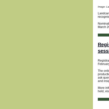
Image: La
Landcare
recognis
Nominate
March 2
Regi
sess
Registra
Februar
The onli
product
ask ques
and insi
More inf
held, vis