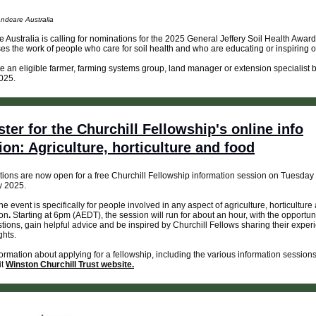
ndcare Australia
 Australia is calling for nominations for the 2025 General Jeffery Soil Health Awar
es the work of people who care for soil health and who are educating or inspiring o
 an eligible farmer, farming systems group, land manager or extension specialist 
025.
ster for the Churchill Fellowship's online info
ion: Agriculture, horticulture and food
tions are now open for a free Churchill Fellowship information session on Tuesday
y 2025.
ne event is specifically for people involved in any aspect of agriculture, horticulture
ion
.
Starting at 6pm (AEDT), the session will run for about an hour, with the opportuni
tions, gain helpful advice and be inspired by Churchill Fellows sharing their exper
ghts.
ormation about applying for a fellowship, including the various information session
it
Winston Churchill Trust website.