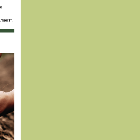
he
armers".