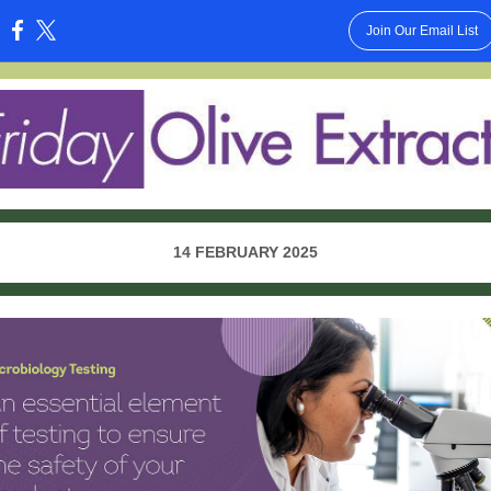
Join Our Email List
:
14 FEBRUARY 2025