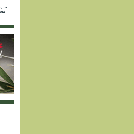
e are
and