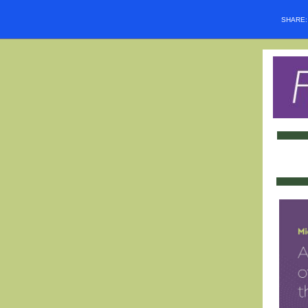
SHARE