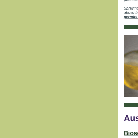
Spraying
above-bo
permits
Aus
Bios