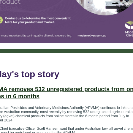
ay's top story
A removes 532 unregistered products from on
es in 6 months
ralian Pesticides and Veterinary Medicines Authority (APVMA) continues to take act
the Australian community, most recently by removing 532 unregistered agricultural 
ry (agvet) chemical products from online stores in the 6-month period from July to
er 2024.
ief Executive Officer Scott Hansen, said that under Australian law, all agvet chem
 must be registered or approved by the APVMA.