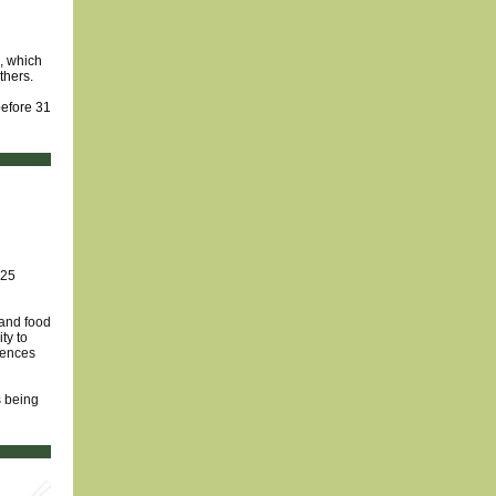
d, which
thers.
before 31
 25
 and food
ty to
iences
s being