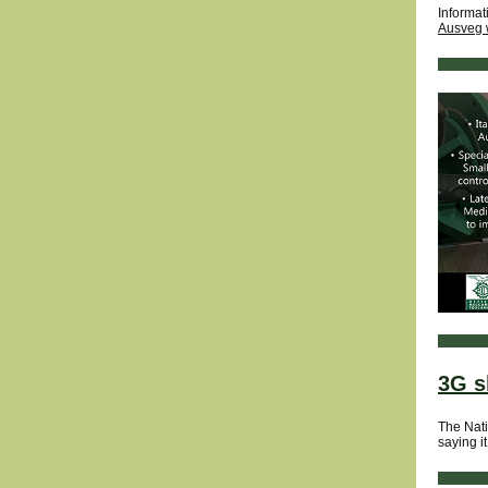
Informat
Ausveg 
3G s
The Nati
saying it