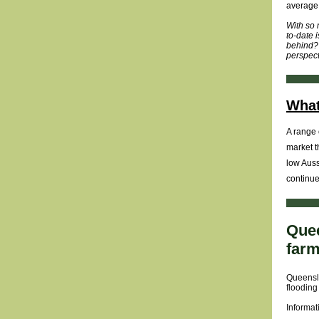
average 
With so 
to-date 
behind? 
perspect
What
A range 
market t
low Auss
continue
Quee
far
Queensla
flooding
Informat