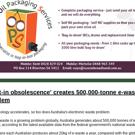
lt-in obsolescence' creates 500,000-tonne e-was
lem
ology accelerates, so too does Australia's electronic waste problem.
waste is a growing problem globally, Australia generates about 500,000 tonnes of 
, according to the latest available data from the federal government's national waste
ns each Australian produces about 20kg of e-waste a year, compared with the glo