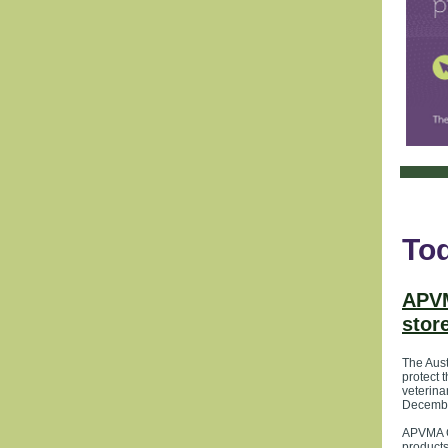
Tod
APVM
stor
The Aust
protect 
veterina
Decemb
APVMA Ch
products