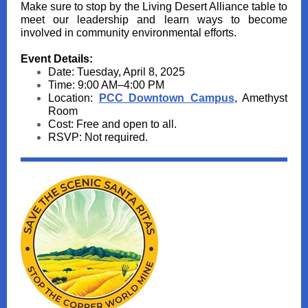
Make sure to stop by the Living Desert Alliance table to
meet our leadership and learn ways to become
involved in community environmental efforts.
Event Details:
Date: Tuesday, April 8, 2025
Time: 9:00 AM–4:00 PM
Location:
PCC Downtown Campus
, Amethyst
Room
Cost: Free and open to all.
RSVP: Not required.