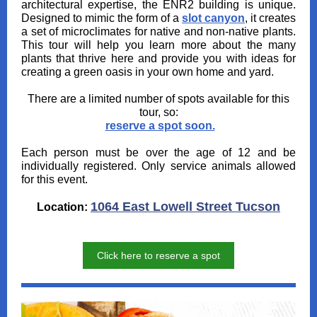
architectural expertise, the ENR2 building is unique.
Designed to mimic the form of a
slot canyon
, it creates
a set of microclimates for native and non-native plants.
This tour will help you learn more about the many
plants that thrive here and provide you with ideas for
creating a green oasis in your own home and yard.
There are a limited number of spots available for this
tour, so:
reserve a spot soon.
Each person must be over the age of 12 and be
individually registered. Only service animals allowed
for this event.
1064 East Lowell Street Tucson
Location:
Click here to reserve a spot