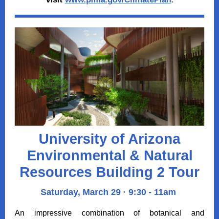
University of Arizona
Environmental & Natural
Resources Building 2 Tour
Saturday, March 29 · 9:30 - 11am
An impressive combination of botanical and