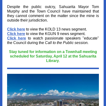
Despite the public outcry, Sahuarita Mayor Tom
Murphy and the Town Council have maintained that
they cannot comment on the matter since the mine is
outside their jurisdiction.
Click here
to view the KOLD 13 news segment.
Click here
to view the KGUN 9 news segment.
Click here
to watch passionate speakers "educate"
the Council during the
Call to the Public session.
Stay tuned for information on a Townhall meeting
scheduled for Saturday, April 12 at the Sahuarita
Library
.