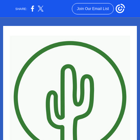
Join Our Email List
SHARE: