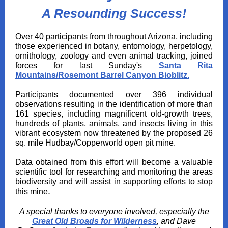
A Resounding Success!
Over 40 participants from throughout Arizona, including
those experienced in botany, entomology, herpetology,
ornithology, zoology and even animal tracking, joined
forces for last Sunday's
Santa Rita
Mountains/Rosemont Barrel Canyon Bioblitz
.
Participants documented over 396 individual
observations resulting in the identification of more than
161 species, including magnificent old-growth trees,
hundreds of plants, animals, and insects living in this
vibrant ecosystem now threatened by the proposed 26
sq. mile Hudbay/Copperworld open pit mine.
Data obtained from
this effort will become a valuable
scientific tool for researching and monitoring the areas
biodiversity and will assist in supporting efforts to stop
.
this mine
A special thanks to everyone involved, especially the
Great Old Broads for Wilderness
, and Dave