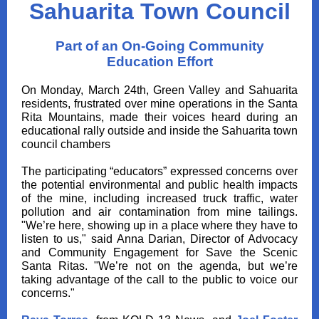
Sahuarita Town Council
Part of an On-Going Community
Education Effort
On Monday, March 24th, Green Valley and Sahuarita
residents, frustrated over mine operations in the Santa
Rita Mountains, made their voices heard during an
educational rally outside and inside the Sahuarita town
council chambers
The participating “educators” expressed concerns over
the potential environmental and public health impacts
of the mine, including increased truck traffic, water
pollution and air contamination from mine tailings.
"We’re here, showing up in a place where they have to
listen to us," said Anna Darian, Director of Advocacy
and Community Engagement for Save the Scenic
Santa Ritas. "We’re not on the agenda, but we’re
taking advantage of the call to the public to voice our
concerns."