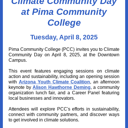
Climate Community Day
at Pima Community
College
Tuesday, April 8, 2025
Pima Community College (PCC) invites you to Climate
Community Day on April 8, 2025, at the Downtown
Campus.
This event features engaging sessions on climate
action and sustainability, including an opening session
with
Arizona Youth Climate Coalition
, an afternoon
keynote by
Alison Hawthorne Deming
, a community
organization lunch fair, and a Career Panel featuring
local businesses and innovators.
Attendees will explore PCC's efforts in sustainability,
connect with community partners, and discover ways
to get involved in climate solutions.