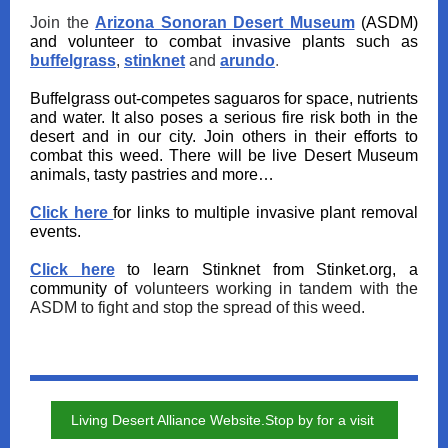
Join the
Arizona Sonoran Desert Museum
(ASDM)
and volunteer to combat invasive plants such as
buffelgrass
,
stinknet
and
arundo
.
Buffelgrass out-competes saguaros for space, nutrients
and water. It also poses a serious fire risk both in the
desert and in our city. Join others in their efforts to
combat this weed. There will be live Desert Museum
animals, tasty pastries and more…
Click here
for links to multiple invasive plant removal
events.
Click here
to learn Stinknet from Stinket.org, a
community of
volunteers working in tandem with the
ASDM to fight and stop the spread of this weed.
Living Desert Alliance Website.Stop by for a visit