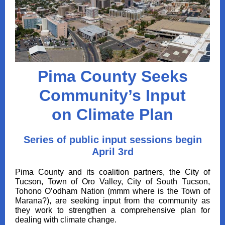
Pima County Seeks
Community’s Input
on Climate Plan
Series of public input sessions begin
April 3rd
Pima County and its coalition partners, the City of
Tucson, Town of Oro Valley, City of South Tucson,
Tohono O’odham Nation (mmm where is the Town of
Marana?), are seeking input from the community as
they work to strengthen a comprehensive plan for
dealing with climate change.