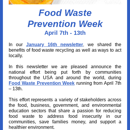
Food Waste
Prevention Week
April 7th - 13th
In our
January 16th newsletter
,
we shared the
benefits of food waste recycling as well as ways to act
locally.
In this newsletter we are pleased announce the
national effort being put forth by communities
throughout the USA and around the world, during
Food Waste Prevention Week
running from April 7th
– 13th.
This effort represents a variety of stakeholders across
the food, business, government, and environmental
education sectors that share a passion for reducing
food waste to address food insecurity in our
communities, save families money, and support a
healthier environment.