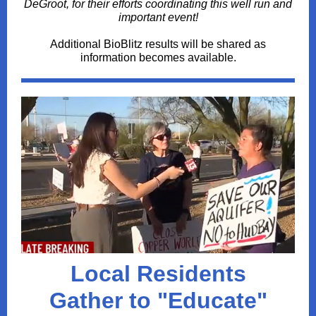
DeGroot, for their efforts coordinating this well run and
important event!
Additional BioBlitz results will be shared as
information becomes available.
Local
Residents
Gather to "Educate"