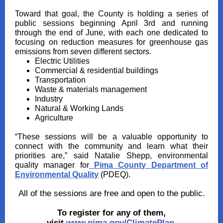
Toward that goal, the County is holding a series of
public sessions beginning April 3rd and running
through the end of June, with each one dedicated to
focusing on reduction measures for greenhouse gas
emissions from seven different sectors.
Electric Utilities
Commercial & residential buildings
Transportation
Waste & materials management
Industry
Natural & Working Lands
Agriculture
“These sessions will be a valuable opportunity to
connect with the community and learn what their
priorities are,” said Natalie Shepp, environmental
quality manager for
Pima County Department of
Environmental Quality
(PDEQ).
All of the sessions are free and open to the public.
To register for any of them,
visit
www.pima.gov/ClimatePlan
.