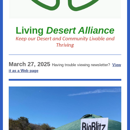
Living
Desert Alliance
Keep our Desert and Community Livable and
Thriving
March 27, 2025
Having trouble viewing newsletter?
View
it as a Web page