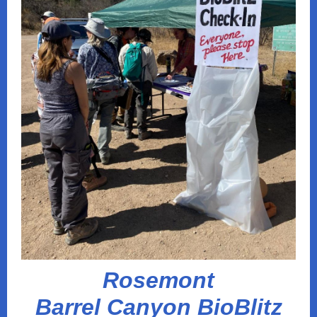
Rosemont
Barrel Canyon BioBlitz