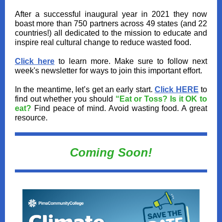
After a successful inaugural year in 2021 they now
boast more than 750 partners across 49 states (and 22
countries!) all dedicated to the mission to educate and
inspire real cultural change to reduce wasted food.
Click here
to learn more. Make sure to follow next
week's newsletter for ways to join this important effort.
In the meantime, let’s get an early start.
Click HERE
to
find out whether you should
“Eat or Toss? Is it OK to
eat?
Find peace of mind. Avoid wasting food. A great
resource.
Coming Soon!