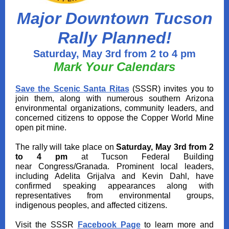
Major Downtown Tucson
Rally Planned!
Saturday, May 3rd from 2 to 4 pm
Mark Your Calendars
Save the Scenic Santa Ritas
(SSSR)
invites you to
join them, along with
numerous southern Arizona
environmental organizations, community leaders, and
concerned citizens to oppose
the Copper World Mine
open pit mine.
The rally will take place on
Saturday, May 3rd from 2
to 4 pm
at
Tucson Federal Building
near Congress/Granada
. P
rominent local leaders,
including Adelita Grijalva and Kevin Dahl, have
confirmed speaking appearances along with
representatives from environmental groups,
indigenous peoples, and affected citizens.
Visit the SSSR
Facebook Page
to learn more and