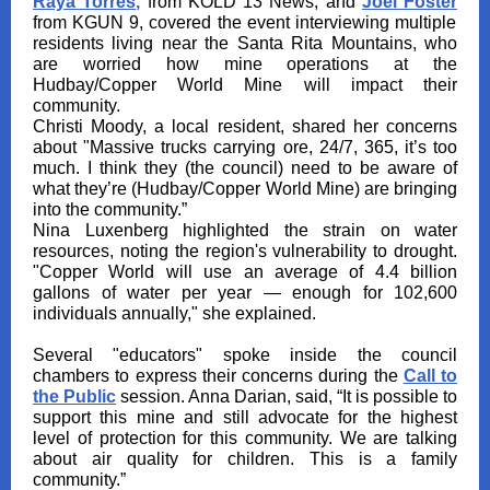
Raya Torres
,
from KOLD 13 News, and
Joel Foster
from KGUN 9, covered the event interviewing multiple
residents living near the Santa Rita Mountains, who
are worried how mine operations at the
Hudbay/Copper World Mine will impact their
community.
Christi Moody, a local resident, shared her concerns
about "Massive trucks carrying ore, 24/7, 365, it’s too
much. I think they (the council) need to be aware of
what they’re (Hudbay/Copper World Mine) are bringing
into the community.”
Nina Luxenberg highlighted the strain on water
resources, noting the region's vulnerability to drought.
"Copper World will use an average of 4.4 billion
gallons of water per year — enough for 102,600
individuals annually," she explained.
Several "educators" spoke inside the council
chambers to express their concerns during the
Call to
the Public
session. Anna Darian, said, “It is possible to
support this mine and still advocate for the highest
level of protection for this community. We are talking
about air quality for children. This is a family
community.”