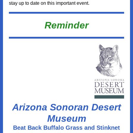
stay up to date on this important event.
Reminder
Arizona Sonoran Desert
Museum
Beat Back Buffalo Grass and Stinknet