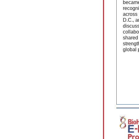
became
recogni
across
D.C., a
discus
collabo
shared 
strengt
global 