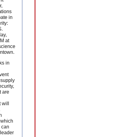
r,
tions
pate in
ity:
S.
ay,
PM at
science
antown.
ks in
vent
 supply
curity,
 are
 will
&
h
 which
 can
 leader