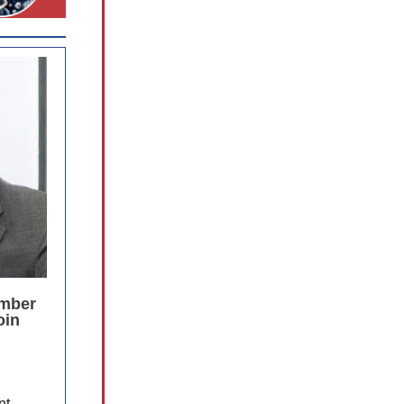
ember
oin
nt