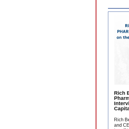
Rich 
Phar
Inter
Capit
Rich Be
and CE