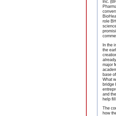
Inc. (B
Pharma
convers
BioHea
role BH
scienc
promisi
commerc
In the 
the ear
creatio
already
major f
academi
base of
What w
bridge
entrepr
and the
help fil
The con
how th