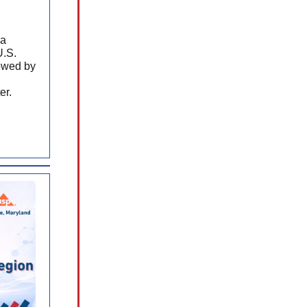
 a
U.S.
lowed by
er.