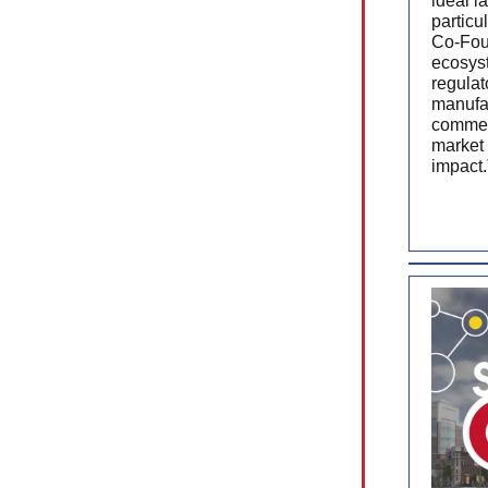
ideal l
particu
Co-Fou
ecosyst
regulat
manufac
commerc
market 
impact.