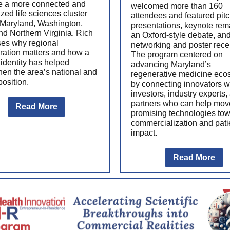
 a more connected and
welcomed more than 160
zed life sciences cluster
attendees and featured pit
 Maryland, Washington,
presentations, keynote rem
nd Northern Virginia. Rich
an Oxford-style debate, an
ses why regional
networking and poster rece
ration matters and how a
The program centered on
identity has helped
advancing Maryland’s
hen the area’s national and
regenerative medicine eco
position.
by connecting innovators w
investors, industry experts,
partners who can help mov
Read More
promising technologies to
commercialization and pati
impact.
Read More