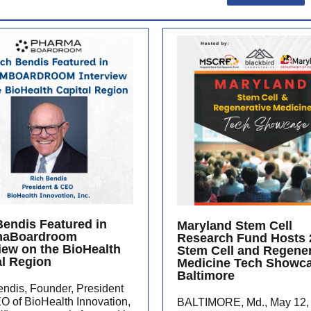
Bendis Featured in
Maryland Stem Cell
maBoardroom
Research Fund Hosts 
view on the BioHealth
Stem Cell and Regener
al Region
Medicine Tech Showca
Baltimore
ndis, Founder, President
O of BioHealth Innovation,
BALTIMORE, Md., May 12,