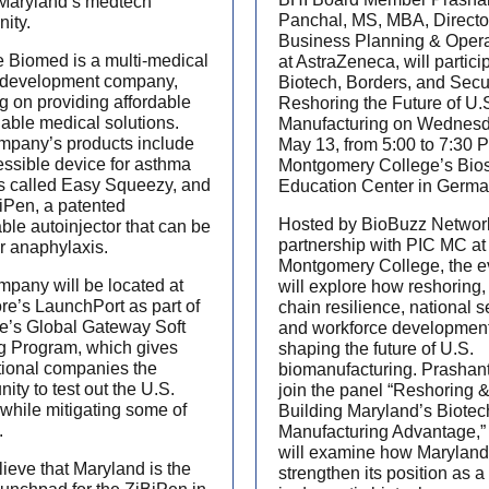
 Maryland’s medtech
Panchal, MS, MBA, Directo
ity.
Business Planning & Opera
 Biomed is a multi-medical
at AstraZeneca, will partici
 development company,
Biotech, Borders, and Secur
g on providing affordable
Reshoring the Future of U.
iable medical solutions.
Manufacturing on Wednesd
mpany’s products include
May 13, from 5:00 to 7:30 
ssible device for asthma
Montgomery College’s Bio
s called Easy Squeezy, and
Education Center in Germ
iPen, a patented
Hosted by BioBuzz Networ
ble autoinjector that can be
partnership with PIC MC at
r anaphylaxis.
Montgomery College, the e
pany will be located at
will explore how reshoring,
re’s LaunchPort as part of
chain resilience, national se
te’s Global Gateway Soft
and workforce development
g Program, which gives
shaping the future of U.S.
tional companies the
biomanufacturing. Prashant
nity to test out the U.S.
join the panel “Reshoring 
while mitigating some of
Building Maryland’s Biotec
.
Manufacturing Advantage,”
will examine how Maryland
ieve that Maryland is the
strengthen its position as a