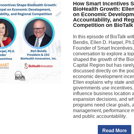
How Smart Incentives 
BioHealth Growth: Elle
on Economic Developm
Accountability, and Reg
Competition on BioTalk
In this episode of BioTalk wi
Bendis, Ellen D. Harpel, Ph.
Founder of Smart Incentives, 
conversation to explore a top
shaped the growth of the Bi
Capital Region but has rarel
discussed directly on the pod
economic development incen
Ellen explains why state and
governments use incentives,
influence business location 
expansion decisions, and wh
programs need clear goals, a
management, performance m
and public accountability.
Read More