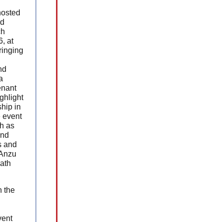
osted
nd
ch
, at
ringing
nd
a
enant
ghlight
hip in
 event
h as
and
s and
 Anzu
ath
h the
vent