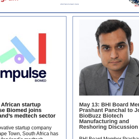
 African startup
May 13: BHI Board M
se Biomed joins
Prashant Panchal to J
and’s medtech sector
BioBuzz Biotech
Manufacturing and
Reshoring Discussion
ovative startup company
ape Town, South Africa has
BHI Board Member Prasha