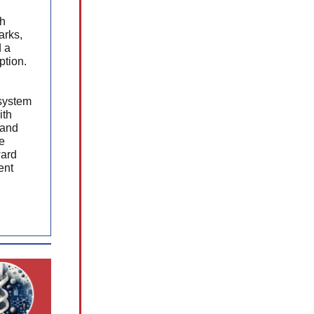
ch
arks,
d a
ption.
system
ith
 and
e
ward
ent