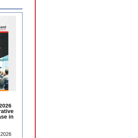
2026
ative
se in
 2026