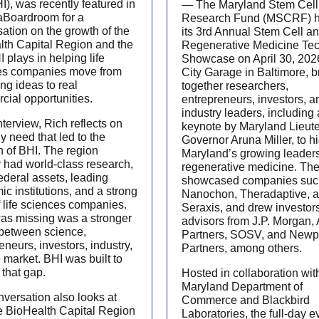
HI), was recently featured in
— The Maryland Stem Cell
Boardroom for a
Research Fund (MSCRF) h
ation on the growth of the
its 3rd Annual Stem Cell a
lth Capital Region and the
Regenerative Medicine Te
I plays in helping life
Showcase on April 30, 2026
es companies move from
City Garage in Baltimore, b
ng ideas to real
together researchers,
ial opportunities.
entrepreneurs, investors, a
industry leaders, including 
interview, Rich reflects on
keynote by Maryland Lieut
ly need that led to the
Governor Aruna Miller, to hi
n of BHI. The region
Maryland’s growing leaders
 had world-class research,
regenerative medicine. The
ederal assets, leading
showcased companies suc
c institutions, and a strong
Nanochon, Theradaptive, 
 life sciences companies.
Seraxis, and drew investor
as missing was a stronger
advisors from J.P. Morgan,
 between science,
Partners, SOSV, and Newp
eneurs, investors, industry,
Partners, among others.
 market. BHI was built to
l that gap.
Hosted in collaboration wit
Maryland Department of
versation also looks at
Commerce and Blackbird
e BioHealth Capital Region
Laboratories, the full-day e