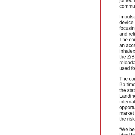
joined
commun
Impulse
device
focusin
and rel
The co
an acce
inhaler
the ZiB
reloada
used fo
The com
Baltimo
the sta
Landin
interna
opportu
market 
the risk
“We bel