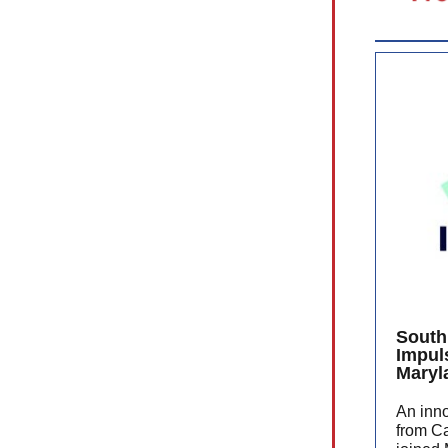
South
Impul
Maryl
An inn
from C