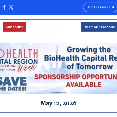
Join Our Email List
:
Subscribe
Visit our Website
May 12 , 2026