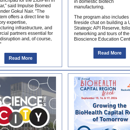
aunchpad for the ZiBiPen in
in domestic biotech
lar,” said Impulse Biomed
manufacturing.
nder Gokul Nair. “The
em offers a direct line to
The program also includes
ory expertise,
fireside chat on building a 
turing infrastructure, and
Strategic API Reserve, fol
ial partners essential for
networking and tours of the
disruption and, of course,
Bioscience Education Cent
”
Read More
Read More