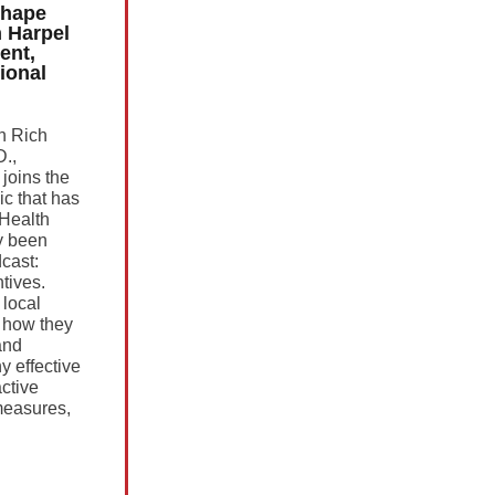
Shape
n Harpel
ent,
ional
th Rich
D.,
joins the
ic that has
oHealth
y been
cast:
tives.
 local
 how they
and
y effective
ctive
easures,