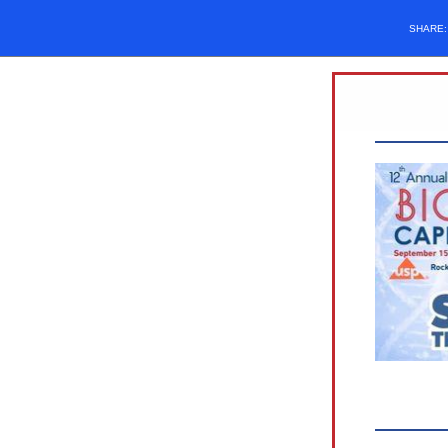
SHARE