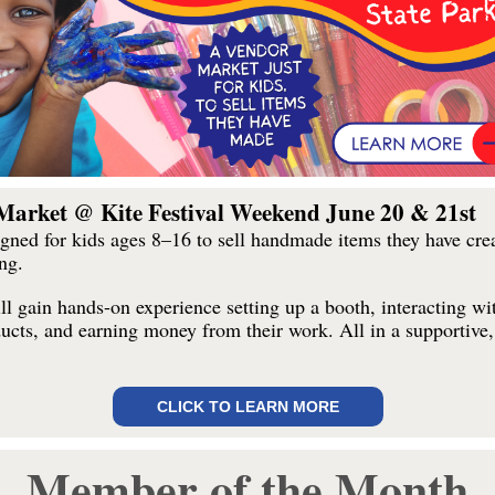
Market @ Kite Festival Weekend June 20 & 21st
igned for kids ages 8–16 to sell handmade items they have crea
ng.
l gain hands-on experience setting up a booth, interacting wi
ducts, and earning money from their work. All in a supportive,
CLICK TO LEARN MORE
Member of the Month