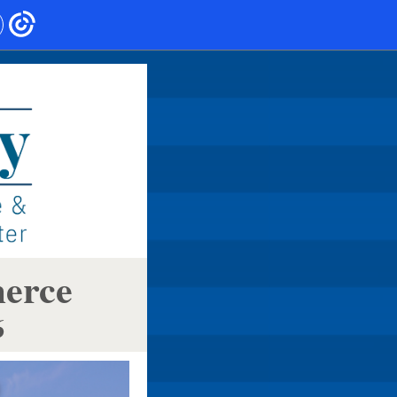
merce
6