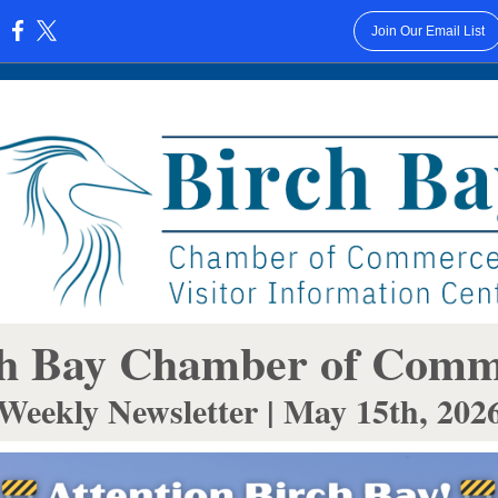
Join Our Email List
:
h Bay Cha mber of Com
Weekly Newsletter | May 15th, 202