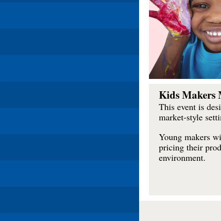
Kids Makers 
This event is des
market-style setti
Young makers wil
pricing their pro
environment.