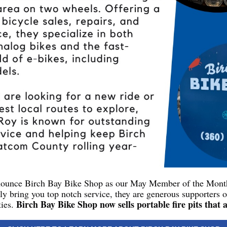
nnounce Birch Bay Bike Shop as our May Member of the Mon
ly bring you top notch service, they are generous supporters 
Birch Bay Bike Shop now sells portable fire pits that 
ies.