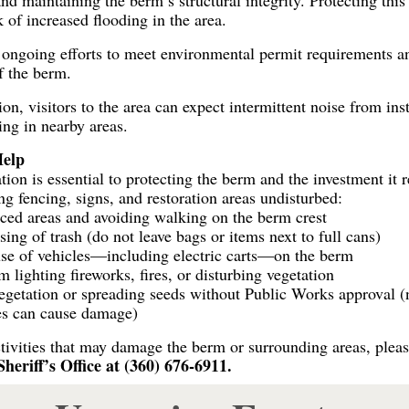
nd maintaining the berm’s structural integrity. Protecting this
k of increased flooding in the area.
f ongoing efforts to meet environmental permit requirements a
f the berm.
on, visitors to the area can expect intermittent noise from ins
ing in nearby areas.
elp
n is essential to protecting the berm and the investment it r
ng fencing, signs, and restoration areas undisturbed:
nced areas and avoiding walking on the berm crest
sing of trash (do not leave bags or items next to full cans)
use of vehicles—including electric carts—on the berm
 lighting fireworks, fires, or disturbing vegetation
egetation or spreading seeds without Public Works approval (
es can cause damage)
tivities that may damage the berm or surrounding areas, pleas
riff’s Office at (360) 676-6911.