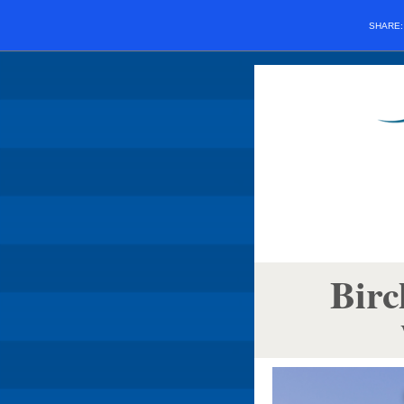
SHARE
Birc