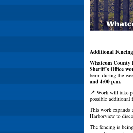
Additional Fencin
Whatcom County 
Sheriff’s Office wo
berm during the we
and 4:00 p.m.
📍 Work will take 
possible additional 
This work expands a
Harborview to discou
The fencing is being