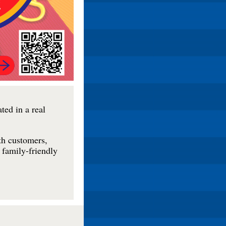
ted in a real
th customers,
 family-friendly