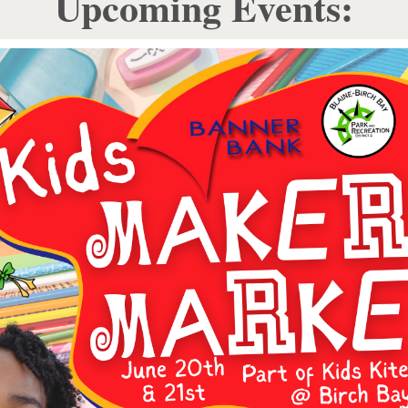
Upcoming Events: