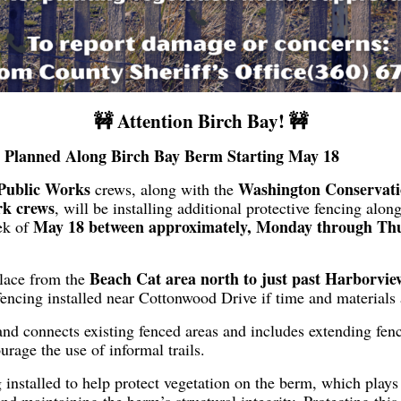
🚧 Attention Birch Bay! 🚧
g Planned Along Birch Bay Berm Starting May 18
Public Works
Washington Conservat
crews, along with the
rk crews
, will be installing additional protective fencing alo
May 18 between approximately, Monday through Thu
ek of
Beach Cat area north to just past Harborvi
place from the
fencing installed near Cottonwood Drive if time and materials 
nd connects existing fenced areas and includes extending fen
rage the use of informal trails.
 installed to help protect vegetation on the berm, which plays a