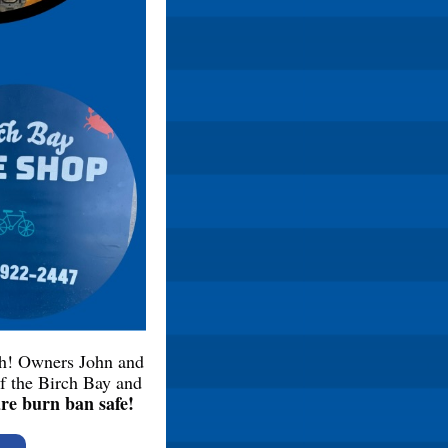
th! Owners John and
of the Birch Bay and
are burn ban safe!