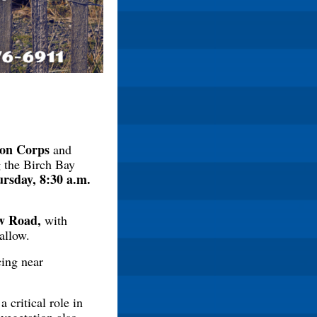
ion Corps
and
ng the Birch Bay
rsday, 8:30 a.m.
ew Road,
with
allow.
cing near
 critical role in