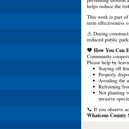
preventing erosion a
helps reduce the ris
This work is part o
term effectiveness o
⚠️ During constructi
reduced public park
💚 How You Can H
Community cooperatio
Please help by leavi
Staying off fe
Properly dispo
Avoiding the 
Refraining from
Not planting v
invasive speci
📞 If you observe ac
Whatcom County She