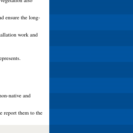
 vegetation also
nd ensure the long-
tallation work and
epresents.
non-native and
e report them to the