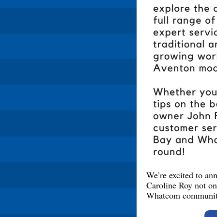
We’re excited to a
Caroline Roy not on
Whatcom communit