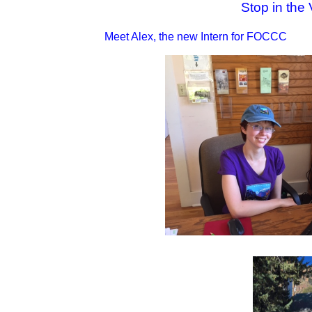
Stop in the 
Meet Alex, the new Intern for FOCCC 