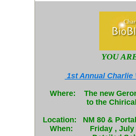
YOU ARE
1st Annual Charlie
Where: The new Geronim
to the Chiri
Location: NM 80 & Portal
When: Friday , July 29th