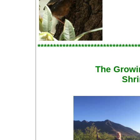
********************************
The Growi
Shri