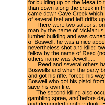
for building up on the Mesa to 
than down along the creek in th
came down Cave Creek which co
of several feet and left drifts u
There were two saloons, one 
man by the name of McManu
lumber building and was owne
of Boswell, he was a nice appe
nevertheless shot and killed tw
fellow by the name of Reed (no
others name was Jewell.....
Reed and several others had 
Boswells and when the party b
and got his rifle, forced his w
Boswell who got his pistol from
save his own life.
The second killing also occurr
gambling spree, and before da
and demanded another drink. Bo