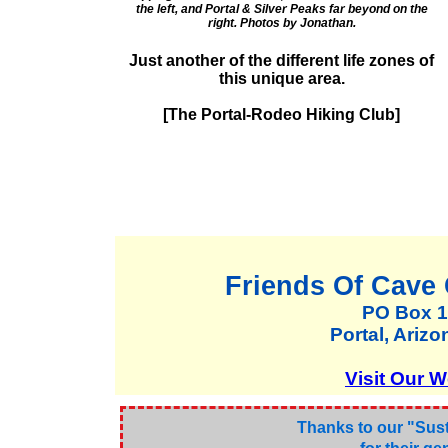
the left, and Portal & Silver Peaks far beyond on the
right. Photos by Jonathan.
Just another of the different life zones of
this unique area.
[The Portal-Rodeo Hiking Club]
Friends Of Cave
PO Box 
Portal, Ariz
Visit Our W
Thanks to our "Sus