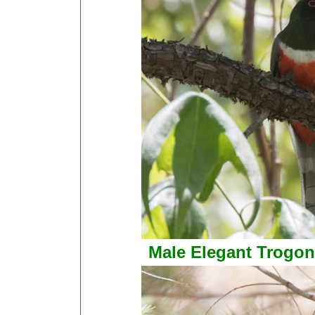
Male Elegant Trogon