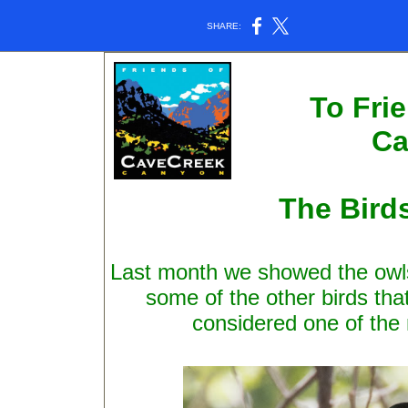
SHARE:
To Fri
Ca
The Bird
Last month we showed the owls
some of the other birds that
considered one of the 