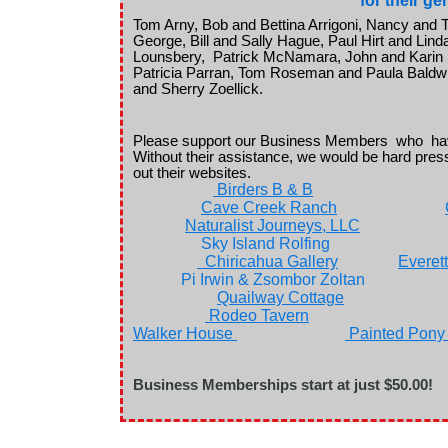
for their g
Tom Arny, Bob and Bettina Arrigoni, Nancy an
George, Bill and Sally Hague, Paul Hirt and Lin
Lounsbery, Patrick McNamara, John and Karin M
Patricia Parran, Tom Roseman and Paula Baldwi
and Sherry Zoellick.
Please support our Business Members who hav
Without their assistance, we would be hard pres
out their websites.
Birders B & B
Cave Creek Ranch
Naturalist Journeys, LLC
Sky Island Rolfing
Chiricahua Gallery
Everet
Pi Irwin & Zsombor Zol
Quailway Cottage
Rodeo Tavern
Walker House
Painted Pony
Business Memberships start at just $50.00!