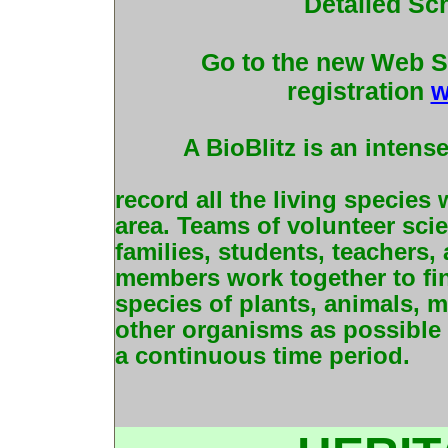
Detailed Sc
Go to the new Web Si
registration
w
A BioBlitz is an intens
record all the living species
area. Teams of volunteer scien
families, students, teachers
members work together to fi
species of plants, animals, m
other organisms as possible 
a continuous time period.