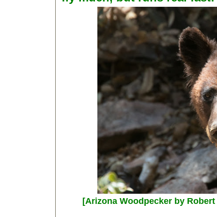
[Arizona Woodpecker by Robert 