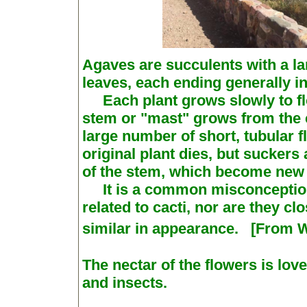
Agaves are succulents with a lar
leaves, each ending generally i
Each plant grows slowly to flow
stem or "mast" grows from the c
large number of short, tubular f
original plant dies, but sucker
of the stem, which become new 
It is a common misconception 
related to cacti, nor are they c
similar in appearance. [From W
The nectar of the flowers is lo
and insects.