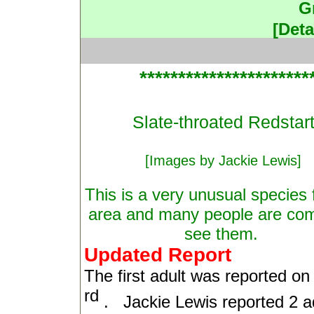
G
[Deta
**********************
Slate-throated Redstar
[Images by Jackie Lewis]
This is a very unusual species f
area and many people are com
see them.
Updated Report
The first adult was reported o
rd
.
Jackie Lewis reported 2 a