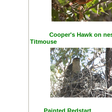
Cooper's Hawk on n
Titmouse
Painted Redstart