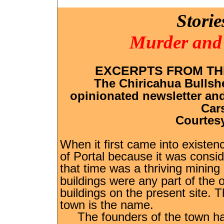
Storie
Murder and 
EXCERPTS FROM TH
The Chiricahua Bullshe
opinionated newsletter and 
Car
Courtesy
When it first came into existen
of Portal because it was consi
that time was a thriving mini
buildings were any part of the o
buildings on the present site. Th
town is the name.
The founders of the town had