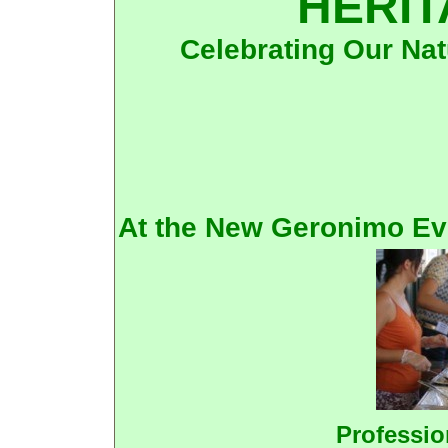
HERIT
Celebrating Our Nat
At the New Geronimo Ev
Professio