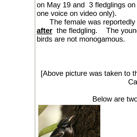
on May 19 and
3 fledglings o
one voice on video only).
The female was reportedly se
after
the fledgling.
The young
birds are not monogamous.
[Above picture was taken to t
Ca
Below are two of