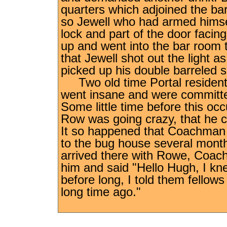
quarters which adjoined the bar
so Jewell who had armed himself
lock and part of the door facin
up and went into the bar room 
that Jewell shot out the light 
picked up his double barreled
Two old time Portal residen
went insane and were committe
Some little time before this o
Row was going crazy, that he co
It so happened that Coachman 
to the bug house several mont
arrived there with Rowe, Coa
him and said "Hello Hugh, I k
before long, I told them fellow
long time ago."