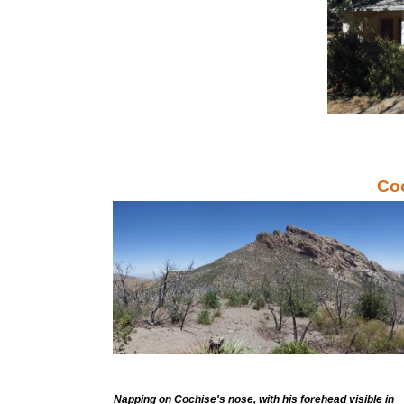
Co
Napping on Cochise's nose, with his forehead visible in