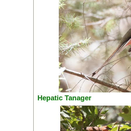
Hepatic Tanager D