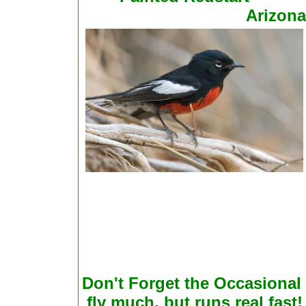
Arizona
Don't Forget the Occasional
fly much, but runs real fast!