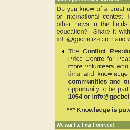
Do you know of a great op
or international contest, 
other news in the fields
education? Share it with
info@gpcbelize.com
and we
The
Conflict Reso
Price Centre for Pea
more volunteers who a
time and knowledge
communities and ou
opportunity to be part
1054 or info@gpcbel
*** Knowledge is pow
We want to hear from you!