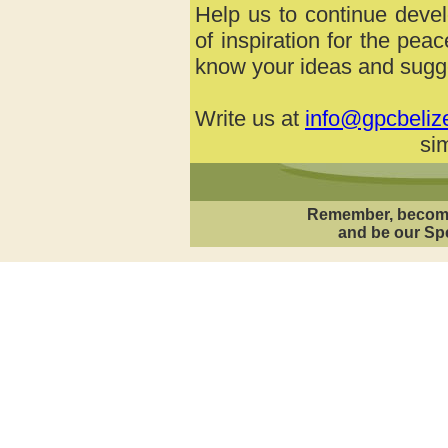
Help us to continue devel
of inspiration for the pea
know your ideas and sugge
Write us at
info@gpcbeliz
sim
Remember, becom
and be our Spe