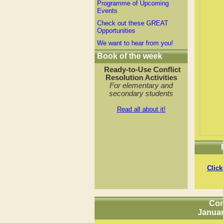
Programme of Upcoming
Events
Check out these GREAT
Opportunities
We want to hear from you!
Book of the week
Ready-to-Use
Conflict
Resolution Activities
For elementary and
secondary students
Read all about it!
Click
Com
Januar