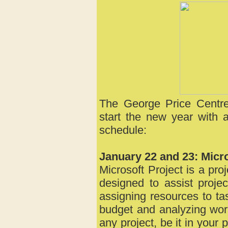
The George Price Centre
start the new year with 
schedule:
January 22 and 23: Micro
Microsoft Project is a p
designed to assist proje
assigning resources to ta
budget and analyzing work
any project, be it in your 