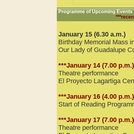
Programme of Upcoming Events a
***recen
January 15 (6.30 a.m.)
Birthday Memorial Mass in
Our Lady of Guadalupe C
***January 14 (7.00 p.m.)
Theatre performance
El Proyecto Lagartiga Ce
***January 16 (4.00 p.m.)
Start of Reading Progra
***January 17 (7.00 p.m.)
Theatre performance