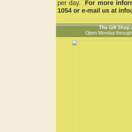
per day.
For more inform
1054 or e-mail us at in
The Gift Shop 
Open Monday
through