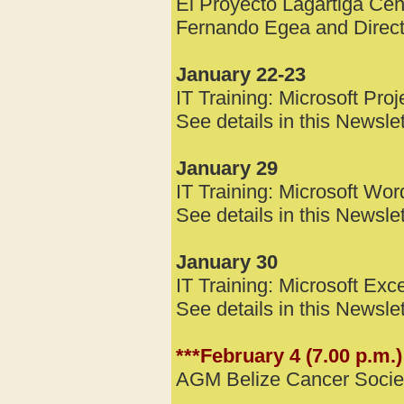
El Proyecto Lagartiga Cen
Fernando Egea and Direc
January 22-23
IT Training: Microsoft Proj
See details in this Newslet
January 29
IT Training: Microsoft Wo
See details in this Newslet
January 30
IT Training: Microsoft Exc
See details in this Newslet
***February 4 (7.00 p.m.)
AGM Belize Cancer Socie