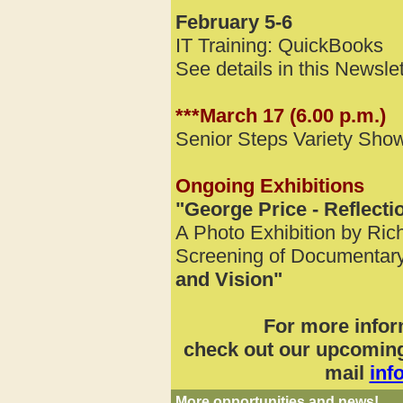
February 5-6
IT Training: QuickBooks
See details in this Newslet
***March 17 (6.00 p.m.)
Senior Steps Variety Sho
Ongoing Exhibitions
"George Price - Reflecti
A Photo Exhibition by Ric
Screening of Documentar
and Vision"
For more infor
check out our upcoming 
mail
inf
More opportunities and news!