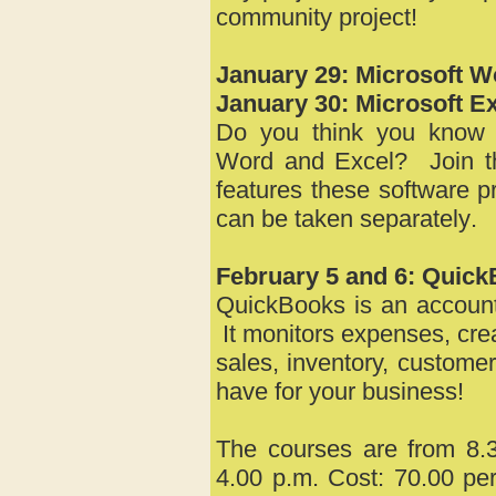
community project!
January 29: Microsoft W
January 30:
Microsoft Ex
Do you think you know e
Word and Excel? Join thi
features these software 
can be taken
separately
.
February 5 and 6: Quic
QuickBooks is an account
It monitors expenses, cre
sales, inventory, custom
have for your business!
The courses are from 8.3
4.00 p.m. Cost: 70.00 per