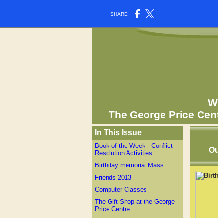
SHARE:
Wh
The George Price Cen
In This Issue
Book of the Week - Conflict
Ou
Resolution Activities
Birthday memorial Mass
Friends 2013
Computer Classes
The Gift Shop at the George
Price Centre