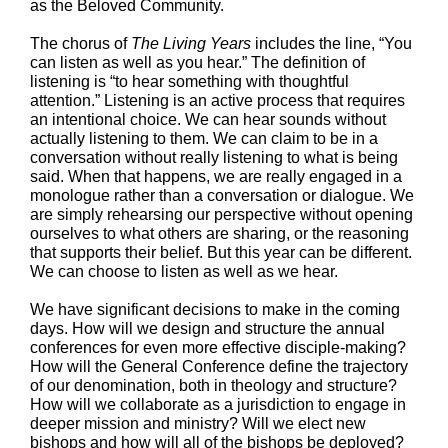
as the Beloved Community.
The chorus of
The Living Years
includes the line, “You
can listen as well as you hear.” The definition of
listening is “to hear something with thoughtful
attention.” Listening is an active process that requires
an intentional choice. We can hear sounds without
actually listening to them. We can claim to be in a
conversation without really listening to what is being
said. When that happens, we are really engaged in a
monologue rather than a conversation or dialogue. We
are simply rehearsing our perspective without opening
ourselves to what others are sharing, or the reasoning
that supports their belief. But this year can be different.
We can choose to listen as well as we hear.
We have significant decisions to make in the coming
days. How will we design and structure the annual
conferences for even more effective disciple-making?
How will the General Conference define the trajectory
of our denomination, both in theology and structure?
How will we collaborate as a jurisdiction to engage in
deeper mission and ministry? Will we elect new
bishops and how will all of the bishops be deployed?