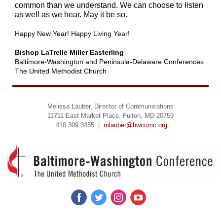
common than we understand. We can choose to listen
as well as we hear. May it be so.
Happy New Year! Happy Living Year!
Bishop LaTrelle Miller Easterling
Baltimore-Washington and Peninsula-Delaware Conferences
The United Methodist Church
Melissa Lauber, Director of Communications
11711 East Market Place, Fulton, MD 20759
410.309.3455 |
mlauber@bwcumc.org