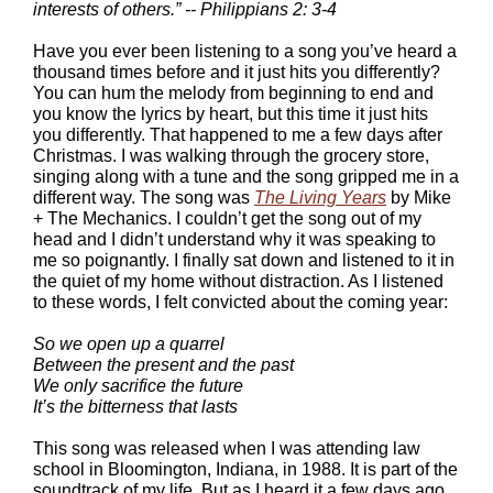
interests of others.” -- Philippians 2: 3-4
Have you ever been listening to a song you’ve heard a
thousand times before and it just hits you differently?
You can hum the melody from beginning to end and
you know the lyrics by heart, but this time it just hits
you differently. That happened to me a few days after
Christmas. I was walking through the grocery store,
singing along with a tune and the song gripped me in a
different way. The song was
The Living Years
by Mike
+ The Mechanics. I couldn’t get the song out of my
head and I didn’t understand why it was speaking to
me so poignantly. I finally sat down and listened to it in
the quiet of my home without distraction. As I listened
to these words, I felt convicted about the coming year:
So we open up a quarrel
Between the present and the past
We only sacrifice the future
It’s the bitterness that lasts
This song was released when I was attending law
school in Bloomington, Indiana, in 1988. It is part of the
soundtrack of my life. But as I heard it a few days ago,