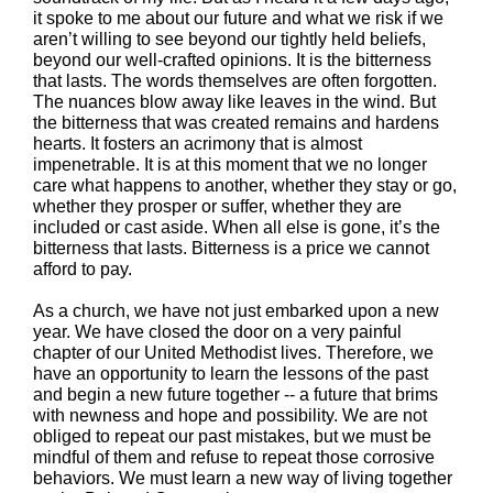
it spoke to me about our future and what we risk if we
aren’t willing to see beyond our tightly held beliefs,
beyond our well-crafted opinions. It is the bitterness
that lasts. The words themselves are often forgotten.
The nuances blow away like leaves in the wind. But
the bitterness that was created remains and hardens
hearts. It fosters an acrimony that is almost
impenetrable. It is at this moment that we no longer
care what happens to another, whether they stay or go,
whether they prosper or suffer, whether they are
included or cast aside. When all else is gone, it’s the
bitterness that lasts. Bitterness is a price we cannot
afford to pay.
As a church, we have not just embarked upon a new
year. We have closed the door on a very painful
chapter of our United Methodist lives. Therefore, we
have an opportunity to learn the lessons of the past
and begin a new future together -- a future that brims
with newness and hope and possibility. We are not
obliged to repeat our past mistakes, but we must be
mindful of them and refuse to repeat those corrosive
behaviors. We must learn a new way of living together