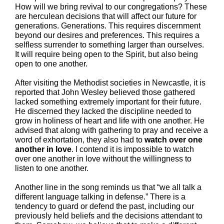
How will we bring revival to our congregations? These
are herculean decisions that will affect our future for
generations. Generations. This requires discernment
beyond our desires and preferences. This requires a
selfless surrender to something larger than ourselves.
It will require being open to the Spirit, but also being
open to one another.
After visiting the Methodist societies in Newcastle, it is
reported that John Wesley believed those gathered
lacked something extremely important for their future.
He discerned they lacked the discipline needed to
grow in holiness of heart and life with one another. He
advised that along with gathering to pray and receive a
word of exhortation, they also had to
watch over one
another in love
. I contend it is impossible to watch
over one another in love without the willingness to
listen to one another.
Another line in the song reminds us that “we all talk a
different language talking in defense.” There is a
tendency to guard or defend the past, including our
previously held beliefs and the decisions attendant to