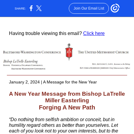
Join Our Email List
SHARE:
Having trouble viewing this email?
Click here
January 2, 2024 | A Message for the New Year
A New Year Message from Bishop LaTrelle
Miller Easterling
Forging A New Path
“Do nothing from selfish ambition or conceit, but in
humility regard others as better than yourselves. Let
each of you look not to your own interests, but to the