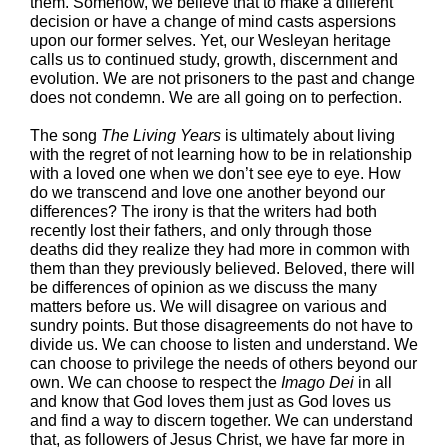
them. Somehow, we believe that to make a different
decision or have a change of mind casts aspersions
upon our former selves. Yet, our Wesleyan heritage
calls us to continued study, growth, discernment and
evolution. We are not prisoners to the past and change
does not condemn. We are all going on to perfection.
The song
The Living Years
is ultimately about living
with the regret of not learning how to be in relationship
with a loved one when we don’t see eye to eye. How
do we transcend and love one another beyond our
differences? The irony is that the writers had both
recently lost their fathers, and only through those
deaths did they realize they had more in common with
them than they previously believed. Beloved, there will
be differences of opinion as we discuss the many
matters before us. We will disagree on various and
sundry points. But those disagreements do not have to
divide us. We can choose to listen and understand. We
can choose to privilege the needs of others beyond our
own. We can choose to respect the
Imago Dei
in all
and know that God loves them just as God loves us
and find a way to discern together. We can understand
that, as followers of Jesus Christ, we have far more in