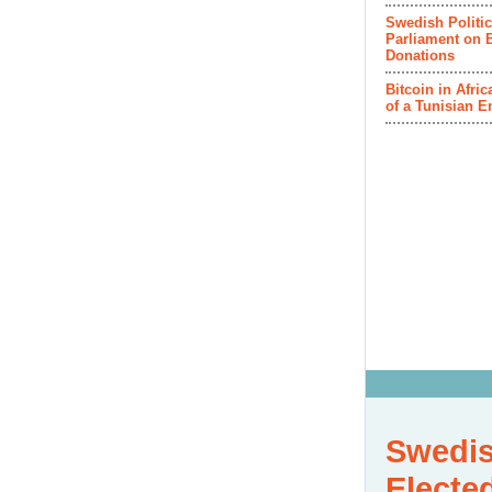
Swedish Politic
Parliament on B
Donations
Bitcoin in Afri
of a Tunisian E
Swedis
Electe