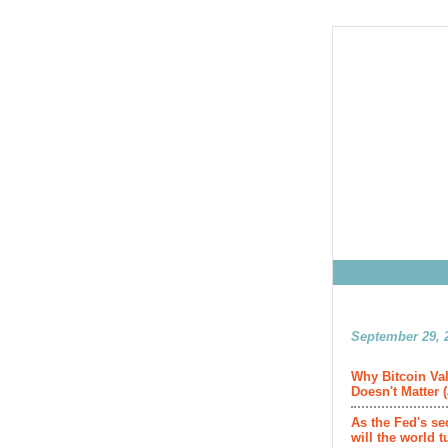
September 29, 2
Why Bitcoin Val
Doesn't Matter 
As the Fed's se
will the world t