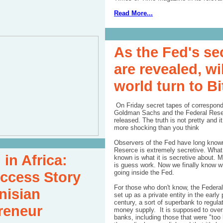
Read More...
As the Fed's se
are revealed, wil
world turn to B
On Friday secret tapes of correspon
Goldman Sachs and the Federal Res
released
. The truth is not pretty and 
more shocking than you think
Observers of the Fed have long known
Reserce is extremely secretive. What
 in Africa:
known is what it is secretive about. 
is guess work. Now we finally know wh
ccess Story
going inside the Fed.
For those who don't know, the
Federa
nisian
set up as a private entity in the early 
century, a sort of superbank to regula
reneur
money supply. It is supposed to over
banks, including those that were "too b