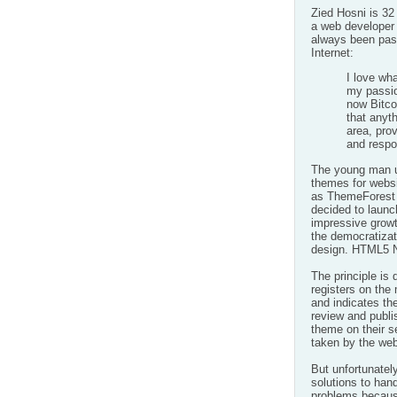
Zied Hosni is 32
a web developer 
always been pas
Internet:
I love wha
my passio
now Bitco
that anyth
area, pro
and respo
The young man us
themes for websi
as ThemeForest 
decided to launc
impressive growt
the
democratizat
design.
HTML5 N
The principle is 
registers on the
and indicates the
review and publis
theme on their s
taken by the web
But unfortunately
solutions to han
problems because