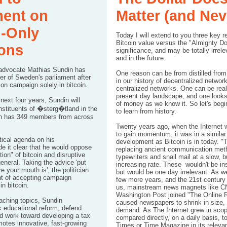
ment on
Matter (and Neve
n-Only
Today I will extend to you three key 
Bitcoin value versus the "Almighty Dolla
ons
significance, and may be totally irrel
and in the future.
 advocate Mathias Sundin has
One reason can be from distilled from
 of Sweden's parliament after
in our history of decentralized networ
ion campaign solely in bitcoin.
centralized networks. One can be real
present day landscape, and one looks 
next four years, Sundin will
of money as we know it. So let's begin
nstituents of �sterg�tland in the
to learn from history.
ch has 349 members from across
Twenty years ago, when the Internet w
to gain momentum, it was in a similar 
itical agenda on his
development as Bitcoin is in today. 
de it
clear
that he would oppose
replacing ancient communication met
tion" of bitcoin and disruptive
typewriters and snail mail at a slow, b
eneral. Taking the advice 'put
increasing rate. These wouldn't be ins
 your mouth is', the politician
but would be one day irrelevant. As 
nt of accepting campaign
few more years, and the 21st centur
 in bitcoin
.
us, mainstream news magnets like C
Washington Post joined "The Online R
aching topics, Sundin
caused newspapers to shrink in size
 educational reform, defend
demand. As The Internet grew in scop
nd work toward developing a tax
compared directly, on a daily basis, 
otes innovative, fast-growing
Times or Time Magazine in its releva