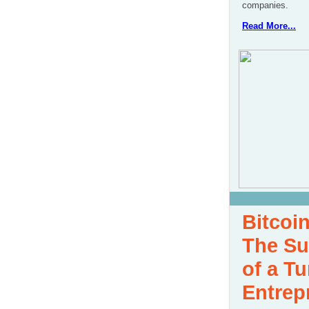
companies.
Read More...
Bitcoin
The Su
of a Tu
Entrep