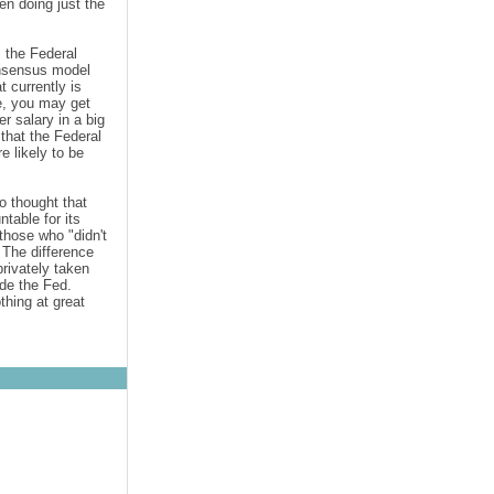
en doing just the
 the Federal
onsensus
model
 currently is
e, you may get
r salary in a big
that the Federal
e likely to be
o thought that
table for its
those who "didn't
 The difference
rivately taken
ide the Fed.
thing at great