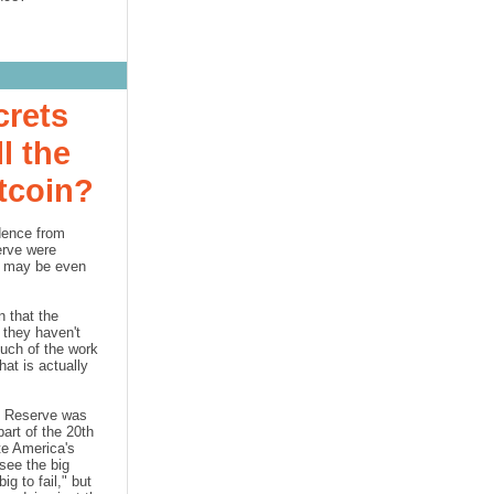
crets
l the
itcoin?
dence from
erve
were
it may be even
 that the
 they haven't
Much of the work
at is actually
l Reserve
was
part of the 20th
te America's
see the big
ig to fail," but