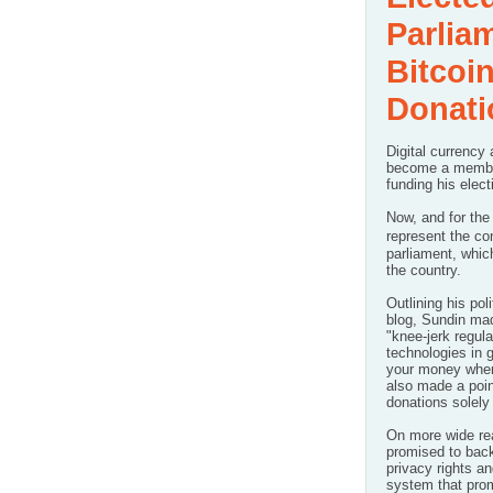
Parlia
Bitcoi
Donati
Digital currency
become a member
funding his elect
Now, and for the 
represent the co
parliament, whi
the country.
Outlining his
pol
blog
, Sundin ma
"knee-jerk regula
technologies in g
your money where
also made a poi
donations
solely
On more wide re
promised to back
privacy rights a
system that prom