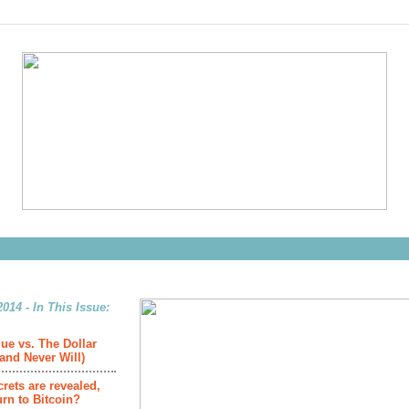
014 - In This Issue:
ue vs. The Dollar
(and Never Will)
crets are revealed,
urn to Bitcoin?