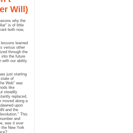
r Will)
reasons why the
r" is of little
evant both now,
 lessons learned
ks versus other
ized through the
into the future
 with our ability
as just starting
state of
"The Web" was
hods like
ut steadily
tantly replaced,
we moved along a
y dawned upon
NN and the
evolution." This
, number and
e, was it ever
to the New York
nce?