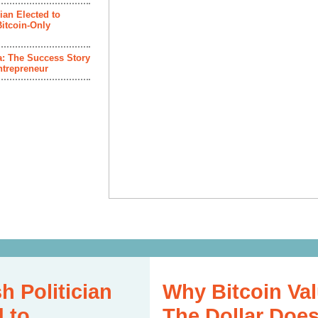
ian Elected to
itcoin-Only
ca: The Success Story
ntrepreneur
h Politician
Why Bitcoin Val
d to
The Dollar Does