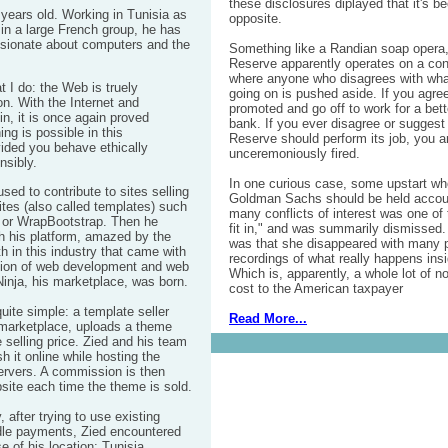
these disclosures diplayed that it's be
 years old. Working in Tunisia as
opposite.
in a large French group, he has
sionate about computers and the
Something like a Randian
soap
opera,
Reserve apparently operates on a c
where anyone who disagrees with what
t I do: the Web is truely
going on is pushed aside. If you agre
n. With the Internet and
promoted and go off to work for a bette
in, it is once again proved
bank. If you ever disagree or suggest 
ing is possible in this
Reserve should perform its job, you ar
vided you behave ethically
unceremoniously fired.
nsibly.
In one curious case, some upstart wh
ed to contribute to sites selling
Goldman Sachs
should be held accoun
tes (also called templates) such
many conflicts of interest was one of 
or WrapBootstrap. Then he
fit in," and was summarily dismissed.
h his platform, amazed by the
was that she disappeared with many p
h in this industry that came with
recordings of what really happens ins
ion of web development
and web
Which is, apparently, a whole lot of no
inja
, his marketplace, was born.
cost to the American taxpayer
quite simple: a template seller
Read More...
 marketplace, uploads a theme
 selling price. Zied and his team
h it online while hosting the
ervers. A commission is then
site each time the theme is sold.
, after trying to use existing
dle payments, Zied encountered
 of his location: Tunisia.