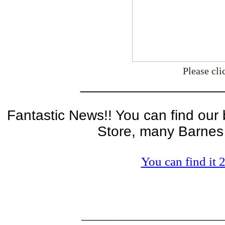
Please cl
__________________
Fantastic News!! You can find our
Store, many Barnes
You can find it
_______________________