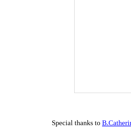
Special thanks to
B.Catheri