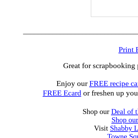
_______________________________
Print 
Great for scrapbooking p
Enjoy our
FREE recipe ca
FREE Ecard
or freshen up you
Shop our
Deal of 
Shop ou
Visit
Shabby L
Towne Sq