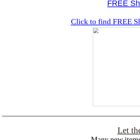
FREE Shi
Click to find FREE S
_________________________________
Let th
Many new items