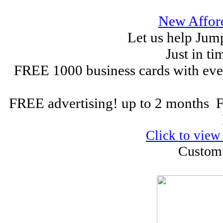
New Affor
Let us help Jum
Just in ti
FREE 1000 business cards with eve
FREE advertising! up to 2 months
Click to view
Custom 