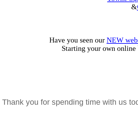
&
Have you seen our
NEW web 
Starting your own online
Thank you for spending time with us t