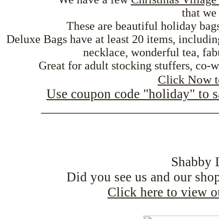
that we 
These are beautiful holiday bags
Deluxe Bags have at least 20 items, includin
necklace, wonderful tea, fa
Great for adult stocking stuffers, co-w
Click Now t
Use coupon code "holiday" to 
______________________________
Shabby 
Did you see us and our sho
Click here to view 