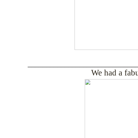
_____________________________
We had a fab