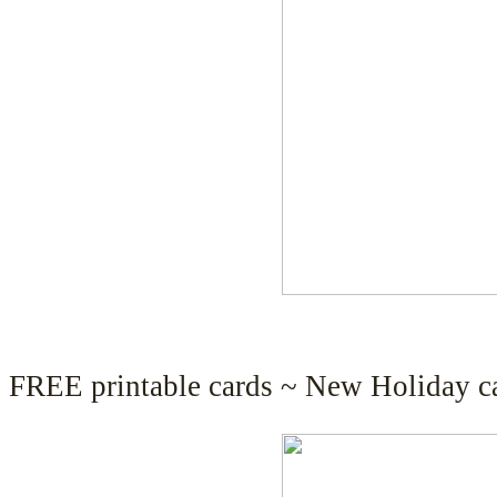
FREE printable cards ~ New Holiday ca