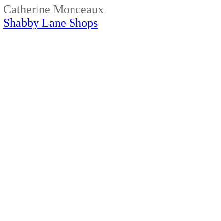
Catherine Monceaux
Shabby Lane Shops