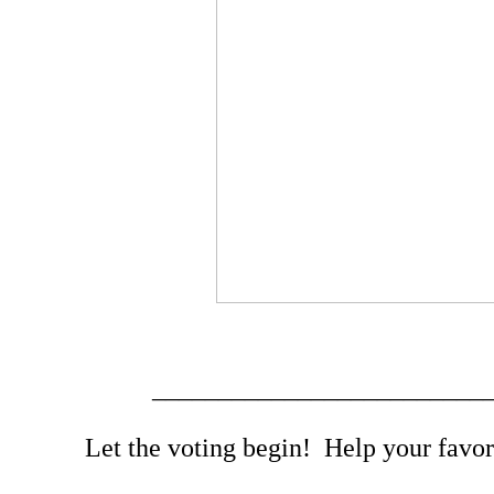
_________________________
Let the voting begin! Help your favor