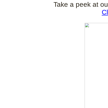
Take a peek at ou
Cl