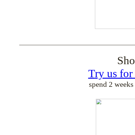
______________________________________
Sh
T
ry us fo
spend 2 weeks 