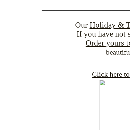
_________________________
Our
Holiday & T
If you have not 
Order yours 
beautif
Click here t