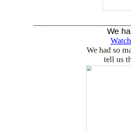
___________________________
We ha
Watch
We had so ma
tell us 