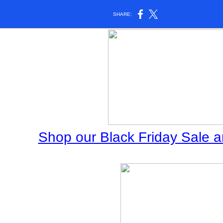
SHARE:
Shop our Black Friday Sale an