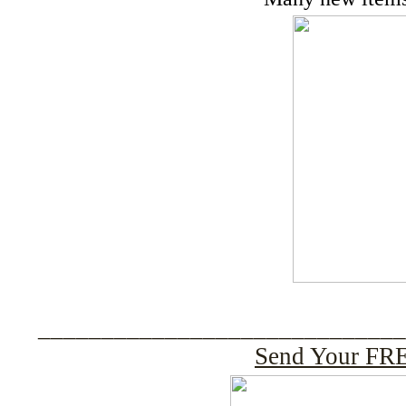
____________________________
Send Your FRE