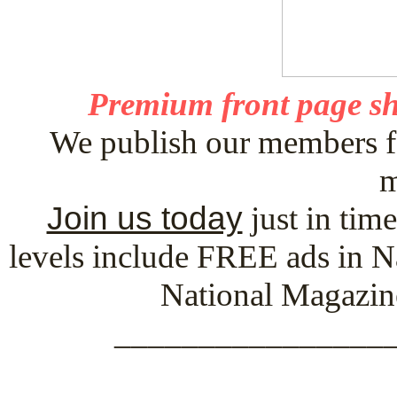
Premium front page sh
We publish our members f
m
Join us today
just in tim
levels include FREE ads in N
National Magazin
_________________