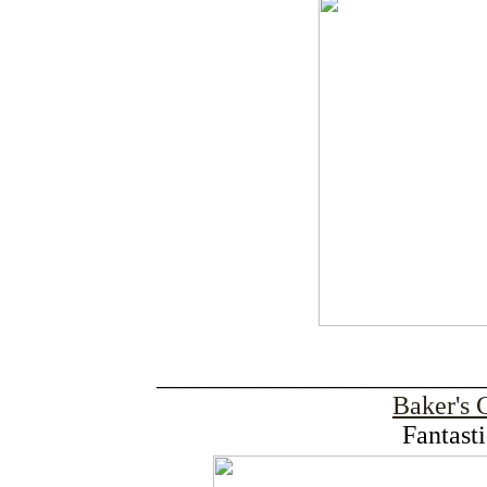
_________________________
Baker's 
Fantast