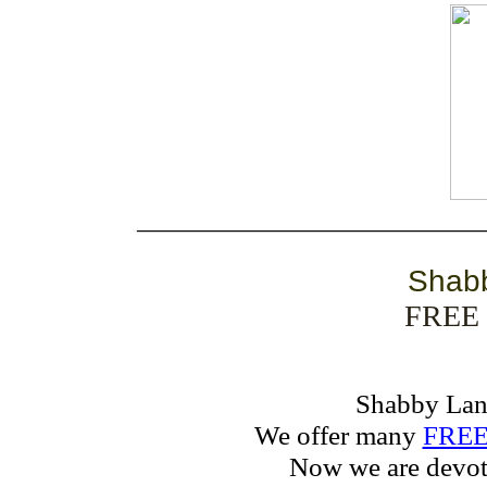
__________________________
Shab
FREE 
Shabby La
We offer many
FREE 
Now we are devot