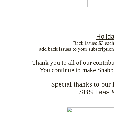
Holid
Back issues $3 each
add back issues to your subscriptio
Thank you to all of our contrib
You continue to make Shabb
Special thanks to our
SBS Teas