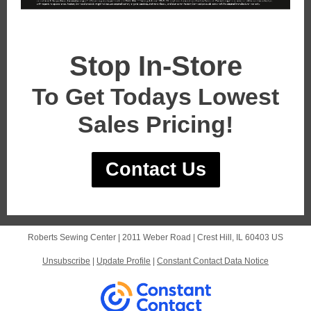
Stop In-Store
To Get Todays Lowest
Sales Pricing!
Contact Us
Roberts Sewing Center |
2011 Weber Road
|
Crest Hill, IL 60403 US
Unsubscribe
|
Update Profile
|
Constant Contact Data Notice