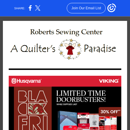
Join Our Email List
SHARE: