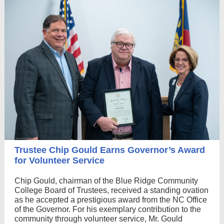
Trustee Chip Gould Earns Governor’s Award
for Volunteer Service
Chip Gould, chairman of the Blue Ridge Community
College Board of Trustees, received a standing ovation
as he accepted a prestigious award from the NC Office
of the Governor. For his exemplary contribution to the
community through volunteer service, Mr. Gould