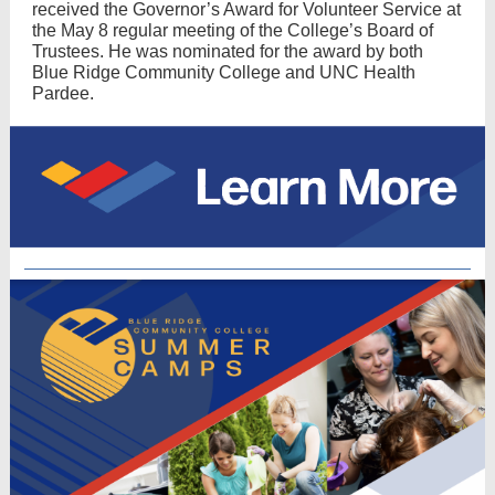
received the Governor’s Award for Volunteer Service at
the May 8 regular meeting of the College’s Board of
Trustees. He was nominated for the award by both
Blue Ridge Community College and UNC Health
Pardee​.