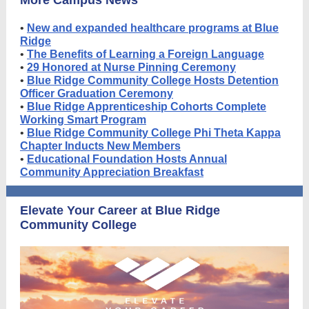
More Campus News
•
New and expanded healthcare programs at Blue
Ridge
•
The Benefits of Learning a Foreign Language
•
29 Honored at Nurse Pinning Ceremony
•
Blue Ridge Community College Hosts Detention
Officer Graduation Ceremony
•
Blue Ridge Apprenticeship Cohorts Complete
Working Smart Program
•
Blue Ridge Community College Phi Theta Kappa
Chapter Inducts New Members
•
Educational Foundation Hosts Annual
Community Appreciation Breakfast
Elevate Your Career at Blue Ridge
Community College