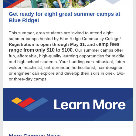
Get ready for eight great summer camps at
Blue Ridge!
This summer, area students are invited to attend eight
summer camps hosted by Blue Ridge Community College!
amp fees
Registration is open through May 31, and c
range from only $10 to $100.
Our summer camps offer
fun, affordable, high-quality learning opportunities for middle
and high school students. Your budding car enthusiast, future
welder, machinist, entrepreneur, horticulturist, hair designer,
or engineer can explore and develop their skills in one-, two-
or three-day camps.