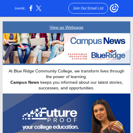
Join Our Email List
SHARE:
View as Webpage
At Blue Ridge Community College, we transform lives through
the power of learning.
Campus News
keeps you informed about our latest stories,
successes, and opportunities.