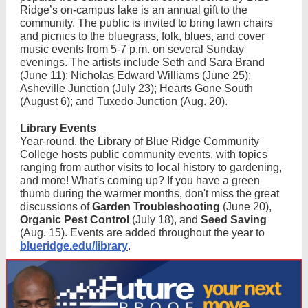
Ridge’s on-campus lake is an annual gift to the
community. The public is invited to bring lawn chairs
and picnics to the bluegrass, folk, blues, and cover
music events from 5-7 p.m. on several Sunday
evenings. The artists include Seth and Sara Brand
(June 11); Nicholas Edward Williams (June 25);
Asheville Junction (July 23); Hearts Gone South
(August 6); and Tuxedo Junction (Aug. 20).
Library Events
Year-round, the Library of Blue Ridge Community
College hosts public community events, with topics
ranging from author visits to local history to gardening,
and more! What's coming up? If you have a green
thumb during the warmer months, don't miss the great
discussions of
Garden Troubleshooting
(June 20),
Organic Pest Control
(July 18), and
Seed Saving
(Aug. 15). Events are added throughout the year to
blueridge.edu/library
.