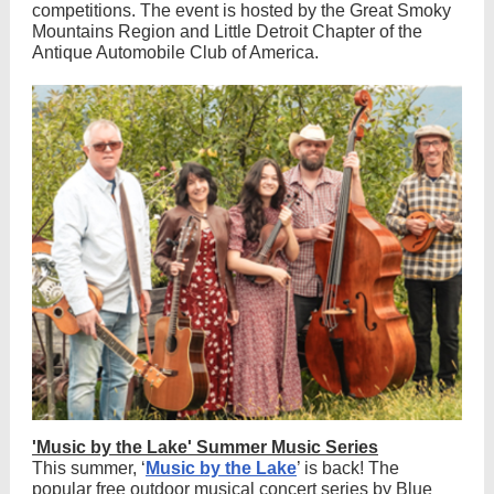
competitions. The event is hosted by the Great Smoky
Mountains Region and Little Detroit Chapter of the
Antique Automobile Club of America.
'Music by the Lake' Summer Music Series
This summer, ‘
Music by the Lake
’ is back! The
popular free outdoor musical concert series by Blue