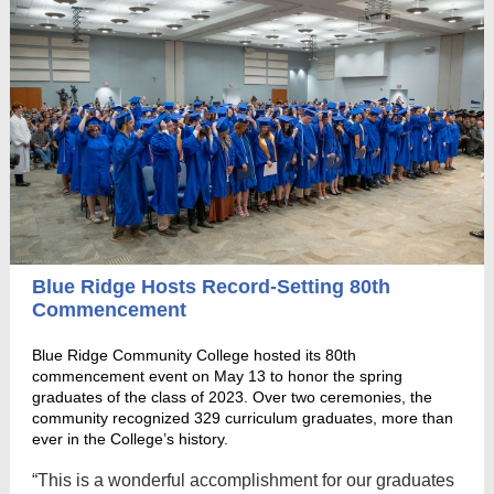
Blue Ridge Hosts Record-Setting 80th
Commencement
Blue Ridge Community College hosted its 80th
commencement event on May 13 to honor the spring
graduates of the class of 2023. Over two ceremonies, the
community recognized 329 curriculum graduates, more than
ever in the College’s history.
“This is a wonderful accomplishment for our graduates