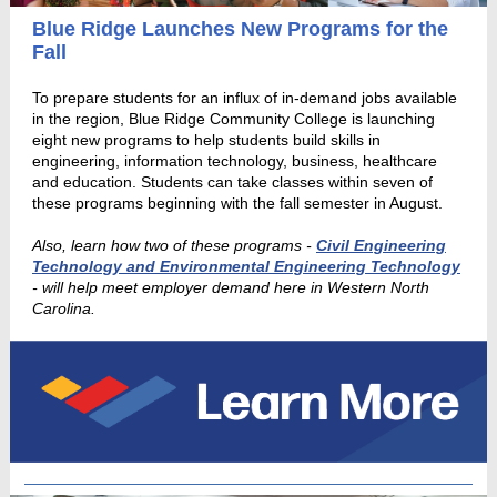
Blue Ridge Launches New Programs for the
Fall
To prepare students for an influx of in-demand jobs available
in the region, Blue Ridge Community College is launching
eight new programs to help students build skills in
engineering, information technology, business, healthcare
and education. Students can take classes within seven of
these programs beginning with the fall semester in August.
Also, learn how two of these programs -
Civil Engineering
Technology and Environmental Engineering Technology
- will help meet employer demand here in Western North
Carolina.