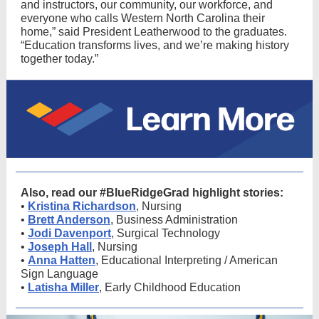
and instructors, our community, our workforce, and
everyone who calls Western North Carolina their
home,” said President Leatherwood to the graduates.
“Education transforms lives, and we’re making history
together today.”
Also, read our #BlueRidgeGrad highlight stories:
•
Kristina Richardson
, Nursing
•
Brett Anderson
, Business Administration
•
Jodi Davenport
, Surgical Technology
•
Joseph Hall
, Nursing
•
Anna Hatten
, Educational Interpreting / American
Sign Language
•
Latisha Miller
, Early Childhood Education