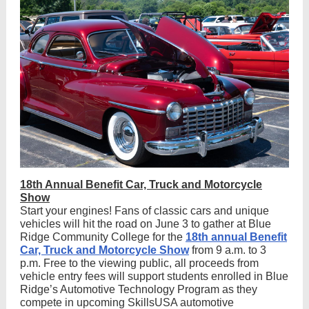
18th Annual Benefit Car, Truck and Motorcycle
Show
Start your engines! Fans of classic cars and unique
vehicles will hit the road on June 3 to gather at Blue
Ridge Community College for the
18th annual Benefit
Car, Truck and Motorcycle Show
from 9 a.m. to 3
p.m. Free to the viewing public, all proceeds from
vehicle entry fees will support students enrolled in Blue
Ridge’s Automotive Technology Program as they
compete in upcoming SkillsUSA automotive