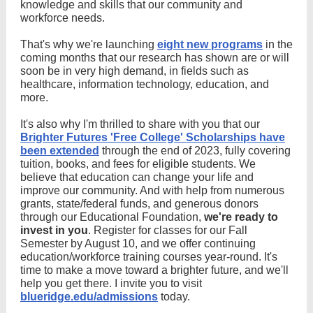
knowledge and skills that our community and
workforce needs.
That's why we're launching
eight new programs
in the
coming months that our research has shown are or will
soon be in very high demand, in fields such as
healthcare, information technology, education, and
more.
It's also why I'm thrilled to share with you that our
Brighter Futures 'Free College' Scholarships have
been extended
through the end of 2023, fully covering
tuition, books, and fees for eligible students. We
believe that education can change your life and
improve our community. And with help from numerous
grants, state/federal funds, and generous donors
through our Educational Foundation,
we're ready to
invest in you
. Register for classes for our Fall
Semester by August 10, and we offer continuing
education/workforce training courses year-round. It's
time to make a move toward a brighter future, and we'll
help you get there. I invite you to visit
blueridge.edu/admissions
today.