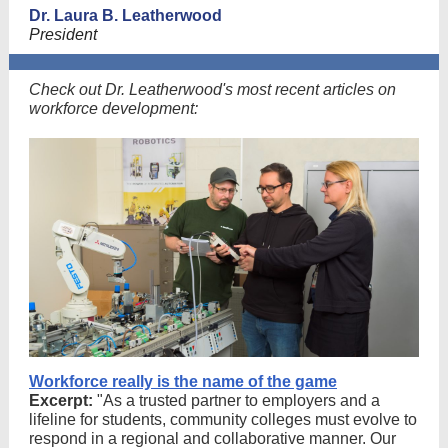
Dr. Laura B. Leatherwood
President
Check out Dr. Leatherwood's most recent articles on
workforce development:
Workforce really is the name of the game
Excerpt:
"As a trusted partner to employers and a
lifeline for students, community colleges must evolve to
respond in a regional and collaborative manner. Our