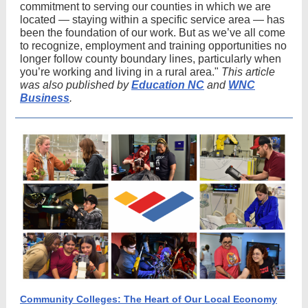
commitment to serving our counties in which we are
located — staying within a specific service area — has
been the foundation of our work. But as we’ve all come
to recognize, employment and training opportunities no
longer follow county boundary lines, particularly when
you’re working and living in a rural area."
This article
was also published by
Education NC
and
WNC
Business
.
Community Colleges: The Heart of Our Local Economy