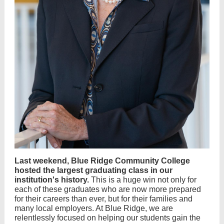
Last weekend, Blue Ridge Community College
hosted the largest graduating class in our
institution's history.
This is a huge win not only for
each of these graduates who are now more prepared
for their careers than ever, but for their families and
many local employers. At Blue Ridge, we are
relentlessly focused on helping our students gain the