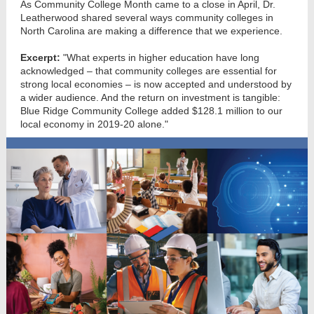
As Community College Month came to a close in April, Dr.
Leatherwood shared several ways community colleges in
North Carolina are making a difference that we experience.
Excerpt:
"What experts in higher education have long
acknowledged – that community colleges are essential for
strong local economies – is now accepted and understood by
a wider audience. And the return on investment is tangible:
Blue Ridge Community College added $128.1 million to our
local economy in 2019-20 alone."