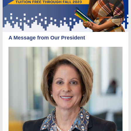
A Message from Our President