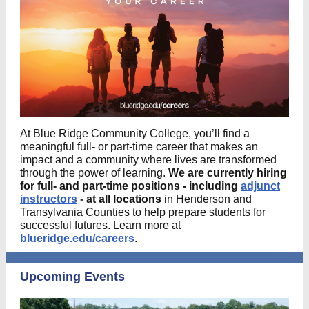
At Blue Ridge Community College, you’ll find a
meaningful full- or part-time career that makes an
impact and a community where lives are transformed
through the power of learning.
We are currently hiring
for full- and part-time positions
- including
adjunct
instructors
-
at all locations
in Henderson and
Transylvania Counties to help prepare students for
successful futures. Learn more at
blueridge.edu/careers
.
Upcoming Events