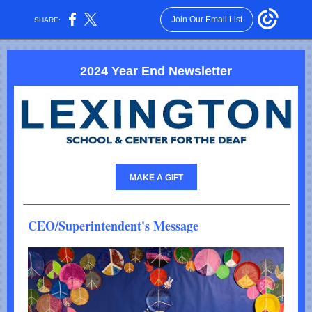
Join Our Email List
SHARE:
2024 Year End Newsletter
MAKE A GIFT
CEO/Superintendent's Message