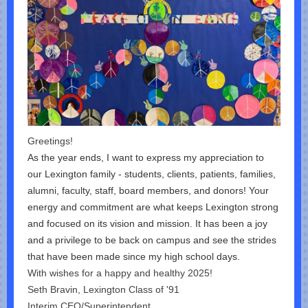
Greetings!
As the year ends, I want to express my appreciation to
our Lexington family - students, clients, patients, families,
alumni, faculty, staff, board members, and donors! Your
energy and commitment are what keeps Lexington strong
and focused on its vision and mission. It has been a joy
and a privilege to be back on campus and see the strides
that have been made since my high school days.
With wishes for a happy and healthy 2025!
Seth Bravin, Lexington Class of '91
Interim CEO/Superintendent