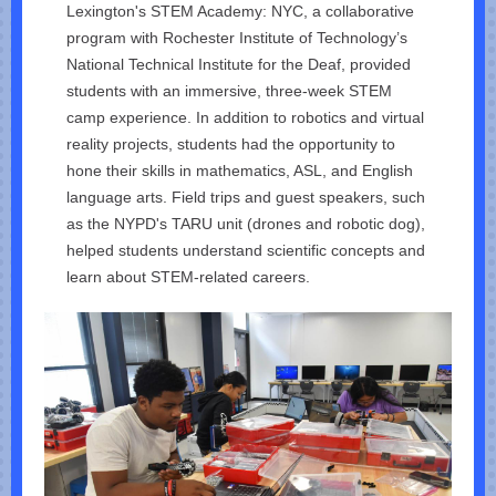
Lexington's STEM Academy: NYC, a collaborative
program with Rochester Institute of Technology’s
National Technical Institute for the Deaf, provided
students with an immersive, three-week STEM
camp experience. In addition to robotics and virtual
reality projects, students had the opportunity to
hone their skills in mathematics, ASL, and English
language arts. Field trips and guest speakers, such
as the NYPD's TARU unit (drones and robotic dog),
helped students understand scientific concepts and
learn about STEM-related careers.