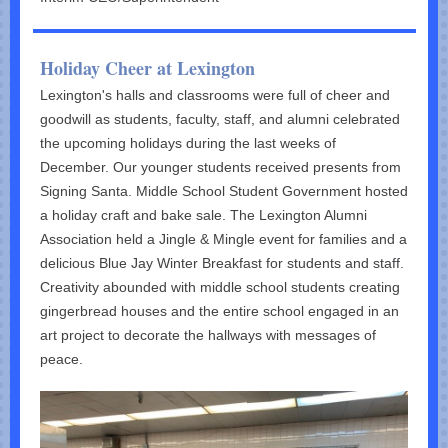
Holiday Cheer at Lexington
Lexington's halls and classrooms were full of cheer and
goodwill as students, faculty, staff, and alumni celebrated
the upcoming holidays during the last weeks of
December. Our younger students received presents from
Signing Santa. Middle School Student Government hosted
a holiday craft and bake sale. The Lexington Alumni
Association held a Jingle & Mingle event for families and a
delicious Blue Jay Winter Breakfast for students and staff.
Creativity abounded with middle school students creating
gingerbread houses and the entire school engaged in an
art project to decorate the hallways with messages of
peace.