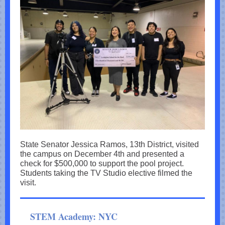
State Senator Jessica Ramos, 13th District, visited
the campus on December 4th and presented a
check for $500,000 to support the pool project.
Students taking the TV Studio elective filmed the
visit.
STEM Academy: NYC