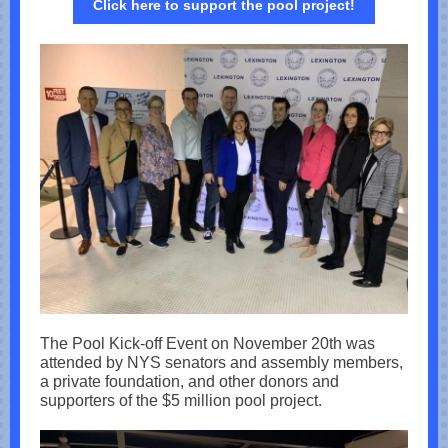
Click here to support the pool project!
The Pool Kick-off Event on November 20th was
attended by NYS senators and assembly members,
a private foundation, and other donors and
supporters of the $5 million pool project.