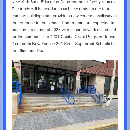
New York State Education Department for facility repairs.
The funds will be used to install new roofs on the four
campus buildings and provide a new concrete walkway at
the entrance to the school. Roof repairs are expected to
begin in the spring of 2025 with concrete work scheduled
for the summer. The 4201 Capital Grant Program Round
2 supports New York's 4201 State-Supported Schools for
the Blind and Deaf.