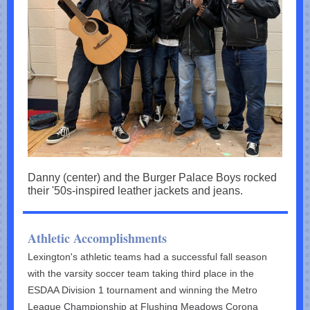
Danny (center) and the Burger Palace Boys rocked
their '50s-inspired leather jackets and jeans.
Athletic Accomplishments
Lexington's athletic teams had a successful fall season
with the varsity soccer team taking third place in the
ESDAA Division 1 tournament and winning the Metro
League Championship at Flushing Meadows Corona