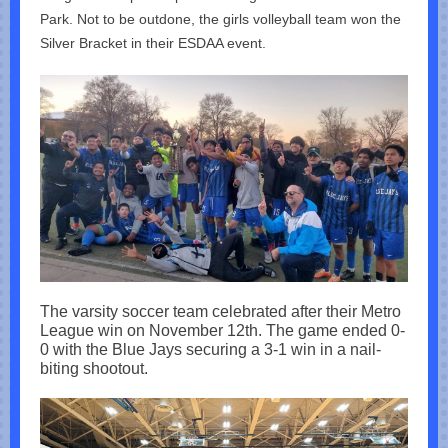
Park. Not to be outdone, the girls volleyball team won the
Silver Bracket in their ESDAA event.
The varsity soccer team celebrated after their Metro
League win on November 12th. The game ended 0-
0 with the Blue Jays securing a 3-1 win in a nail-
biting shootout.