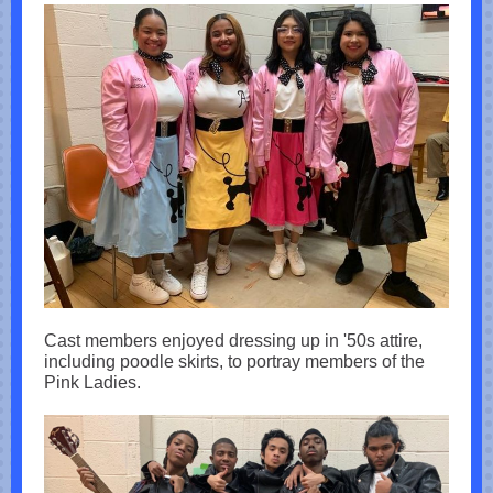
Cast members enjoyed dressing up in '50s attire,
including poodle skirts, to portray members of the
Pink Ladies.