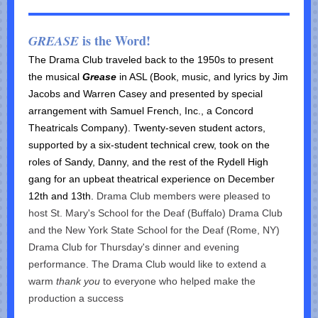
is the Word!
GREASE
The Drama Club traveled back to the 1950s to present
the musical
Grease
in ASL (B
ook, music, and lyrics by Jim
Jacobs and Warren Casey and presented by special
arrangement with Samuel French, Inc., a Concord
Theatricals Company).
Twenty-seven student actors,
supported by a six-student technical crew, took on the
roles of Sandy, Danny, and the rest of the Rydell High
gang for an upbeat theatrical experience on December
12th and 13th.
Drama Club members were pleased to
host St. Mary's School for the Deaf (Buffalo) Drama Club
and the New York State School for the Deaf (Rome, NY)
Drama Club for Thursday's dinner and evening
performance. The Drama Club would like to extend a
warm
thank you
to everyone who helped make the
production a success