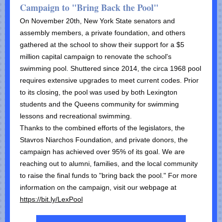
Campaign to "Bring Back the Pool"
On November 20th, New York State senators and
assembly members, a private foundation, and others
gathered at the school to show their support for a $5
million capital campaign to renovate the school's
swimming pool. Shuttered since 2014, the circa 1968 pool
requires extensive upgrades to meet current codes. Prior
to its closing, the pool was used by both Lexington
students and the Queens community for swimming
lessons and recreational swimming.
Thanks to the combined efforts of the legislators, the
Stavros Niarchos Foundation, and private donors, the
campaign has achieved over 95% of its goal. We are
reaching out to alumni, families, and the local community
to raise the final funds to "bring back the pool." For more
information on the campaign, visit our webpage at
https://bit.ly/LexPool