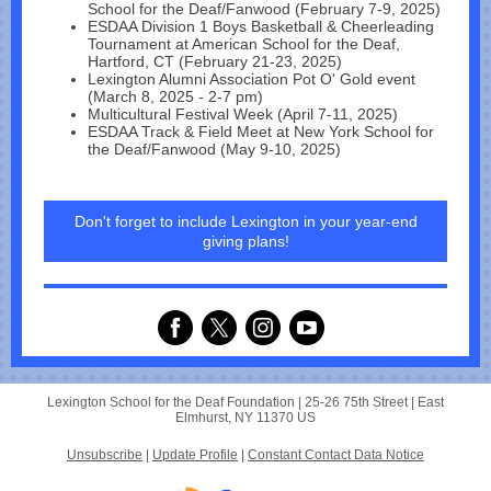
School for the Deaf/Fanwood (February 7-9, 2025)
ESDAA Division 1 Boys Basketball & Cheerleading
Tournament at American School for the Deaf,
Hartford, CT (February 21-23, 2025)
Lexington Alumni Association Pot O' Gold event
(March 8, 2025 - 2-7 pm)
Multicultural Festival Week (April 7-11, 2025)
ESDAA Track & Field Meet at New York School for
the Deaf/Fanwood (May 9-10, 2025)
Don't forget to include Lexington in your year-end
giving plans!
Lexington School for the Deaf Foundation |
25-26 75th Street
|
East
Elmhurst, NY 11370 US
Unsubscribe
|
Update Profile
|
Constant Contact Data Notice