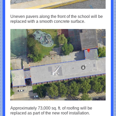
Uneven pavers along the front of the school will be
replaced with a smooth concrete surface.
Approximately 73,000 sq. ft. of roofing will be
replaced as part of the new roof installation.