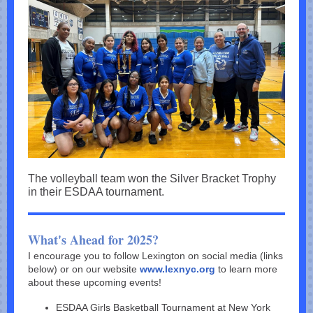
The volleyball team won the Silver Bracket Trophy
in their ESDAA tournament.
What's Ahead for 2025?
I encourage you to follow Lexington on social media (links
below) or on our website
www.lexnyc.org
to learn more
about these upcoming events!
ESDAA Girls Basketball Tournament at New York