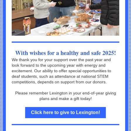
With wishes for a healthy and safe 2025!
We thank you for your support over the past year and
look forward to the upcoming year with energy and
excitement. Our ability to offer special opportunities to
deaf students, such as attendance at national STEM
competitions, depends on support from our donors.
Please remember Lexington in your end-of-year giving
plans and make a gift today!
Click here to give to Lexington!