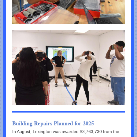
Building Repairs Planned for 2025
In August, Lexington was awarded $3,763,730 from the